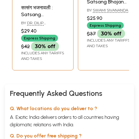
Satsang Bhajan
सत्संग भजनावली :
Mala
BY
SWAMI SIVANANDA
Satsang
$25.90
Bhajnavali
BY
DR. DILIP
Express Shipping
VEDALANKAR
$29.40
$37
30% off
Express Shipping
INCLUDES ANY TARIFFS
$42
30% off
AND TAXES
INCLUDES ANY TARIFFS
AND TAXES
Frequently Asked Questions
Q. What locations do you deliver to ?
A. Exotic India delivers orders to all countries having
diplomatic relations with India.
Q. Do you offer free shipping ?