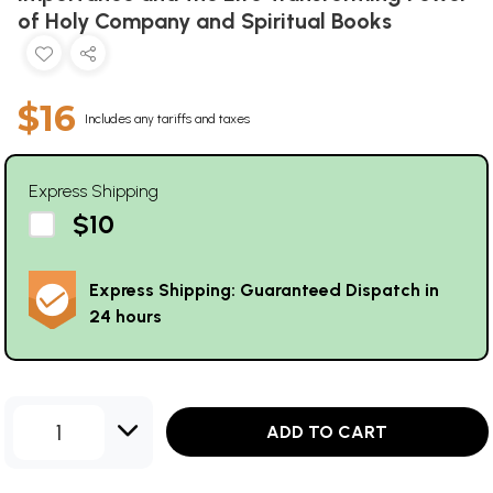
of Holy Company and Spiritual Books
$16
Includes any tariffs and taxes
Express Shipping
$10
Express Shipping: Guaranteed Dispatch in
24 hours
1
ADD TO CART