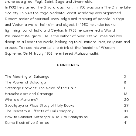
shone as a great Yogi, Saint, Sage and Jivanmukta.
In 1932 he started the Sivanandashram. In 1936 was born The Divine Life
Society. In 1948 the Yoga-Vedanta Forest Academy was organized.
Dissemination of spiritual knowledge and training of people in Yoga
and Vedanta were their aim and object. In 1950 he undertook a
lightning tour of India and Ceylon. In 1953 he convened a 'World
Parliament Religions'. He is the author of over 300 volumes and has
disciples all over the world, belonging to all nationalities, religions and
creeds. To read his works is to drink at the fountain of Wisdom
Supreme. On 14th July, 1963 he entered Mahasamadhi.
CONTENTS
The Meaning of Satsanga
3
The Power of Satsanga
8
Satsanga Bhavans: The Need of the Hour
11
Householders and Satsanga
15
Who Is a Mahatma?
20
Svadhyaya or Plous Study of Holy Books
29
The Disastrous Effects of Evil Company
33
How to Conduct Satsanga: A Talk to Sannyasins
36
Some Illustrative Stories
41
A Miscellany of Poem on
Satsanga and Svadhyaya
45