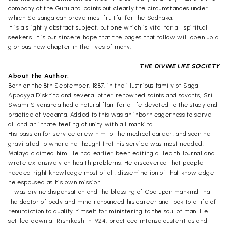
company of the Guru and points out clearly the circumstances under
which Satsanga can prove most fruitful for the Sadhaka.
It is a slightly abstract subject, but one which is vital for all spiritual
seekers. It is our sincere hope that the pages that follow will open up a
glorious new chapter in the lives of many.
THE DIVINE LIFE SOCIETY
About the Author:
Born on the 8th September, 1887, in the illustrious family of Saga
Appayya Diskhita and several other renowned saints and savants, Sri
Swami Sivananda had a natural flair for a life devoted to the study and
practice of Vedanta. Added to this was an inborn eagerness to serve
all and an innate feeling of unity with all mankind.
His passion for service drew him to the medical career; and soon he
gravitated to where he thought that his service was most needed.
Malaya claimed him. He had earlier been editing a Health Journal and
wrote extensively on health problems. He discovered that people
needed right knowledge most of all; dissemination of that knowledge
he espoused as his own mission.
It was divine dispensation and the blessing of God upon mankind that
the doctor of body and mind renounced his career and took to a life of
renunciation to qualify himself for ministering to the soul of man. He
settled down at Rishikesh in 1924, practiced intense austerities and