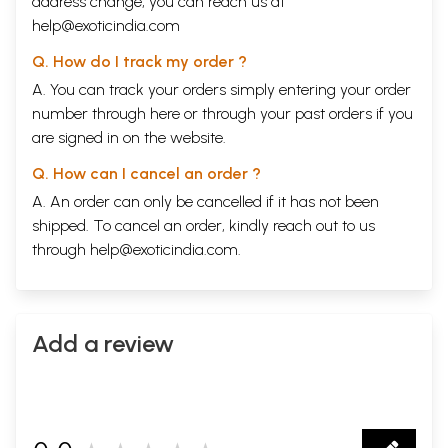
address change, you can reach us at
help@exoticindia.com
Q. How do I track my order ?
A. You can track your orders simply entering your order
number through
here
or through your
past orders
if you
are signed in on the website.
Q. How can I cancel an order ?
A. An order can only be cancelled if it has not been
shipped. To cancel an order, kindly reach out to us
through
help@exoticindia.com
.
Add a review