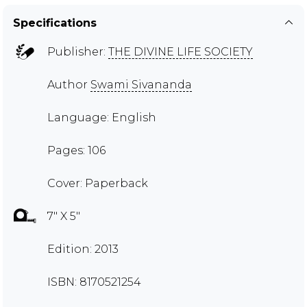
Specifications
Publisher:
THE DIVINE LIFE SOCIETY
Author
Swami Sivananda
Language: English
Pages: 106
Cover: Paperback
7" X 5"
Edition: 2013
ISBN: 8170521254