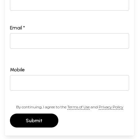
Email *
Mobile
By continuing, I agree to the
Terms of Use
and
Privacy Policy
Submit