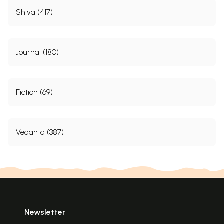
Shiva (417)
Journal (180)
Fiction (69)
Click Here for More Books Published By
Divine Life Society, Rishikesh
Vedanta (387)
Newsletter