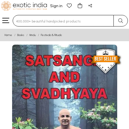
Sign in
Type 3 or more characters for results.
Home
Books
Hindu
Festivals & Rituals