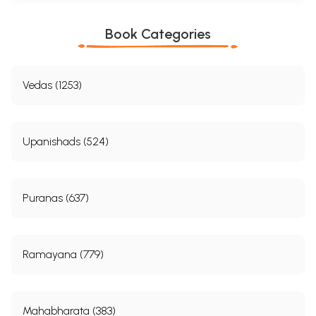
Book Categories
Vedas (1253)
Upanishads (524)
Puranas (637)
Ramayana (779)
Mahabharata (383)