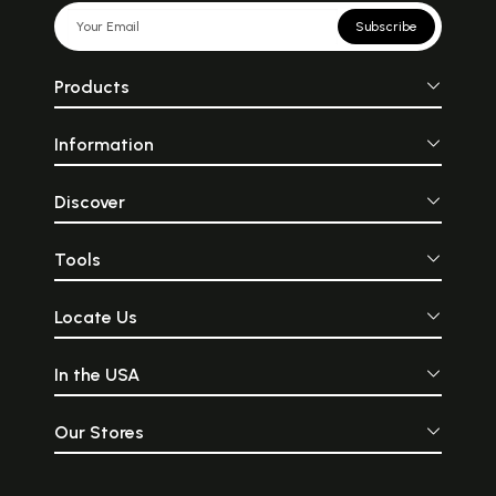
Subscribe
Products
Information
Discover
Tools
Locate Us
In the USA
Our Stores