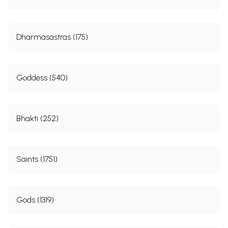
Dharmasastras (175)
Goddess (540)
Bhakti (252)
Saints (1751)
Gods (1319)