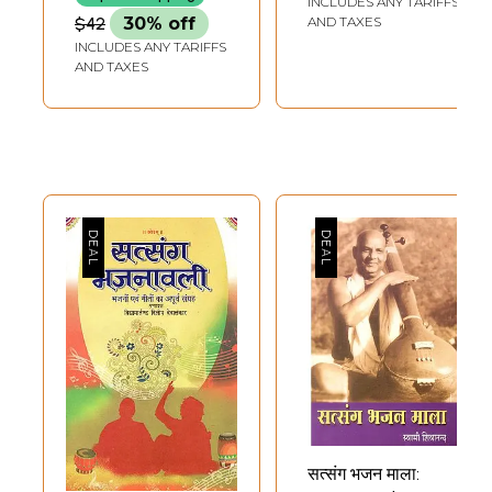
INCLUDES ANY TARIFFS
$42
30% off
AND TAXES
INCLUDES ANY TARIFFS
AND TAXES
सत्संग भजन माला: