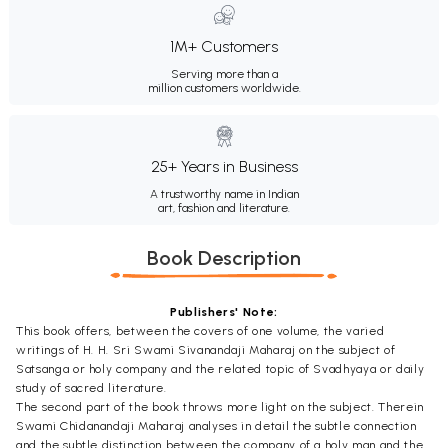
1M+ Customers
Serving more than a
million customers worldwide.
25+ Years in Business
A trustworthy name in Indian
art, fashion and literature.
Book Description
Publishers' Note:
This book offers, between the covers of one volume, the varied
writings of H. H. Sri Swami Sivanandaji Maharaj on the subject of
Satsanga or holy company and the related topic of Svadhyaya or daily
study of sacred literature.
The second part of the book throws more light on the subject. Therein
Swami Chidanandaji Maharaj analyses in detail the subtle connection
and the subtle distinction between the company of a holy man and the