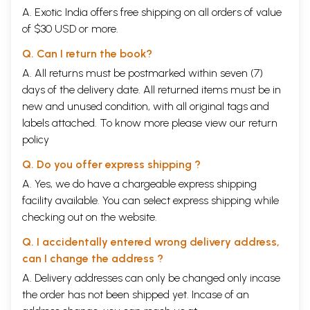
A. Exotic India offers free shipping on all orders of value
of $30 USD or more.
Q. Can I return the book?
A. All returns must be postmarked within seven (7)
days of the delivery date. All returned items must be in
new and unused condition, with all original tags and
labels attached. To know more please view our
return
policy
Q. Do you offer express shipping ?
A. Yes, we do have a chargeable express shipping
facility available. You can select express shipping while
checking out on the website.
Q. I accidentally entered wrong delivery address,
can I change the address ?
A. Delivery addresses can only be changed only incase
the order has not been shipped yet. Incase of an