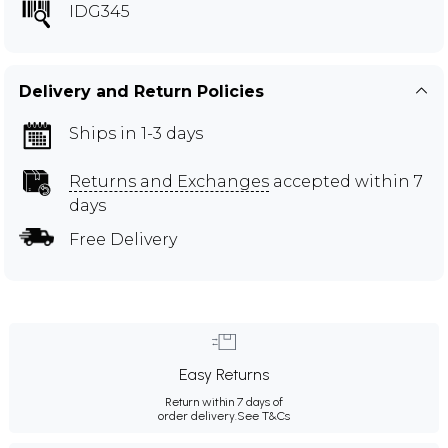
IDG345
Delivery and Return Policies
Ships in 1-3 days
Returns and Exchanges
accepted within 7
days
Free Delivery
Easy Returns
Return within 7 days of
order delivery.
See T&Cs