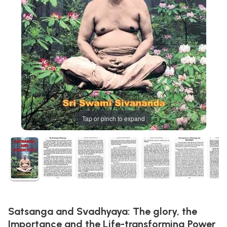
Tap or pinch to expand
Satsanga and Svadhyaya: The glory, the
Importance and the Life-transforming Power