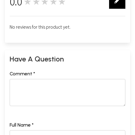
0.0
★★★★★
0
No reviews for this product yet.
Have A Question
Comment *
Full Name *