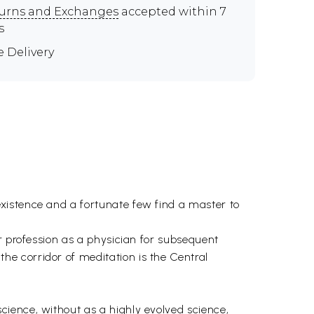
urns and Exchanges
accepted within 7
s
e Delivery
xistence and a fortunate few find a master to
r profession as a physician for subsequent
e corridor of meditation is the Central
cience, without as a highly evolved science,