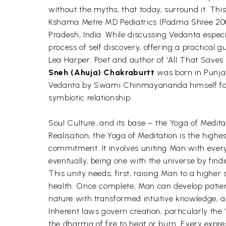
without the myths, that today, surround it. Thi
Kshama Metre MD Pediatrics (Padma Shree 2008
Pradesh, India. While discussing Vedanta especi
process of self discovery, offering a practical g
Lea Harper: Poet and author of ‘All That Saves
Sneh (Ahuja) Chakraburtt
was born in Punjab
Vedanta by Swami Chinmayananda himself for o
symbiotic relationship.
Soul Culture…and its base – the Yoga of Medi
Realisation, the Yoga of Meditation is the highest
commitment. It involves uniting Man with every
eventually, being one with the universe by find
This unity needs, first, raising Man to a higher
health. Once complete, Man can develop patienc
nature with transformed intuitive knowledge, an
Inherent laws govern creation, particularly th
the dharma of fire to heat or burn. Every expre