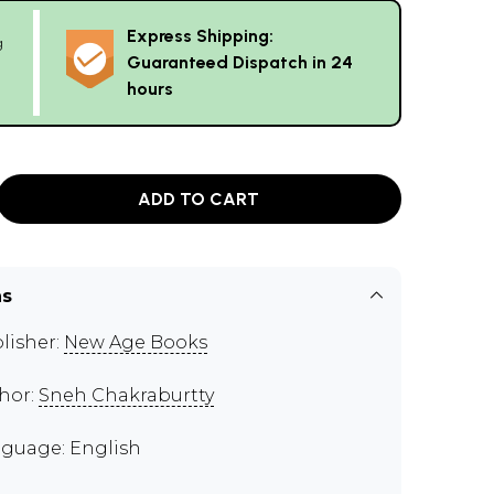
Express Shipping:
g
Guaranteed Dispatch in 24
hours
ADD TO CART
ns
lisher:
New Age Books
hor:
Sneh Chakraburtty
guage: English