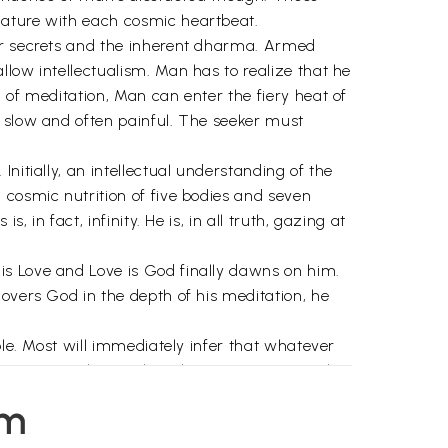
Nature with each cosmic heartbeat.
her secrets and the inherent dharma. Armed
low intellectualism. Man has to realize that he
 of meditation, Man can enter the fiery heat of
e slow and often painful. The seeker must
nitially, an intellectual understanding of the
 cosmic nutrition of five bodies and seven
 in fact, infinity. He is, in all truth, gazing at
is Love and Love is God finally dawns on him.
covers God in the depth of his meditation, he
ble. Most will immediately infer that whatever
. Accepting the Truth, or learning to accept the
em
period of time. It would take millions of years,
 is Kriya Yoga – the art of seeking God, to