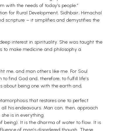
m with the needs of today’s people.”
on for Rural Development, Sidhbair, Himachal
 scripture – it simplifies and demystifies the
ep interest in spirituality. She was taught the
es to make medicine and philosophy a
ht me, and man others like me. For Soul
o find God and, therefore, to fulfill life’s
is about being one with the earth and,
metamorphosis that restores one to perfect
n all his endeavours. Man can, then, approach
she is in everything.
 being). It is the dharma of water to flow. It is
 influence of man’s disordered though. These