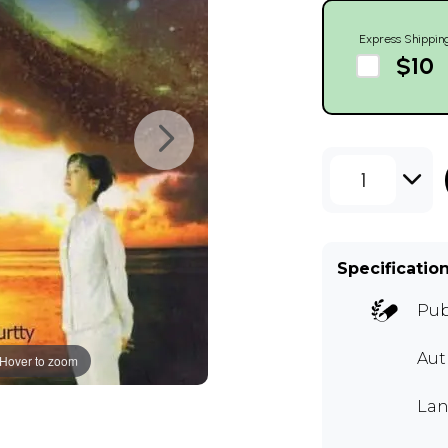
Express Shippin
$10
1
Specificatio
Pub
Aut
Hover to zoom
Lan