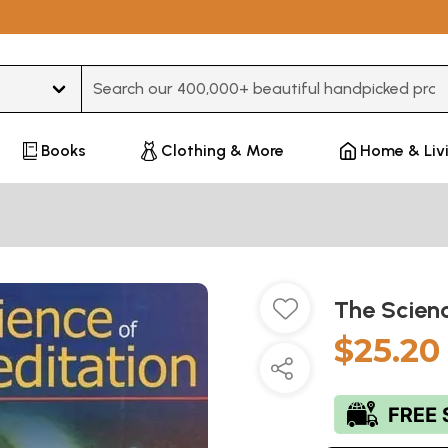
Type 3 or more characters for results.
Books
Clothing & More
Home & Liv
The Scien
$25.20