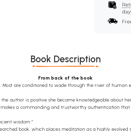
Ret
day
Fre
Book Description
From back of the book
. Most are conditioned to wade through the river of human e
ity the author is positive she became knowledgeable about he
e makes a commanding and trustworthy authentication that th
ncient wisdom.”
searched book, which places meditation as a highly evolved s