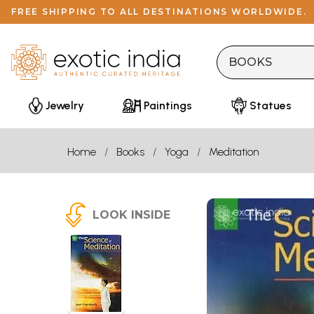
FREE SHIPPING TO ALL DESTINATIONS WORLDWIDE.
Jewelry
Paintings
Statues
Home
Books
Yoga
Meditation
LOOK INSIDE