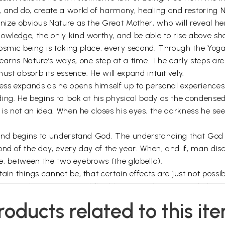
, and do, create a world of harmony, healing and restoring 
gnize obvious Nature as the Great Mother, who will reveal 
wledge, the only kind worthy, and be able to rise above shal
cosmic being is taking place, every second. Through the Yoga
earns Nature’s ways, one step at a time. The early steps ar
must absorb its essence. He will expand intuitively.
ess expands as he opens himself up to personal experiences. I
ing. He begins to look at his physical body as the condensed
 not an idea. When he closes his eyes, the darkness he sees is,
 and begins to understand God. The understanding that God 
nd of the day, every day of the year. When, and if, man dis
eye, between the two eyebrows (the glabella).
ain things cannot be, that certain effects are just not possi
 that you be receptive and flexible to new thoughts and ideas
roducts related to this it
es –too difficult for those who want to find God over a short 
ch God through the natural processes of evolution. Raja Yoga