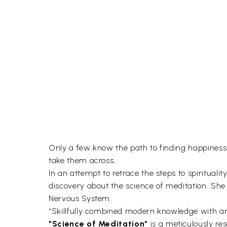
Only a few know the path to finding happiness
take them across…
In an attempt to retrace the steps to spiritual
discovery about the science of meditation. Sh
Nervous System.
“Skillfully combined modern knowledge with a
"Science of Meditation"
is a meticulously re