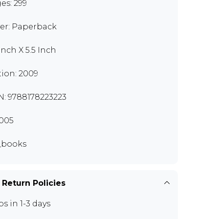
es: 299
er: Paperback
Inch X 5.5 Inch
tion: 2009
N: 9788178223223
005
_books
 Return Policies
ps in 1-3 days