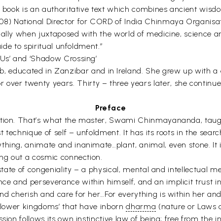
s book is an authoritative text which combines ancient wisdo
) National Director for CORD of India Chinmaya Organisati
ally when juxtaposed with the world of medicine, science and
uide to spiritual unfoldment.”
 Us’ and ‘Shadow Crossing’
, educated in Zanzibar and in Ireland. She grew up with a de
ver twenty years. Thirty – three years later, she continu
Preface
tation. That’s what the master, Swami Chinmayananda, taug
 technique of self – unfoldment. It has its roots in the search t
thing, animate and inanimate…plant, animal, even stone. It 
ing out a cosmic connection.
 state of congeniality – a physical, mental and intellectual 
e and perseverance within himself, and an implicit trust i
d cherish and care for her…For everything is within her and 
e ‘lower kingdoms’ that have inborn
dharma
(nature or Laws of
ssion follows its own instinctive law of being; free from the