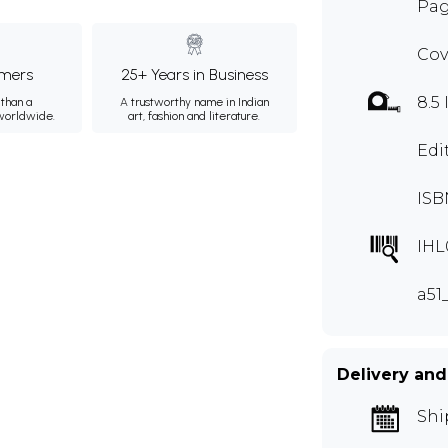
Pag
Cov
mers
25+ Years in Business
8.5 
than a
A trustworthy name in Indian
 worldwide.
art, fashion and literature.
Edi
ISB
IHL
a51
Delivery and
Shi