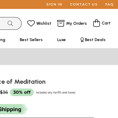
SIGN IN
CONTACT US
FAQ
Cart
Wishlist
My Orders
ing
Best Sellers
Luxe
Best Deals
ce of Meditation
$36
30% off
Includes any tariffs and taxes