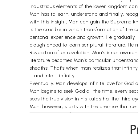
industrious elements of the lower kingdom can
Man has to learn, understand and finally, reco
with this insight, Man can gain the Supreme kno
is the crucible in which transformation of the 
personal experience and growth. He gradually l
plough ahead to learn scriptural literature. He 
Revelation after revelation, Man’s inner awaren
literature becomes Man’s particular understand
sheaths. That’s when man realizes that infinity is
– and into – infinity.
Eventually, Man develops infinite love for God
Man begins to seek God all the time, every seco
sees the true vision in his kutastha, the third 
Man, however, starts with the premise that cert
has been said so far is just not true. I suggest
Truth, is an art that one masters over time.
P
Instinctively, we search for God outside ourselv
thousands of births, deaths and rebirths to rea