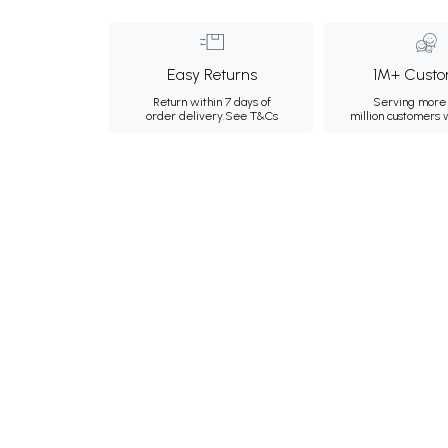
Easy Returns
1M+ Custo
Return within 7 days of
Serving more 
order delivery.
See T&Cs
million customers