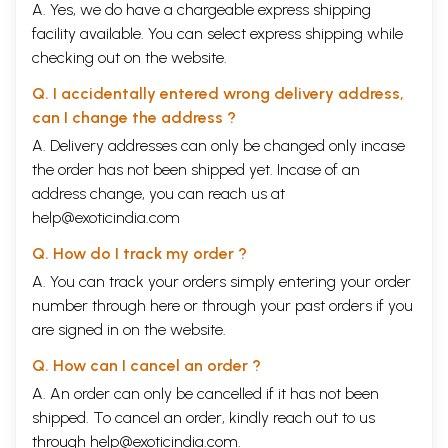
A. Yes, we do have a chargeable express shipping
facility available. You can select express shipping while
checking out on the website.
Q. I accidentally entered wrong delivery address,
can I change the address ?
A. Delivery addresses can only be changed only incase
the order has not been shipped yet. Incase of an
address change, you can reach us at
help@exoticindia.com
Q. How do I track my order ?
A. You can track your orders simply entering your order
number through
here
or through your
past orders
if you
are signed in on the website.
Q. How can I cancel an order ?
A. An order can only be cancelled if it has not been
shipped. To cancel an order, kindly reach out to us
through
help@exoticindia.com
.