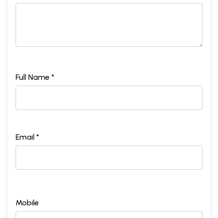
Full Name *
Email *
Mobile