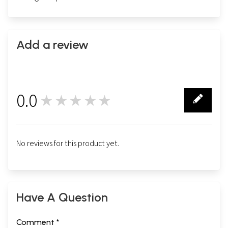
Add a review
0.0
★★★★★
0
No reviews for this product yet.
Have A Question
Comment *