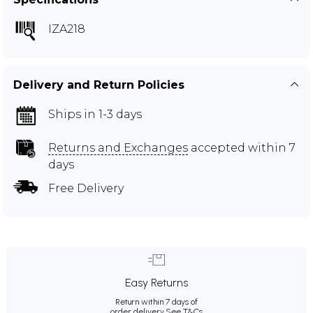
IZA218
Delivery and Return Policies
Ships in 1-3 days
Returns and Exchanges
accepted within 7
days
Free Delivery
Easy Returns
Return within 7 days of
order delivery.
See T&Cs