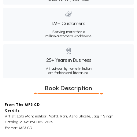
1M+ Customers
Serving more than a
million customers worldwide.
25+ Years in Business
A trustworthy name in Indian
art, fashion and literature.
Book Description
From The MP3 CD
Credits
Artist: Lata Mangeshkar, Mohd. Rafi, Asha Bhosle, Jagjit Singh
Catalogue No: 8901112520351
Format: MP3 CD