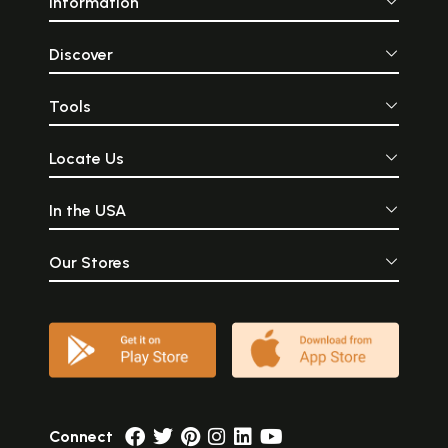
Information
Discover
Tools
Locate Us
In the USA
Our Stores
Connect