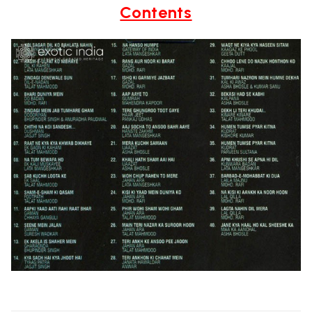
Contents