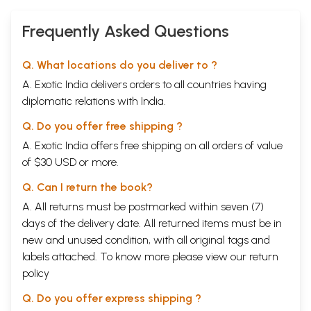
Frequently Asked Questions
Q. What locations do you deliver to ?
A. Exotic India delivers orders to all countries having
diplomatic relations with India.
Q. Do you offer free shipping ?
A. Exotic India offers free shipping on all orders of value
of $30 USD or more.
Q. Can I return the book?
A. All returns must be postmarked within seven (7)
days of the delivery date. All returned items must be in
new and unused condition, with all original tags and
labels attached. To know more please view our
return
policy
Q. Do you offer express shipping ?