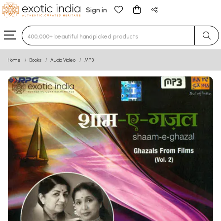
Sign in
Type 3 or more characters for results.
Home
Books
Audio Video
MP3