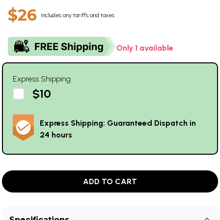
$26
Includes any tariffs and taxes
Only 1 available
Express Shipping
$10
Express Shipping: Guaranteed Dispatch in
24 hours
ADD TO CART
Specifications