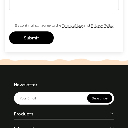
By continuing, I agree to the
Terms of Use
and
Privacy Policy
Submit
Newsletter
Subscribe
Products