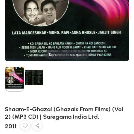
Tap or pinch to expand
Shaam-E-Ghazal (Ghazals From Films) (Vol.
2) (MP3 CD) | Saregama India Ltd.
2011