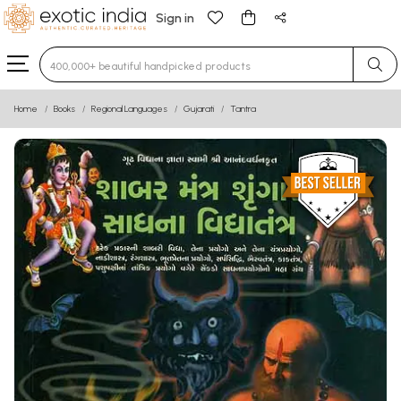
Sign in
Type 3 or more characters for results.
Home
Books
Regional Languages
Gujarati
Tantra