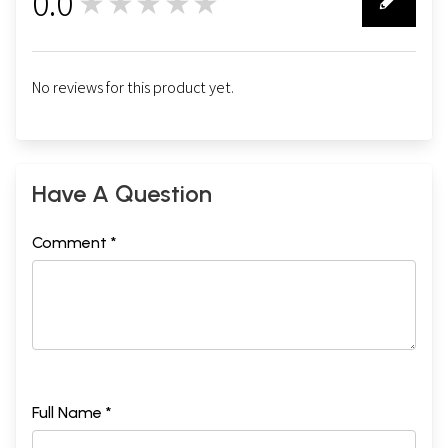
0.0
★★★★★
0
No reviews for this product yet.
Have A Question
Comment *
Full Name *