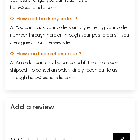
help@exoticindia.com
Q. How do I track my order ?
A. You can track your orders simply entering your order
number through
here
or through your
past orders
if you
are signed in on the website.
Q. How can I cancel an order ?
A. An order can only be cancelled if it has not been
shipped. To cancel an order, kindly reach out to us
through
help@exoticindia.com
.
Add a review