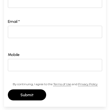
Email *
Mobile
By continuing, I agree to the
Terms of Use
and
Privacy Policy
Submit