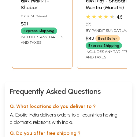
शाबर चिंतामणी -
शाबरी मंत्र - Shabari
Shabar
Mantra (Marathi)
Chintamani
★★★★★
BY
K. M. BAPAT
4.5
(Marathi)
SHASTRI
$21
2
BY
PANDIT SUNDARLAL
Express Shipping
TRIPATHI
INCLUDES ANY TARIFFS
$42
Best Seller
AND TAXES
Express Shipping
INCLUDES ANY TARIFFS
AND TAXES
Frequently Asked Questions
Q. What locations do you deliver to ?
A. Exotic India delivers orders to all countries having
diplomatic relations with India.
Q. Do you offer free shipping ?