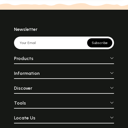
Newsletter
Subscribe
Products
Information
Discover
Tools
Locate Us