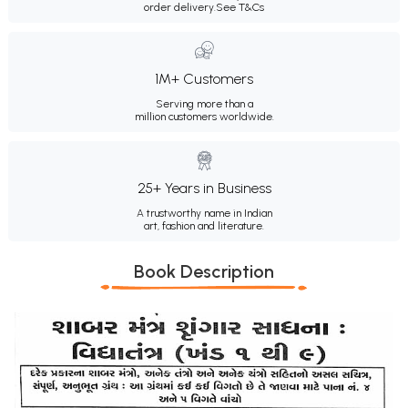
order delivery.
See T&Cs
1M+ Customers
Serving more than a
million customers worldwide.
25+ Years in Business
A trustworthy name in Indian
art, fashion and literature.
Book Description