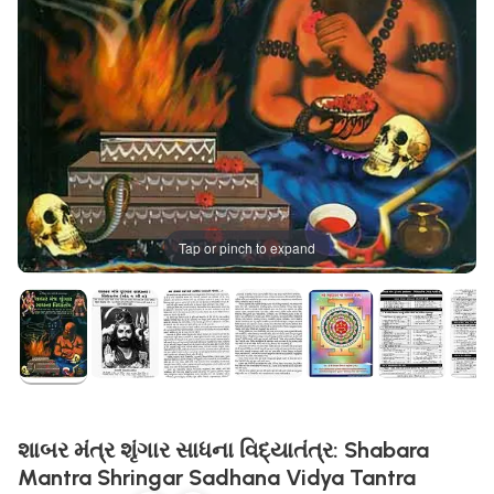
Tap or pinch to expand
શાબર મંત્ર શૃંગાર સાધના વિદ્યાતંત્ર: Shabara
Mantra Shringar Sadhana Vidya Tantra