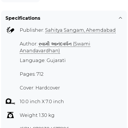
Specifications
Publisher:
Sahitya Sangam, Ahemdabad
Author:
સ્વામી આનંદવર્ધન (Swami
Anandavardhan)
Language: Gujarati
Pages: 712
Cover: Hardcover
10.0 inch X 7.0 inch
Weight 1.30 kg