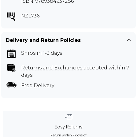
ISBN: 9789384637286
NZL736
Delivery and Return Policies
Ships in 1-3 days
Returns and Exchanges
accepted within 7
days
Free Delivery
Easy Returns
Return within 7 days of