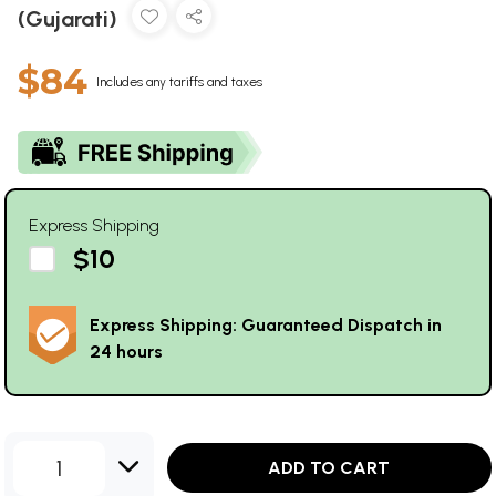
(Gujarati)
$84
Includes any tariffs and taxes
Express Shipping
$10
Express Shipping: Guaranteed Dispatch in
24 hours
1
ADD TO CART