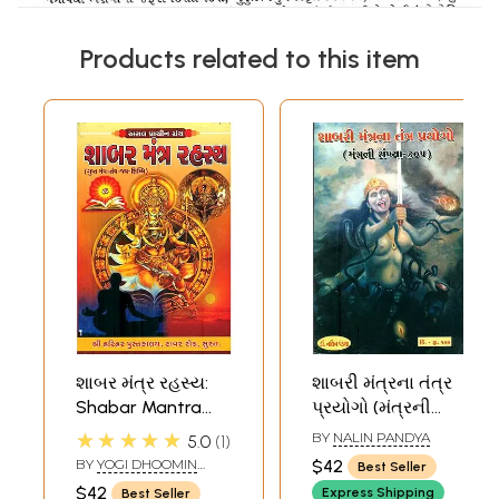
Products related to this item
શાબર મંત્ર રહસ્ય:
શાબરી મંત્રના તંત્ર
Shabar Mantra
પ્રયોગો (મંત્રની
Rahasya (Gujarati)
સંખ્યા ૩૦૫) -
★★★★★
BY
NALIN PANDYA
5.0
1
Shabar Mantra
BY
YOGI DHOOMIN
$42
Best Seller
Tantra (Gujarati)
LALA AND MANGILAL
$42
Express Shipping
Best Seller