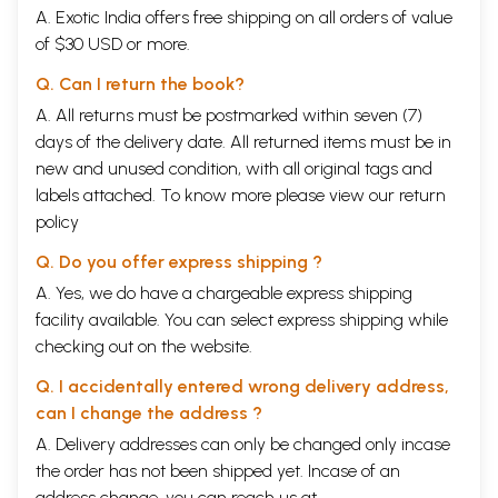
A. Exotic India offers free shipping on all orders of value
of $30 USD or more.
Q. Can I return the book?
A. All returns must be postmarked within seven (7)
days of the delivery date. All returned items must be in
new and unused condition, with all original tags and
labels attached. To know more please view our
return
policy
Q. Do you offer express shipping ?
A. Yes, we do have a chargeable express shipping
facility available. You can select express shipping while
checking out on the website.
Q. I accidentally entered wrong delivery address,
can I change the address ?
A. Delivery addresses can only be changed only incase
the order has not been shipped yet. Incase of an
address change, you can reach us at