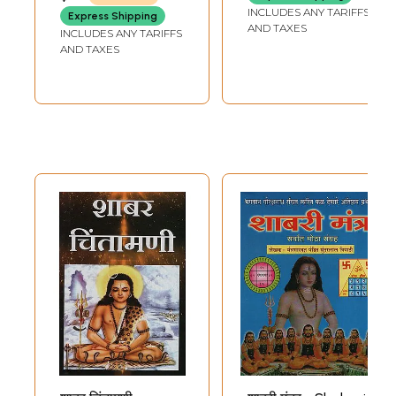
MARWADI
INCLUDES ANY TARIFFS
Express Shipping
AND TAXES
INCLUDES ANY TARIFFS
AND TAXES