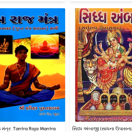
જ મંત્ર: Tantra Raja Mantra
સિધ્ધ અંબાજી (સાધના ઉપાસના