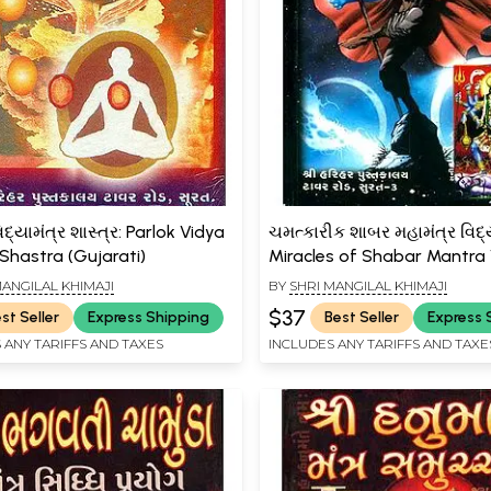
દ્યામંત્ર શાસ્ત્ર: Parlok Vidya
ચમત્કારીક શાબર મહામંત્ર વિદ્ય
Shastra (Gujarati)
Miracles of Shabar Mantra
(Gujarati)
MANGILAL KHIMAJI
BY
SHRI MANGILAL KHIMAJI
$37
st Seller
Express Shipping
Best Seller
Express 
 ANY TARIFFS AND TAXES
INCLUDES ANY TARIFFS AND TAXE