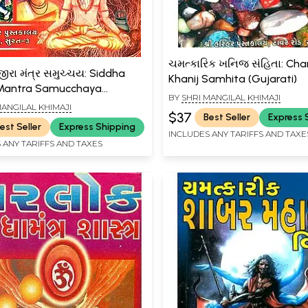
ચમત્કારિક ખનિજ સંહિતા: Ch
જીરા મંત્ર સમુચ્ચય: Siddha
Khanij Samhita (Gujarati)
 Mantra Samucchaya
BY
SHRI MANGILAL KHIMAJI
i)
MANGILAL KHIMAJI
$37
Best Seller
Express 
est Seller
Express Shipping
INCLUDES ANY TARIFFS AND TAXE
 ANY TARIFFS AND TAXES