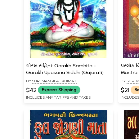
ગોરખ સંહિતા: Gorakh Samhita -
પરલોક વિ
Gorakh Upasana Siddhi (Gujarati)
Mantra 
BY
SHRI MANGILAL KHIMAJI
BY
SHRI 
$42
$21
Express Shipping
Be
INCLUDES ANY TARIFFS AND TAXES
INCLUDES