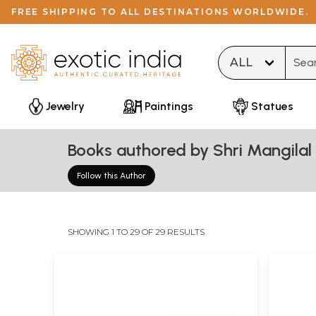
FREE SHIPPING TO ALL DESTINATIONS WORLDWIDE.
Type 
Jewelry
Paintings
Statues
Books authored by Shri Mangilal 
Follow this Author
SHOWING 1 TO 29 OF 29 RESULTS