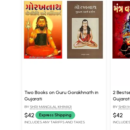
Two Books on Guru Gorakhnath in
2 Bests
Gujarati
Gujarat
BY
SHRI MANGILAL KHIMAJI
BY
SHRI 
$42
$42
Express Shipping
INCLUDES ANY TARIFFS AND TAXES
INCLUDES