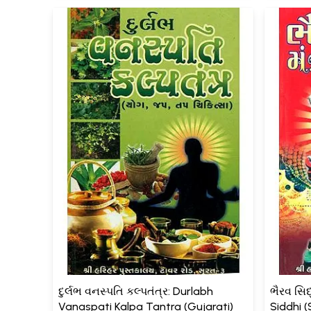
દુર્લભ વનસ્પતિ કલ્પતંત્ર: Durlabh
ભૈરવ સિદ્
Vanaspati Kalpa Tantra (Gujarati)
Siddhi 