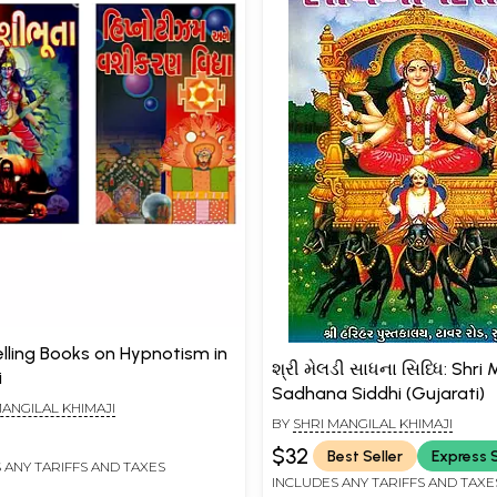
elling Books on Hypnotism in
શ્રી મેલડી સાધના સિધ્ધિ: Shri 
i
Sadhana Siddhi (Gujarati)
MANGILAL KHIMAJI
BY
SHRI MANGILAL KHIMAJI
$32
Best Seller
Express 
 ANY TARIFFS AND TAXES
INCLUDES ANY TARIFFS AND TAXE