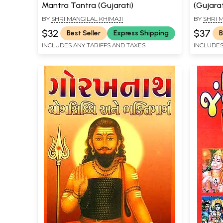
Mantra Tantra (Gujarati)
(Gujarat
BY
SHRI MANGILAL KHIMAJI
BY
SHRI 
$32
$37
Best Seller
Express Shipping
B
INCLUDES ANY TARIFFS AND TAXES
INCLUDES