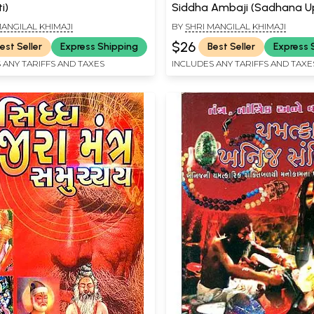
i)
Siddha Ambaji (Sadhana 
- Gujarati
MANGILAL KHIMAJI
BY
SHRI MANGILAL KHIMAJI
$26
est Seller
Express Shipping
Best Seller
Express 
 ANY TARIFFS AND TAXES
INCLUDES ANY TARIFFS AND TAXE