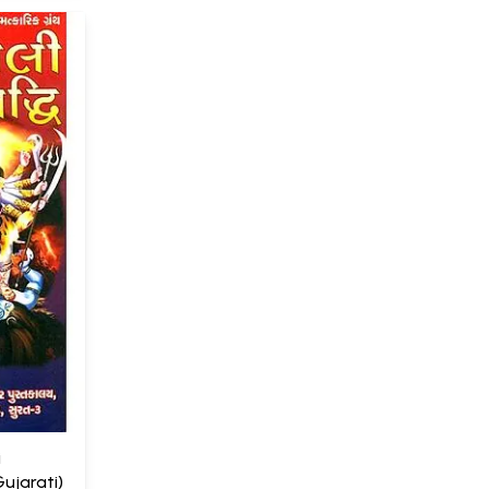
i
ujarati)