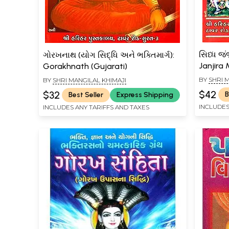
સિધ્ધ જં
ગોરખનાથ (યોગ સિદ્ધિ અને ભક્તિમાર્ગ):
Janjira
Gorakhnath (Gujarati)
(Gujarat
BY
SHRI 
BY
SHRI MANGILAL KHIMAJI
$42
$32
B
Best Seller
Express Shipping
INCLUDES
INCLUDES ANY TARIFFS AND TAXES