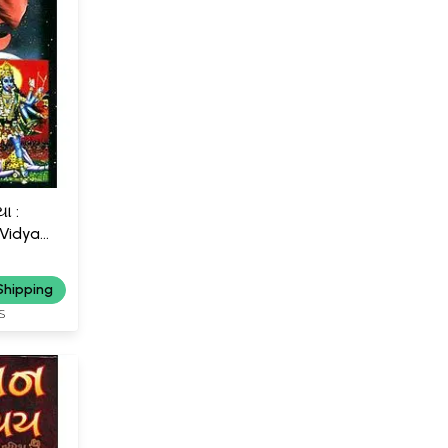
ા :
 Vidya
Shipping
S