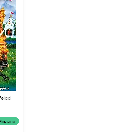
Meladi
Shipping
S