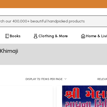
3 or more characters for results.
Books
Clothing & More
Home & Liv
Khimaji
DISPLAY 72 ITEMS PER PAGE
RELEV