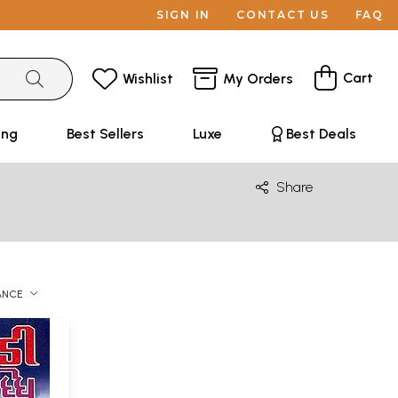
SIGN IN
CONTACT US
FAQ
Cart
Wishlist
My Orders
ing
Best Sellers
Luxe
Best Deals
Share
ANCE