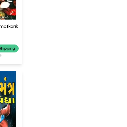
amatkarik
Shipping
S