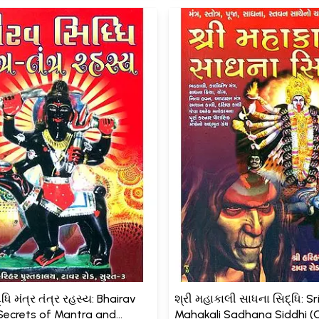
ધિ મંત્ર તંત્ર રહસ્ય: Bhairav
શ્રી મહાકાલી સાધના સિદ્ધિ: Sr
(Secrets of Mantra and
Mahakali Sadhana Siddhi (G