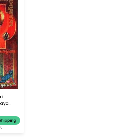
ri
haya
Shipping
S