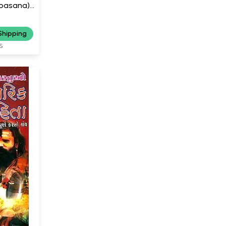
Upasana)
Shipping
S