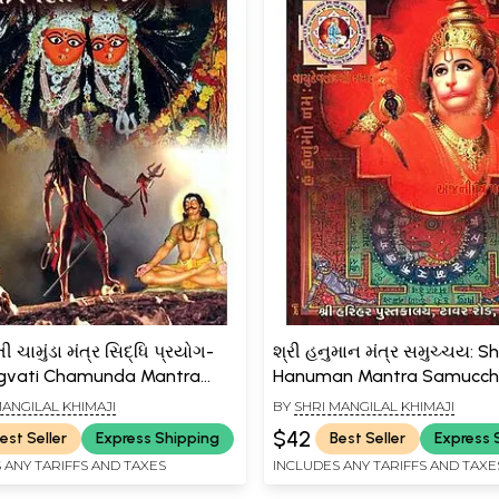
ી ચામુંડા મંત્ર સિદ્ધિ પ્રયોગ-
શ્રી હનુમાન મંત્ર સમુચ્ચય: Sh
gvati Chamunda Mantra
Hanuman Mantra Samucc
rayog (Gujarati)
(Gujarati)
MANGILAL KHIMAJI
BY
SHRI MANGILAL KHIMAJI
$42
est Seller
Express Shipping
Best Seller
Express 
 ANY TARIFFS AND TAXES
INCLUDES ANY TARIFFS AND TAXE