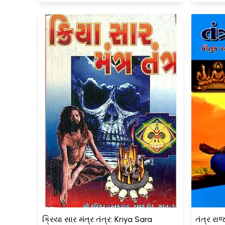
ક્રિયા સાર મંત્ર તંત્ર: Kriya Sara
તંત્ર રા