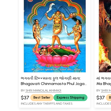
ભગવતી છિન્ન્મસ્તા ફુલ જોગણી માતા:
માં ભગવત
Bhagavati Chinnamasta Phul Jogani
Ma Bha
Mata (Gujarati)
Siddhi P
BY
SHRI MANGILAL KHIMAJI
BY
SHRI 
$37
$37
Best Seller
Express Shipping
B
INCLUDES ANY TARIFFS AND TAXES
INCLUDES