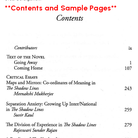
**Contents and Sample Pages**