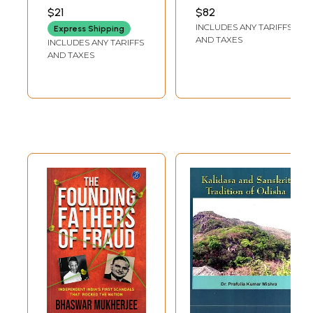
National
VIVEKANANDA
$21
$82
Conference on the
INCLUDES ANY TARIFFS
Express Shipping
Message of
AND TAXES
INCLUDES ANY TARIFFS
Mahakavyas June
AND TAXES
17th – 20th, 2016)