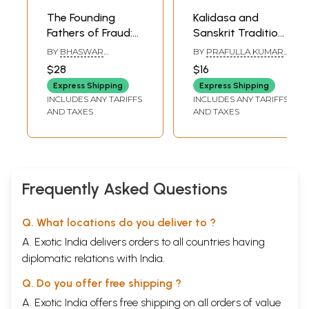
The Founding
Kalidasa and
Fathers of Fraud:
Sanskrit Tradition
Independent
of Odisha- A Key-
BY
BHASWAR
BY
PRAFULLA KUMAR
India's First
Note Address for
MUKHERJEE
MISHRA
$28
$16
Scandals that
National Seminar
Express Shipping
Express Shipping
Rocked the Nation
on Kalidasa and
INCLUDES ANY TARIFFS
INCLUDES ANY TARIFFS
Odisha
AND TAXES
AND TAXES
Frequently Asked Questions
Q. What locations do you deliver to ?
A. Exotic India delivers orders to all countries having
diplomatic relations with India.
Q. Do you offer free shipping ?
A. Exotic India offers free shipping on all orders of value