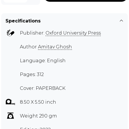
Specifications
Publisher:
Oxford University Press
Author
Amitav Ghosh
Language: English
Pages: 312
Cover: PAPERBACK
8.50 X 5.50 inch
Weight 290 gm