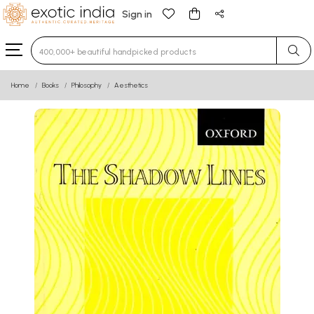
Sign in
Type 3 or more characters for results.
Home
Books
Philosophy
Aesthetics