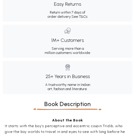
Easy Returns
Return within 7 days of
order delivery.
See T&Cs
1M+ Customers
Serving more than a
million customers worldwide.
25+ Years in Business
A trustworthy name in Indian
art, fashion and literature.
Book Description
About the Book
It starts with the boy’s perceptive and eccentric cousin Tridib, who
give the boy worlds to travel in and eyes to see with long before he