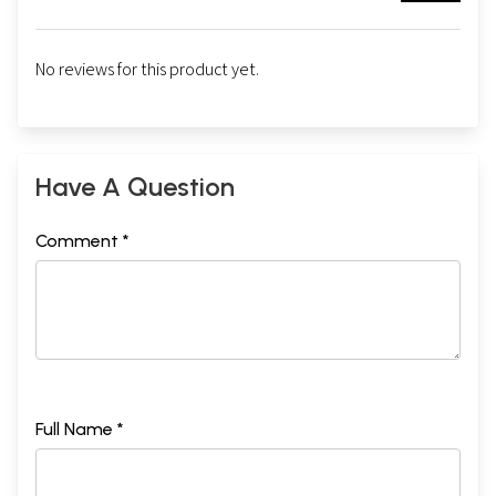
No reviews for this product yet.
Have A Question
Comment *
Full Name *