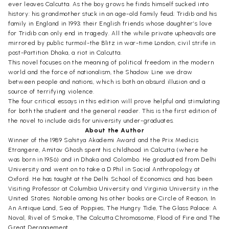
ever leaves Calcutta. As the boy grows he finds himself sucked into
history: his grandmother stuck in an age-old family feud; Tridib and his
family in England in 1993; their English friends whose daughter’s love
for Tridib can only end in tragedy. All the while private upheavals are
mirrored by public turmoil-the Blitz in war-time London, civil strife in
post-Partition Dhaka, a riot in Calcutta.
This novel focuses on the meaning of political freedom in the modern
world and the force of nationalism, the Shadow Line we draw
between people and nations, which is both an absurd illusion and a
source of terrifying violence.
The four critical essays in this edition will prove helpful and stimulating
for both the student and the general reader. This is the first edition of
the novel to include aids for university under-graduates.
About the Author
Winner of the 1989 Sahitya Akademi Award and the Prix Medicis
Etrangere, Amitav Ghosh spent his childhood in Calcutta (where he
was born in 1956) and in Dhaka and Colombo. He graduated from Delhi
University and went on to take a D.Phil in Social Anthropology at
Oxford. He has taught at the Delhi School of Economics and has been
Visiting Professor at Columbia University and Virginia University in the
United States. Notable among his other books are Circle of Reason, In
An Antique Land, Sea of Poppies, The Hungry Tide, The Glass Palace: A
Noval, Rivel of Smoke, The Calcutta Chromosome, Flood of Fire and The
Great Derangement.