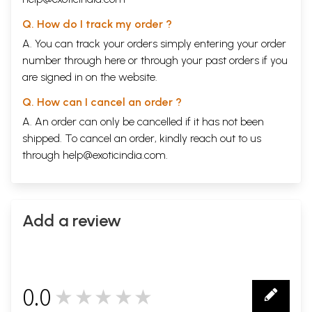
Q. How do I track my order ?
A. You can track your orders simply entering your order
number through
here
or through your
past orders
if you
are signed in on the website.
Q. How can I cancel an order ?
A. An order can only be cancelled if it has not been
shipped. To cancel an order, kindly reach out to us
through
help@exoticindia.com
.
Add a review
0.0
★★★★★
0