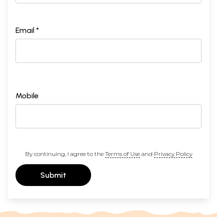
Email *
Mobile
By continuing, I agree to the
Terms of Use
and
Privacy Policy
Submit