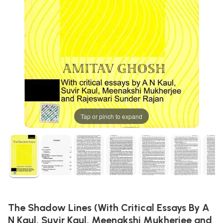
Tap or pinch to expand
The Shadow Lines (With Critical Essays By A
N Kaul, Suvir Kaul, Meenakshi Mukherjee and