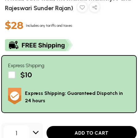
Rajeswari Sunder Rajan)
$28
Includes any tariffs and taxes
Express Shipping
$10
Express Shipping: Guaranteed Dispatch in
24 hours
1
ADD TO CART