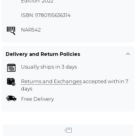
Edition: 2022
ISBN: 9780195636314
NAR542
Delivery and Return Policies
Usually ships in 3 days
Returns and Exchanges
accepted within 7
days
Free Delivery