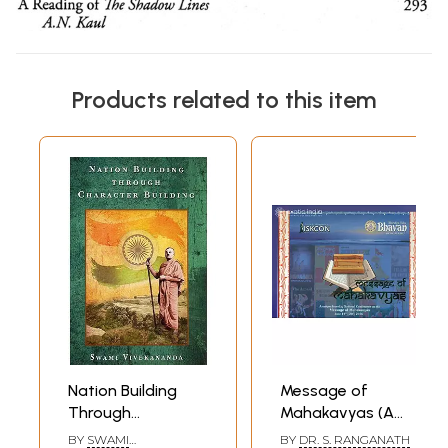
Products related to this item
Nation Building
Message of
Through
Mahakavyas (A
Character Building
Unique Four - Day
BY
SWAMI
BY
DR. S. RANGANATH