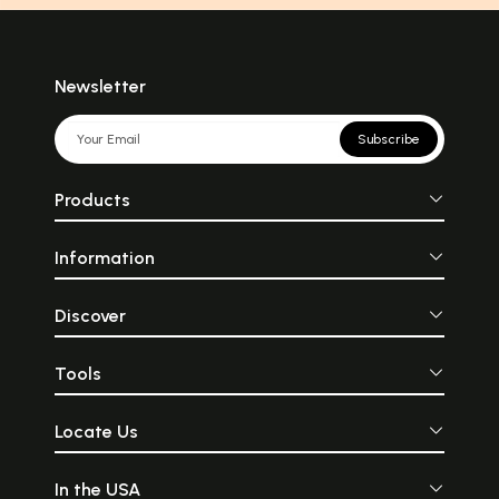
Newsletter
Subscribe
Products
Information
Discover
Tools
Locate Us
In the USA