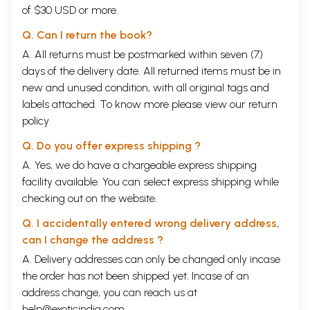
of $30 USD or more.
Q. Can I return the book?
A. All returns must be postmarked within seven (7)
days of the delivery date. All returned items must be in
new and unused condition, with all original tags and
labels attached. To know more please view our
return
policy
Q. Do you offer express shipping ?
A. Yes, we do have a chargeable express shipping
facility available. You can select express shipping while
checking out on the website.
Q. I accidentally entered wrong delivery address,
can I change the address ?
A. Delivery addresses can only be changed only incase
the order has not been shipped yet. Incase of an
address change, you can reach us at
help@exoticindia.com