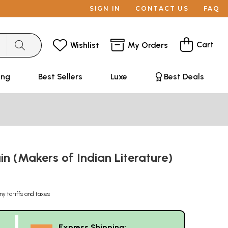
SIGN IN
CONTACT US
FAQ
Cart
Wishlist
My Orders
ing
Best Sellers
Luxe
Best Deals
n (Makers of Indian Literature)
ny tariffs and taxes
Express Shipping: