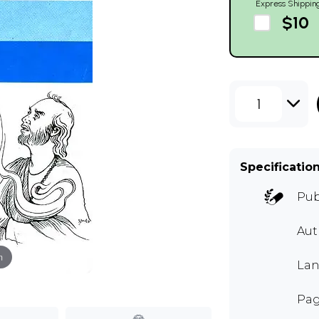
Express Shippin
$10
1
Specificatio
Pub
Aut
m
Lan
Pag