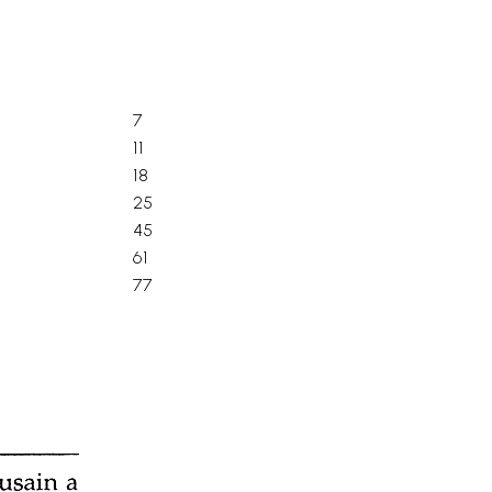
7
11
18
25
45
61
77