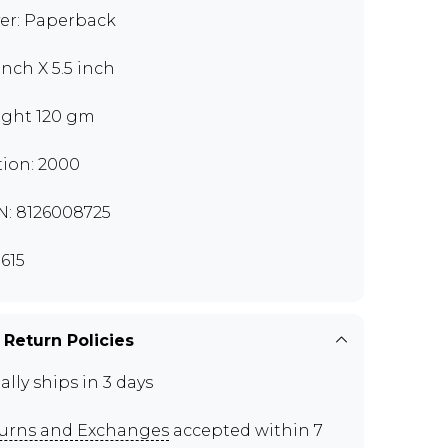
er: Paperback
inch X 5.5 inch
ght 120 gm
tion: 2000
N: 8126008725
615
 Return Policies
ally ships in 3 days
urns and Exchanges
accepted within 7