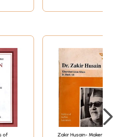
s of
Zakir Husain- Makers of