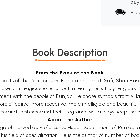
day
Fre
Book Description
From the Back of the Book
 poets of the 16th century. Being a malamati Sufi, Shah Husa
 an irreligious exterior but in reality he is truly religious. 
nment with the people of Punjab. He chose symbols from villag
re effective, more receptive, more intelligible and beautifu
ss and freshness and their fragrance will always keep the h
About the Author
nograph served as Professor & Head, Department of Punjabi 
is field of specialization. He is the author of number of bo