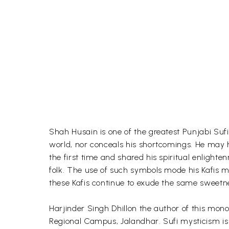
Shah Husain is one of the greatest Punjabi Sufi
world, nor conceals his shortcomings. He may have
the first time and shared his spiritual enlighte
folk. The use of such symbols mode his Kafis mo
these Kafis continue to exude the same sweetne
Harjinder Singh Dhillon the author of this mo
Regional Campus, Jalandhar. Sufi mysticism is h