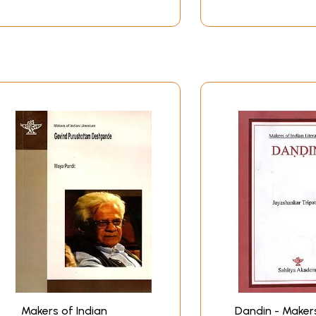
Makers of Indian
Dandin - Maker