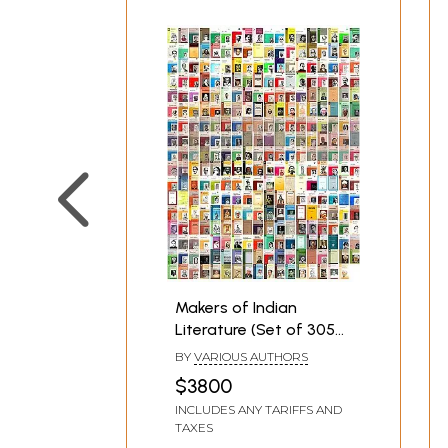
Makers of Indian
Literature (Set of 305
Books)
BY
VARIOUS AUTHORS
$3800
INCLUDES ANY TARIFFS AND
TAXES