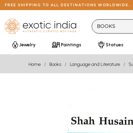
FREE SHIPPING TO ALL DESTINATIONS WORLDWIDE.
Jewelry
Paintings
Statues
Home
Books
Language and Literature
Su