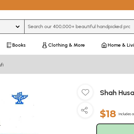
Type 3 or more characters for results.
Books
Clothing & More
Home & Liv
fi
Shah Husai
$18
Includes a