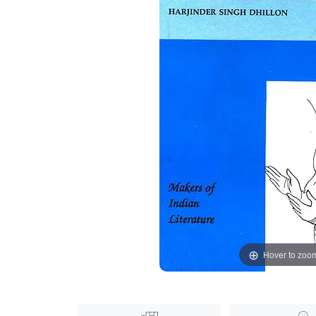
Hover to zoo