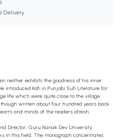
s
e Delivery
in neither exhibits the goodness of his inner
He introduced Kafi in Punjabi Sufi Literature for
e life which were quite close to the village
l, though written about four hundred years back
earts and minds of the readers afresh.
and Director, Guru Nanak Dev University
oks in this field. The monograph concentrates