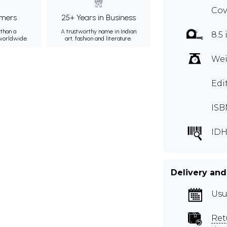
Cov
mers
25+ Years in Business
than a
A trustworthy name in Indian
8.5 
 worldwide.
art, fashion and literature.
Wei
Edi
ISB
IDH
Delivery and
Usu
Ret