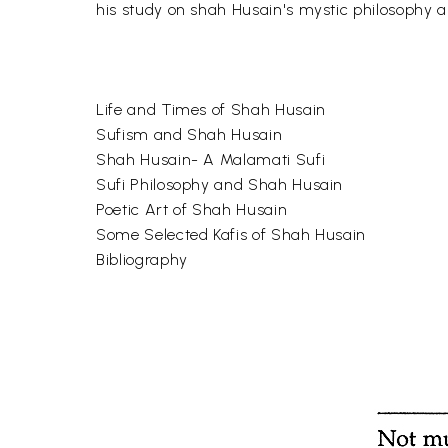
his study on shah Husain's mystic philosophy an
Life and Times of Shah Husain
Sufism and Shah Husain
Shah Husain- A Malamati Sufi
Sufi Philosophy and Shah Husain
Poetic Art of Shah Husain
Some Selected Kafis of Shah Husain
Bibliography