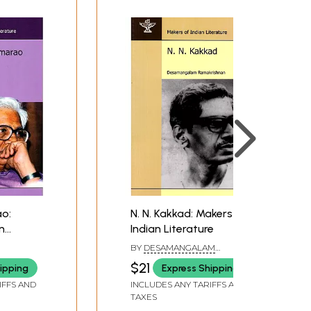
o:
N. N. Kakkad: Makers of
n
Indian Literature
graphy)
BY
DESAMANGALAM
RAMAKRISHNAN
$21
ipping
Express Shipping
IFFS AND
INCLUDES ANY TARIFFS AND
TAXES