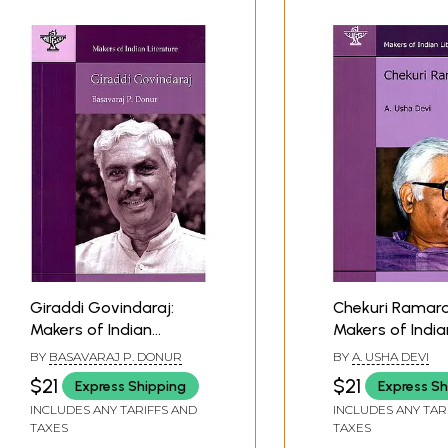
Giraddi Govindaraj:
Chekuri Ramara
Makers of Indian
Makers of India
Literature
Literature (Bio
BY
BASAVARAJ P. DONUR
BY
A. USHA DEVI
$21
$21
Express Shipping
Express Sh
INCLUDES ANY TARIFFS AND
INCLUDES ANY TAR
TAXES
TAXES