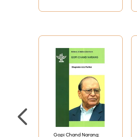
Gopi Chand Narang: