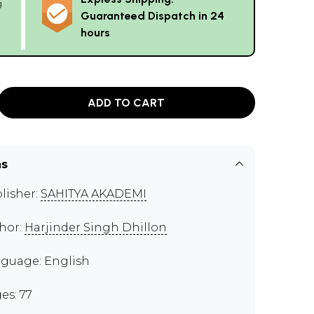
g
Guaranteed Dispatch in 24
hours
ADD TO CART
ns
lisher:
SAHITYA AKADEMI
hor:
Harjinder Singh Dhillon
guage: English
es: 77