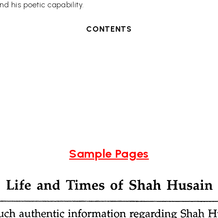
d his poetic capability.
CONTENTS
Sample Pages