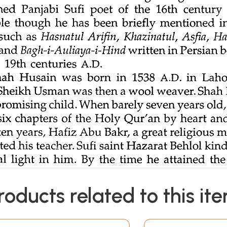
roducts related to this it