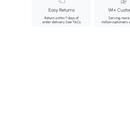
Easy Returns
1M+ Custo
Return within 7 days of
Serving more 
order delivery.
See T&Cs
million customers