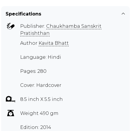
Specifications
Publisher:
Chaukhamba Sanskrit
Pratishthan
Author
Kavita Bhatt
Language: Hindi
Pages: 280
Cover: Hardcover
8.5 inch X 5.5 inch
Weight 490 gm
Edition: 2014