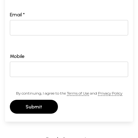
Email *
Mobile
By continuing, I agree to the
Terms of Use
and
Privacy Policy
Submit