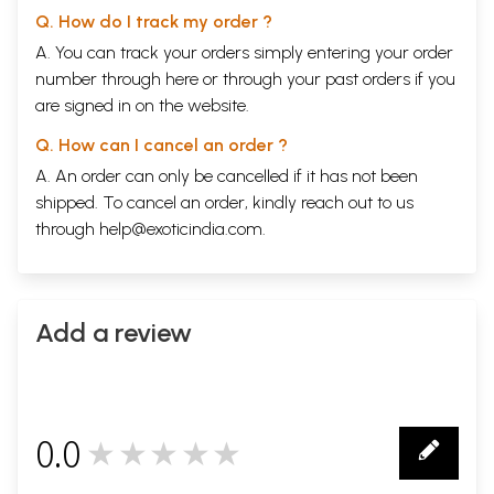
Q. How do I track my order ?
A. You can track your orders simply entering your order
number through
here
or through your
past orders
if you
are signed in on the website.
Q. How can I cancel an order ?
A. An order can only be cancelled if it has not been
shipped. To cancel an order, kindly reach out to us
through
help@exoticindia.com
.
Add a review
0.0
★★★★★
0