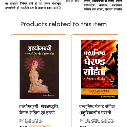
Products related to this item
हठयोगत्रयी (गोरक्षपद्धति,
वस्तुनिष्ठ घेरण्ड संहिता
घेरण्ड संहिता एवं हठयोग
(बहुविकल्पीय प्रश्नों
प्रदीपिका):
सहित): Objective
BY
SUBHASH
BY
MUKESH KUMAR
Hathayogatrayi
Gheranda
VIDYALANKAR
KAUSHAL