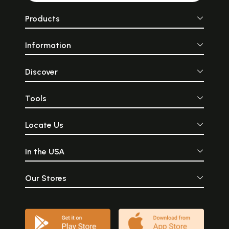
Products
Information
Discover
Tools
Locate Us
In the USA
Our Stores