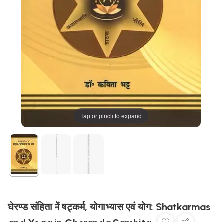
Tap or pinch to expand
घेरण्ड संहिता में षट्कर्म, योगाभ्यास एवं योग: Shatkarmas