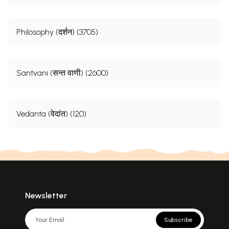
Philosophy (दर्शन) (3705)
Santvani (सन्त वाणी) (2600)
Vedanta (वेदांत) (120)
Newsletter
Subscribe