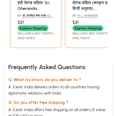
श्री घेरण्ड संहिता: Sri
घेरण्ड संहिता (संस्कृत एवं
Gheranda
हिन्दी अनुवाद):
Samhita
Gheranda
BY
डा. राघवेंद्र शर्मा राघव (DR.
BY
H. L. SHARMA
Samhita
RAGHAVENDRA
$21
$21
SHARMA RAGHAV)
Express Shipping
Express Shipping
INCLUDES ANY TARIFFS
INCLUDES ANY TARIFFS
AND TAXES
AND TAXES
Frequently Asked Questions
Q. What locations do you deliver to ?
A. Exotic India delivers orders to all countries having
diplomatic relations with India.
Q. Do you offer free shipping ?
A. Exotic India offers free shipping on all orders of value
of $30 USD or more.