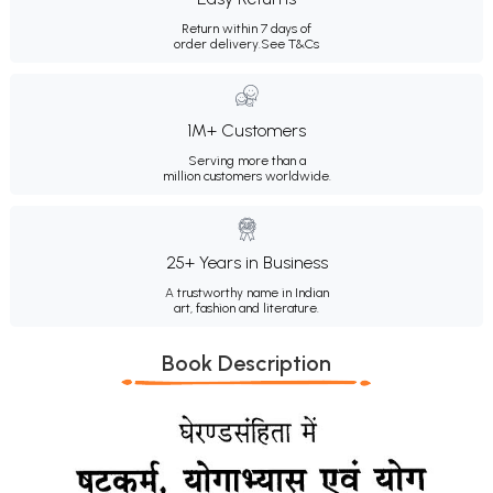
Return within 7 days of
order delivery.
See T&Cs
1M+ Customers
Serving more than a
million customers worldwide.
25+ Years in Business
A trustworthy name in Indian
art, fashion and literature.
Book Description