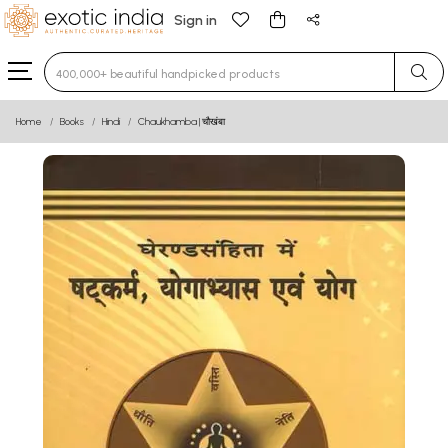
Sign in
Type 3 or more characters for results.
Home
Books
Hindi
Chaukhamba | चौखंबा