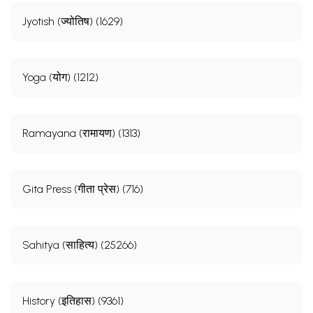
Jyotish (ज्योतिष) (1629)
Yoga (योग) (1212)
Ramayana (रामायण) (1313)
Gita Press (गीता प्रेस) (716)
Sahitya (साहित्य) (25266)
History (इतिहास) (9361)