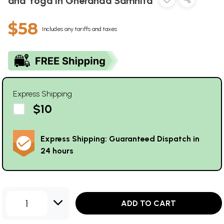
and Yoga in Gheranda Samhita
$58
Includes any tariffs and taxes
Express Shipping
$10
Express Shipping: Guaranteed Dispatch in
24 hours
1
ADD TO CART