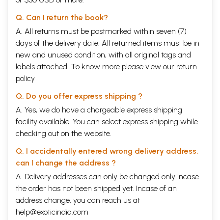
Q. Can I return the book?
A. All returns must be postmarked within seven (7)
days of the delivery date. All returned items must be in
new and unused condition, with all original tags and
labels attached. To know more please view our
return
policy
Q. Do you offer express shipping ?
A. Yes, we do have a chargeable express shipping
facility available. You can select express shipping while
checking out on the website.
Q. I accidentally entered wrong delivery address,
can I change the address ?
A. Delivery addresses can only be changed only incase
the order has not been shipped yet. Incase of an
address change, you can reach us at
help@exoticindia.com