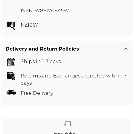
ISBN: 9788170845971
NZI067
Delivery and Return Policies
Ships in 1-3 days
Returns and Exchanges
accepted within 7
days
Free Delivery
Easy Returns