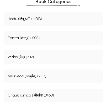
Book Categories
Hindu (हिंदू धर्म) (14010)
Tantra (तन्त्र) (1038)
Vedas (वेद) (732)
Ayurveda (आयुर्वेद) (2137)
Chaukhamba | चौखंबा (3468)