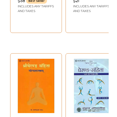
$58
$21
Best Seller
(Goraksapaddhati,
Samhita (With
INCLUDES ANY TARIFFS
INCLUDES ANY TARIFFS
Gheranda
Multiple Choice
AND TAXES
AND TAXES
Samhita &
Questions)
Hathayogapradipika)