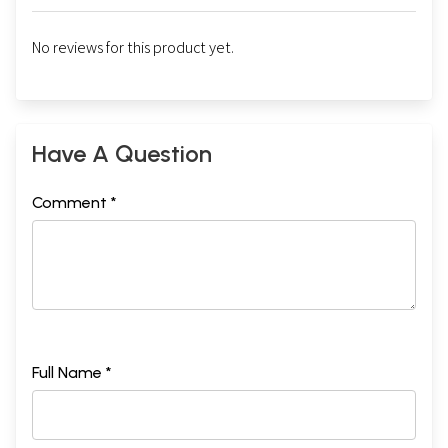
No reviews for this product yet.
Have A Question
Comment *
Full Name *