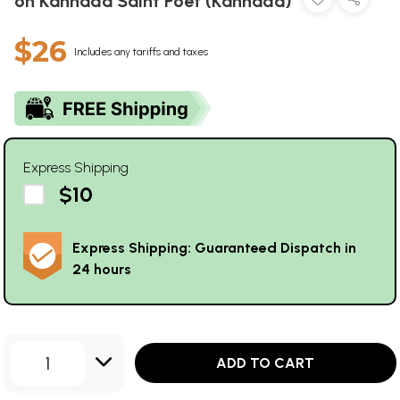
on Kannada Saint Poet (Kannada)
$26
Includes any tariffs and taxes
Express Shipping
$10
Express Shipping: Guaranteed Dispatch in
24 hours
1
ADD TO CART