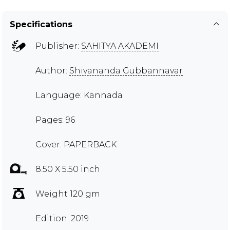
Specifications
Publisher:
SAHITYA AKADEMI
Author:
Shivananda Gubbannavar
Language: Kannada
Pages: 96
Cover: PAPERBACK
8.50 X 5.50 inch
Weight 120 gm
Edition: 2019