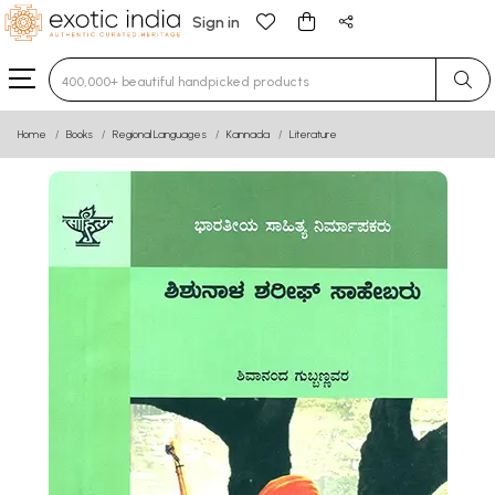
Sign in
Type 3 or more characters for results.
Home
Books
Regional Languages
Kannada
Literature