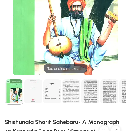
Tap or pinch to expand
Shishunala Sharif Sahebaru- A Monograph