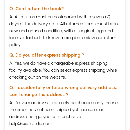
Q. Can I return the book?
A. All returns must be postmarked within seven (7)
days of the delivery date. All returned items must be in
new and unused condition, with all original tags and
labels attached. To know more please view our
return
policy
Q. Do you offer express shipping ?
A. Yes, we do have a chargeable express shipping
facility available. You can select express shipping while
checking out on the website.
Q. I accidentally entered wrong delivery address,
can I change the address ?
A. Delivery addresses can only be changed only incase
the order has not been shipped yet. Incase of an
address change, you can reach us at
help@exoticindia.com