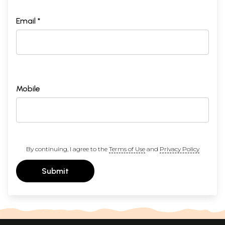
Email *
Mobile
By continuing, I agree to the
Terms of Use
and
Privacy Policy
Submit