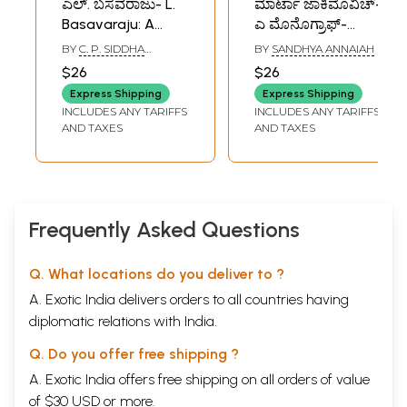
ಎಲ್. ಬಸವರಾಜು- L.
ಮಾರ್ಟಾ ಜಾಕಿಮೊವಿಚ್-
Basavaraju: A
ಎ ಮೊನೊಗ್ರಾಫ್-
Monograph
Marta
BY
C. P. SIDDHA
BY
SANDHYA ANNAIAH
(Kannada)
Jakimowicz- A
SHARMA
$26
$26
Monograph
Express Shipping
Express Shipping
(Kannada)
INCLUDES ANY TARIFFS
INCLUDES ANY TARIFFS
AND TAXES
AND TAXES
Frequently Asked Questions
Q. What locations do you deliver to ?
A. Exotic India delivers orders to all countries having
diplomatic relations with India.
Q. Do you offer free shipping ?
A. Exotic India offers free shipping on all orders of value
of $30 USD or more.