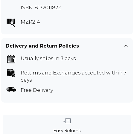
ISBN: 8172011822
MZR214
Delivery and Return Policies
Usually ships in 3 days
Returns and Exchanges
accepted within 7
days
Free Delivery
Easy Returns