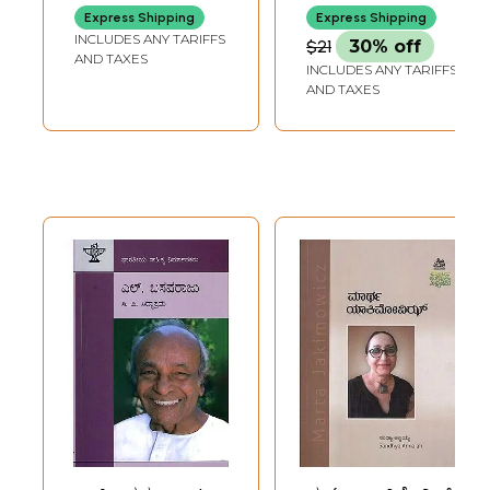
(Kannada)
(Monograph in
Express Shipping
Express Shipping
Kannada)
INCLUDES ANY TARIFFS
$21
30% off
AND TAXES
INCLUDES ANY TARIFFS
AND TAXES