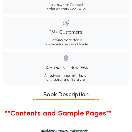
Return within 7 days of
order delivery.
See T&Cs
1M+ Customers
Serving more than a
million customers worldwide.
25+ Years in Business
A trustworthy name in Indian
art, fashion and literature.
Book Description
**Contents and Sample Pages**