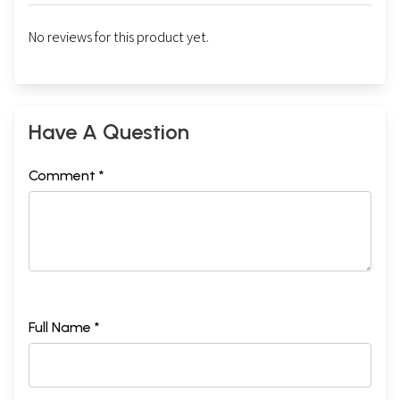
No reviews for this product yet.
Have A Question
Comment *
Full Name *