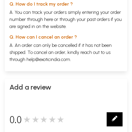
Q. How do I track my order ?
A. You can track your orders simply entering your order
number through
here
or through your
past orders
if you
are signed in on the website.
Q. How can I cancel an order ?
A. An order can only be cancelled if it has not been
shipped. To cancel an order, kindly reach out to us
through
help@exoticindia.com
.
Add a review
0.0
★★★★★
0