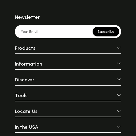
Newsletter
Subscribe
Products
Information
Discover
Tools
Locate Us
In the USA