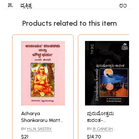
Products related to this item
Acharya
ಪುರುಷೋತ್ತಮ
Shankararu Mattu
ಕಾರಂತ-
Bouddha Dharma-
Purushotham
BY
H.L.N. SASTRY
BY
B. GANESH
A Monograph
Karanth
SOMAYAJI
$21
$14.70