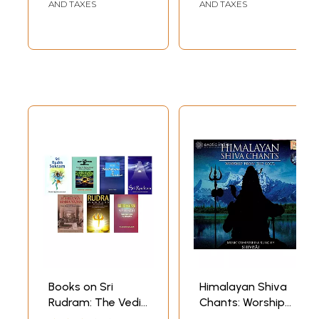
AND TAXES
AND TAXES
Books on Sri
Himalayan Shiva
Rudram: The Vedic
Chants: Worship
Worship of Lord
From The Soul