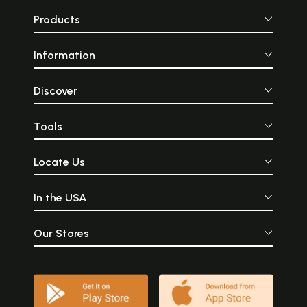
Products
Information
Discover
Tools
Locate Us
In the USA
Our Stores