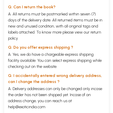
Q. Can I return the book?
A. All returns must be postmarked within seven (7)
days of the delivery date. All returned items must be in
new and unused condition, with all original tags and
labels attached. To know more please view our
return
policy
Q. Do you offer express shipping ?
A. Yes, we do have a chargeable express shipping
facility available. You can select express shipping while
checking out on the website.
Sample Pages
Q. I accidentally entered wrong delivery address,
can I change the address ?
A. Delivery addresses can only be changed only incase
the order has not been shipped yet. Incase of an
address change, you can reach us at
help@exoticindia.com