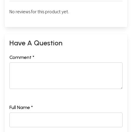
No reviews for this product yet.
Have A Question
Comment *
Full Name *