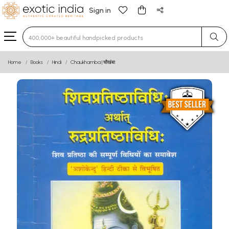
Sign in
Type 3 or more characters for results.
Home
Books
Hindi
Chaukhamba | चौखंबा