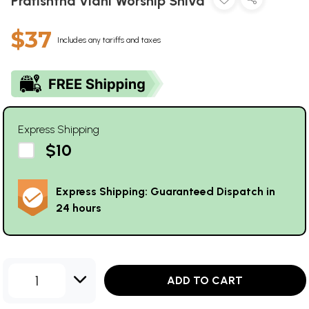
Pratishtha Vidhi Worship Shiva
$37
Includes any tariffs and taxes
Express Shipping
$10
Express Shipping: Guaranteed Dispatch in
24 hours
1
ADD TO CART