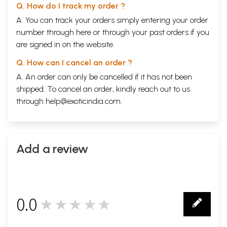
Q. How do I track my order ?
A. You can track your orders simply entering your order
number through
here
or through your
past orders
if you
are signed in on the website.
Q. How can I cancel an order ?
A. An order can only be cancelled if it has not been
shipped. To cancel an order, kindly reach out to us
through
help@exoticindia.com
.
Add a review
0.0
★★★★★
0