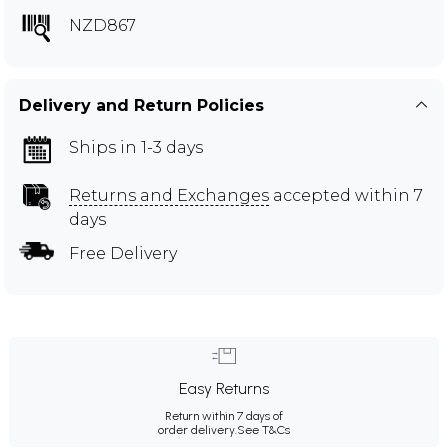
NZD867
Delivery and Return Policies
Ships in 1-3 days
Returns and Exchanges
accepted within 7
days
Free Delivery
Easy Returns
Return within 7 days of
order delivery.
See T&Cs