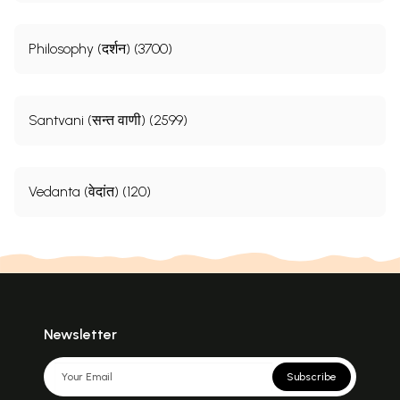
Philosophy (दर्शन) (3700)
Santvani (सन्त वाणी) (2599)
Vedanta (वेदांत) (120)
Newsletter
Subscribe