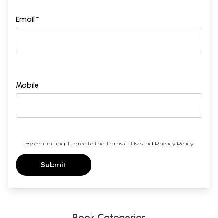
Email *
Mobile
By continuing, I agree to the
Terms of Use
and
Privacy Policy
Submit
Book Categories