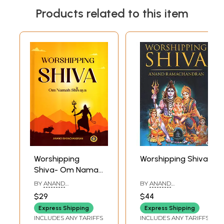
Products related to this item
Worshipping
Worshipping Shiva
Shiva- Om Namah
Shivaya
BY
ANAND
BY
ANAND
RAMACHANDRAN
RAMACHANDRAN
$29
$44
Express Shipping
Express Shipping
INCLUDES ANY TARIFFS
INCLUDES ANY TARIFFS