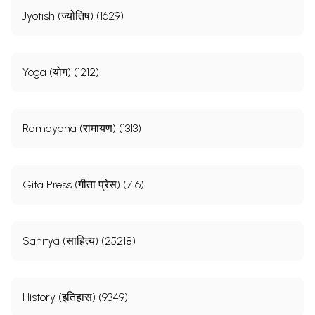
Jyotish (ज्योतिष) (1629)
Yoga (योग) (1212)
Ramayana (रामायण) (1313)
Gita Press (गीता प्रेस) (716)
Sahitya (साहित्य) (25218)
History (इतिहास) (9349)