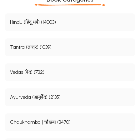
Hindu (हिंदू धर्म) (14003)
Tantra (तन्त्र) (1039)
Vedas (वेद) (732)
Ayurveda (आयुर्वेद) (2135)
Chaukhamba | चौखंबा (3470)