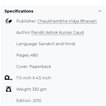
Specifications
Publisher:
Chaukhambha Vidya Bhawan
Author
Pandit Ashok Kumar Gaud
Language: Sanskrit and Hindi
Pages: 480
Cover: Paperback
7.0 inch X 4.5 inch
Weight 330 gm
Edition: 2010