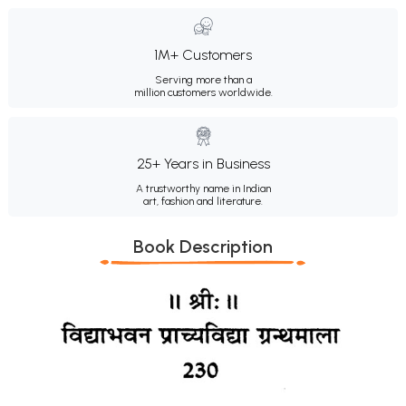
1M+ Customers
Serving more than a
million customers worldwide.
25+ Years in Business
A trustworthy name in Indian
art, fashion and literature.
Book Description