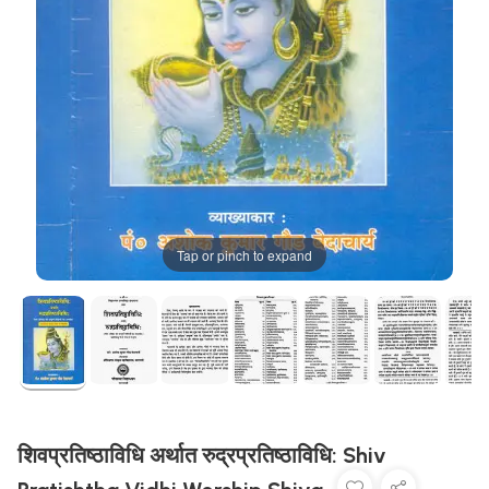
Tap or pinch to expand
शिवप्रतिष्ठाविधि अर्थात रुद्रप्रतिष्ठाविधि: Shiv