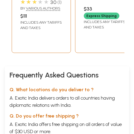
★★★★★
3.0
1
Shiva (Set of 7
(Audio CD) | Shivraj
BY
VARIOUS AUTHORS
$33
Books)
Times Music (2011)
$111
Express Shipping
INCLUDES ANY TARIFFS
INCLUDES ANY TARIFFS
AND TAXES
AND TAXES
Frequently Asked Questions
Q. What locations do you deliver to ?
A. Exotic India delivers orders to all countries having
diplomatic relations with India.
Q. Do you offer free shipping ?
A. Exotic India offers free shipping on all orders of value
of $30 USD or more.