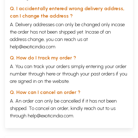
Q. I accidentally entered wrong delivery address,
can I change the address ?
A. Delivery addresses can only be changed only incase
the order has not been shipped yet. Incase of an
address change, you can reach us at
help@exoticindia.com
Q. How do I track my order ?
A. You can track your orders simply entering your order
number through
here
or through your
past orders
if you
are signed in on the website.
Q. How can I cancel an order ?
A. An order can only be cancelled if it has not been
shipped. To cancel an order, kindly reach out to us
through
help@exoticindia.com
.