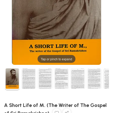
Tap or pinch to expand
A Short Life of M. (The Writer of The Gospel