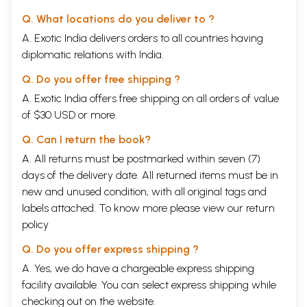
Q. What locations do you deliver to ?
A. Exotic India delivers orders to all countries having
diplomatic relations with India.
Q. Do you offer free shipping ?
A. Exotic India offers free shipping on all orders of value
of $30 USD or more.
Q. Can I return the book?
A. All returns must be postmarked within seven (7)
days of the delivery date. All returned items must be in
new and unused condition, with all original tags and
labels attached. To know more please view our
return
policy
Q. Do you offer express shipping ?
A. Yes, we do have a chargeable express shipping
facility available. You can select express shipping while
checking out on the website.