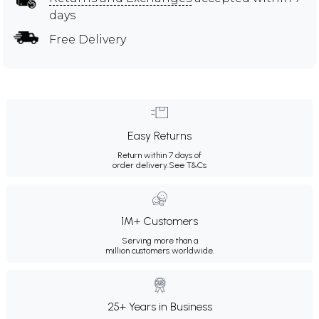
days
Free Delivery
Easy Returns
Return within 7 days of
order delivery.
See T&Cs
1M+ Customers
Serving more than a
million customers worldwide.
25+ Years in Business