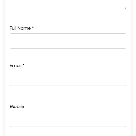
Full Name *
Email *
Mobile