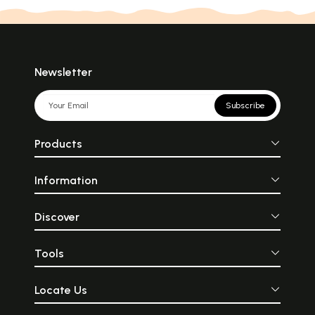
Newsletter
Subscribe
Products
Information
Discover
Tools
Locate Us