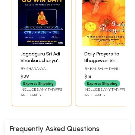
Jagadguru Sri Adi
Daily Prayers to
Shankaracharya's
Bhagawan Sri
Bhaja Go'WIN'dam:
Sathya Sai Baba
BY
SHARANYA
BY
KAUSALYA RANI
Expressions with
PADMANABHAN
RAGHAVAN
$29
$18
Wordplay and
Express Shipping
Express Shipping
Creati'witty'
INCLUDES ANY TARIFFS
INCLUDES ANY TARIFFS
AND TAXES
AND TAXES
Frequently Asked Questions