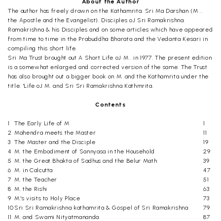
About the Author
The author has freely drawn on the Kathamrita. Sri Ma Darshan (M ..
the Apostle and the Evangelist). Disciples oJ Sri Ramakrishna.
Ramakrishna & his Disciples and on some articles which have appeared
from time to time in the Prabuddha Bharata and the Vedanta Kesari in
compiling this short life.
Sri Ma Trust brought out A Short Life oJ M . in 1977. The present edition
is a somewhat enlarged and corrected version of the same. The Trust
has also brought out a bigger book on M. and the Kathamrita under the
title. 'Life oJ M. and Sri Sri Ramakrishna Kathmrita.
Contents
1
The Early Life of M
1
2
Mahendra meets the Master
11
3
The Master and the Disciple
19
4
M. the Embodiment of Sannyasa in the Household
29
5
M. the Great Bhakta of Sadhus and the Belur Math
39
6
M. in Calcutta
47
7
M. the Teacher
51
8
M. the Rishi
63
9
M.'s visits to Holy Place
73
10
Sri Sri Ramakrishna kathamrita & Gospel of Sri Ramakrishna
79
11
M. and Swami Nityatmananda
87