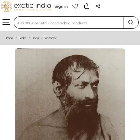
Sign in
Type 3 or more characters for results.
Home
Books
Hindu
Vaishnav