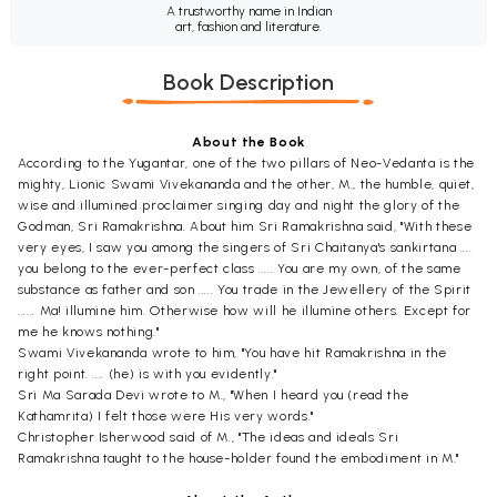
A trustworthy name in Indian
art, fashion and literature.
Book Description
About the Book
According to the Yugantar, one of the two pillars of Neo-Vedanta is the
mighty, Lionic Swami Vivekananda and the other, M., the humble, quiet,
wise and illumined proclaimer singing day and night the glory of the
Godman, Sri Ramakrishna. About him Sri Ramakrishna said, "With these
very eyes, I saw you among the singers of Sri Chaitanya's sankirtana ....
you belong to the ever-perfect class ..... You are my own, of the same
substance as father and son ..... You trade in the Jewellery of the Spirit
...... Ma! illumine him. Otherwise how will he illumine others. Except for
me he knows nothing."
Swami Vivekananda wrote to him, "You have hit Ramakrishna in the
right point. .... (he) is with you evidently."
Sri Ma Sarada Devi wrote to M., "When I heard you (read the
Kathamrita) I felt those were His very words."
Christopher Isherwood said of M., "The ideas and ideals Sri
Ramakrishna taught to the house-holder found the embodiment in M."