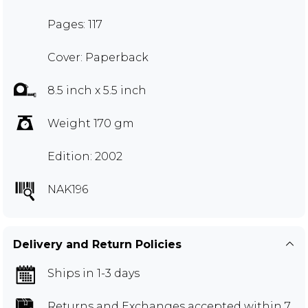
Pages: 117
Cover: Paperback
8.5 inch x 5.5 inch
Weight 170 gm
Edition: 2002
NAK196
Delivery and Return Policies
Ships in 1-3 days
Returns and Exchanges
accepted within 7