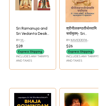
Sri Ramanuja and
श्रीनीलकण्ठतीर्थस्वामि
Sri Vedanta Desika
चर्यामृतम्- Sri
(Visistadvaita)
Neelakanta
BY
M.
BY
KAVIDDEPA
(Set of 2 Books)
Theertha Swami
NARASIMHACHARY
NARAYAN VAIDYA
,
$28
$26
SHIVAPRASAD
Charyamrutham
Express Shipping
Express Shipping
INCLUDES ANY TARIFFS
INCLUDES ANY TARIFFS
AND TAXES
AND TAXES