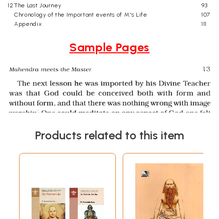
12
The Last Journey
93
Chronology of the Important events of M.'s Life
107
Appendix
111
Sample Pages
Products related to this item