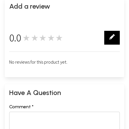
Add a review
0.0
★★★★★
0
No reviews for this product yet.
Have A Question
Comment *