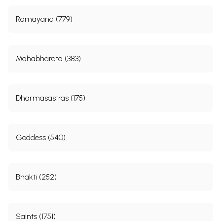
Ramayana (779)
Mahabharata (383)
Dharmasastras (175)
Goddess (540)
Bhakti (252)
Saints (1751)