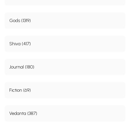
Gods (1319)
Shiva (417)
Journal (180)
Fiction (69)
Vedanta (387)