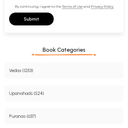
By continuing, I agree to the
Terms of Use
and
Privacy Policy
Submit
Book Categories
Vedas (1253)
Upanishads (524)
Puranas (637)