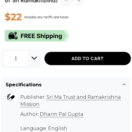
of Sri Ramakrishna)
$22
Includes any tariffs and taxes
1
ADD TO CART
Specifications
Publisher:
Sri Ma Trust and Ramakrishna
Mission
Author:
Dharm Pal Gupta
Language: English