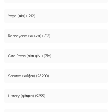
Yoga (योग) (1212)
Ramayana (रामायण) (1313)
Gita Press (गीता प्रेस) (716)
Sahitya (साहित्य) (25230)
History (इतिहास) (9355)