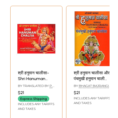
श्री हनुमान चालीसा-
श्री हनुमान चालीसा और
Shri Hanuman
पंचमुखी हनुमान चालीसा-
Chalisa: Shri
Shri Hanuman
BY TRANSLATED BY
P.
BY
BHAGAT BAJRANGI
Hanuman Chalisa,
Chalisa and
K. TRIPATHI
BABA
$21
$21
Sankatamochan,
Panchmukhi
INCLUDES ANY TARIFFS
Express Shipping
Hanumanashtak-
Hanuman Chalisa
AND TAXES
INCLUDES ANY TARIFFS
Bajarangban &
AND TAXES
Aarti (Within Hindi,