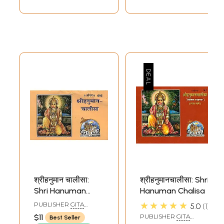
English and
Romanized)
श्रीहनुमान चालीसा:
श्रीहनुमानचालीसा: Shri
Shri Hanuman
Hanuman Chalisa
Chalisa
★★★★★
PUBLISHER
GITA
5.0
1
PRESS, GORAKHPUR
$11
PUBLISHER
GITA
Best Seller