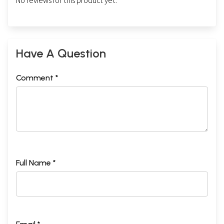
No reviews for this product yet.
Have A Question
Comment *
Full Name *