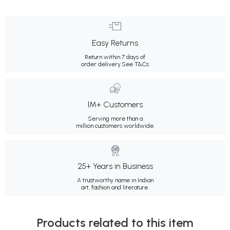
Easy Returns
Return within 7 days of
order delivery.
See T&Cs
1M+ Customers
Serving more than a
million customers worldwide.
25+ Years in Business
A trustworthy name in Indian
art, fashion and literature.
Products related to this item