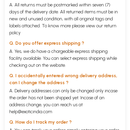
A. All returns must be postmarked within seven (7)
days of the delivery date. All returned items must be in
new and unused condition, with all original tags and
labels attached. To know more please view our
return
policy
Q. Do you offer express shipping ?
A. Yes, we do have a chargeable express shipping
facility available. You can select express shipping while
checking out on the website.
Q. I accidentally entered wrong delivery address,
can I change the address ?
A. Delivery addresses can only be changed only incase
the order has not been shipped yet. Incase of an
address change, you can reach us at
help@exoticindia.com
Q. How do I track my order ?