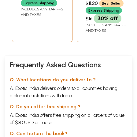
PRESS, GORAKHPUR
$11.20
Express Shipping
Best Seller
INCLUDES ANY TARIFFS
Express Shipping
AND TAXES
$16
30% off
INCLUDES ANY TARIFFS
AND TAXES
Frequently Asked Questions
Q. What locations do you deliver to ?
A. Exotic India delivers orders to all countries having
diplomatic relations with India.
Q. Do you offer free shipping ?
A. Exotic India offers free shipping on all orders of value
of $30 USD or more.
Q. Can I return the book?