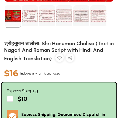
श्रीहनुमान चालीसा: Shri Hanuman Chalisa (Text in
Nagari And Roman Script with Hindi And
English Translation)
$16
Includes any tariffs and taxes
Express Shipping
$10
Express Shipping: Guaranteed Dispatch in