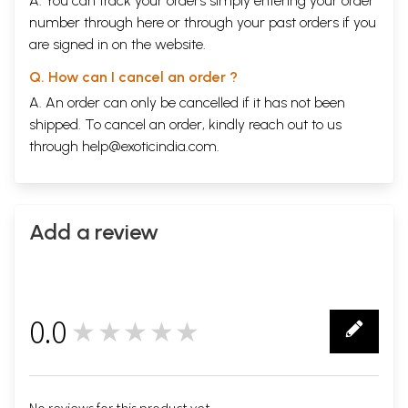
A. You can track your orders simply entering your order
number through
here
or through your
past orders
if you
are signed in on the website.
Q. How can I cancel an order ?
A. An order can only be cancelled if it has not been
shipped. To cancel an order, kindly reach out to us
through
help@exoticindia.com
.
Add a review
0.0
★★★★★
0