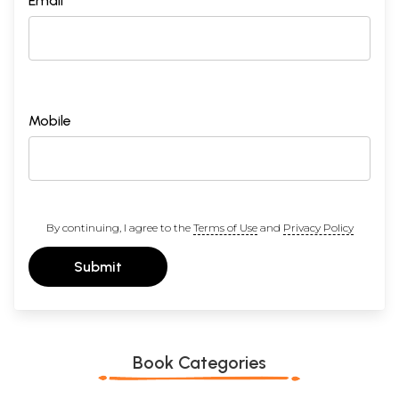
Email *
Mobile
By continuing, I agree to the
Terms of Use
and
Privacy Policy
Submit
Book Categories