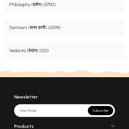
Philosophy (दर्शन) (3700)
Santvani (सन्त वाणी) (2599)
Vedanta (वेदांत) (120)
Newsletter
Subscribe
Products