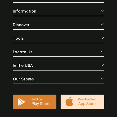
Information
Discover
Tools
Locate Us
In the USA
Our Stores