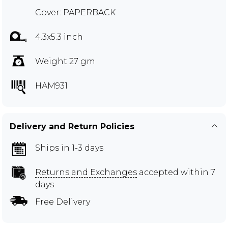
Cover: PAPERBACK
4.3x5.3 inch
Weight 27 gm
HAM931
Delivery and Return Policies
Ships in 1-3 days
Returns and Exchanges
accepted within 7
days
Free Delivery