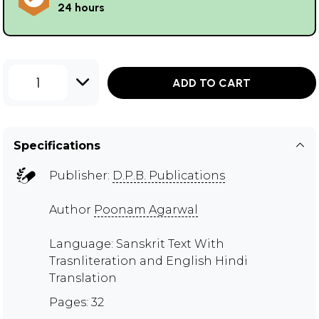
24 hours
1
ADD TO CART
Specifications
Publisher:
D.P.B. Publications
Author
Poonam Agarwal
Language: Sanskrit Text With
Trasnliteration and English Hindi
Translation
Pages: 32