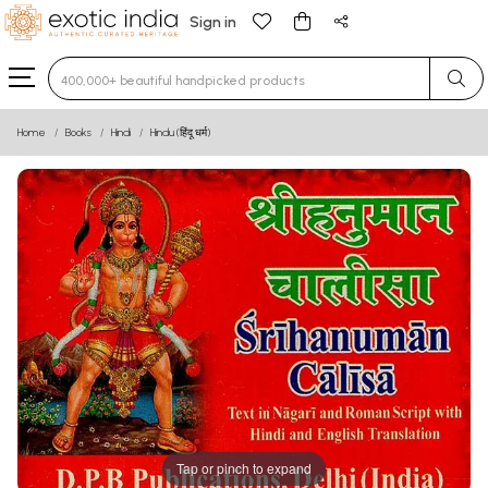
Sign in
Type 3 or more characters for results.
Home
Books
Hindi
Hindu (हिंदू धर्म)
Tap or pinch to expand