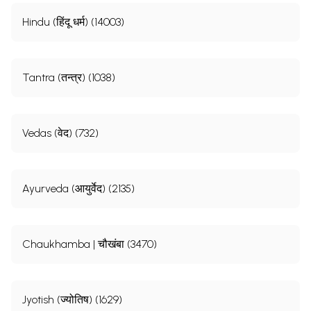
Hindu (हिंदू धर्म) (14003)
Tantra (तन्त्र) (1038)
Vedas (वेद) (732)
Ayurveda (आयुर्वेद) (2135)
Chaukhamba | चौखंबा (3470)
Jyotish (ज्योतिष) (1629)