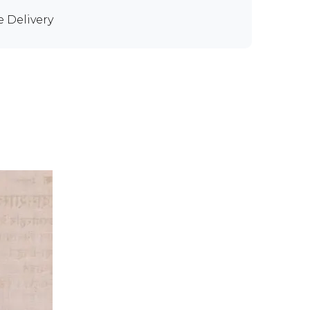
e Delivery