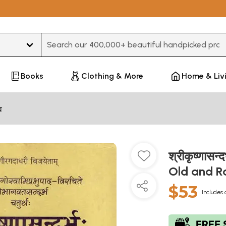
Type 3 or more characters for results.
Books
Clothing & More
Home & Liv
व
श्रीकृष्णास
Old and R
$53
Includes 