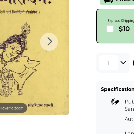
Express Shippin
$10
1
Specificatio
Pub
Hover to zoom
San
Aut
Lan