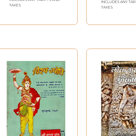
Political and Social
INCLUDES ANY TAR
TAXES
TAXES
Context of Bihar