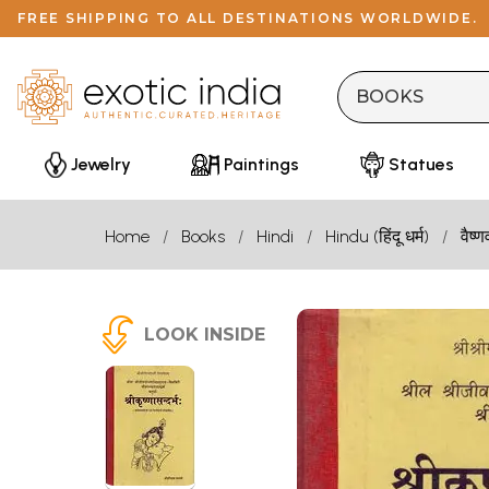
FREE SHIPPING TO ALL DESTINATIONS WORLDWIDE.
Jewelry
Paintings
Statues
Home
Books
Hindi
Hindu (हिंदू धर्म)
वैष्ण
LOOK INSIDE