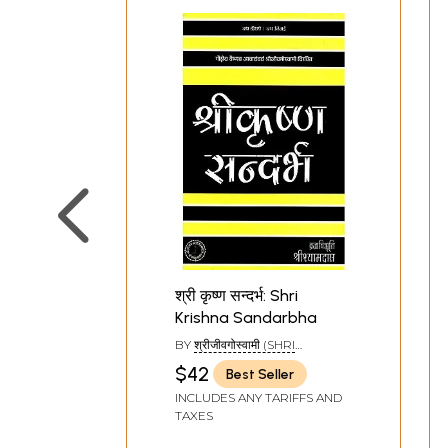
श्री कृष्ण सन्दर्भ: Shri
Krishna Sandarbha
BY
श्रीजीवगोस्वामी (SHRI
JIVAGOSWAMI)
$42
Best Seller
INCLUDES ANY TARIFFS AND
TAXES