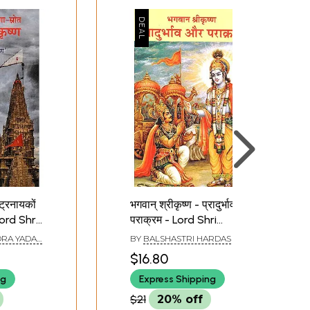
्ट्रनायकों
भगवान् श्रीकृष्ण - प्रादुर्भाव और
 Lord Shri
पराक्रम - Lord Shri
 of
Krishna - Pradurbhav
RA YADAV
BY
BALSHASTRI HARDAS
National
aur Parakram
$16.80
ng
Express Shipping
$21
20% off