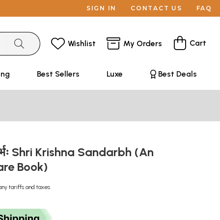
SIGN IN
CONTACT US
FAQ
Cart
Wishlist
My Orders
ing
Best Sellers
Luxe
Best Deals
न्दर्भः Shri Krishna Sandarbh (An
are Book)
any tariffs and taxes