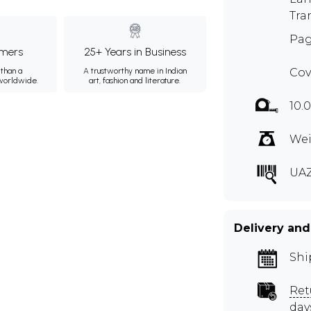
Tra
Pag
mers
25+ Years in Business
than a
A trustworthy name in Indian
Cov
 worldwide.
art, fashion and literature.
10.
Wei
UA
Delivery and
Shi
Ret
day