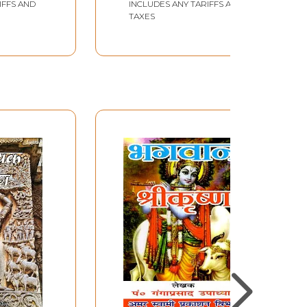
IFFS AND
INCLUDES ANY TARIFFS AND
TAXES