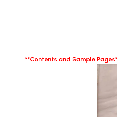
**Contents and Sample Pages*