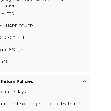
nslation
es: 536
er: HARDCOVER
00 X 7.00 inch
ght 860 gm
Z346
 Return Policies
ps in 1-3 days
urns and Exchanges
accepted within 7
s