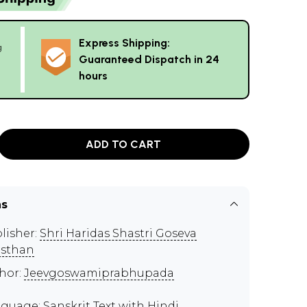
Express Shipping:
g
Guaranteed Dispatch in 24
hours
ADD TO CART
ns
lisher:
Shri Haridas Shastri Goseva
sthan
hor:
Jeevgoswamiprabhupada
guage: Sanskrit Text with Hindi