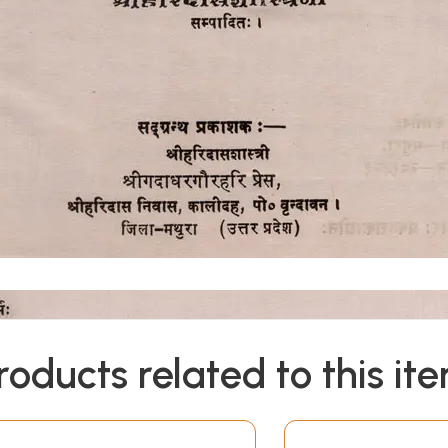
roducts related to this it