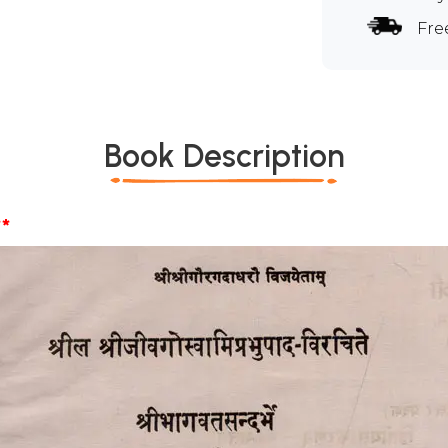
Fre
Book Description
*