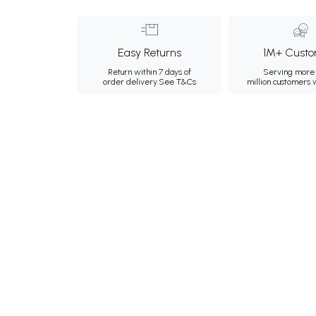
Easy Returns
1M+ Custo
Return within 7 days of
Serving more 
order delivery.
See T&Cs
million customers