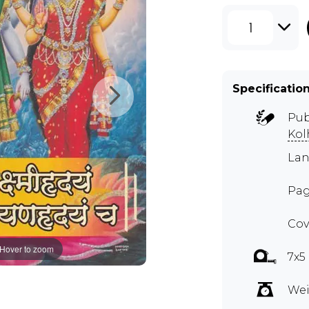
1
Specificatio
Pub
Kol
Lan
Pag
Cov
Hover to zoom
7x5
Wei