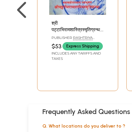
श्री
पट्टाभिरामशास्त्रिस्मृतिग्रन्थ:
Shri Pattabhirama
PUBLISHER
RASHTRIYA
Shastri Memorial
SANSKRIT VIDYAPEETHA,
$53
Express Shipping
TIRUPATI
Volume
INCLUDES ANY TARIFFS AND
TAXES
Frequently Asked Questions
Q. What locations do you deliver to ?