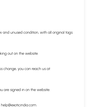
 and unused condition, with all original tags
king out on the website.
ess change, you can reach us at
ou are signed in on the website.
h
help@exoticindia.com
.