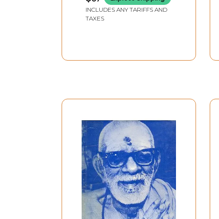
INCLUDES ANY TARIFFS AND
TAXES