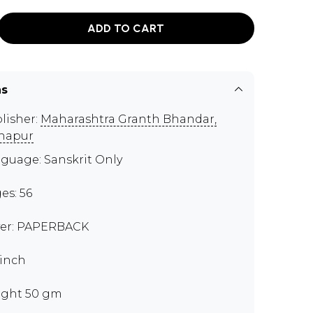
ADD TO CART
ns
lisher:
Maharashtra Granth Bhandar,
hapur
guage: Sanskrit Only
es: 56
er: PAPERBACK
 inch
ght 50 gm