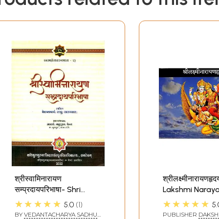
श्रीस्वामिनारायण
श्रीलक्ष्मीनारायणहृदय
सम्प्रदायपरिभाषा- Shri
Lakshmi Naray
Swami Narayana
Hridyam
★★★★★
★★★★★
5.0
1
5.
Sampradaya
BY
VEDANTACHARYA SADHU
PUBLISHER
DAKSH