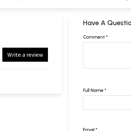
Have A Questi
Comment *
Write a review
Full Name *
Email *