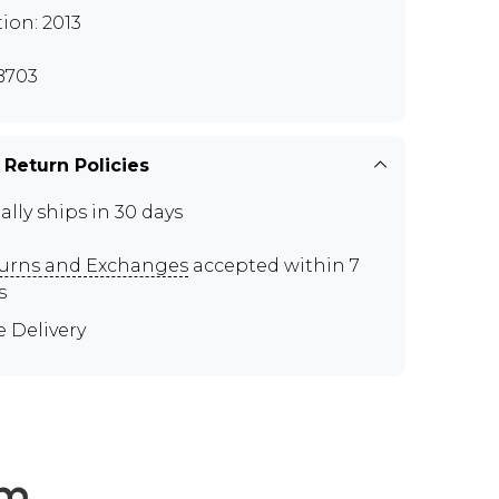
tion: 2013
B703
 Return Policies
ally ships in 30 days
urns and Exchanges
accepted within 7
s
e Delivery
em