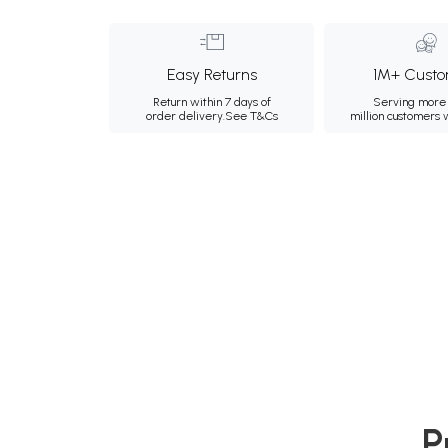
Easy Returns
1M+ Custo
Return within 7 days of
Serving more 
order delivery.
See T&Cs
million customers
P