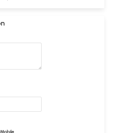
on
Mobile