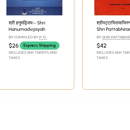
श्री हनुमद्विजयः- Shri
श्रीपट्टाभिरामाभिनन्
Hanumadvijayah
Shri Pattabhir
Felicitation Vo
BY COMPILED BY
P. P.
BY
SHRI PATTABH
Old and Rare B
SRIDHAR UPADHYAY
SHASTRI
$26
$42
Express Shipping
INCLUDES ANY TARIFFS AND
INCLUDES ANY TAR
TAXES
TAXES