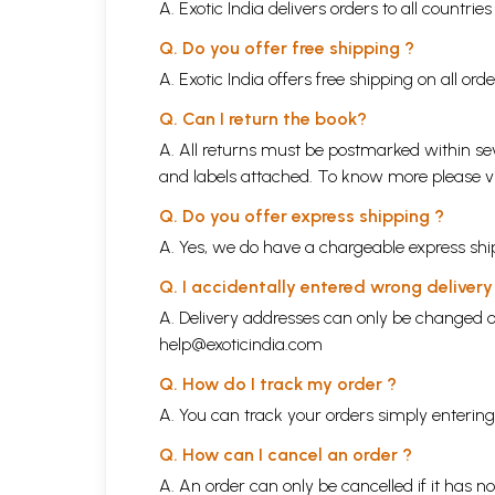
A. Exotic India delivers orders to all countrie
Q. Do you offer free shipping ?
A. Exotic India offers free shipping on all or
Q. Can I return the book?
A. All returns must be postmarked within sev
and labels attached. To know more please 
Q. Do you offer express shipping ?
A. Yes, we do have a chargeable express ship
Q. I accidentally entered wrong deliver
A. Delivery addresses can only be changed o
help@exoticindia.com
Q. How do I track my order ?
A. You can track your orders simply enteri
Q. How can I cancel an order ?
A. An order can only be cancelled if it has n