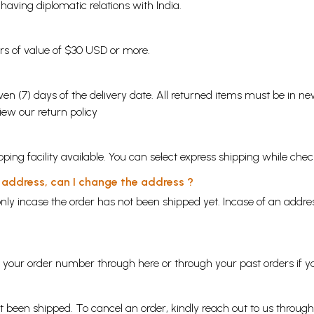
s having diplomatic relations with India.
ders of value of $30 USD or more.
en (7) days of the delivery date. All returned items must be in new
view our
return policy
ping facility available. You can select express shipping while chec
y address, can I change the address ?
nly incase the order has not been shipped yet. Incase of an addr
ng your order number through
here
or through your
past orders
if y
ot been shipped. To cancel an order, kindly reach out to us throug