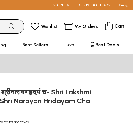
SIGN IN
CONTACT US
FAQ
Cart
Wishlist
My Orders
ing
Best Sellers
Luxe
Best Deals
ृदयं श्रीनारायणहृदयं च- Shri Lakshmi
Shri Narayan Hridayam Cha
ny tariffs and taxes