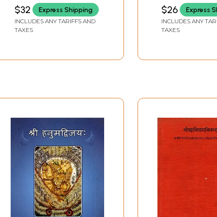
Paribhasha
SWARUPA DAS
SRI SHARADA PEE
$32
$26
Express Shipping
Express S
SRINGERI
INCLUDES ANY TARIFFS AND
INCLUDES ANY TAR
TAXES
TAXES