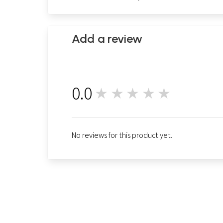
Add a review
0.0
★★★★★
0
No reviews for this product yet.