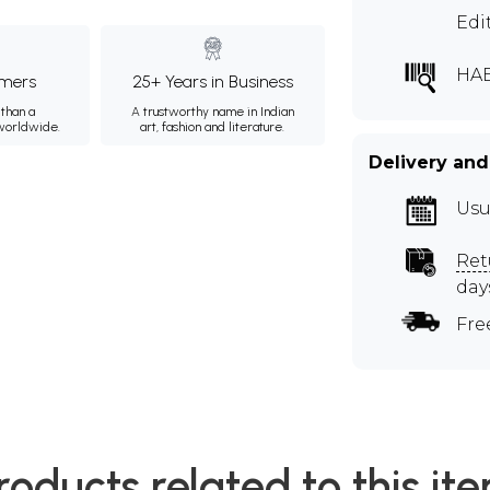
Edi
HA
mers
25+ Years in Business
than a
A trustworthy name in Indian
 worldwide.
art, fashion and literature.
Delivery and
Usu
Ret
day
Fre
roducts related to this it