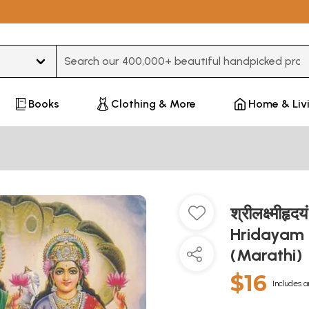
Type 3 or more characters for results.
Books
Clothing & More
Home & Liv
श्रीलक्ष्मीह
Hridayam 
(Marathi)
$16
Includes a