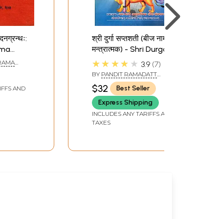
दनग्रन्थः:
श्री दुर्गा सप्तशती (बीज नाम
ama
मन्त्रात्मक) - Shri Durga
lume (An
Saptashati
★★★★★
IRAMA
3.9
7
ook)
BY
PANDIT RAMADATT
SHUKLA
$32
Best Seller
IFFS AND
Express Shipping
INCLUDES ANY TARIFFS AND
TAXES