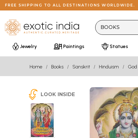
FREE SHIPPING TO ALL DESTINATIONS WORLDWIDE.
Jewelry
Paintings
Statues
Home
Books
Sanskrit
Hinduism
God
LOOK INSIDE