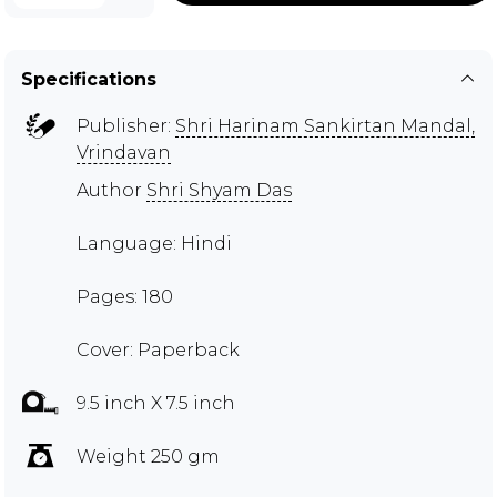
Specifications
Publisher:
Shri Harinam Sankirtan Mandal,
Vrindavan
Author
Shri Shyam Das
Language: Hindi
Pages: 180
Cover: Paperback
9.5 inch X 7.5 inch
Weight 250 gm