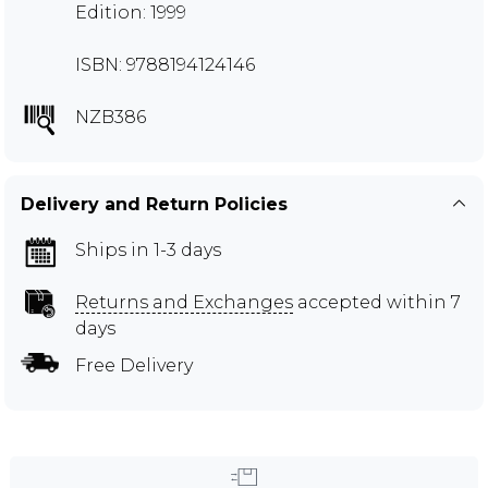
Edition: 1999
ISBN: 9788194124146
NZB386
Delivery and Return Policies
Ships in 1-3 days
Returns and Exchanges
accepted within 7
days
Free Delivery