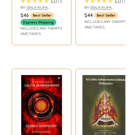
★★★★★
★★★★★
5.0
1
5.0
1
and English
of Visvanatha
BY
SRILA RUPA
BY
SRILA RUPA
Translation))
Cakravarti
GOSVAMI
GOSWAMI
$46
$44
Best Seller
Best Seller
(Attributed)"
INCLUDES ANY TARIFFS
Express Shipping
AND TAXES
INCLUDES ANY TARIFFS
AND TAXES