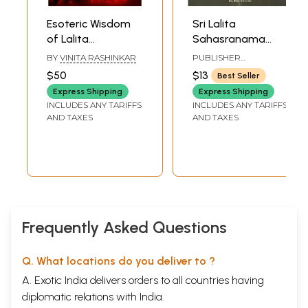
Esoteric Wisdom
Sri Lalita
of Lalita
Sahasranama
Sahasranama
Lekhana
BY
VINITA RASHINKAR
PUBLISHER
(Cosmic
Mahayajna
AVADHOOTA DATTA
$50
$13
Best Seller
PEETHAM
Symphony)
Express Shipping
Express Shipping
INCLUDES ANY TARIFFS
INCLUDES ANY TARIFFS
AND TAXES
AND TAXES
Frequently Asked Questions
Q. What locations do you deliver to ?
A. Exotic India delivers orders to all countries having
diplomatic relations with India.