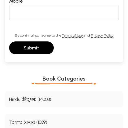
Mobile
By continuing, I agree to the
Terms of Use
and
Privacy Policy
Submit
Book Categories
Hindu (हिंदू धर्म) (14003)
Tantra (तन्त्र) (1039)