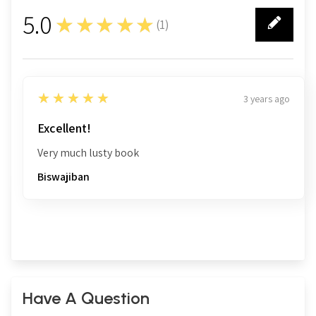
5.0
★★★★★
(
1
)
1
5
★★★★★
3 years ago
Excellent!
Very much lusty book
Biswajiban
Have A Question