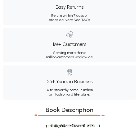
Easy Returns
Return within 7 days of
order delivery.
See T&Cs
1M+ Customers
Serving more than a
million customers worldwide.
25+ Years in Business
A trustworthy name in Indian
art, fashion and literature.
Book Description