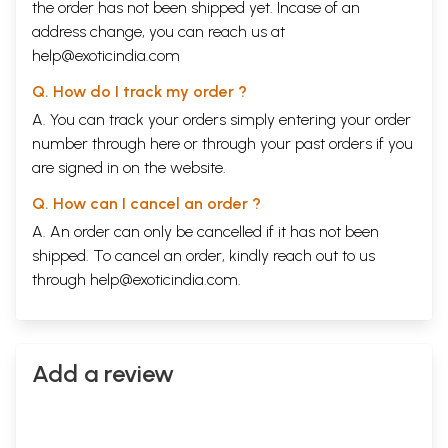
the order has not been shipped yet. Incase of an
address change, you can reach us at
help@exoticindia.com
Q. How do I track my order ?
A. You can track your orders simply entering your order
number through
here
or through your
past orders
if you
are signed in on the website.
Q. How can I cancel an order ?
A. An order can only be cancelled if it has not been
shipped. To cancel an order, kindly reach out to us
through
help@exoticindia.com
.
Add a review