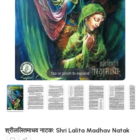
Tap or pinch to expand
श्रीललितमाधव नाटक: Shri Lalita Madhav Natak