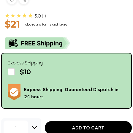
★★★★★
5.0
1
$21
Includes any tariffs and taxes
Express Shipping
$10
Express Shipping: Guaranteed Dispatch in
24 hours
1
ADD TO CART