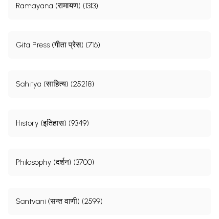
Ramayana (रामायण) (1313)
Gita Press (गीता प्रेस) (716)
Sahitya (साहित्य) (25218)
History (इतिहास) (9349)
Philosophy (दर्शन) (3700)
Santvani (सन्त वाणी) (2599)