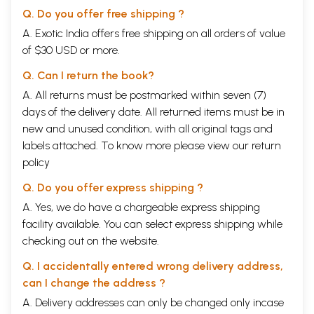
Q. Do you offer free shipping ?
A. Exotic India offers free shipping on all orders of value
of $30 USD or more.
Q. Can I return the book?
Sample Pages
A. All returns must be postmarked within seven (7)
days of the delivery date. All returned items must be in
new and unused condition, with all original tags and
labels attached. To know more please view our
return
policy
Q. Do you offer express shipping ?
A. Yes, we do have a chargeable express shipping
facility available. You can select express shipping while
checking out on the website.
Q. I accidentally entered wrong delivery address,
can I change the address ?
A. Delivery addresses can only be changed only incase