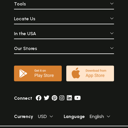
Tools
Locate Us
In the USA
Our Stores
Connect
Currency
USD
Language
English