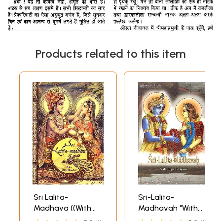
Products related to this item
Sri Lalita-
Sri-Lalita-
Madhava ((With
Madhavah "With
Transliteration
The Commentary