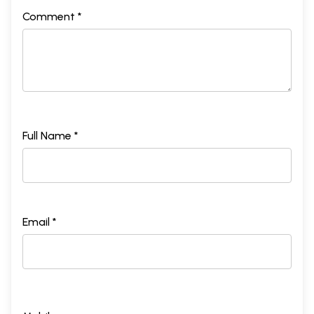
Comment *
Full Name *
Email *