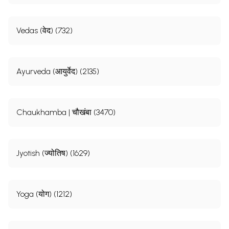
Vedas (वेद) (732)
Ayurveda (आयुर्वेद) (2135)
Chaukhamba | चौखंबा (3470)
Jyotish (ज्योतिष) (1629)
Yoga (योग) (1212)