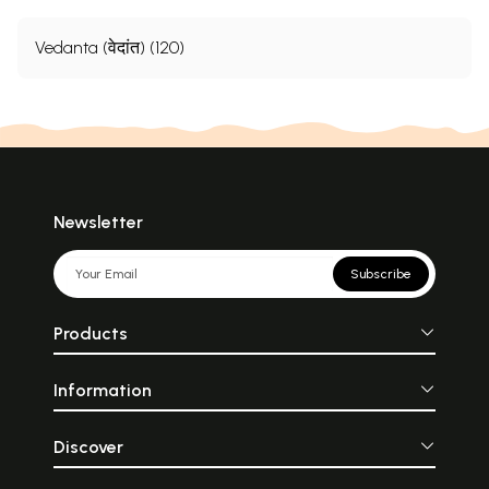
Vedanta (वेदांत) (120)
Newsletter
Subscribe
Products
Information
Discover