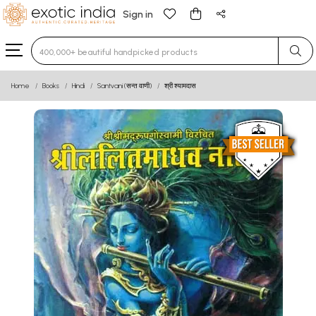
Sign in
Type 3 or more characters for results.
Home
Books
Hindi
Santvani (सन्त वाणी)
श्री श्यामदास