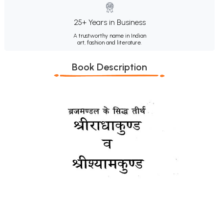
25+ Years in Business
A trustworthy name in Indian
art, fashion and literature.
Book Description