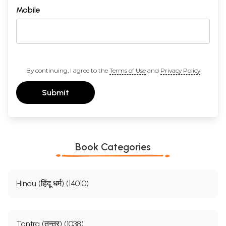
Mobile
By continuing, I agree to the
Terms of Use
and
Privacy Policy
Submit
Book Categories
Hindu (हिंदू धर्म) (14010)
Tantra (तन्त्र) (1038)