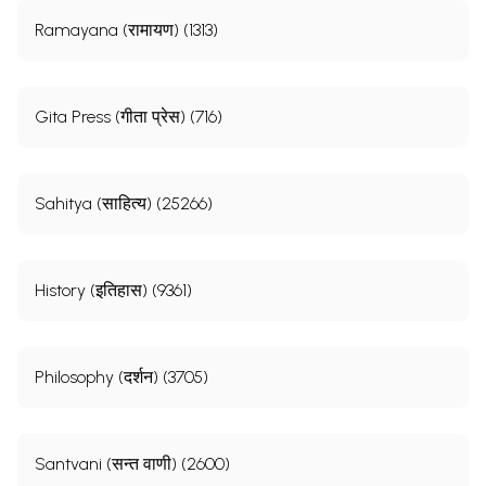
Ramayana (रामायण) (1313)
Gita Press (गीता प्रेस) (716)
Sahitya (साहित्य) (25266)
History (इतिहास) (9361)
Philosophy (दर्शन) (3705)
Santvani (सन्त वाणी) (2600)