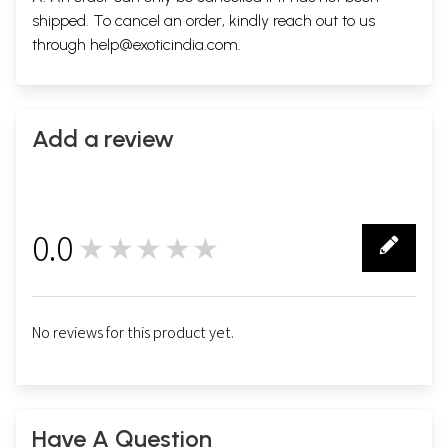
shipped. To cancel an order, kindly reach out to us
through
help@exoticindia.com
.
Add a review
Sample Pages
0.0
★★★★★
0
No reviews for this product yet.
Have A Question