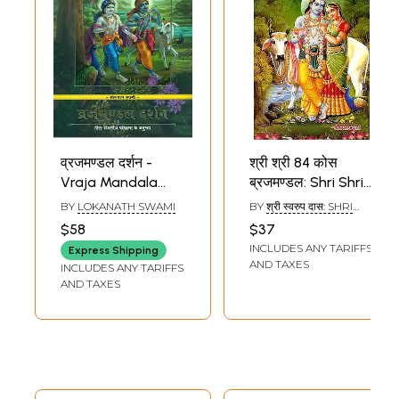
व्रजमण्डल दर्शन -
श्री श्री 84 कोस
Vraja Mandala
ब्रजमण्डल: Shri Shri
Darsana (A 30
84 Kosa Vraja
BY
LOKANATH SWAMI
BY
श्री स्वरुप दास: SHRI
Day Parikrama
Mandala
SWARUP DAS
$58
$37
Experience)
INCLUDES ANY TARIFFS
Express Shipping
AND TAXES
INCLUDES ANY TARIFFS
AND TAXES