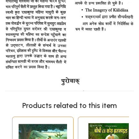
Products related to this item