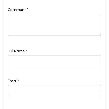
Comment *
Full Name *
Email *