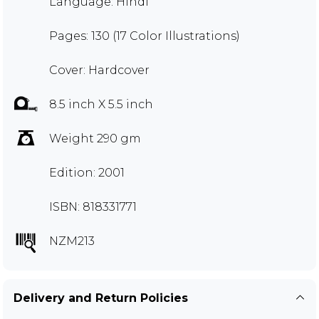
Language: Hindi
Pages: 130 (17 Color Illustrations)
Cover: Hardcover
8.5 inch X 5.5 inch
Weight 290 gm
Edition: 2001
ISBN: 818331771
NZM213
Delivery and Return Policies