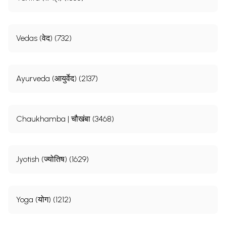
Vedas (वेद) (732)
Ayurveda (आयुर्वेद) (2137)
Chaukhamba | चौखंबा (3468)
Jyotish (ज्योतिष) (1629)
Yoga (योग) (1212)