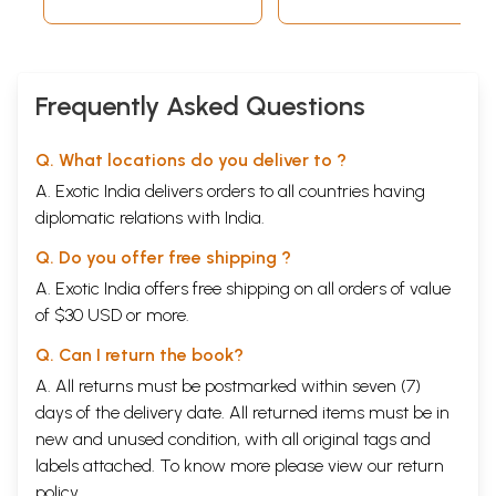
Frequently Asked Questions
Q. What locations do you deliver to ?
A. Exotic India delivers orders to all countries having
diplomatic relations with India.
Q. Do you offer free shipping ?
A. Exotic India offers free shipping on all orders of value
of $30 USD or more.
Q. Can I return the book?
A. All returns must be postmarked within seven (7)
days of the delivery date. All returned items must be in
new and unused condition, with all original tags and
labels attached. To know more please view our
return
policy