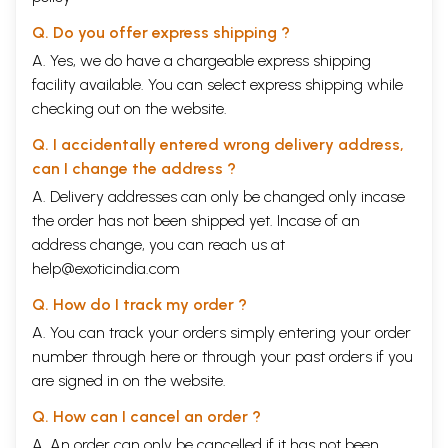
Q. Do you offer express shipping ?
A. Yes, we do have a chargeable express shipping
facility available. You can select express shipping while
checking out on the website.
Q. I accidentally entered wrong delivery address,
can I change the address ?
A. Delivery addresses can only be changed only incase
the order has not been shipped yet. Incase of an
address change, you can reach us at
help@exoticindia.com
Q. How do I track my order ?
A. You can track your orders simply entering your order
number through
here
or through your
past orders
if you
are signed in on the website.
Q. How can I cancel an order ?
A. An order can only be cancelled if it has not been