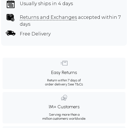
Usually ships in 4 days
Returns and Exchanges
accepted within 7
days
Free Delivery
Easy Returns
Return within 7 days of
order delivery.
See T&Cs
1M+ Customers
Serving more than a
million customers worldwide.