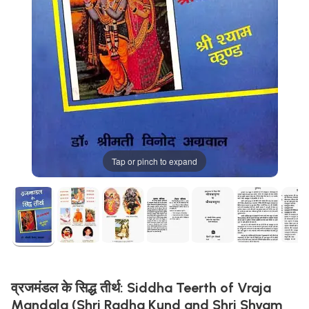
Tap or pinch to expand
व्रजमंडल के सिद्ध तीर्थ: Siddha Teerth of Vraja
Mandala (Shri Radha Kund and Shri Shyam