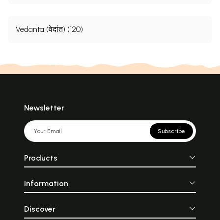
Vedanta (वेदांत) (120)
Newsletter
Subscribe
Products
Information
Discover