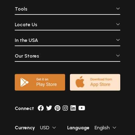
Tools
Locate Us
In the USA
Our Stores
Connect
Currency
USD
Language
English