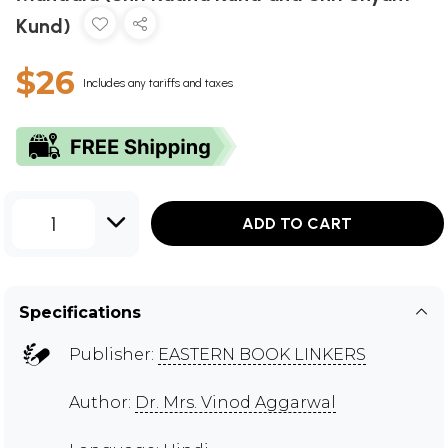
Kund)
$26
Includes any tariffs and taxes
1
ADD TO CART
Specifications
Publisher:
EASTERN BOOK LINKERS
Author:
Dr. Mrs. Vinod Aggarwal