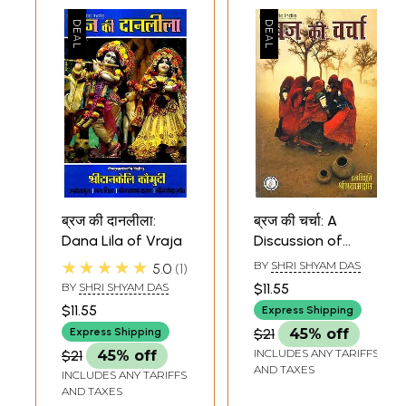
ब्रज की दानलीला:
ब्रज की चर्चा: A
Dana Lila of Vraja
Discussion of
Vraja
★★★★★
BY
SHRI SHYAM DAS
5.0
1
BY
SHRI SHYAM DAS
$11.55
$11.55
Express Shipping
Express Shipping
$21
45% off
INCLUDES ANY TARIFFS
$21
45% off
AND TAXES
INCLUDES ANY TARIFFS
AND TAXES