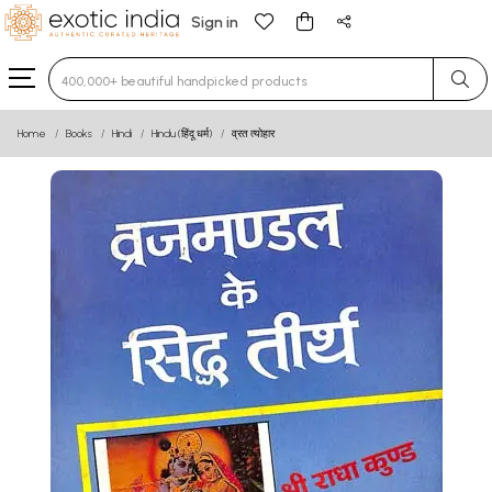
Sign in
Type 3 or more characters for results.
Home
Books
Hindi
Hindu (हिंदू धर्म)
व्रत त्योहार