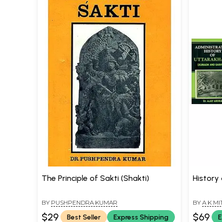
The Principle of Sakti (Shakti)
History
BY
PUSHPENDRA KUMAR
BY
A K MI
$29
$69
Best Seller
Express Shipping
E