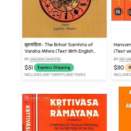
बृहत्संहिता- The Brihat Samhita of
Harivam
Varaha Mihira (Text With English
(Text wi
Translation, Notes and Index)
BY
JAGDISH SHASTRI
BY
SRI S
$51
$110
Express Shipping
B
INCLUDES ANY TARIFFS AND TAXES
INCLUDES