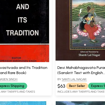
vastivada and Its Tradition
Devi Mahabhagavata Pura
 and Rare Book)
(Sanskrit Text with English
Translation)
ASEN SINGH
BY
SANTI LAL NAGAR
$63
xpress Shipping
Best Seller
Express 
 ANY TARIFFS AND TAXES
INCLUDES ANY TARIFFS AND TAXE