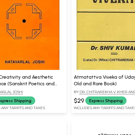
Creativity and Aesthetic
Atmatattva Viveka of Uda
nce (Sanskrit Poetics and
Old and Rare Book)
 Criticism)
ARLAL JOSHI
BY
DR. CHITRAREKHA V. KHER AND
KUMAR
$29
xpress Shipping
Express Shipping
 ANY TARIFFS AND TAXES
INCLUDES ANY TARIFFS AND TAXE