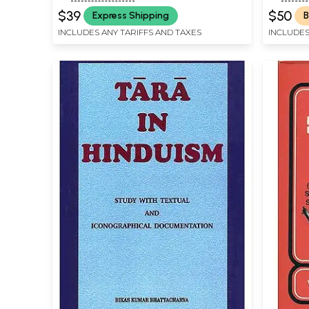
$39
$50
Express Shipping
B
INCLUDES ANY TARIFFS AND TAXES
INCLUDES