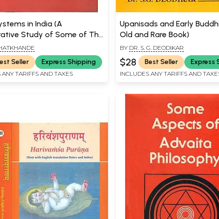
ystems in India (A
Upanisads and Early Buddh
tive Study of Some of The
Old and Rare Book)
 Music Systems of The 15th,
 BHATKHANDE
BY
DR. S. G. DEODIKAR
th, and 18th Centuries) An Old
$28
est Seller
Express Shipping
Best Seller
Express 
e Book
 ANY TARIFFS AND TAXES
INCLUDES ANY TARIFFS AND TAXE