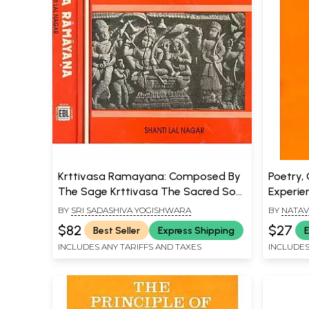
Krttivasa Ramayana: Composed By
Poetry, 
The Sage Krttivasa The Sacred Son
Experie
of the Soil (Set of 2 Volumes) (An
Literary
BY
SRI SADASHIVA YOGISHWARA
BY
NATAV
Old and Rare Book)
$82
$27
Best Seller
Express Shipping
E
INCLUDES ANY TARIFFS AND TAXES
INCLUDES