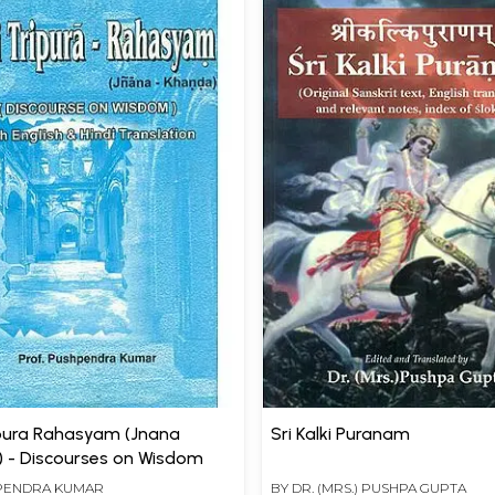
ipura Rahasyam (Jnana
Sri Kalki Puranam
 - Discourses on Wisdom
PENDRA KUMAR
BY
DR. (MRS.) PUSHPA GUPTA