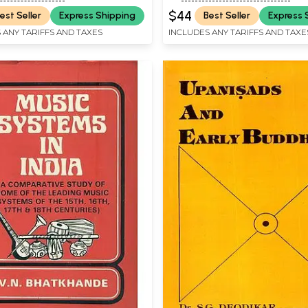
$44
est Seller
Express Shipping
Best Seller
Express 
 ANY TARIFFS AND TAXES
INCLUDES ANY TARIFFS AND TAXE