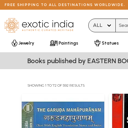
FREE SHIPPING TO ALL DESTINATIONS WORLDWIDE.
Type 
Jewelry
Paintings
Statues
Books published by EASTERN BO
SHOWING 1 TO 72 OF 592 RESULTS