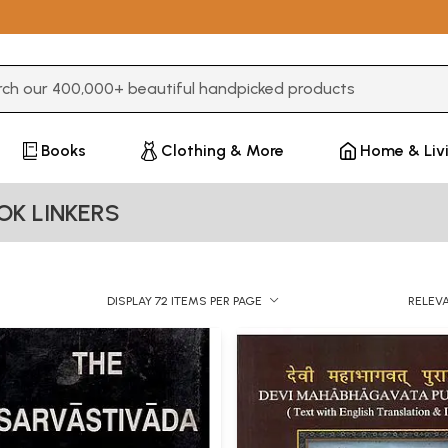
3 or more characters for results.
Books
Clothing & More
Home & Liv
OK LINKERS
DISPLAY 72 ITEMS PER PAGE
RELEV