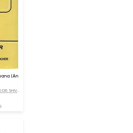
yana (An
 DR. SHIV
S