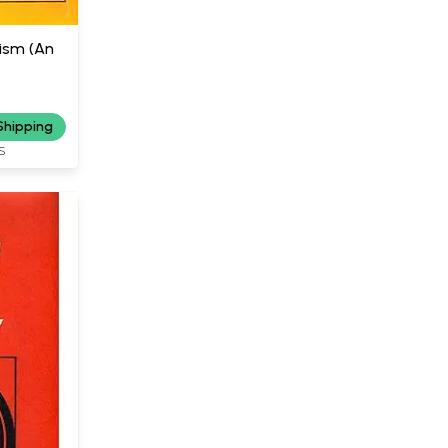
ism (An
Shipping
S