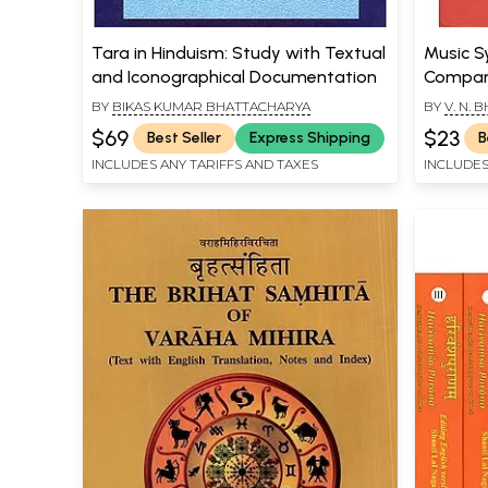
Tara in Hinduism: Study with Textual
Music S
and Iconographical Documentation
Compara
Leading
BY
BIKAS KUMAR BHATTACHARYA
BY
V. N.
16th, 17
$69
$23
Best Seller
Express Shipping
B
and Rar
INCLUDES ANY TARIFFS AND TAXES
INCLUDES