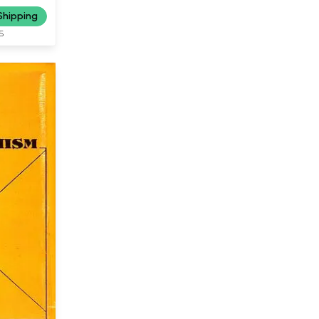
Shipping
S