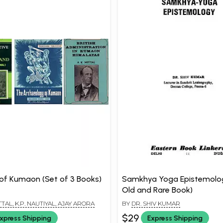
 of Kumaon (Set of 3 Books)
Samkhya Yoga Epistemolo
Old and Rare Book)
TTAL, K.P. NAUTIYAL, AJAY ARORA
BY
DR. SHIV KUMAR
$29
xpress Shipping
Express Shipping