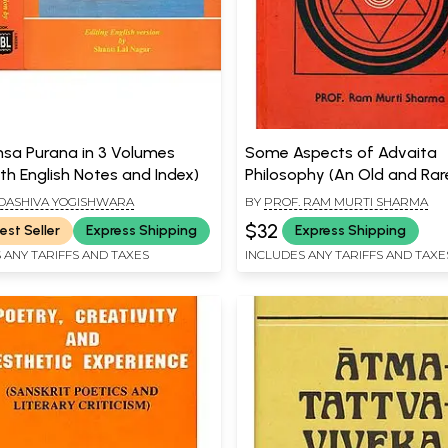
sa Purana in 3 Volumes
Some Aspects of Advaita
th English Notes and Index)
Philosophy (An Old and Rar
ADASHIVA YOGISHWARA
BY
PROF. RAM MURTI SHARMA
$32
est Seller
Express Shipping
Express Shipping
 ANY TARIFFS AND TAXES
INCLUDES ANY TARIFFS AND TAXE