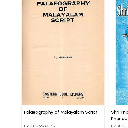
Palaeography of Malayalam Script
Shri Tr
Khanda)
BY
S.J. MANGALAM
BY
PUSH