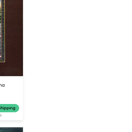
na
Shipping
S