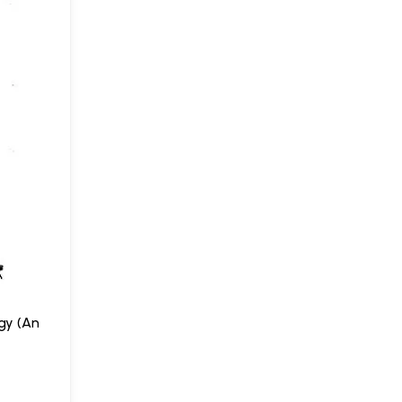
gy (An