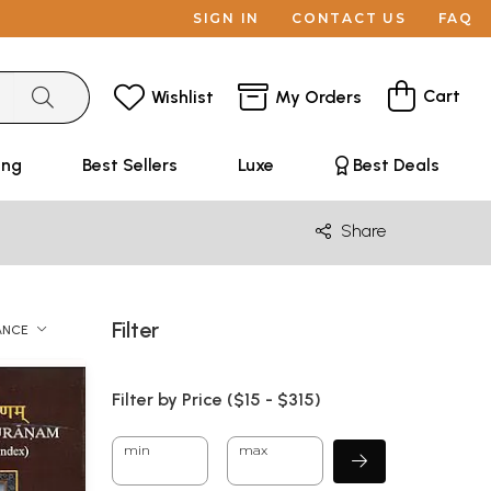
SIGN IN
CONTACT US
FAQ
Cart
Wishlist
My Orders
ing
Best Sellers
Luxe
Best Deals
Share
Filter
ANCE
Filter by Price ($
15
- $
315)
min
max