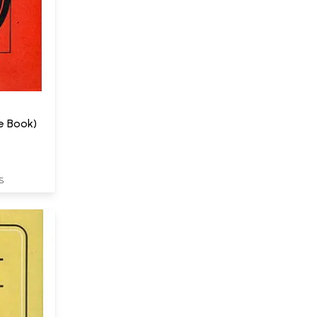
e Book)
S