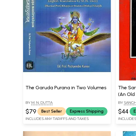
The Garuda Purana in Two Volumes
The Sar
(An Old
BY
M. N. DUTTA
BY
SANGH
$79
$44
Best Seller
Express Shipping
E
INCLUDES ANY TARIFFS AND TAXES
INCLUDES