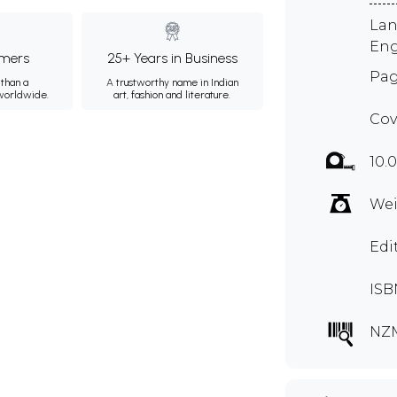
Lan
Eng
mers
25+ Years in Business
Pag
than a
A trustworthy name in Indian
 worldwide.
art, fashion and literature.
Cov
10.0
Wei
Edi
ISB
NZ