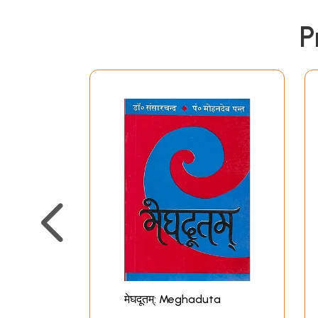
P
मेघदूतम्: Meghaduta