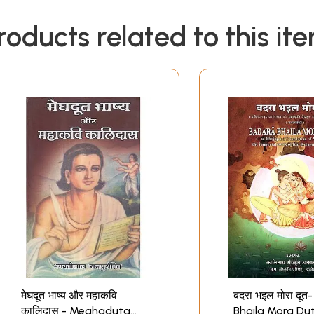
roducts related to this it
मेघदूत भाष्य और महाकवि
बदरा भइल मोरा दू
कालिदास - Meghaduta
Bhaila Mora Du