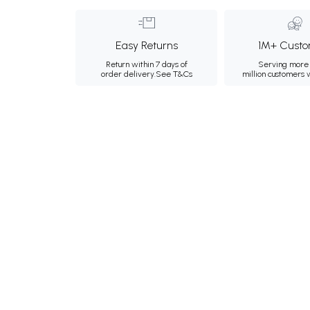
Easy Returns
1M+ Custo
Return within 7 days of
Serving more 
order delivery.
See T&Cs
million customers