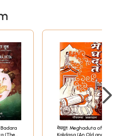
em
त- Badara
मेघदूत: Meghaduta of
ta (The
Kalidasa (An Old and