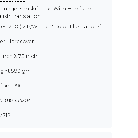
guage: Sanskrit Text With Hindi and
lish Translation
es: 200 (12 B/W and 2 Color Illustrations)
er: Hardcover
 inch X 7.5 inch
ght 580 gm
tion: 1990
N: 818533204
M712