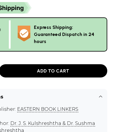
Express Shipping:
g
Guaranteed Dispatch in 24
hours
ADD TO CART
ns
lisher:
EASTERN BOOK LINKERS
hor:
Dr. J. S. Kulshreshtha & Dr. Sushma
shreshtha