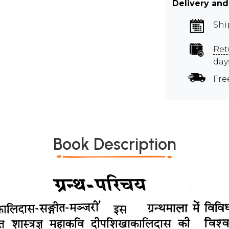
Delivery and
Shi
Ret
day
Fre
Book Description