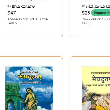
Bhashya and Mahakavi
Bhojapuri Trans
BY
BHAGWATILAL
BY
ABHIRAJ RAJE
Kalidasa
of Meghaduta 
RAJPUROHIT
MISHRA
$47
$25
Express S
Immortal Work 
INCLUDES ANY TARIFFS AND
INCLUDES ANY TAR
Kavikulaguru Ka
TAXES
TAXES