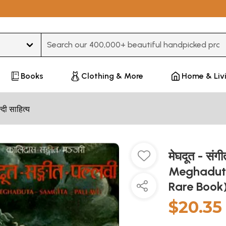
Type 3 or more characters for results.
Books
Clothing & More
Home & Liv
न्दी साहित्य
मेघदूत - सं
Meghaduta
Rare Book
$20.35