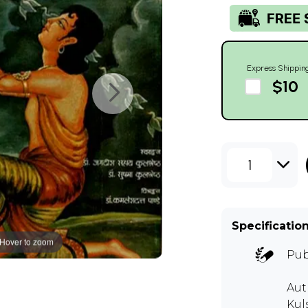
Express Shippin
$10
1
Specificatio
Hover to zoom
Pub
Aut
Kul