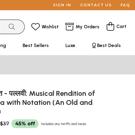
SIGN IN
CONTACT US
FAQ
Cart
Wishlist
My Orders
ing
Best Sellers
Luxe
Best Deals
गीत - पल्लवी: Musical Rendition of
 with Notation (An Old and
)
$37
45% off
Includes any tariffs and taxes