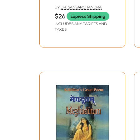
BY
DR. SANSARCHANDRA
$26
Express Shipping
INCLUDES ANY TARIFFS AND
TAXES