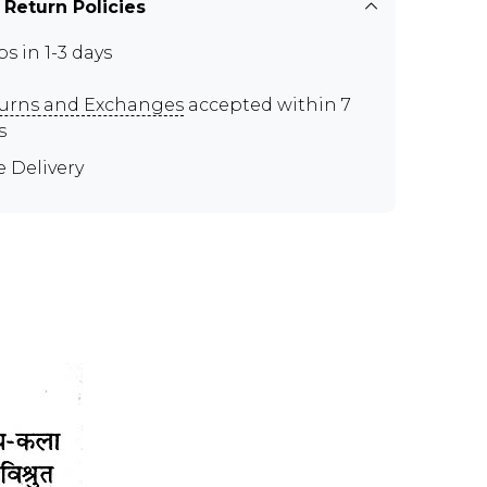
 Return Policies
ps in 1-3 days
urns and Exchanges
accepted within 7
s
e Delivery