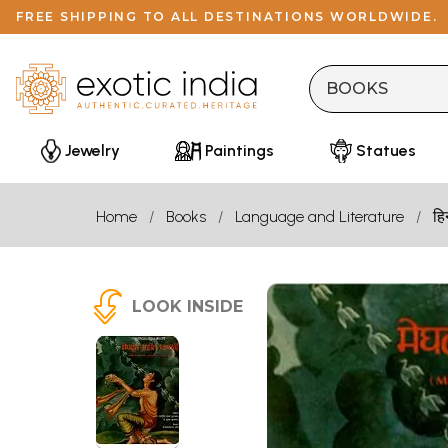
FREE SHIPPING TO ALL DESTINATIONS WORLDWIDE.
Jewelry
Paintings
Statues
Home
Books
Language and Literature
हि
LOOK INSIDE