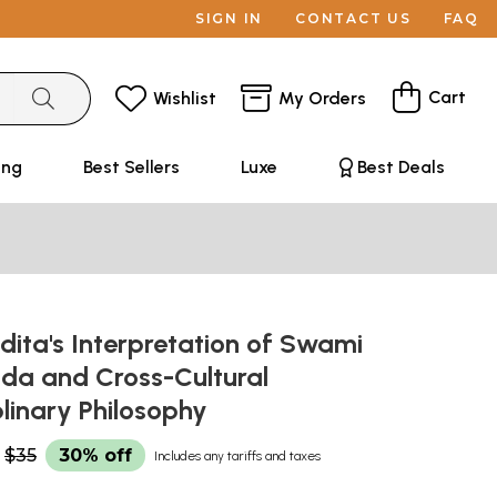
SIGN IN
CONTACT US
FAQ
Cart
Wishlist
My Orders
ing
Best Sellers
Luxe
Best Deals
edita's Interpretation of Swami
da and Cross-Cultural
plinary Philosophy
$35
30% off
Includes any tariffs and taxes