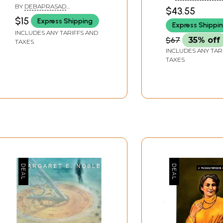
BY
DEBAPRASAD
$43.55
BHATTACHARYA
$15
Express Shipping
Express Shippi
INCLUDES ANY TARIFFS AND
$67
35% off
TAXES
INCLUDES ANY TAR
TAXES