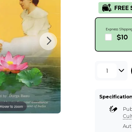
Express Shippin
$10
1
Specificatio
Hover to zoom
Pub
Cul
Au