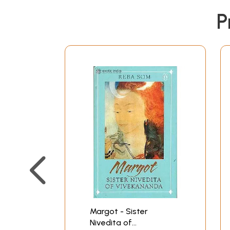
P
Margot - Sister
Nivedita of