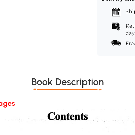
Shi
Ret
day
Fre
Book Description
Pages