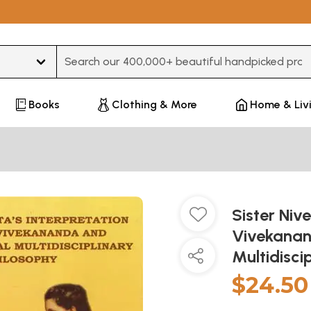
Type 3 or more characters for results.
Books
Clothing & More
Home & Liv
Sister Niv
Vivekanan
Multidisci
$24.50