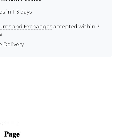
ps in 1-3 days
urns and Exchanges
accepted within 7
s
e Delivery