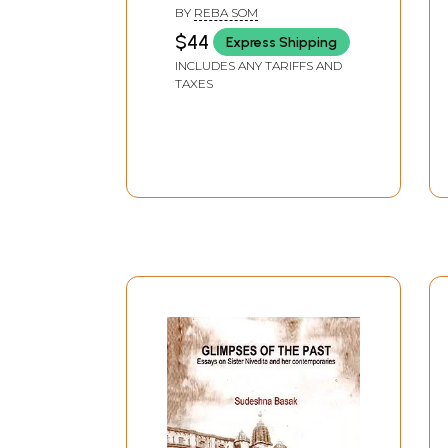
Vivekananda
BY
REBA SOM
$44
Express Shipping
INCLUDES ANY TARIFFS AND
TAXES