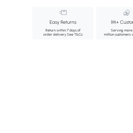
Easy Returns
1M+ Custo
Return within 7 days of
Serving more 
order delivery.
See T&Cs
million customers