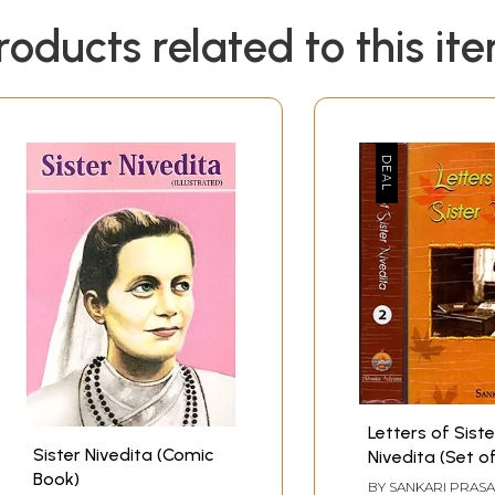
roducts related to this it
Letters of Siste
Sister Nivedita (Comic
Nivedita (Set o
Book)
Volumes)
BY
SANKARI PRAS