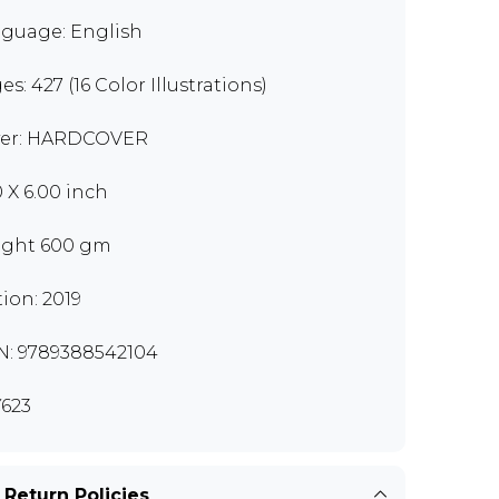
guage: English
s: 427 (16 Color Illustrations)
er: HARDCOVER
0 X 6.00 inch
ght 600 gm
tion: 2019
N: 9789388542104
623
 Return Policies