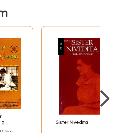
em
r
Sister Nivedita
f 2
AD BASU