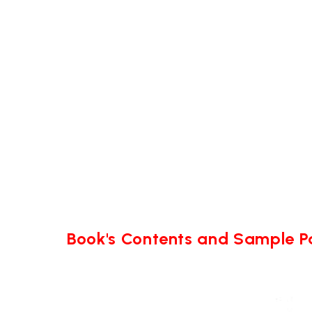
Book's Contents and Sample 