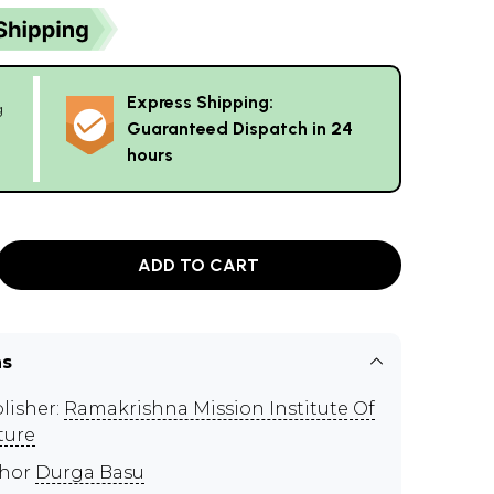
Express Shipping:
g
Guaranteed Dispatch in 24
hours
ADD TO CART
ns
lisher:
Ramakrishna Mission Institute Of
ture
thor
Durga Basu