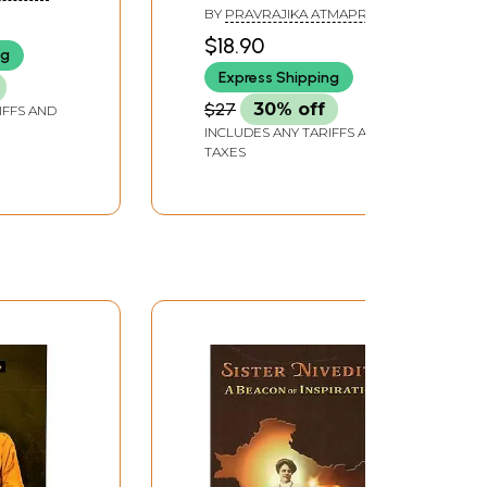
BY
PRAVRAJIKA ATMAPRANA
$18.90
ng
Express Shipping
$27
30% off
IFFS AND
INCLUDES ANY TARIFFS AND
TAXES