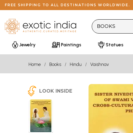
FREE SHIPPING TO ALL DESTINATIONS WORLDWIDE.
Jewelry
Paintings
Statues
Home
Books
Hindu
Vaishnav
LOOK INSIDE