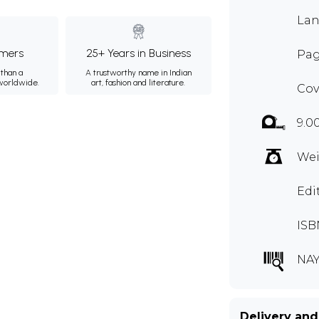
Lan
mers
25+ Years in Business
Page
than a
A trustworthy name in Indian
 worldwide.
art, fashion and literature.
Cov
9.0
Wei
Edi
ISB
NAY
Delivery and