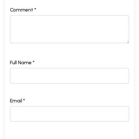
Comment *
Full Name *
Email *