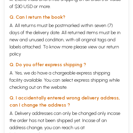
of $30 USD or more.
Q. Can I return the book?
A. All returns must be postmarked within seven (7)
days of the delivery date. All returned items must be in
new and unused condition, with all original tags and
labels attached. To know more please view our
return
policy
Q. Do you offer express shipping ?
A. Yes, we do have a chargeable express shipping
facility available. You can select express shipping while
checking out on the website.
Q. I accidentally entered wrong delivery address,
can I change the address ?
A. Delivery addresses can only be changed only incase
the order has not been shipped yet. Incase of an
address change, you can reach us at