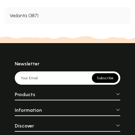
Vedanta (387)
Newsletter
Subscribe
Products
Information
Discover