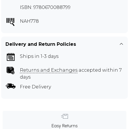
ISBN: 9780670088799
NAH778
Delivery and Return Policies
Ships in 1-3 days
Returns and Exchanges
accepted within 7
days
Free Delivery
Easy Returns