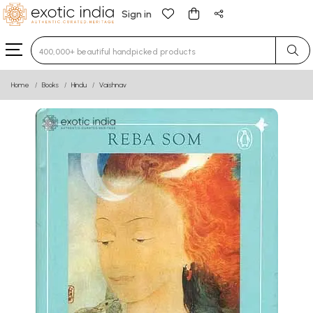
Sign in
Type 3 or more characters for results.
Home
Books
Hindu
Vaishnav