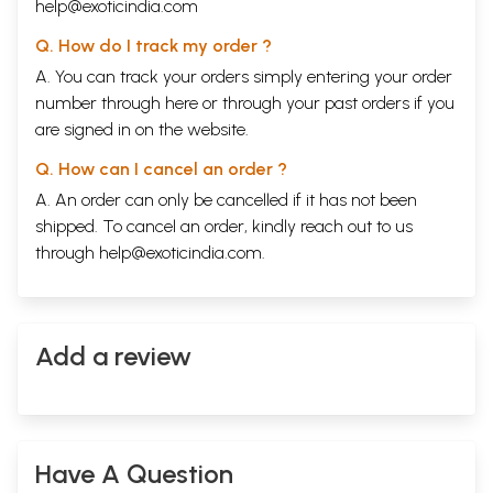
help@exoticindia.com
Q. How do I track my order ?
A. You can track your orders simply entering your order
number through
here
or through your
past orders
if you
are signed in on the website.
Q. How can I cancel an order ?
A. An order can only be cancelled if it has not been
shipped. To cancel an order, kindly reach out to us
through
help@exoticindia.com
.
Add a review
Have A Question