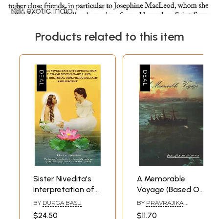
Products related to this item
Sister Nivedita's
A Memorable
Interpretation of
Voyage (Based On
Swami
Sister Nivedita's
BY
DURGA BASU
BY
PRAVRAJIKA
Vivekananda and
Voyage to London
JNANADAPRANA
$24.50
$11.70