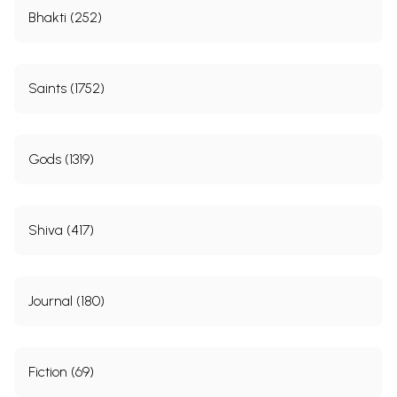
Bhakti (252)
Saints (1752)
Gods (1319)
Shiva (417)
Journal (180)
Fiction (69)