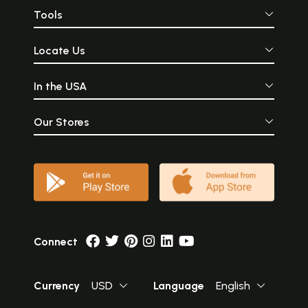
Tools
Locate Us
In the USA
Our Stores
Connect
Currency
USD
Language
English