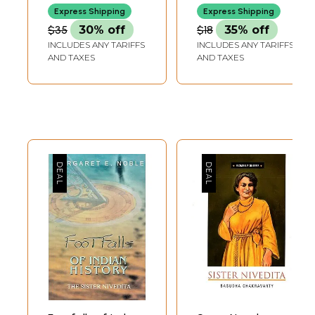
Cross-Cultural
with Swami
Express Shipping
Express Shipping
Multidisciplinary
Vievekananda in
$35
30% off
$18
35% off
Philosophy
1899)
INCLUDES ANY TARIFFS
INCLUDES ANY TARIFFS
AND TAXES
AND TAXES