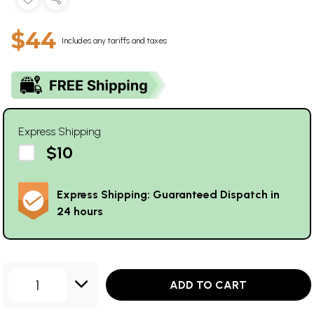
$44
Includes any tariffs and taxes
Express Shipping
$10
Express Shipping: Guaranteed Dispatch in
24 hours
1
ADD TO CART