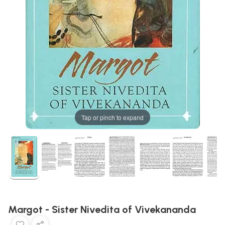
Tap or pinch to expand
Margot - Sister Nivedita of Vivekananda