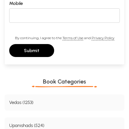
Mobile
By continuing, I agree to the
Terms of Use
and
Privacy Policy
Submit
Book Categories
Vedas (1253)
Upanishads (524)