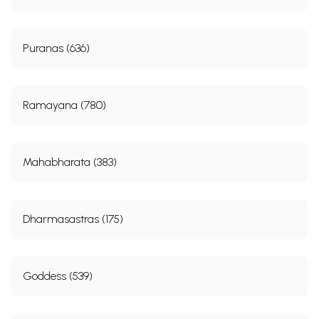
Puranas (636)
Ramayana (780)
Mahabharata (383)
Dharmasastras (175)
Goddess (539)