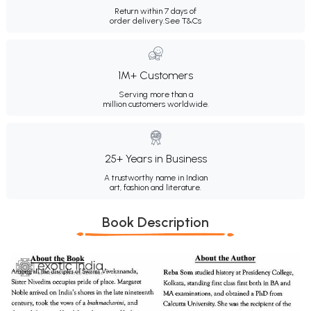
Return within 7 days of
order delivery.
See T&Cs
1M+ Customers
Serving more than a
million customers worldwide.
25+ Years in Business
A trustworthy name in Indian
art, fashion and literature.
Book Description