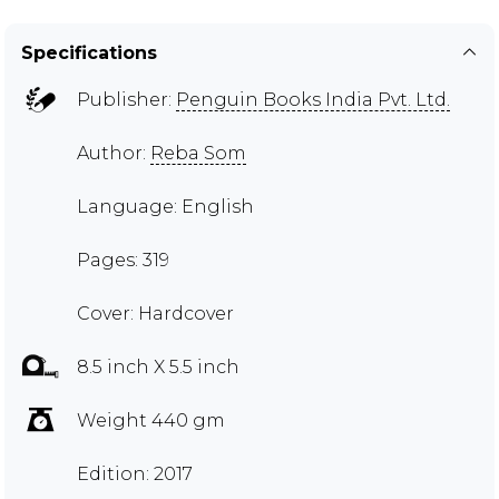
Specifications
Publisher:
Penguin Books India Pvt. Ltd.
Author:
Reba Som
Language: English
Pages: 319
Cover: Hardcover
8.5 inch X 5.5 inch
Weight 440 gm
Edition: 2017