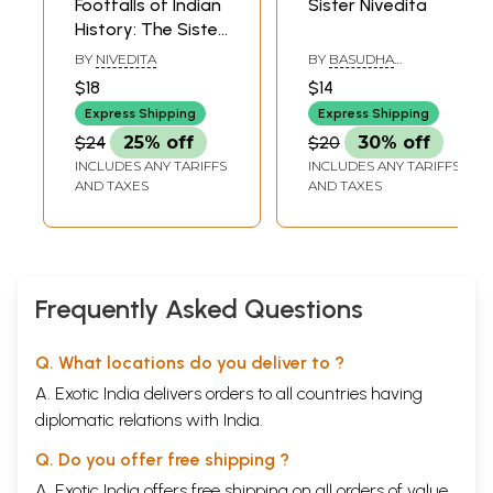
Footfalls of Indian
Sister Nivedita
History: The Sister
Nivedita
BY
NIVEDITA
BY
BASUDHA
CHAKRAVARTY
$18
$14
Express Shipping
Express Shipping
$24
25% off
$20
30% off
INCLUDES ANY TARIFFS
INCLUDES ANY TARIFFS
AND TAXES
AND TAXES
Frequently Asked Questions
Q. What locations do you deliver to ?
A. Exotic India delivers orders to all countries having
diplomatic relations with India.
Q. Do you offer free shipping ?
A. Exotic India offers free shipping on all orders of value