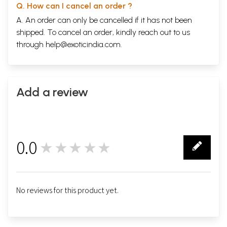
Q. How can I cancel an order ?
A. An order can only be cancelled if it has not been
shipped. To cancel an order, kindly reach out to us
through
help@exoticindia.com
.
Add a review
0.0
★★★★★
0
No reviews for this product yet.