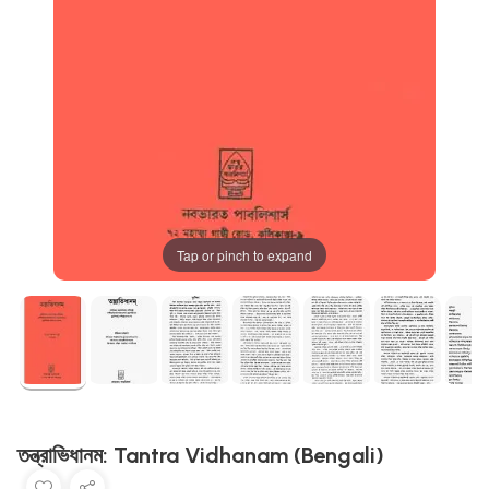
Tap or pinch to expand
তন্ত্রাভিধানম: Tantra Vidhanam (Bengali)