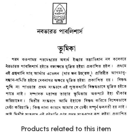
Products related to this item