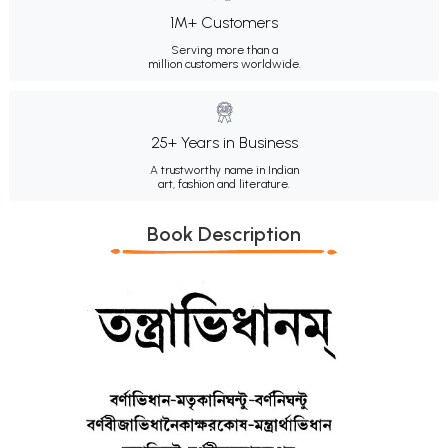
1M+ Customers
Serving more than a
million customers worldwide.
25+ Years in Business
A trustworthy name in Indian
art, fashion and literature.
Book Description