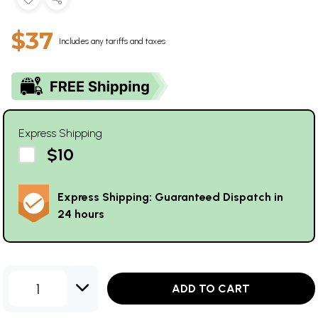
$37
Includes any tariffs and taxes
Express Shipping
$10
Express Shipping: Guaranteed Dispatch in
24 hours
1
ADD TO CART