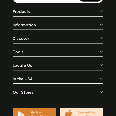
Products
Information
Discover
Sample Pages
Tools
Locate Us
In the USA
Our Stores