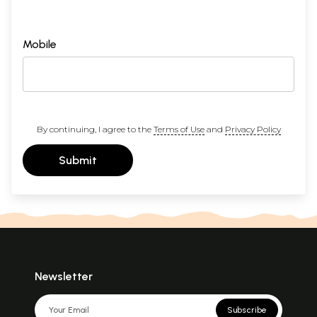
Mobile
By continuing, I agree to the
Terms of Use
and
Privacy Policy
Submit
Newsletter
Subscribe