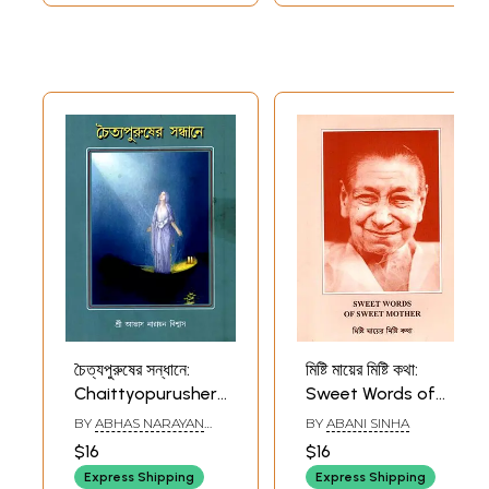
চৈত্যপুরুষের সন্ধানে:
মিষ্টি মায়ের মিষ্টি কথা:
Chaittyopurusher
Sweet Words of
Sandhane
Sweet Mother
BY
ABHAS NARAYAN
BY
ABANI SINHA
(Bengali)
(Bengali)
VISHWAS
$16
$16
Express Shipping
Express Shipping