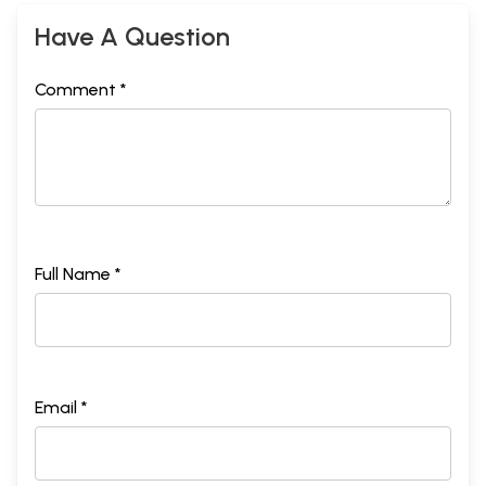
Have A Question
Comment *
Full Name *
Email *