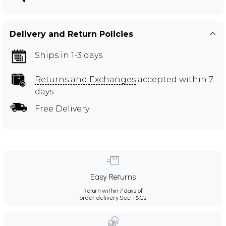
Delivery and Return Policies
Ships in 1-3 days
Returns and Exchanges
accepted within 7
days
Free Delivery
Easy Returns
Return within 7 days of
order delivery.
See T&Cs