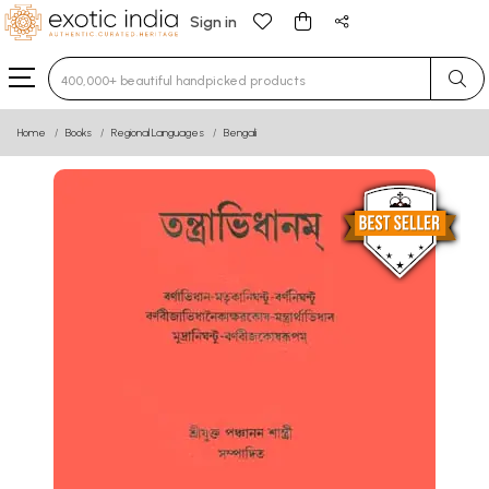
Sign in
Type 3 or more characters for results.
Home
Books
Regional Languages
Bengali