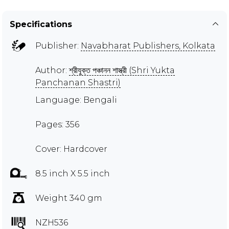
Specifications
Publisher:
Navabharat Publishers, Kolkata
Author:
শ্রীযুক্ত পঞ্চানন শাস্ত্রী (Shri Yukta
Panchanan Shastri)
Language: Bengali
Pages: 356
Cover: Hardcover
8.5 inch X 5.5 inch
Weight 340 gm
NZH536