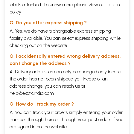
labels attached. To know more please view our
return
policy
Q. Do you offer express shipping ?
A. Yes, we do have a chargeable express shipping
facility available. You can select express shipping while
checking out on the website.
Q. I accidentally entered wrong delivery address,
can I change the address ?
A. Delivery addresses can only be changed only incase
the order has not been shipped yet. Incase of an
address change, you can reach us at
help@exoticindia.com
Q. How do I track my order ?
A. You can track your orders simply entering your order
number through
here
or through your
past orders
if you
are signed in on the website.