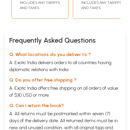
INCLUDES ANY TARIFFS
INCLUDES ANY TARIFFS
AND TAXES
AND TAXES
Frequently Asked Questions
Q. What locations do you deliver to ?
A. Exotic India delivers orders to all countries having
diplomatic relations with India.
Q. Do you offer free shipping ?
A. Exotic India offers free shipping on all orders of value
of $30 USD or more.
Q. Can I return the book?
A. All returns must be postmarked within seven (7)
days of the delivery date. All returned items must be in
new and unused condition, with all original tags and