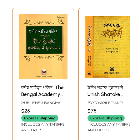
বঙ্গীয় সাহিত্য পরিষদ: The
উনিশ শতকে প্রবাদচর্চা:
Bengal Academy
Unish Shatake
of Literature
Probadcharcha in
PUBLISHER
BANGIYA
BY COMPILED AND
(Bengali)
Bengali (Set of 2
SAHITYA PARISHAD,
EDITED BY
RAMEN
$25
$75
KOLKATA
KUMAR SAR
Volumes)
Express Shipping
Express Shipping
INCLUDES ANY TARIFFS
INCLUDES ANY TARIFFS
AND TAXES
AND TAXES