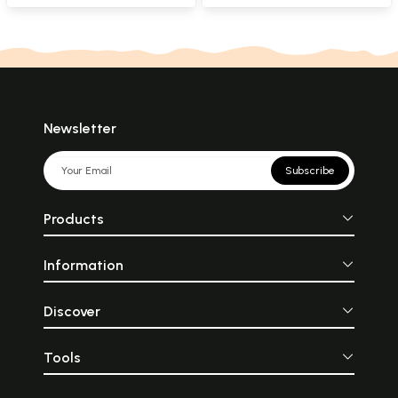
Newsletter
Subscribe
Products
Information
Discover
Tools