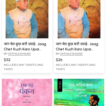
जाग चेत कुछ करौ उपाई- Jaag
जाग चेत कुछ करौ उपाई- Jaag
Chet Kuch Karo Upai
Chet Kuch Karo Upai
BY
MITHILESHWAR
BY
MITHILESHWAR
(Autobiographical Novel)
(Autobiographical Novel)
$32
$26
INCLUDES ANY TARIFFS AND
INCLUDES ANY TARIFFS AND
TAXES
TAXES