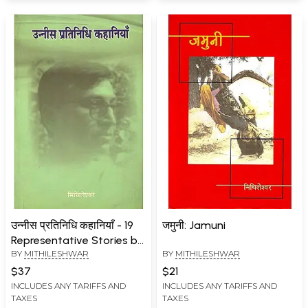
उन्नीस प्रतिनिधि कहानियाँ - 19
जमुनी: Jamuni
Representative Stories by
BY
MITHILESHWAR
BY
MITHILESHWAR
Mithileshwar
$37
$21
INCLUDES ANY TARIFFS AND
INCLUDES ANY TARIFFS AND
TAXES
TAXES