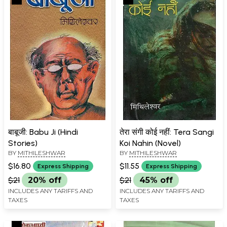
बाबूजी: Babu Ji (Hindi
तेरा संगी कोई नहीं: Tera Sangi
Stories)
Koi Nahin (Novel)
BY
MITHILESHWAR
BY
MITHILESHWAR
$16.80
$11.55
Express Shipping
Express Shipping
$21
20% off
$21
45% off
INCLUDES ANY TARIFFS AND
INCLUDES ANY TARIFFS AND
TAXES
TAXES