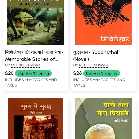
मिथिलेश्वर की यादगारी कहानियां-
युद्धस्थल- Yuddhsthal
Memorable Stories of
(Novel)
BY
MITHILESHWAR
BY
MITHILESHWAR
Mithileshwar
$26
$26
Express Shipping
Express Shipping
INCLUDES ANY TARIFFS AND
INCLUDES ANY TARIFFS AND
TAXES
TAXES