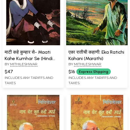
माटी कहे कुम्हार से- Maati
एका रातीची कहाणी: Eka Ratichi
Kahe Kumhar Se (Hindi
Kahani (Marathi)
BY
MITHILESHWAR
BY
MITHILESHWAR
Novel)
$47
$16
Express Shipping
INCLUDES ANY TARIFFS AND
INCLUDES ANY TARIFFS AND
TAXES
TAXES