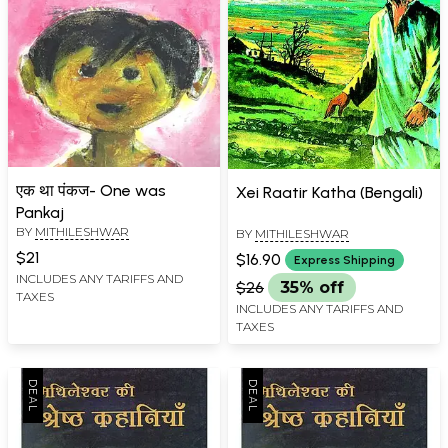
एक था पंकज- One was
Xei Raatir Katha (Bengali)
Pankaj
BY
MITHILESHWAR
BY
MITHILESHWAR
$21
$16.90
Express Shipping
INCLUDES ANY TARIFFS AND
$26
35% off
TAXES
INCLUDES ANY TARIFFS AND
TAXES