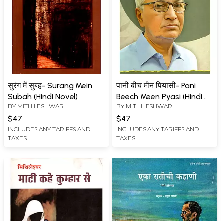
सुरंग में सुबह- Surang Mein
पानी बीच मीन पियासी- Pani
Subah (Hindi Novel)
Beech Meen Pyasi (Hindi
BY
MITHILESHWAR
BY
MITHILESHWAR
Novel)
$47
$47
INCLUDES ANY TARIFFS AND
INCLUDES ANY TARIFFS AND
TAXES
TAXES