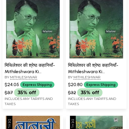
मिथिलेश्वर की श्रेष्ठ कहानियाँ-
मिथिलेश्वर की श्रेष्ठ कहानियाँ-
Mithileshwara Ki
Mithileshwara Ki
BY
MITHILESHWAR
BY
MITHILESHWAR
Shreshtha Kahaniyan
Shreshtha Kahaniyan (An
Old Book)
$24.05
$20.80
Express Shipping
Express Shipping
$37
35% off
$32
35% off
INCLUDES ANY TARIFFS AND
INCLUDES ANY TARIFFS AND
TAXES
TAXES