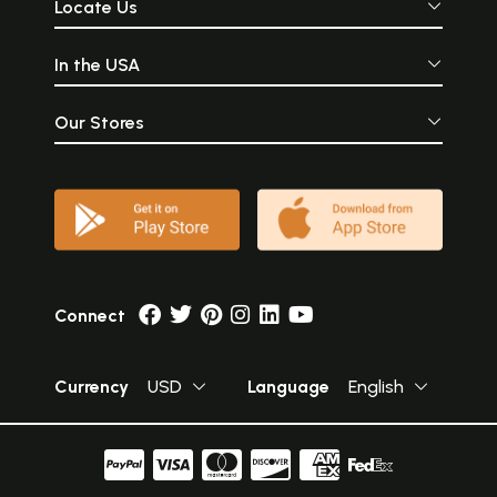
Locate Us
In the USA
Our Stores
Connect
Currency
USD
Language
English