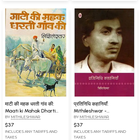
माटी की महक धरती गांव की:
प्रतिनिधि कहानियाँ:
Maati ki Mahak Dharti
Mithileshwar -
BY
MITHILESHWAR
BY
MITHILESHWAR
Gaon Ki (Hindi Stories)
Representative Stories
$37
$37
INCLUDES ANY TARIFFS AND
INCLUDES ANY TARIFFS AND
TAXES
TAXES