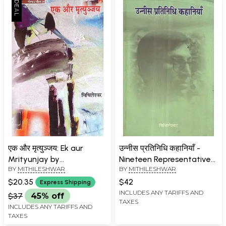
एक और मृत्युञ्जय: Ek aur
उन्नीस प्रतिनिधि कहानियाँ -
Mrityunjay by
Nineteen Representative
BY
MITHILESHWAR
BY
MITHILESHWAR
Mithileshwar
Stories
$20.35
$42
Express Shipping
INCLUDES ANY TARIFFS AND
$37
45% off
TAXES
INCLUDES ANY TARIFFS AND
TAXES