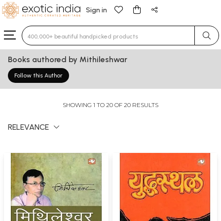
Sign in
Type 3 or more characters for results.
Books authored by Mithileshwar
Follow this Author
SHOWING 1 TO 20 OF 20 RESULTS
RELEVANCE