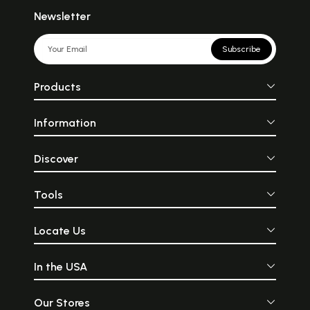
Newsletter
Subscribe
Products
Information
Discover
Tools
Locate Us
In the USA
Our Stores