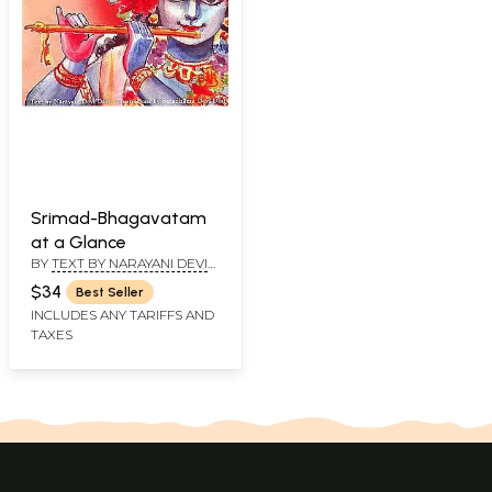
Srimad-Bhagavatam
at a Glance
BY
TEXT BY NARAYANI DEVI
DASI & ILLUSTRATIONS BY
$34
Best Seller
SATADHAMA DEVI DASI
INCLUDES ANY TARIFFS AND
TAXES