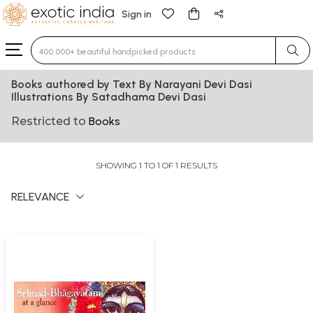
Sign in
Type 3 or more characters for results.
Books authored by Text By Narayani Devi Dasi
Illustrations By Satadhama Devi Dasi
Restricted to
Books
SHOWING 1 TO 1 OF 1 RESULTS
RELEVANCE