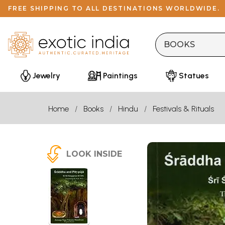
FREE SHIPPING TO ALL DESTINATIONS WORLDWIDE.
Jewelry
Paintings
Statues
Home
Books
Hindu
Festivals & Rituals
LOOK INSIDE