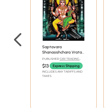
Saptavara
Shanasishchara Vrata
Puja (For Relief From
PUBLISHER
GIRI TRADING
Malefic Effects of Lord
AGENCY PVT LTD, CHENNAI
$13
Express Shipping
Shani)
INCLUDES ANY TARIFFS AND
TAXES