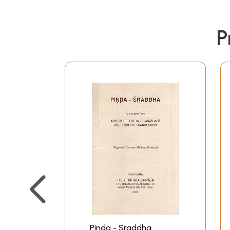
P
Pinda - Sraddha