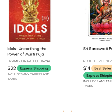
Idols- Unearthing the
Sri Saraswati P
Power of Murti Puja
BY
AMISH TRIPATHI
,
BHAVNA
PUBLISHER
CENTR
ROY
CHINMAYA MISSION
$22
$14
Express Shipping
Best Seller
INCLUDES ANY TARIFFS AND
Express Shippi
TAXES
INCLUDES ANY TAR
TAXES