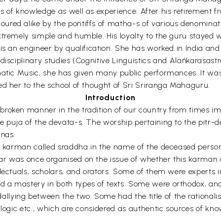
s of knowledge as well as experience. After his retirement f
ured alike by the pontiffs of matha-s of various denominati
tremely simple and humble. His loyalty to the guru stayed wit
 is an engineer by qualification. She has worked in India an
disciplinary studies (Cognitive Linguistics and Alańkarasast
rnatic Music, she has given many public performances. It wa
ed her to the school of thought of Sri Sriranga Mahaguru.
Introduction
broken manner in the tradition of our country from times i
e puja of the devata-s. The worship pertaining to the pitr-d
aṇas.
 karman called sraddha in the name of the deceased person; ye
ar was once organised on the issue of whether this karman 
llectuals, scholars, and orators. Some of them were experts 
d a mastery in both types of texts. Some were orthodox, a
lying between the two. Some had the title of the rationalis
r logic etc., which are considered as authentic sources of k