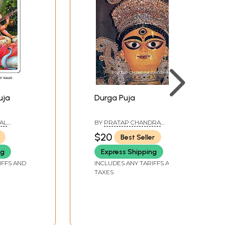
uja
Durga Puja
AL
BY
PRATAP CHANDRA
 TRUST
GHOSHA
$20
Best Seller
ng
Express Shipping
IFFS AND
INCLUDES ANY TARIFFS AND
TAXES