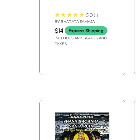
★★★★★
5.0
1
BY
BHARATA SAMAJA
$14
Express Shipping
INCLUDES ANY TARIFFS AND
TAXES