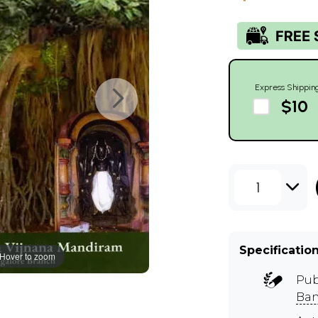
Express Shippin
$10
1
Specificatio
Hover to zoom
Pub
Ban