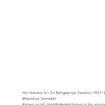
His Holiness Sri Sri Rangapriya Swamiji (1927-2
Bharatiya Samskṛti.
Known as HS Varadadesikacharya in his younger