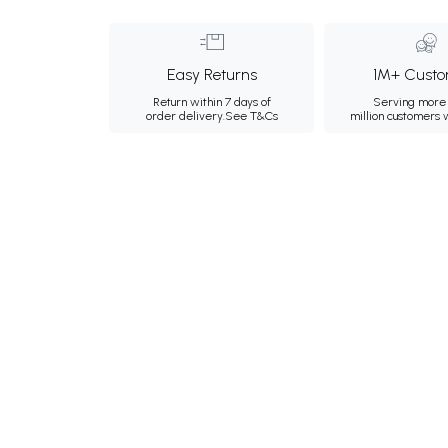
Easy Returns
1M+ Custo
Return within 7 days of
Serving more 
order delivery.
See T&Cs
million customers