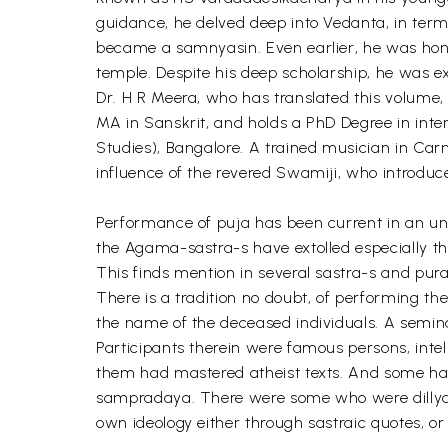
guidance, he delved deep into Vedanta, in term
became a samnyasin. Even earlier, he was hono
temple. Despite his deep scholarship, he was ex
Dr. H R Meera, who has translated this volume,
MA in Sanskrit, and holds a PhD Degree in inter
Studies), Bangalore. A trained musician in Ca
influence of the revered Swamiji, who introduc
Performance of puja has been current in an un
the Agama-sastra-s have extolled especially th
This finds mention in several sastra-s and pur
There is a tradition no doubt, of performing the
the name of the deceased individuals. A semin
Participants therein were famous persons, inte
them had mastered atheist texts. And some ha
sampradaya. There were some who were dillydal
own ideology either through sastraic quotes, o