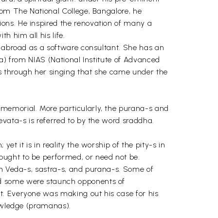
rom The National College, Bangalore, he
ons. He inspired the renovation of many a
h him all his life.
d abroad as a software consultant. She has an
ra) from NIAS (National Institute of Advanced
s through her singing that she came under the
mmemorial. More particularly, the purana-s and
evata-s is referred to by the word sraddha.
t it is in reality the worship of the pity-s in
ought to be performed, or need not be.
in Veda-s, sastra-s, and purana-s. Some of
nd some were staunch opponents of
t. Everyone was making out his case for his
nowledge (pramanas).