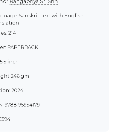
thor
Rangapriya Sri Srih
guage: Sanskrit Text with English
nslation
es: 214
er: PAPERBACK
x5.5 inch
ght 246 gm
tion: 2024
N: 9788195954179
C594