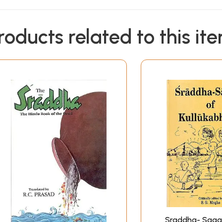
roducts related to this it
Sraddha- Saga