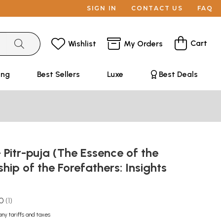
SIGN IN
CONTACT US
FAQ
Cart
Wishlist
My Orders
ing
Best Sellers
Luxe
Best Deals
Pitr-puja (The Essence of the
hip of the Forefathers: Insights
)
.0
1
any tariffs and taxes