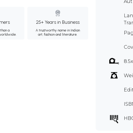
Au
Lan
mers
25+ Years in Business
Tra
than a
A trustworthy name in Indian
Pag
 worldwide.
art, fashion and literature.
Cov
8.5
Wei
Edi
ISB
HB