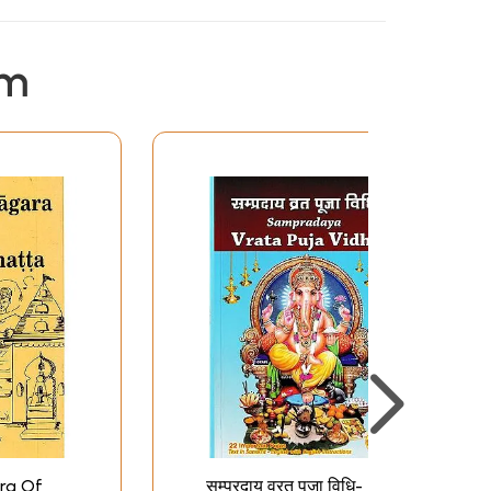
em
ra Of
सम्प्रदाय व्रत पूजा विधि-