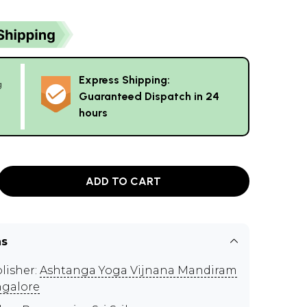
Express Shipping:
g
Guaranteed Dispatch in 24
hours
ADD TO CART
ns
lisher:
Ashtanga Yoga Vijnana Mandiram
galore