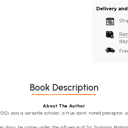
Delivery and
Shi
Ret
day
Fre
Book Description
About The Author
012) was a versatile scholar, a true saint, noted preceptor,
 days, he came under the influence of Sri Sriranga Mahagur