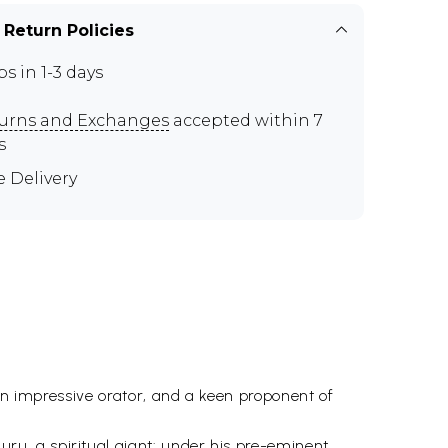
 Return Policies
ps in 1-3 days
urns and Exchanges
accepted within 7
s
e Delivery
 an impressive orator, and a keen proponent of
u, a spiritual giant: under his pre-eminent