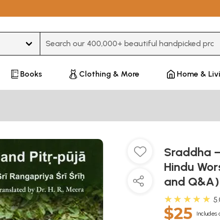
Type 3 or more characters for results.
Books
Clothing & More
Home & Liv
Sraddha – 
Hindu Wors
and Q&A
★★★★★
5
$25
Includes 