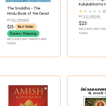
Kullukabhatta (
The Sraddha - The
Only)
★★★★★
1.
Hindu Book of the Dead
BY
S. G. MOGHE
BY
R.C. PRASAD
$23
$15
Best Seller
INCLUDES ANY TAR
TAXES
Express Shipping
INCLUDES ANY TARIFFS AND
TAXES