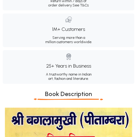
Return within 7 days of
order delivery.
See T&Cs
1M+ Customers
Serving more than a
million customers worldwide.
25+ Years in Business
A trustworthy name in Indian
art, fashion and literature.
Book Description