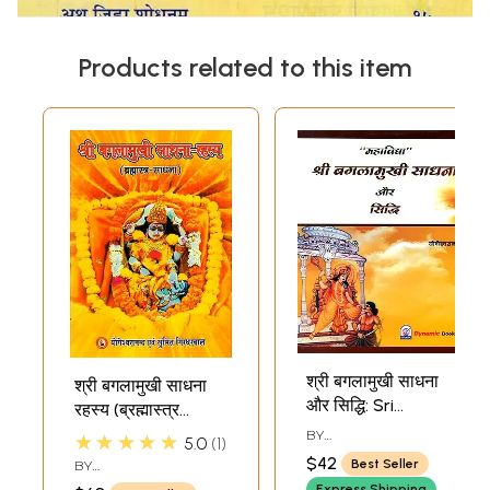
Products related to this item
श्री बगलामुखी साधना
श्री बगलामुखी साधना
और सिद्धि: Sri
रहस्य (ब्रह्मास्त्र
Bagalamukhi
साधना)- Shri
BY
★★★★★
5.0
1
Sadhana aur
YOGESHWARANANDA
Bagalamukhi
$42
Best Seller
BY
Siddhi
Sadhana Rahasya
YOGESHWARANANDA
,
Express Shipping