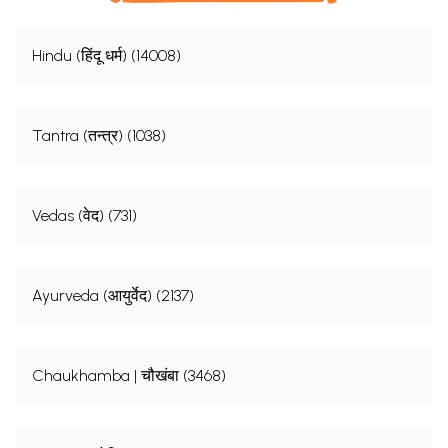
Hindu (हिंदू धर्म) (14008)
Tantra (तन्त्र) (1038)
Vedas (वेद) (731)
Ayurveda (आयुर्वेद) (2137)
Chaukhamba | चौखंबा (3468)