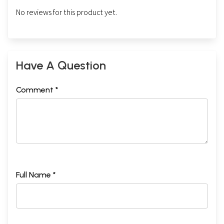
No reviews for this product yet.
Have A Question
Comment *
Full Name *