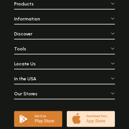
Products
Information
Discover
Tools
Locate Us
In the USA
Our Stores