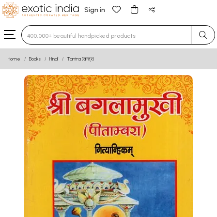
Sign in
Type 3 or more characters for results.
Home
Books
Hindi
Tantra (तन्त्र)