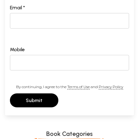
Email *
Mobile
By continuing, I agree to the
Terms of Use
and
Privacy Policy
Submit
Book Categories