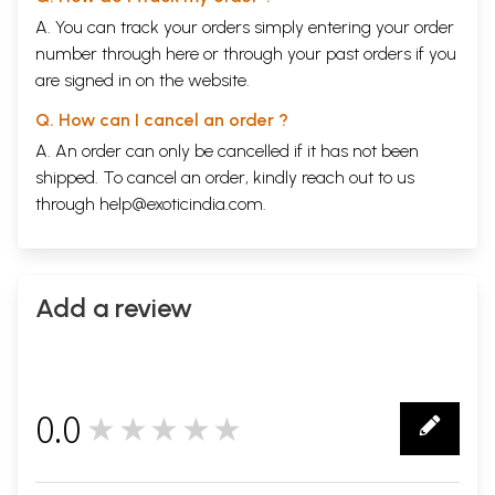
A. You can track your orders simply entering your order
number through
here
or through your
past orders
if you
are signed in on the website.
Q. How can I cancel an order ?
A. An order can only be cancelled if it has not been
shipped. To cancel an order, kindly reach out to us
through
help@exoticindia.com
.
Add a review
0.0
★★★★★
0