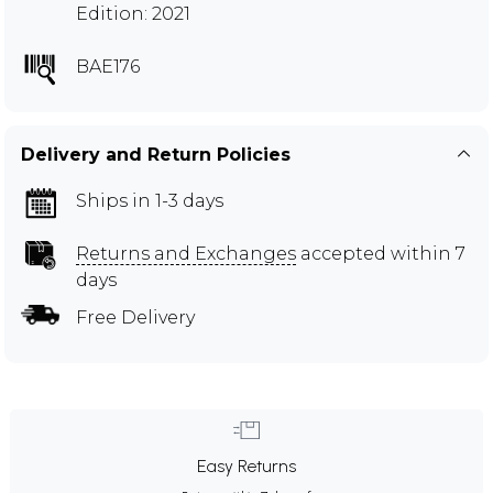
Edition: 2021
BAE176
Delivery and Return Policies
Ships in 1-3 days
Returns and Exchanges
accepted within 7
days
Free Delivery
Easy Returns