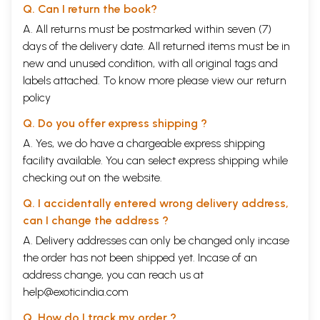
Q. Can I return the book?
A. All returns must be postmarked within seven (7)
days of the delivery date. All returned items must be in
new and unused condition, with all original tags and
labels attached. To know more please view our
return
policy
Q. Do you offer express shipping ?
A. Yes, we do have a chargeable express shipping
facility available. You can select express shipping while
checking out on the website.
Q. I accidentally entered wrong delivery address,
can I change the address ?
A. Delivery addresses can only be changed only incase
the order has not been shipped yet. Incase of an
address change, you can reach us at
help@exoticindia.com
Q. How do I track my order ?