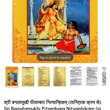
Tap or pinch to expand
श्री बगलामुखी पीताम्बरा नित्यान्हिकम् (तान्त्रिक क्रम से):
Sri Bagalamukhi Pitambara Nityanhikam (in