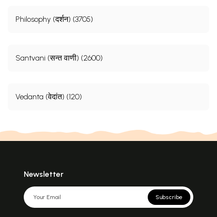
Philosophy (दर्शन) (3705)
Santvani (सन्त वाणी) (2600)
Vedanta (वेदांत) (120)
Newsletter
Subscribe