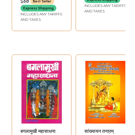
$68
Best Seller
SUMIT GIRDHARWAL
(Brahmastra
INCLUDES ANY TARIFFS
Express Shipping
Sadhana Evam
AND TAXES
INCLUDES ANY TARIFFS
Prayog)
AND TAXES
बगलामुखी महासाधना:
सांख्यायन तन्त्रम्