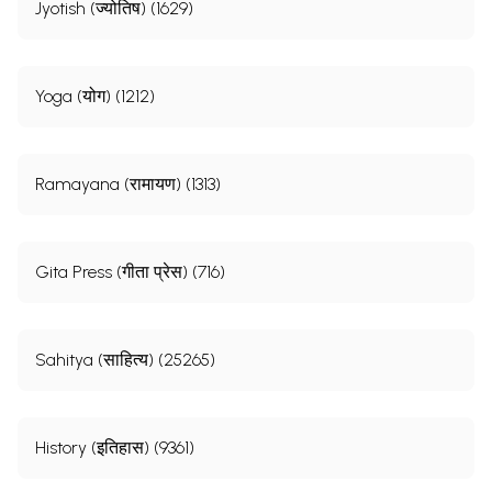
Jyotish (ज्योतिष) (1629)
Yoga (योग) (1212)
Ramayana (रामायण) (1313)
Gita Press (गीता प्रेस) (716)
Sahitya (साहित्य) (25265)
History (इतिहास) (9361)