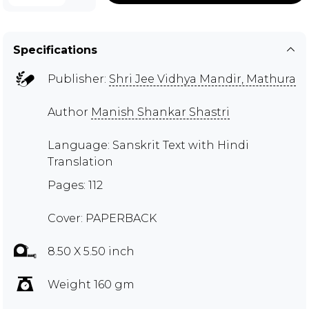
Specifications
Publisher:
Shri Jee Vidhya Mandir, Mathura
Author
Manish Shankar Shastri
Language: Sanskrit Text with Hindi
Translation
Pages: 112
Cover: PAPERBACK
8.50 X 5.50 inch
Weight 160 gm