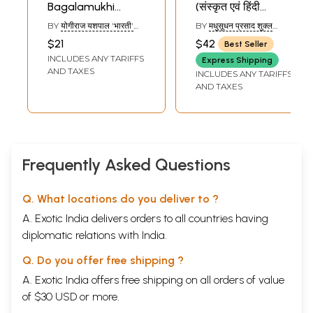
Bagalamukhi
(संस्कृत एवं हिंदी
Mahasadhna
अनुवाद)-
BY
योगीराज यशपाल 'भारती'
BY
मधुसूधन प्रसाद शुक्ल
Sankhyayan
(YOGIRAJ YASHPAL
(MADHUSUDHAN
$21
$42
Best Seller
'BHARTI')
PRASAD SHUKLA)
Tantra (How to
INCLUDES ANY TARIFFS
Express Shipping
Worship Goddess
AND TAXES
INCLUDES ANY TARIFFS
Bagalamukhi)
AND TAXES
Frequently Asked Questions
Q. What locations do you deliver to ?
A. Exotic India delivers orders to all countries having
diplomatic relations with India.
Q. Do you offer free shipping ?
A. Exotic India offers free shipping on all orders of value
of $30 USD or more.