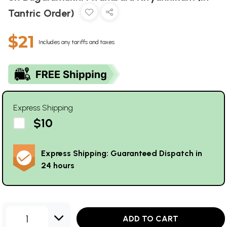
Tantric Order)
$21
Includes any tariffs and taxes
Express Shipping
$10
Express Shipping: Guaranteed Dispatch in
24 hours
1
ADD TO CART