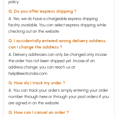
policy
Q. Do you offer express shipping ?
A. Yes, we do have a chargeable express shipping
facility available. You can select express shipping while
checking out on the website.
Q. I accidentally entered wrong delivery address,
can I change the address ?
A. Delivery addresses can only be changed only incase
the order has not been shipped yet. Incase of an
address change, you can reach us at
help@exoticindia.com
Q. How do I track my order ?
A. You can track your orders simply entering your order
number through
here
or through your
past orders
if you
are signed in on the website.
Q. How can I cancel an order ?