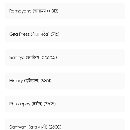
Ramayana (रामायण) (1313)
Gita Press (गीता प्रेस) (716)
Sahitya (साहित्य) (25265)
History (इतिहास) (9361)
Philosophy (दर्शन) (3705)
Santvani (सन्त वाणी) (2600)