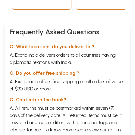
Frequently Asked Questions
Q. What locations do you deliver to ?
A. Exotic India delivers orders to all countries having
diplomatic relations with India.
Q. Do you offer free shipping ?
A. Exotic India offers free shipping on all orders of value
of $30 USD or more.
Q. Can I return the book?
A. All returns must be postmarked within seven (7)
days of the delivery date. All returned items must be in
new and unused condition, with all original tags and
labels attached. To know more please view our
return