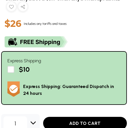
$26
Includes any tariffs and taxes
Express Shipping
$10
Express Shipping: Guaranteed Dispatch in
24 hours
1
ADD TO CART