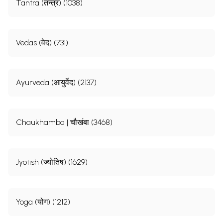
Tantra (तन्त्र) (1038)
Vedas (वेद) (731)
Ayurveda (आयुर्वेद) (2137)
Chaukhamba | चौखंबा (3468)
Jyotish (ज्योतिष) (1629)
Yoga (योग) (1212)