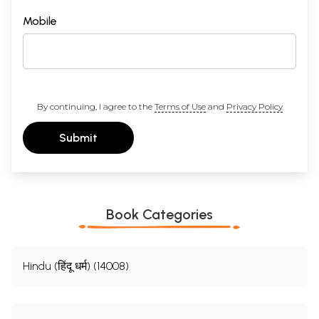
Mobile
By continuing, I agree to the
Terms of Use
and
Privacy Policy
Submit
Book Categories
Hindu (हिंदू धर्म) (14008)