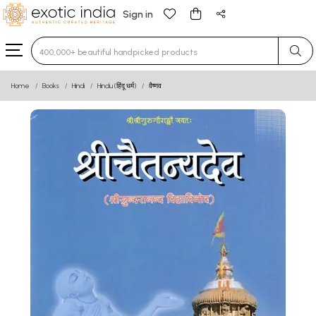
Sign in
Type 3 or more characters for results.
Home
Books
Hindi
Hindu (हिंदू धर्म)
वैष्णव