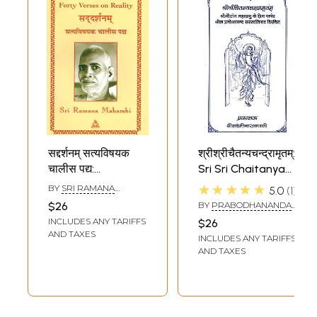
सद्दर्शनम् सत्यविषयक
श्रीश्रीचैतन्यचन्द्रामृतम्:
चालीस पद्य:
Sri Sri Chaitanya
Saddarsanam-
Chandra Amritam
★★★★★
BY
SRI RAMANA
5.0
1
Forty Verses on
MAHARSHI
$26
BY
PRABODHANANDA
Reality
SARASVATI
INCLUDES ANY TARIFFS
$26
AND TAXES
INCLUDES ANY TARIFFS
AND TAXES