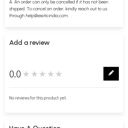
A. An order can only be cancelled if it has not been
shipped. To cancel an order, kindly reach out to us
through
help@exoticindia.com
.
Add a review
0.0
★★★★★
0
No reviews for this product yet.