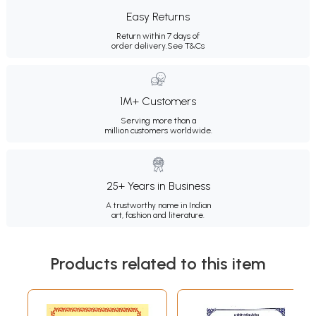
Easy Returns
Return within 7 days of
order delivery.
See T&Cs
1M+ Customers
Serving more than a
million customers worldwide.
25+ Years in Business
A trustworthy name in Indian
art, fashion and literature.
Products related to this item