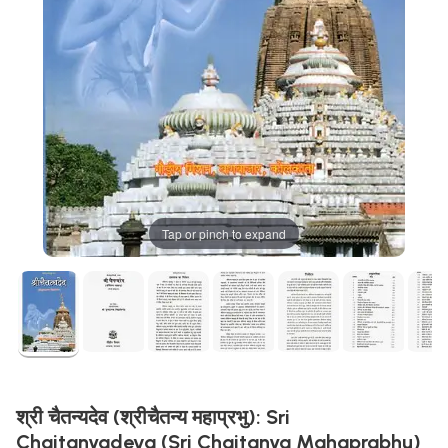
Tap or pinch to expand
श्री चैतन्यदेव (श्रीचैतन्य महाप्रभु): Sri
Chaitanyadeva (Sri Chaitanya Mahaprabhu)