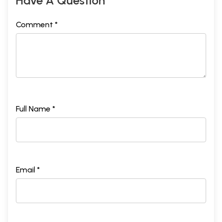
Have A Question
Comment *
Full Name *
Email *