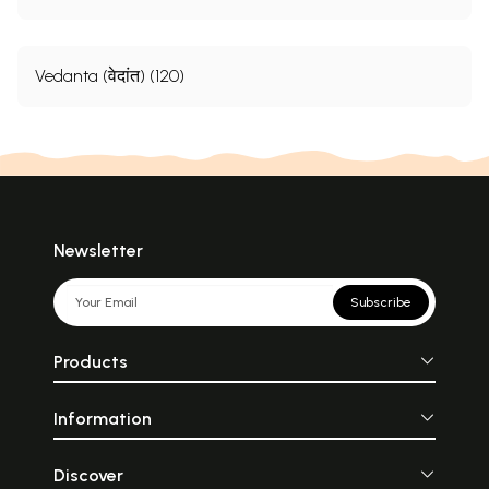
Vedanta (वेदांत) (120)
Newsletter
Subscribe
Products
Information
Discover