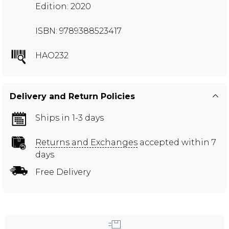
Edition: 2020
ISBN: 9789388523417
HAO232
Delivery and Return Policies
Ships in 1-3 days
Returns and Exchanges
accepted within 7
days
Free Delivery