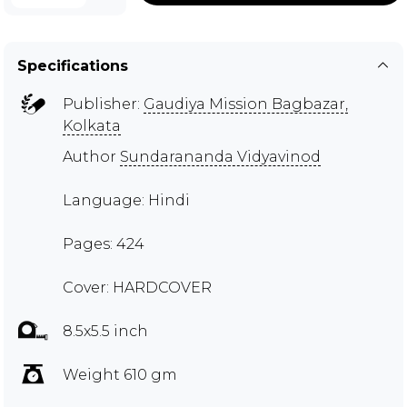
Specifications
Publisher:
Gaudiya Mission Bagbazar,
Kolkata
Author
Sundarananda Vidyavinod
Language: Hindi
Pages: 424
Cover: HARDCOVER
8.5x5.5 inch
Weight 610 gm