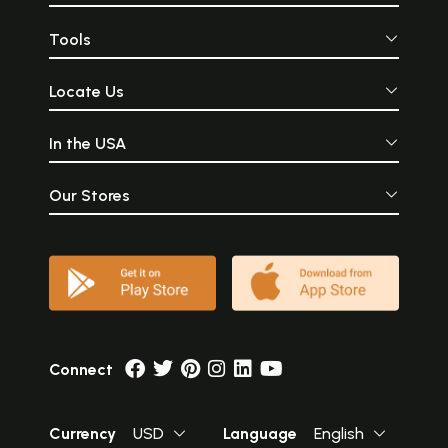
Tools
Locate Us
In the USA
Our Stores
Connect
Currency
USD
Language
English