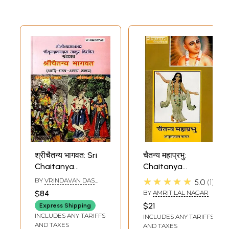
श्रीचैतन्य भागवत: Sri
चैतन्य महाप्रभु:
Chaitanya
Chaitanya
Bhagavata
Mahaprabhu
★★★★★
BY
VRINDAVAN DAS
5.0
1
THAKURA
$84
BY
AMRIT LAL NAGAR
$21
Express Shipping
INCLUDES ANY TARIFFS
INCLUDES ANY TARIFFS
AND TAXES
AND TAXES