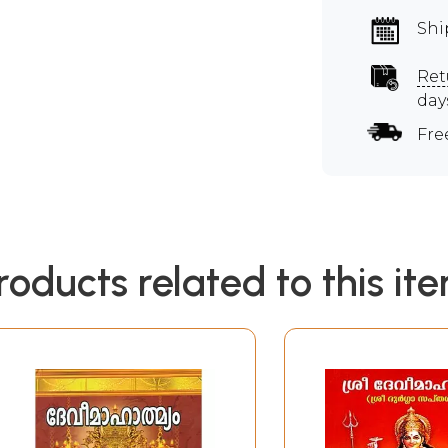
Shi
Ret
day
Fre
roducts related to this it