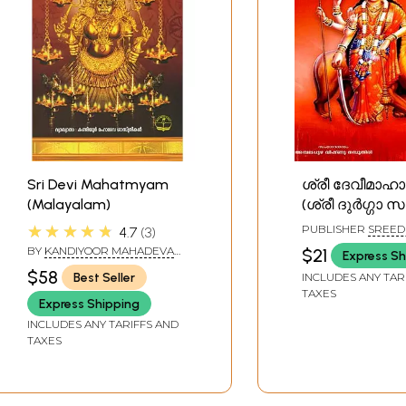
Sri Devi Mahatmyam
ശ്രീ ദേവീമാഹാ
(Malayalam)
(ശ്രീ ദുർഗ്ഗാ സ
Sri Devi Maha
★★★★★
PUBLISHER
SREED
4.7
3
(Sri Durga Sapt
BOOKS, KOTTAYAM
BY
KANDIYOOR MAHADEVA
$21
Express Sh
Malayalam
SASTHRIKAL
$58
Best Seller
INCLUDES ANY TAR
TAXES
Express Shipping
INCLUDES ANY TARIFFS AND
TAXES