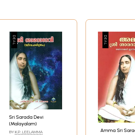
Sri Sarada Devi
(Malayalam)
Amma Sri Sara
BY
K.P. LEELAMMA