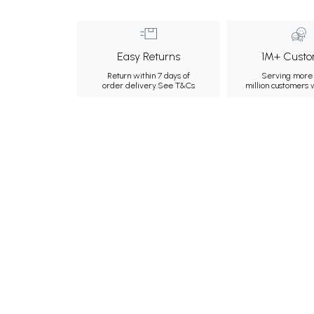
Easy Returns
1M+ Custo
Return within 7 days of
Serving more 
order delivery.
See T&Cs
million customers