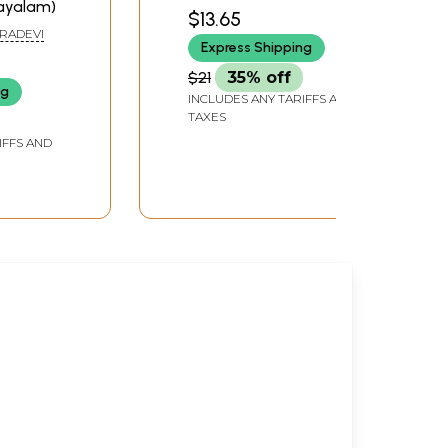
(Malayalam)
ayalam)
PANICKER
$13.65
IRADEVI
Express Shipping
$21
35% off
ng
INCLUDES ANY TARIFFS AND
TAXES
IFFS AND