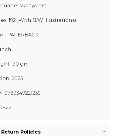
guage: Malayalam
es: 192 (With B/W Illustrations)
er: PAPERBACK
 inch
ght 190 gm
tion: 2025
N: 9789349221239
O822
 Return Policies