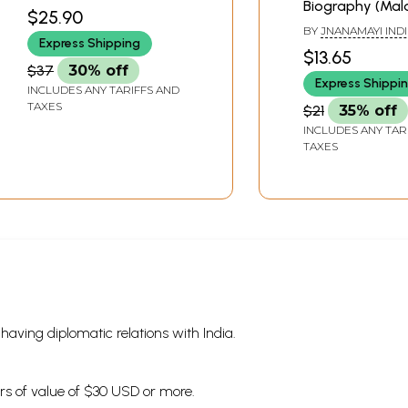
Biography (Mal
$25.90
BY
JNANAMAYI IND
Express Shipping
$13.65
$37
30% off
Express Shippi
INCLUDES ANY TARIFFS AND
TAXES
$21
35% off
INCLUDES ANY TAR
TAXES
s having diplomatic relations with India.
ders of value of $30 USD or more.