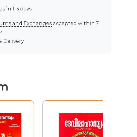
ps in 1-3 days
urns and Exchanges
accepted within 7
s
e Delivery
em