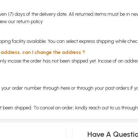
en (7) days of the delivery date. All returned items must be in new
view our
return policy
ping facility available. You can select express shipping while chec
y address, can I change the address ?
nly incase the order has not been shipped yet. Incase of an addr
ng your order number through
here
or through your
past orders
if y
ot been shipped. To cancel an order, kindly reach out to us throug
Have A Questi