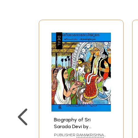
Biography of Sri
Sarada Devi by
Ramakrishna
PUBLISHER
RAMAKRISHNA