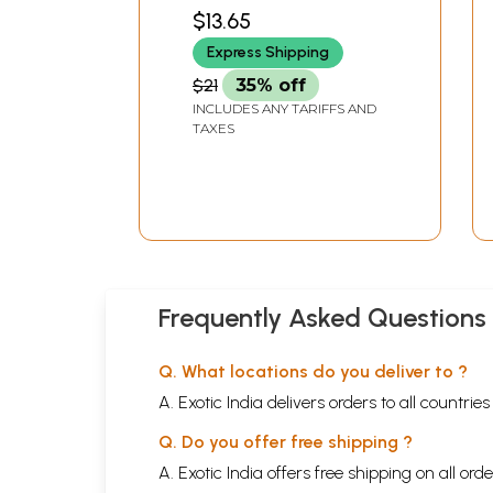
(Malayalam)
MATH
$13.65
Express Shipping
$21
35% off
INCLUDES ANY TARIFFS AND
TAXES
Frequently Asked Questions
Q. What locations do you deliver to ?
A. Exotic India delivers orders to all countrie
Q. Do you offer free shipping ?
A. Exotic India offers free shipping on all or