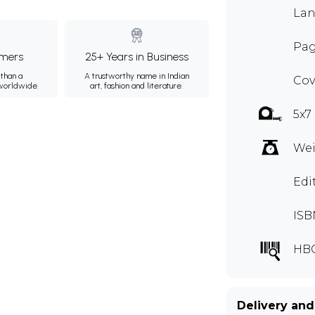
Lan
Pag
mers
25+ Years in Business
than a
A trustworthy name in Indian
Cov
 worldwide.
art, fashion and literature.
5x7
Wei
Edi
ISB
HB
Delivery and