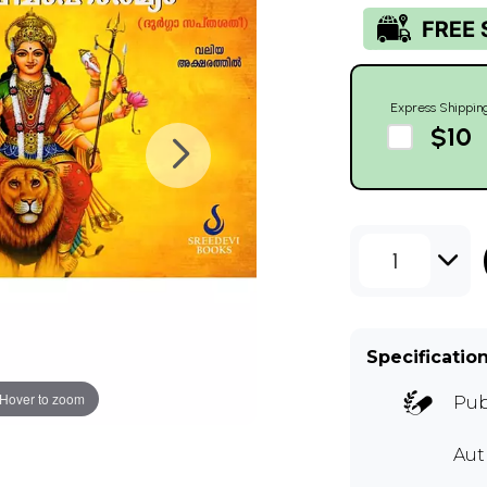
Express Shippin
$10
1
Specificatio
Hover to zoom
Pub
Au