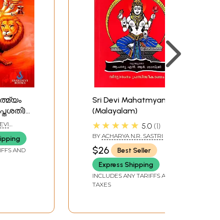
ത്മ്യം
Sri Devi Mahatmyam
പ്തശതി):
(Malayalam)
tmyam
★★★★★
EVI
5.0
1
asati) -
BY
ACHARYA N.R. SASTRI
ipping
$26
Best Seller
IFFS AND
Express Shipping
INCLUDES ANY TARIFFS AND
TAXES