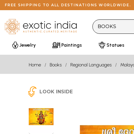
FREE SHIPPING TO ALL DESTINATIONS WORLDWIDE.
Jewelry
Paintings
Statues
Home
Books
Regional Languages
Malay
LOOK INSIDE