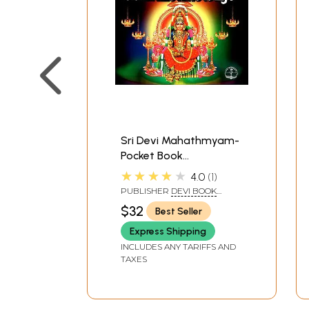
Sri Devi Mahathmyam-
Pocket Book
(Malayalam)
★★★★★
4.0
1
PUBLISHER
DEVI BOOK
STALL, KODUNGALLUR
$32
Best Seller
Express Shipping
INCLUDES ANY TARIFFS AND
TAXES