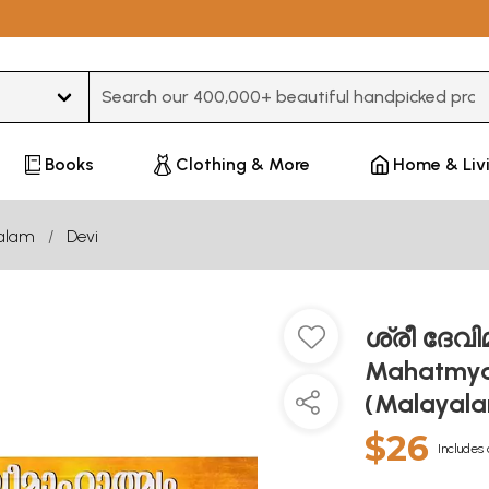
Type 3 or more characters for results.
Books
Clothing & More
Home & Liv
alam
Devi
ശ്രീ ദേവിമ
Mahatmya
(Malayal
$26
Includes 