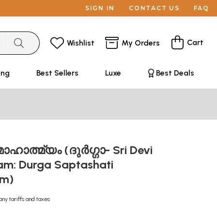
SIGN IN
CONTACT US
FAQ
Cart
Wishlist
My Orders
ing
Best Sellers
Luxe
Best Deals
ാഹാത്മ്യം (ദുർഗ്ഗാ- Sri Devi
m: Durga Saptashati
am)
any tariffs and taxes