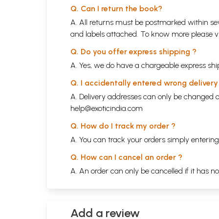
Q. Can I return the book?
A. All returns must be postmarked within sev
and labels attached. To know more please 
Q. Do you offer express shipping ?
A. Yes, we do have a chargeable express ship
Q. I accidentally entered wrong deliver
A. Delivery addresses can only be changed o
help@exoticindia.com
Q. How do I track my order ?
A. You can track your orders simply enteri
Q. How can I cancel an order ?
A. An order can only be cancelled if it has n
Add a review