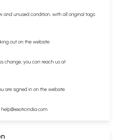
 and unused condition, with all original tags
king out on the website.
ess change, you can reach us at
ou are signed in on the website.
h
help@exoticindia.com
.
on