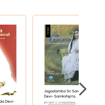
Jagadamba Sri Sarada
Devi- Samkshipta
Jeeva Charitram
da Devi-
BY
SMT. C. CHANDRIKA