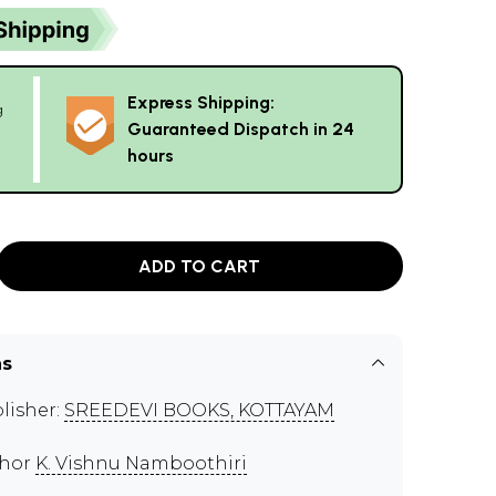
Express Shipping:
g
Guaranteed Dispatch in 24
hours
ADD TO CART
ns
lisher:
SREEDEVI BOOKS, KOTTAYAM
thor
K. Vishnu Namboothiri