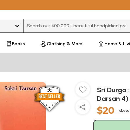
Type 3 or more characters for results.
Books
Clothing & More
Home & Liv
Sri Durga 
Darsan 4)
$20
Includes 