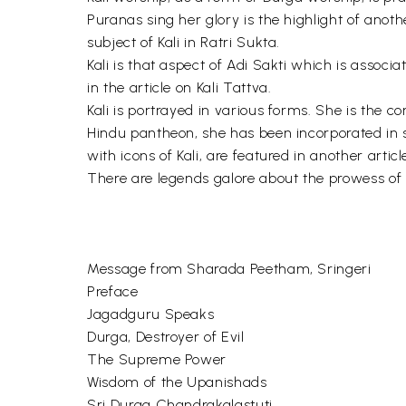
Puranas sing her glory is the highlight of anot
subject of Kali in Ratri Sukta.
Kali is that aspect of Adi Sakti which is assoc
in the article on Kali Tattva.
Kali is portrayed in various forms. She is the 
Hindu pantheon, she has been incorporated in s
with icons of Kali, are featured in another articl
There are legends galore about the prowess of 
Message from Sharada Peetham, Sringeri
Preface
Jagadguru Speaks
Durga, Destroyer of Evil
The Supreme Power
Wisdom of the Upanishads
Sri Durga Chandrakalastuti