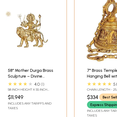
58" Mother Durga Brass
7" Brass Templ
Sculpture – Divine
Hanging Bell wi
Warrior Goddess |
Images of Lord 
★★★★★
★★★★★
4.0
1
5.
Handmade in India
Hanuman, Gane
58 INCH HEIGHT X 55 INCH
CHAIN LENGTH - 25
Goddess Laksh
WIDTH X 21.5 INCH DEPTH
$11,949
$334
Best Sel
Durga and Rad
INCLUDES ANY TARIFFS AND
Krishna
Express Shippi
TAXES
INCLUDES ANY TAR
TAXES