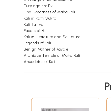
Fury against Evil
The Greatness of Maha Kali
Kali in Ratri Sukta
Kali Tattva
Facets of Kali
Kali in Literature and Sculpture
Legends of Kali
Benign Mother of Kavale
A Unique Temple of Maha Kali
Anecdotes of Kali
P