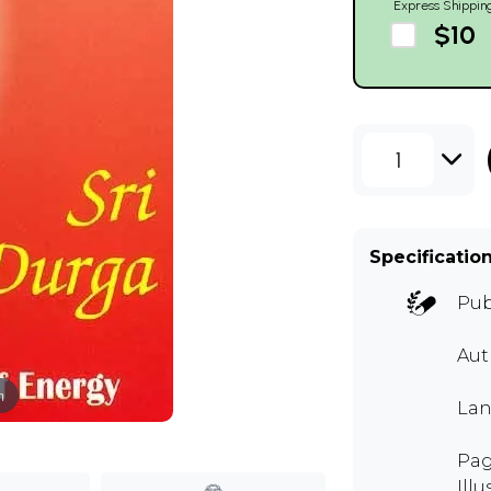
Express Shippin
$10
1
Specificatio
Pub
Aut
m
Lan
Page
Illu