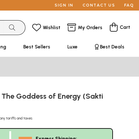
SIGN IN
CONTACT US
FAQ
Cart
Wishlist
My Orders
ing
Best Sellers
Luxe
Best Deals
: The Goddess of Energy (Sakti
any tariffs and taxes
Express Shipping: