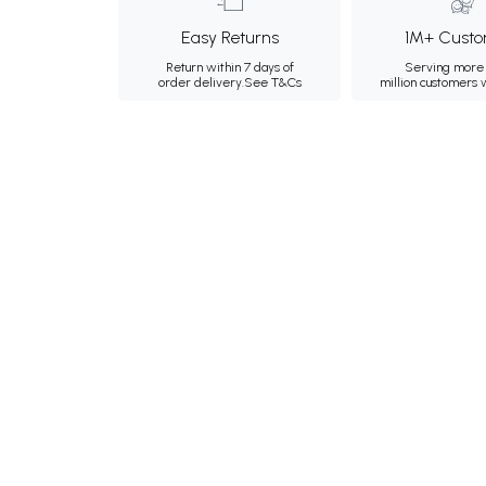
Easy Returns
1M+ Custo
Return within 7 days of
Serving more 
order delivery.
See T&Cs
million customers