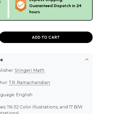
g
Guaranteed Dispatch in 24
hours
ADD TO CART
ns
lisher:
Sringeri Math
hor:
T.R. Ramachandran
guage: English
s: 116 (12 Color Illustrations, and 17 B/W
strations)