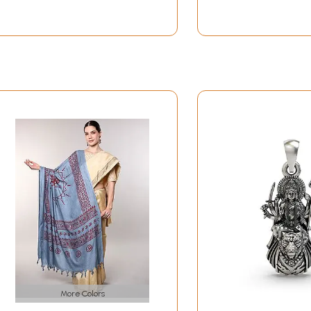
More Colors