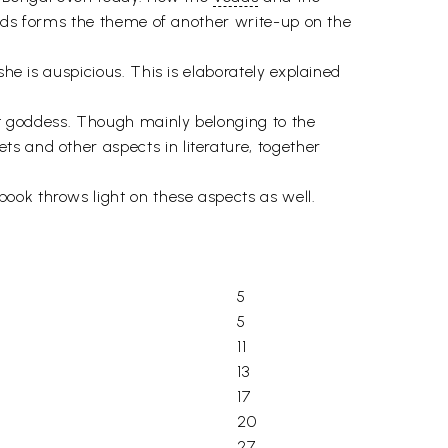
orlds forms the theme of another write-up on the
 she is auspicious. This is elaborately explained
ent goddess. Though mainly belonging to the
s and other aspects in literature, together
ook throws light on these aspects as well.
5
5
11
13
17
20
27