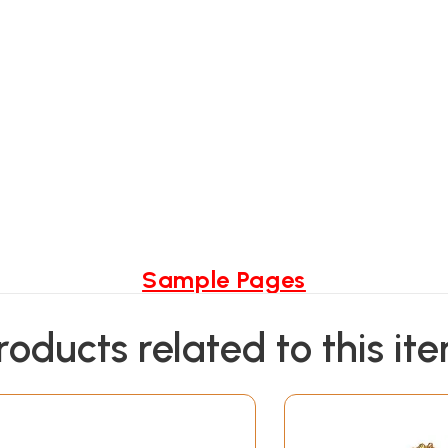
Sample Pages
roducts related to this it