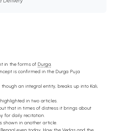
e Delivery
nt in the forms of
Durga
.
ncept is confirmed in the Durga Puja
hough an integral entity, breaks up into Kali,
ghlighted in two articles.
t that in times of distress it brings about
for daily recitation.
s shown in another article.
in Bengal even today. How the
Vedas
and the