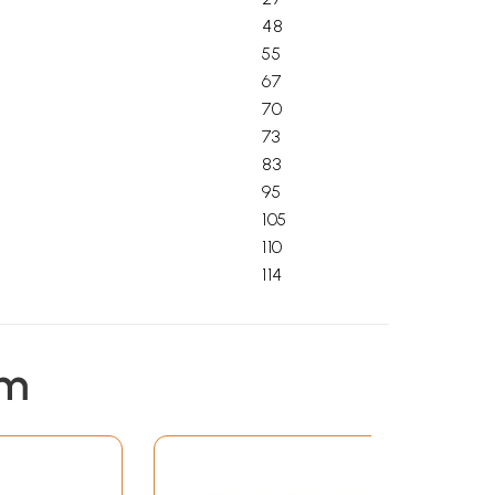
48
55
67
70
73
83
95
105
110
114
em