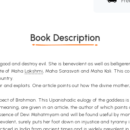
Fre
Book Description
good and destroy evil. She is benevolent as well as belligere
ite of Maha
Lakshmi
, Maha Sarasvati and Maha Kali. This co
ountry.
and exploits. One article points out how the divine mother, t
ct of Brahman. This Upanishadic eulogy of the goddess is hi
aning, are given in an article, the author of which points ou
ssence of Devi Mahatmyam and will be found useful by many 
volent, surely puts her foot down on injustice and tyranny i
acticed in India from ancient times and is widely prevalent 