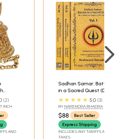
e
Sadhan Samar: Battles
th
in a Sacred Quest (Devi
Shiva,
Mahatmya: Glory of
★★★★★
0
2
5.0
3
sha,
the Goddess) A
.7 INCH
BY
NARENDRA BHADRA
mi,
Spiritual Commentary
$88
ler
Best Seller
ha
on Sri Sri Candi or
Durga Saptasati by
ng
Express Shipping
Brahmarsi Satyadeva
IFFS AND
INCLUDES ANY TARIFFS AND
TAXES
(Set of 3 Volumes)