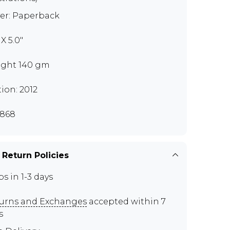
er: Paperback
 X 5.0"
ght 140 gm
tion: 2012
868
 Return Policies
ps in 1-3 days
urns and Exchanges
accepted within 7
s