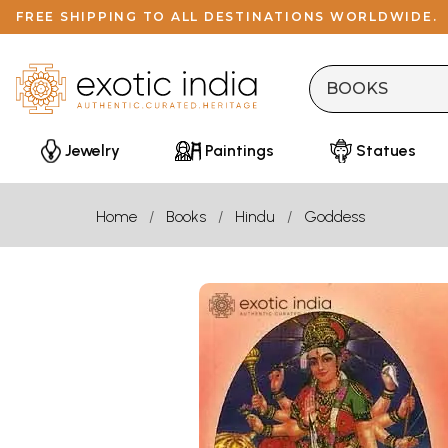
FREE SHIPPING TO ALL DESTINATIONS WORLDWIDE.
Jewelry
Paintings
Statues
Home
Books
Hindu
Goddess