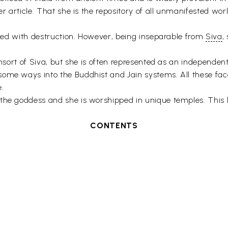
her article. That she is the repository of all unmanifested w
iated with destruction. However, being inseparable from
Siva
,
consort of Siva, but she is often represented as an independ
ome ways into the Buddhist and Jain systems. All these facet
e.
the goddess and she is worshipped in unique temples. This b
CONTENTS