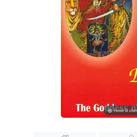
Hover to zoo