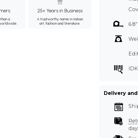
Cov
mers
25+ Years in Business
than a
A trustworthy name in Indian
 worldwide.
art, fashion and literature.
6.8"
Wei
Edi
IDK
Delivery and
Shi
Ret
day