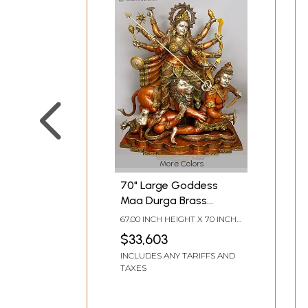
More Colors
70" Large Goddess
Maa Durga Brass
Statue |
67.00 INCH HEIGHT X 70 INCH
Mahishasurmardini:
WIDTH X 32 INCH DEPTH
$33,603
Mother of the universe
INCLUDES ANY TARIFFS AND
TAXES