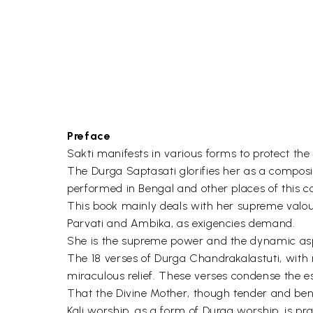
Preface
Sakti manifests in various forms to protect the 
The Durga Saptasati glorifies her as a compos
performed in Bengal and other places of this c
This book mainly deals with her supreme valour 
Parvati and Ambika, as exigencies demand.
She is the supreme power and the dynamic aspe
The 18 verses of Durga Chandrakalastuti, with me
miraculous relief. These verses condense the e
That the Divine Mother, though tender and bene
Kali worship, as a form of Durga worship, is pr