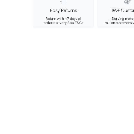
Easy Returns
1M+ Custo
Return within 7 days of
Serving more 
order delivery.
See T&Cs
million customers