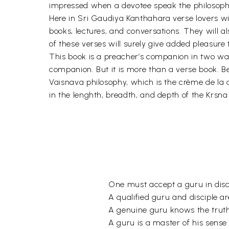
impressed when a devotee speak the philosophy
Here in Sri Gaudiya Kanthahara verse lovers wi
books, lectures, and conversations. They will a
of these verses will surely give added pleasure
This book is a preacher’s companion in two ways
companion. But it is more than a verse book. 
Vaisnava philosophy, which is the crème de la 
in the lenghth, breadth, and depth of the Krsn
One must accept a guru in disc
A qualified guru and disciple ar
A genuine guru knows the trut
A guru is a master of his sense