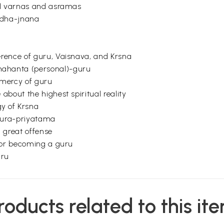
all varnas and asramas
ndha-jnana
erence of guru, Vaisnava, and Krsna
ahanta (personal)-guru
 mercy of guru
about the highest spiritual reality
gy of Krsna
aura-priyatama
 great offense
 for becoming a guru
uru
ogus guru
family or vyavaharika-guru must be given up
roducts related to this it
ust accept a real guru