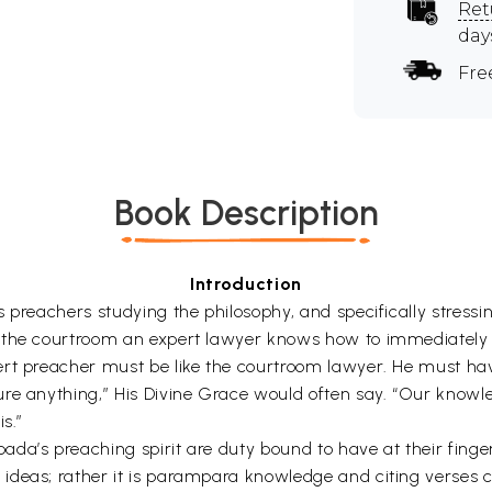
Ret
day
Fre
Book Description
Introduction
 preachers studying the philosophy, and specifically stressi
 the courtroom an expert lawyer knows how to immediately b
ert preacher must be like the courtroom lawyer. He must hav
ure anything,” His Divine Grace would often say. “Our knowl
s.”
da’s preaching spirit are duty bound to have at their finge
ideas; rather it is parampara knowledge and citing verses c