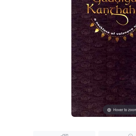
Hover to zoo