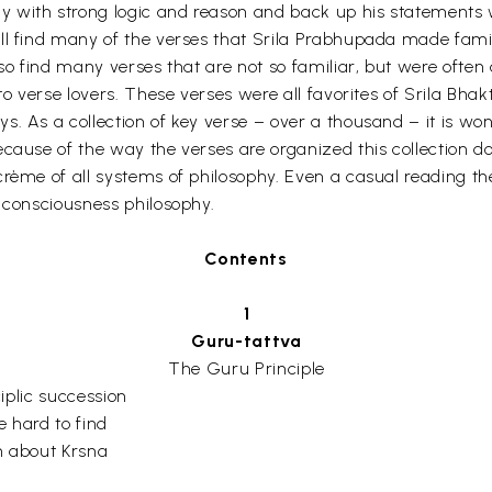
 with strong logic and reason and back up his statements wi
ll find many of the verses that Srila Prabhupada made famili
lso find many verses that are not so familiar, but were ofte
 to verse lovers. These verses were all favorites of Srila B
. As a collection of key verse – over a thousand – it is wond
Because of the way the verses are organized this collection
crème of all systems of philosophy. Even a casual reading t
a consciousness philosophy.
Contents
1
Guru-tattva
The Guru Principle
iplic succession
e hard to find
h about Krsna