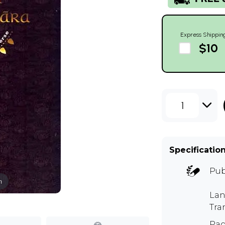
Express Shippin
$10
1
Specificatio
Pub
m
Lan
Tra
Pag