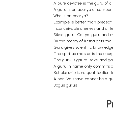
A pure devotee is the guru of 
A guru is an acarya of samba
Who is an acarya?
Example is better than precept
Inconceivable oneness and diff
Siksa-guru–Caitya-guru and m
By the mercy of Krsna gets the
Guru gives scientific knowledge 
The spiritualmaster is the ener
The guru is gaura-sakti and g
A guru in name only commits a
Scholarship is no qualification
A non-Vaisnava cannot be a g
Bogus gurus
The injunction to abandon a b
A materialistic, professional, 
P
One who rejects a false guru m
Why become a disciple?