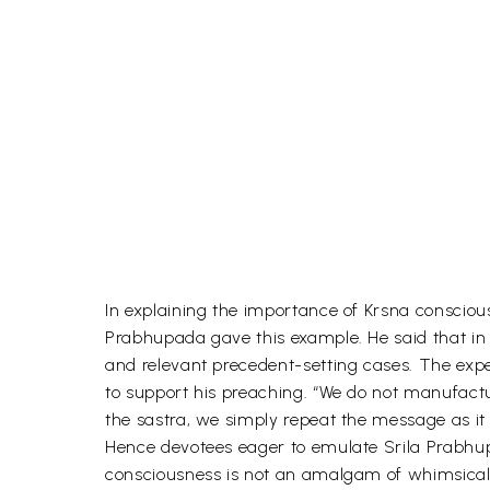
In explaining the importance of Krsna conscious
Prabhupada gave this example. He said that in
and relevant precedent-setting cases. The exp
to support his preaching. “We do not manufact
the sastra, we simply repeat the message as it i
Hence devotees eager to emulate Srila Prabhupa
consciousness is not an amalgam of whimsical 