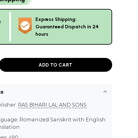
Express Shipping:
g
Guaranteed Dispatch in 24
hours
ADD TO CART
ns
lisher:
RAS BIHARI LAL AND SONS
guage: Romanized Sanskrit with English
nslation
es: 490