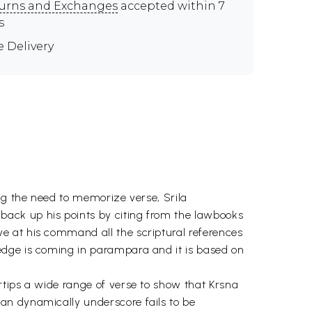
urns and Exchanges
accepted within 7
s
e Delivery
ng the need to memorize verse, Srila
ack up his points by citing from the lawbooks
e at his command all the scriptural references
edge is coming in parampara and it is based on
rtips a wide range of verse to show that Krsna
an dynamically underscore fails to be