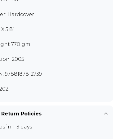
er: Hardcover
 X 5.8”
ght 770 gm
tion: 2005
N: 9788187812739
202
 Return Policies
ps in 1-3 days