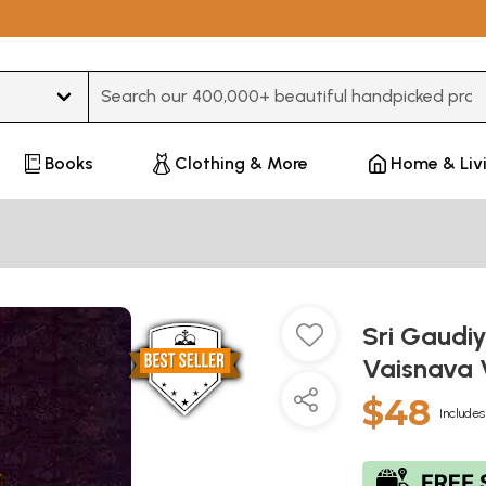
Type 3 or more characters for results.
Books
Clothing & More
Home & Liv
Sri Gaudi
Vaisnava 
$48
Includes