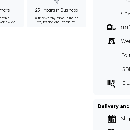
mers
25+ Years in Business
Cov
than a
A trustworthy name in Indian
 worldwide.
art, fashion and literature.
8.8”
Wei
Edi
ISB
IDL
Delivery and
Shi