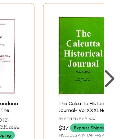
 Vandana
The Calcutta Historical
 The
Journal- Vol.XXXI, No. 1:
arga)
Vaisnavism,
BY EDITED BY
BINAY
0
2
a
Contemporary
BHUSHAN CHAUDHURI
A MISSION
$37
Express Shipping
10
Scholars Discuss the
TA
ipping
INCLUDES ANY TARIFFS AND
e Lotus
Gaudiya Tradition and