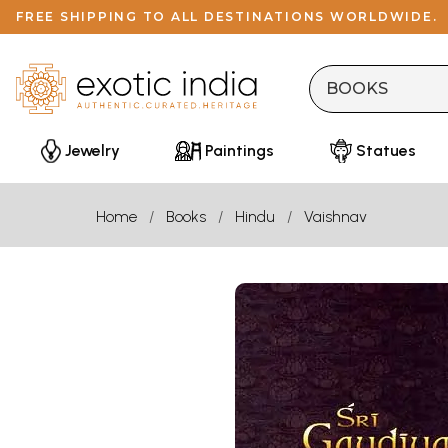
FREE SHIPPING TO ALL DESTINATIONS WORLDWIDE.
Jewelry
Paintings
Statues
Home
Books
Hindu
Vaishnav