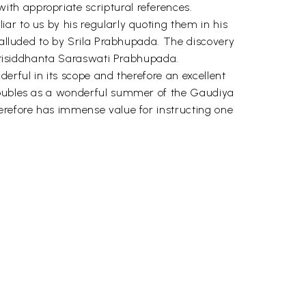
th appropriate scriptural references.
ar to us by his regularly quoting them in his
n alluded to by Srila Prabhupada. The discovery
haktisiddhanta Saraswati Prabhupada.
erful in its scope and therefore an excellent
 doubles as a wonderful summer of the Gaudiya
herefore has immense value for instructing one