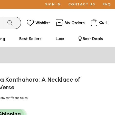
SIGN IN
CONTACT US
FAQ
Cart
Wishlist
My Orders
ing
Best Sellers
Luxe
Best Deals
ya Kanthahara: A Necklace of
Verse
 any tariffs and taxes