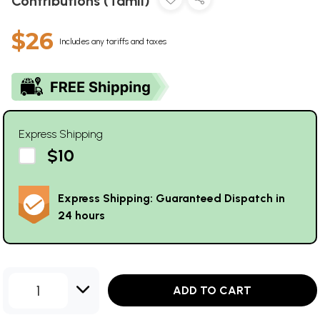
Contributions (Tamil)
$26
Includes any tariffs and taxes
Express Shipping
$10
Express Shipping: Guaranteed Dispatch in
24 hours
1
ADD TO CART