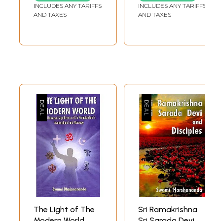
Disciple (Set of 5
INCLUDES ANY TARIFFS
INCLUDES ANY TARIFFS
Volumes)
AND TAXES
AND TAXES
The Light of The
Sri Ramakrishna
Modern World
Sri Sarada Devi