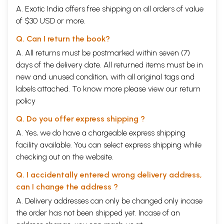
A. Exotic India offers free shipping on all orders of value
of $30 USD or more.
Q. Can I return the book?
A. All returns must be postmarked within seven (7)
days of the delivery date. All returned items must be in
new and unused condition, with all original tags and
labels attached. To know more please view our
return
policy
Q. Do you offer express shipping ?
A. Yes, we do have a chargeable express shipping
facility available. You can select express shipping while
checking out on the website.
Q. I accidentally entered wrong delivery address,
can I change the address ?
A. Delivery addresses can only be changed only incase
the order has not been shipped yet. Incase of an