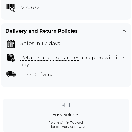
MZJ872
Delivery and Return Policies
Ships in 1-3 days
Returns and Exchanges
accepted within 7
days
Free Delivery
Easy Returns
Return within 7 days of
order delivery.
See T&Cs