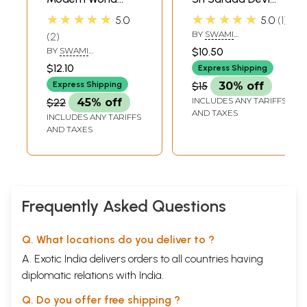
(The Universal
and Disciples
★★★★★
★★★★★
5.0
5.0
1
Significance of Sri
BY
SWAMI
2
Ramakrishna's
HARSHANANDA
BY
SWAMI
$10.50
Avatarahood and
BHAJANANANDA
$12.10
Express Shipping
Message)
Express Shipping
$15
30% off
INCLUDES ANY TARIFFS
$22
45% off
AND TAXES
INCLUDES ANY TARIFFS
AND TAXES
Frequently Asked Questions
Q. What locations do you deliver to ?
A. Exotic India delivers orders to all countries having
diplomatic relations with India.
Q. Do you offer free shipping ?