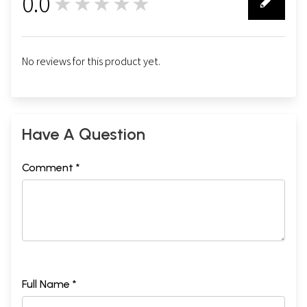
0.0
★★★★★
0
No reviews for this product yet.
Have A Question
Comment *
Full Name *