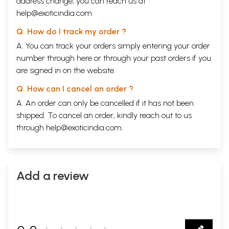
address change, you can reach us at
help@exoticindia.com
Q. How do I track my order ?
A. You can track your orders simply entering your order
number through
here
or through your
past orders
if you
are signed in on the website.
Q. How can I cancel an order ?
A. An order can only be cancelled if it has not been
shipped. To cancel an order, kindly reach out to us
through
help@exoticindia.com
.
Add a review