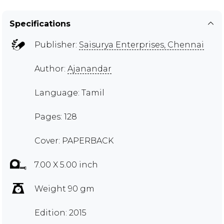
Specifications
Publisher:
Saisurya Enterprises, Chennai
Author:
Ajanandar
Language: Tamil
Pages: 128
Cover: PAPERBACK
7.00 X 5.00 inch
Weight 90 gm
Edition: 2015