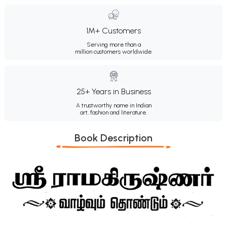
1M+ Customers
Serving more than a
million customers worldwide.
25+ Years in Business
A trustworthy name in Indian
art, fashion and literature.
Book Description