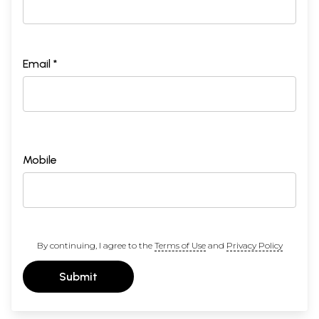
Email *
Mobile
By continuing, I agree to the
Terms of Use
and
Privacy Policy
Submit