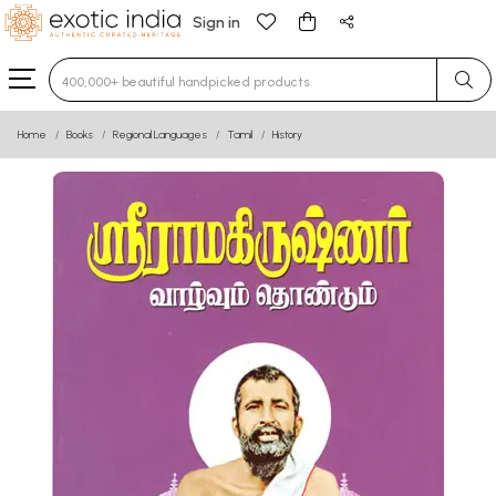
Sign in
Type 3 or more characters for results.
Home
Books
Regional Languages
Tamil
History