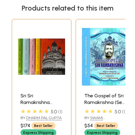
Products related to this item
Sri Sri
The Gospel of Sri
Ramakrishna
Ramakrishna (Set
Kathamrita:
of 2 Volumes)
★★★★★
★★★★★
5.0
1
5.0
1
According to M.
BY
DHARM PAL GUPTA
BY
SWAMI
(Mahendra) a Son
NIKHILANANDA
$174
$54
Best Seller
Best Seller
of the Lord and
Express Shipping
Express Shipping