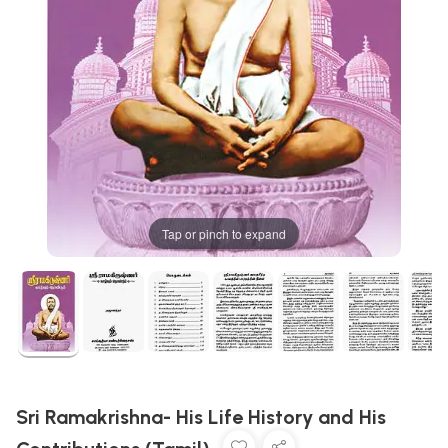
Tap or pinch to expand
Sri Ramakrishna- His Life History and His