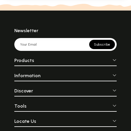
Newsletter
Subscribe
Products
Information
Discover
Tools
Locate Us