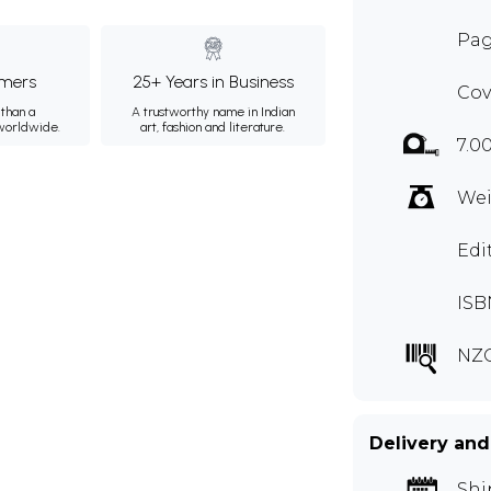
Pag
mers
25+ Years in Business
Cov
than a
A trustworthy name in Indian
 worldwide.
art, fashion and literature.
7.0
Wei
Edi
ISB
NZQ
Delivery and
Shi