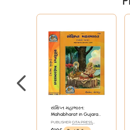
P
સંક્ષિપ્ત મહાભારત:
Mahabharat in Gujarati
(Set of 2 Volumes)
PUBLISHER
GITA PRESS,
GORAKHPUR