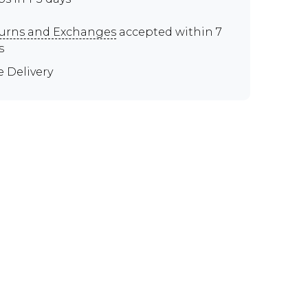
urns and Exchanges
accepted within 7
s
e Delivery