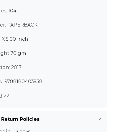
es: 104
er: PAPERBACK
0 X 5.00 inch
ght 70 gm
tion: 2017
N: 9788180403958
122
 Return Policies
ps in 1-3 days