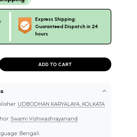
Express Shipping:
g
Guaranteed Dispatch in 24
hours
ADD TO CART
ns
lisher:
UDBODHAN KARYALAYA, KOLKATA
hor:
Swami Vishwashrayanand
guage: Bengali