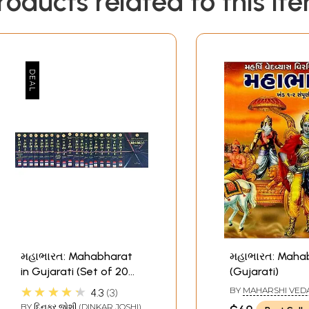
roducts related to this it
મહાભારત: Mahabharat
મહાભારત: Maha
in Gujarati (Set of 20
(Gujarati)
Volumes)
★★★★★
BY
MAHARSHI VED
4.3
3
BY
દિનકર જોશી (DINKAR JOSHI)