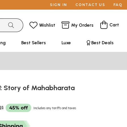
SIGN IN
CONTACT US
FAQ
Cart
Wishlist
My Orders
ing
Best Sellers
Luxe
Best Deals
গল্প: Story of Mahabharata
21
45% off
Includes any tariffs and taxes