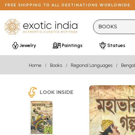
FREE SHIPPING TO ALL DESTINATIONS WORLDWIDE.
Jewelry
Paintings
Statues
Home
Books
Regional Languages
Bengal
LOOK INSIDE