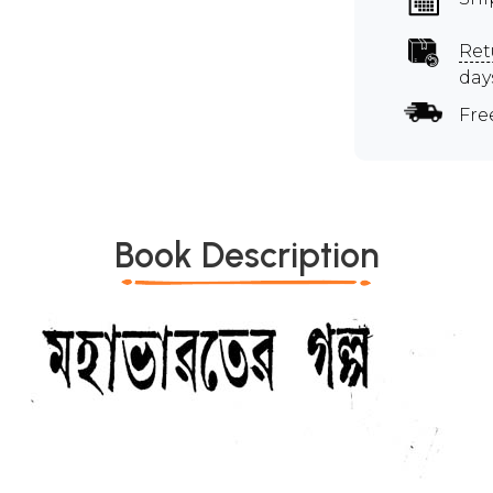
Ret
day
Fre
Book Description