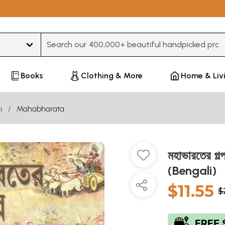
Type 3 or more characters for results.
Books
Clothing & More
Home & Liv
i
Mahabharata
মহাভারতের 
(Bengali)
$11.55
$