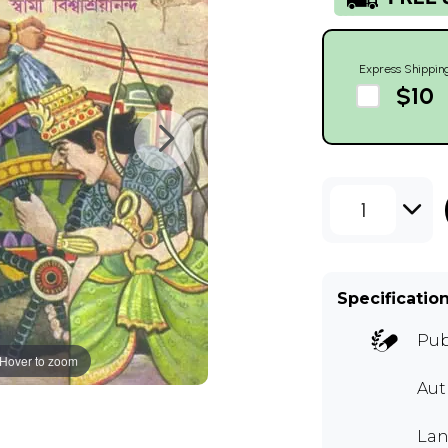
Express Shippin
$10
1
Specificatio
Pub
Hover to zoom
Aut
Lan