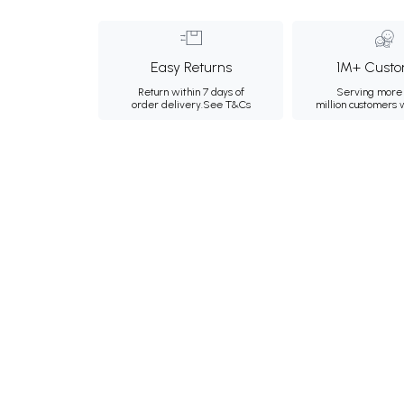
Easy Returns
1M+ Custo
Return within 7 days of
Serving more 
order delivery.
See T&Cs
million customers