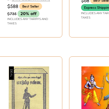
$68
Best Selle
$588
Best Seller
Express Shippi
INCLUDES ANY TAR
$735
20% off
TAXES
INCLUDES ANY TARIFFS AND
TAXES