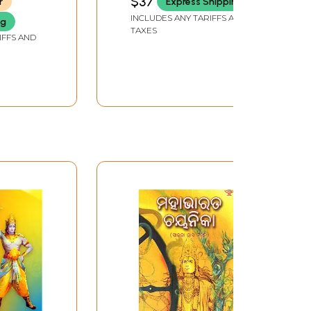
$37
r
Express Shipping
INCLUDES ANY TARIFFS AND
ng
TAXES
IFFS AND