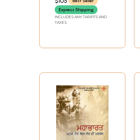
$105
Best Seller
Express Shipping
INCLUDES ANY TARIFFS AND
TAXES