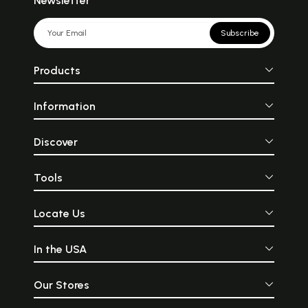
Newsletter
Subscribe
Products
Information
Discover
Tools
Locate Us
In the USA
Our Stores