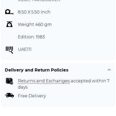
8.50 X 5.50 inch
Weight 460 gm
Edition: 1983
UAE111
Delivery and Return Policies
Returns and Exchanges
accepted within 7
days
Free Delivery