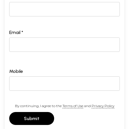
Email *
Mobile
By continuing, I agree to the
Terms of Use
and
Privacy Policy
Submit