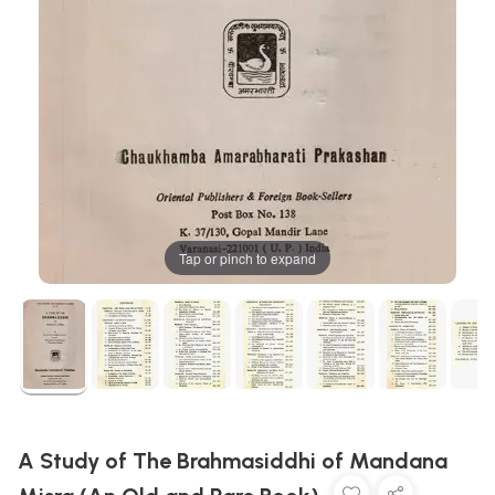
Tap or pinch to expand
A Study of The Brahmasiddhi of Mandana