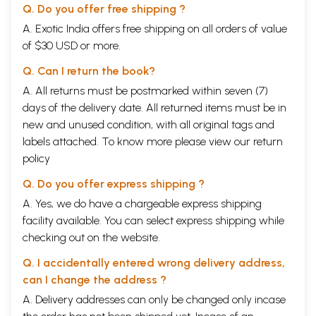
Q. Do you offer free shipping ?
A. Exotic India offers free shipping on all orders of value
of $30 USD or more.
Q. Can I return the book?
A. All returns must be postmarked within seven (7)
days of the delivery date. All returned items must be in
new and unused condition, with all original tags and
labels attached. To know more please view our
return
policy
Q. Do you offer express shipping ?
A. Yes, we do have a chargeable express shipping
facility available. You can select express shipping while
checking out on the website.
Q. I accidentally entered wrong delivery address,
can I change the address ?
A. Delivery addresses can only be changed only incase