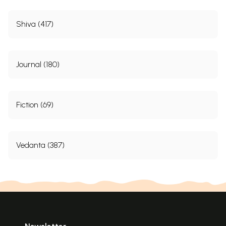
Shiva (417)
Journal (180)
Fiction (69)
Vedanta (387)