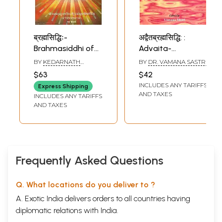
ब्रह्मसिद्धिः-
अद्वैतब्रह्मसिद्धि: :
Brahmasiddhi of
Advaita-
Acarya Sri
Brahmasiddhi of
BY
KEDARNATH
BY
DR. VAMANA SASTRI
Mandana Misra
Sadananda
TRIPATHI
$63
$42
With the
INCLUDES ANY TARIFFS
Express Shipping
Commentary Kala
AND TAXES
INCLUDES ANY TARIFFS
By Acarya Sri
AND TAXES
Kedarnatha
Tripathi (An Old
and Rare Book)
Frequently Asked Questions
Q. What locations do you deliver to ?
A. Exotic India delivers orders to all countries having
diplomatic relations with India.