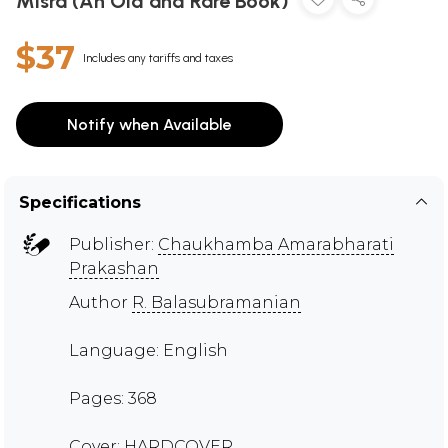
Misra (An Old and Rare Book)
$37
Includes any tariffs and taxes
Notify when Available
Specifications
Publisher:
Chaukhamba Amarabharati
Prakashan
Author
R. Balasubramanian
Language: English
Pages: 368
Cover: HARDCOVER