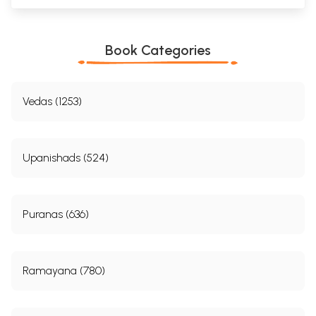
Book Categories
Vedas (1253)
Upanishads (524)
Puranas (636)
Ramayana (780)