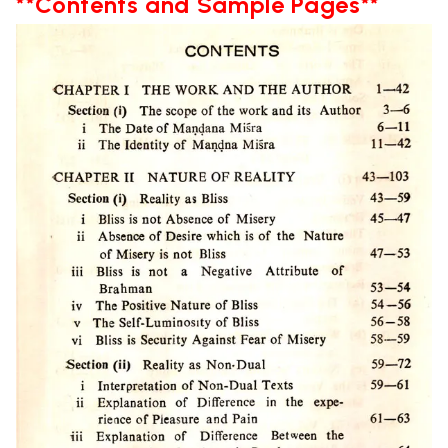
**Contents and Sample Pages**