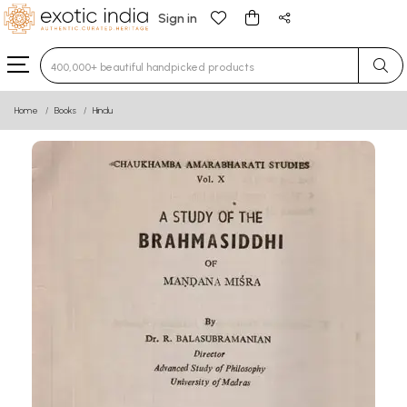
Sign in
Type 3 or more characters for results.
Home
Books
Hindu