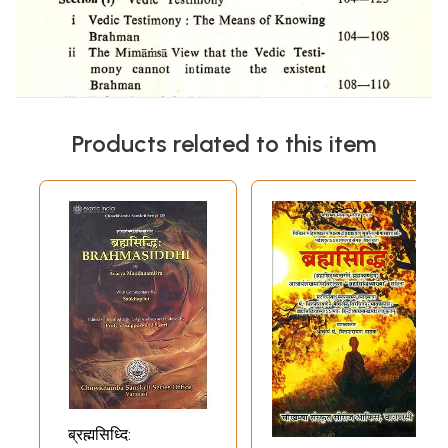
Products related to this item
ब्रह्मसिध्दि: