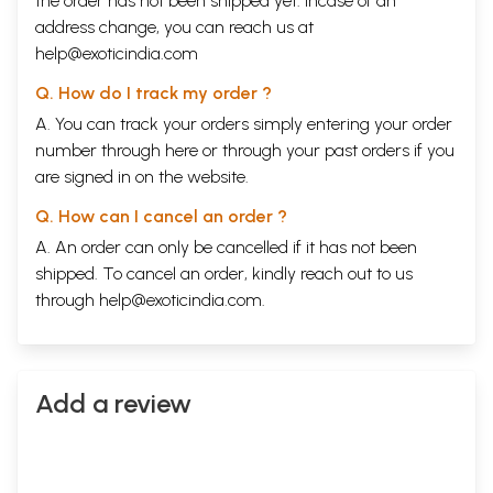
the order has not been shipped yet. Incase of an
address change, you can reach us at
help@exoticindia.com
Q. How do I track my order ?
A. You can track your orders simply entering your order
number through
here
or through your
past orders
if you
are signed in on the website.
Q. How can I cancel an order ?
A. An order can only be cancelled if it has not been
shipped. To cancel an order, kindly reach out to us
through
help@exoticindia.com
.
Add a review