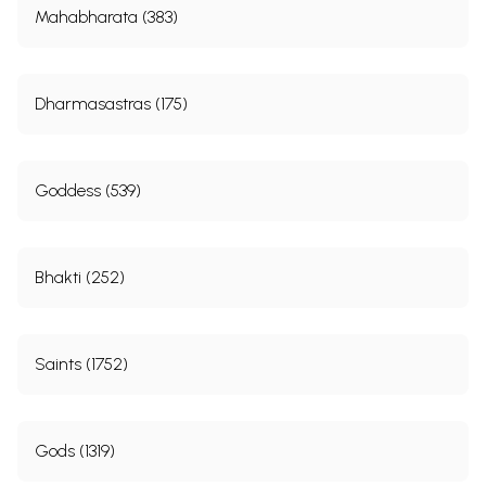
Mahabharata (383)
Dharmasastras (175)
Goddess (539)
Bhakti (252)
Saints (1752)
Gods (1319)