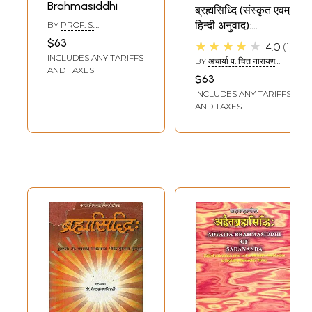
Brahmasiddhi
ब्रह्मसिध्दि (संस्कृत एवम्
हिन्दी अनुवाद):
BY
PROF. S.
KUPPUSWAMI SASTRI
Brahmasiddhi
$63
★★★★★
4.0
1
INCLUDES ANY TARIFFS
BY
अचार्या प. चित्त नारायण
AND TAXES
पाठक: (ACHARYA P.
$63
CHITTNARAYANA
INCLUDES ANY TARIFFS
PATHAK)
AND TAXES