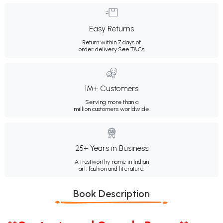
Easy Returns
Return within 7 days of
order delivery.
See T&Cs
1M+ Customers
Serving more than a
million customers worldwide.
25+ Years in Business
A trustworthy name in Indian
art, fashion and literature.
Book Description