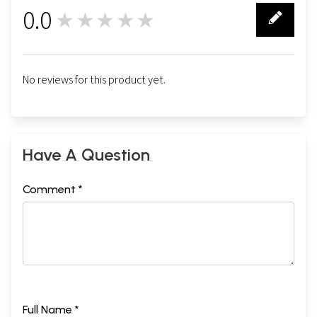
0.0
★★★★★
0
No reviews for this product yet.
Have A Question
Comment *
Full Name *