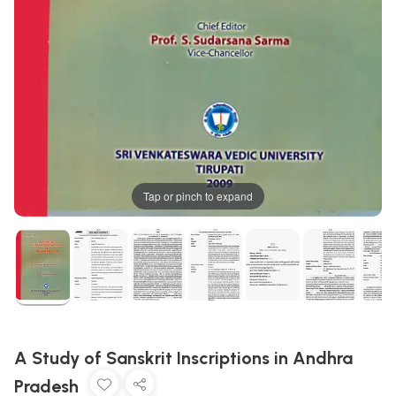
Tap or pinch to expand
A Study of Sanskrit Inscriptions in Andhra
Pradesh