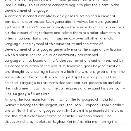
intelligibility. This is where concepts begin to play their part in the
development of language.
A concept is based essentially on a generalisation of a number of
particular experiences. Such generation involves both analysis and
synthesis. It is man's power to analyse the elements of a situation , pick
out the essential ingredients and relate them to similar elements in
other situations that gives him supremacy over all other animals.
Language is the symbol of this superiority and the state of
development of a languages generally marks the stage of civilisation
which a particular individual or community has reached.
Language is thus based on man's deepest emotions and entrenched by
his conceptual srasp of the world. It, however, goes beyond emotion
and thought by creating a fusion in which the whole is greater than the
some total of the parts. It would not perhaps be wrong to call this
spiritual. Language is thus man's deepest spiritual possession and also
the instrument though which he can express and expand his spirituality.
The Lagacy of Sanskrit
:
Among the four main families in which the languages of India fall,
Sanskrit belongs to the largest, viz., the Indo-European. From Sanskrit
are all North Indian languages born. In Sanskrit is presented the oldest
and the most extensive literature of Indo-European family. The
discovery of clay-tablets at Boghaz-Koi in Anatolia mentioning the
Vedic deities shows that the Rig Veda, the oldest phase of Sanskrit