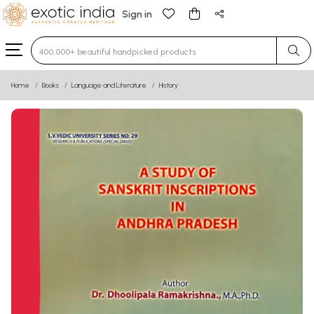
Sign in
Type 3 or more characters for results.
Home
Books
Language and Literature
History