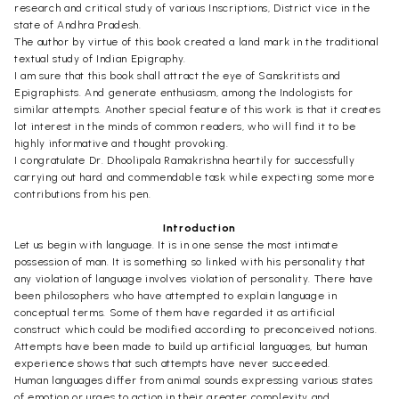
research and critical study of various Inscriptions, District vice in the
state of Andhra Pradesh.
The author by virtue of this book created a land mark in the traditional
textual study of Indian Epigraphy.
I am sure that this book shall attract the eye of Sanskritists and
Epigraphists. And generate enthusiasm, among the Indologists for
similar attempts. Another special feature of this work is that it creates
lot interest in the minds of common readers, who will find it to be
highly informative and thought provoking.
I congratulate Dr. Dhoolipala Ramakrishna heartily for successfully
carrying out hard and commendable task while expecting some more
contributions from his pen.
Introduction
Let us begin with language. It is in one sense the most intimate
possession of man. It is something so linked with his personality that
any violation of language involves violation of personality. There have
been philosophers who have attempted to explain language in
conceptual terms. Some of them have regarded it as artificial
construct which could be modified according to preconceived notions.
Attempts have been made to build up artificial languages, but human
experience shows that such attempts have never succeeded.
Human languages differ from animal sounds expressing various states
of emotion or urges to action in their greater complexity and