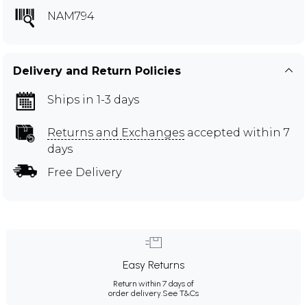
NAM794
Delivery and Return Policies
Ships in 1-3 days
Returns and Exchanges
accepted within 7
days
Free Delivery
Easy Returns
Return within 7 days of
order delivery.
See T&Cs