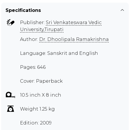
Specifications
Publisher:
Sri Venkateswara Vedic
University,Tirupati
Author:
Dr. Dhoolipala Ramakrishna
Language: Sanskrit and English
Pages: 646
Cover: Paperback
10.5 inch X 8 inch
Weight 1.25 kg
Edition: 2009