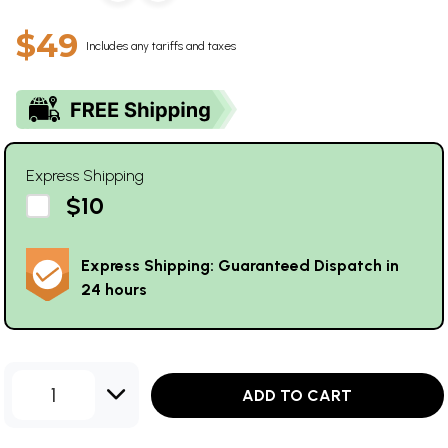
$49
Includes any tariffs and taxes
Express Shipping
$10
Express Shipping: Guaranteed Dispatch in
24 hours
1
ADD TO CART