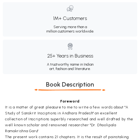
1M+ Customers
Serving more than a
million customers worldwide.
25+ Years in Business
A trustworthy name in Indian
art, fashion and literature.
Book Description
Foreword
It is a matter of great pleasure to me to write a few words about "A
Study of Sanskrit Insciptions in Andhara Pradesh" an excellent
collection of Inscriptions superbly researched and well drafted by the
well known scholar and renowned researcher "Dr. Dhoolipala
Ramakrishna Garu"
The present work contains 21 chapters. It is the result of painstaking