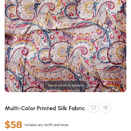
Tap or pinch to expand
Multi-Color Printed Silk Fabric
$58
Includes any tariffs and taxes