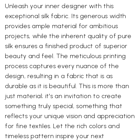
Unleash your inner designer with this
exceptional silk fabric. Its generous width
provides ample material for ambitious
projects, while the inherent quality of pure
silk ensures a finished product of superior
beauty and feel. The meticulous printing
process captures every nuance of the
design, resulting in a fabric that is as
durable as it is beautiful. This is more than
just material; it's an invitation to create
something truly special, something that
reflects your unique vision and appreciation
for fine textiles. Let the rich colors and
timeless pattern inspire your next