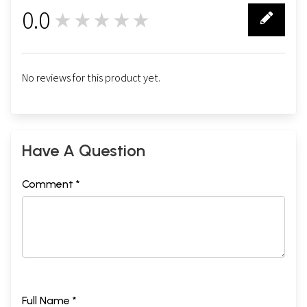
0.0
★★★★★
0
No reviews for this product yet.
Have A Question
Comment *
Full Name *