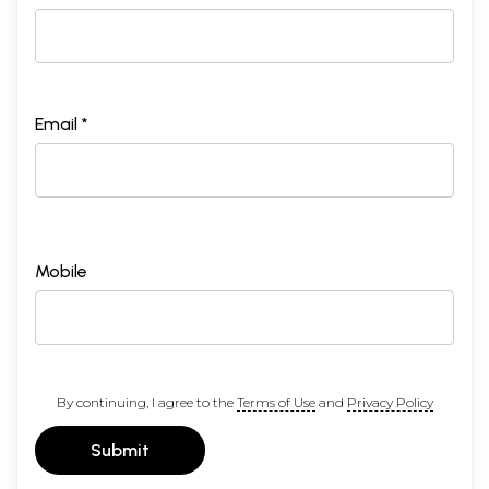
Email *
Mobile
By continuing, I agree to the
Terms of Use
and
Privacy Policy
Submit