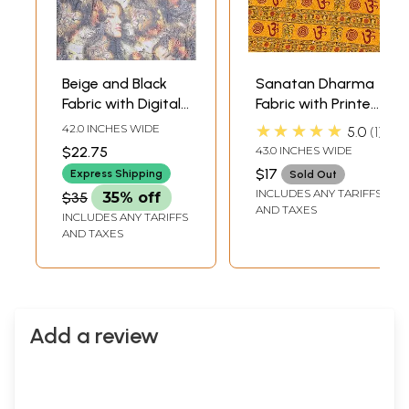
Beige and Black
Sanatan Dharma
Fabric with Digital
Fabric with Printed
Printed Lady
Om
★★★★★
42.0 INCHES WIDE
5.0
1
Figures
$22.75
43.0 INCHES WIDE
$17
Express Shipping
Sold Out
INCLUDES ANY TARIFFS
$35
35% off
AND TAXES
INCLUDES ANY TARIFFS
AND TAXES
Add a review