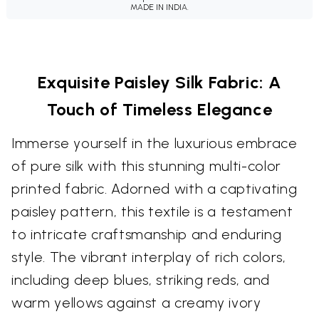
MADE IN INDIA.
Exquisite Paisley Silk Fabric: A
Touch of Timeless Elegance
Immerse yourself in the luxurious embrace
of pure silk with this stunning multi-color
printed fabric. Adorned with a captivating
paisley pattern, this textile is a testament
to intricate craftsmanship and enduring
style. The vibrant interplay of rich colors,
including deep blues, striking reds, and
warm yellows against a creamy ivory