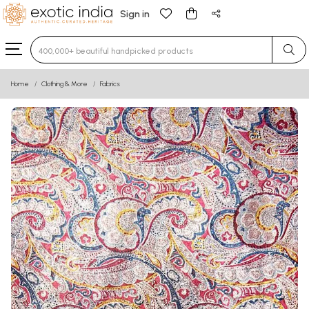
Sign in
Type 3 or more characters for results.
Home
Clothing & More
Fabrics