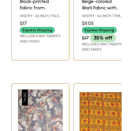
Block-printed
Beige-colored
Fabric from
Warli Fabric with
Jharkhand
Block-Printed
WIDTH - 45 INCH / 114.3
WIDTH - 44 INCH / 111.8
Chakra of Life
CMS
CMS
$17
$11.05
Express Shipping
Express Shipping
INCLUDES ANY TARIFFS
$17
35% off
AND TAXES
INCLUDES ANY TARIFFS
AND TAXES