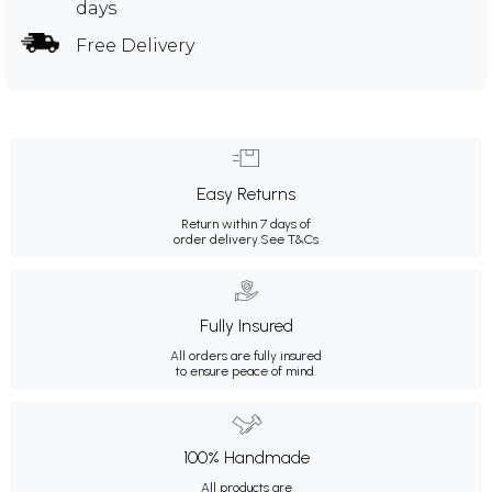
days
Free Delivery
Easy Returns
Return within 7 days of
order delivery.
See T&Cs
Fully Insured
All orders are fully insured
to ensure peace of mind.
100% Handmade
All products are