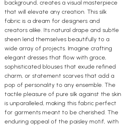
background, creates a visual masterpiece
that will elevate any creation. This silk
fabric is a dream for designers and
creators alike. Its natural drape and subtle
sheen lend themselves beautifully to a
wide array of projects. Imagine crafting
elegant dresses that flow with grace,
sophisticated blouses that exude refined
charm, or statement scarves that add a
pop of personality to any ensemble. The
tactile pleasure of pure silk against the skin
is unparalleled, making this fabric perfect
for garments meant to be cherished. The
enduring appeal of the paisley motif, with