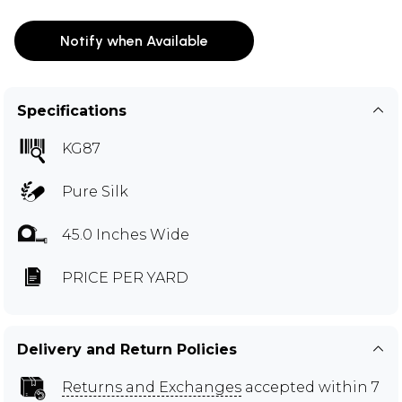
Notify when Available
Specifications
KG87
Pure Silk
45.0 Inches Wide
PRICE PER YARD
Delivery and Return Policies
Returns and Exchanges
accepted within 7