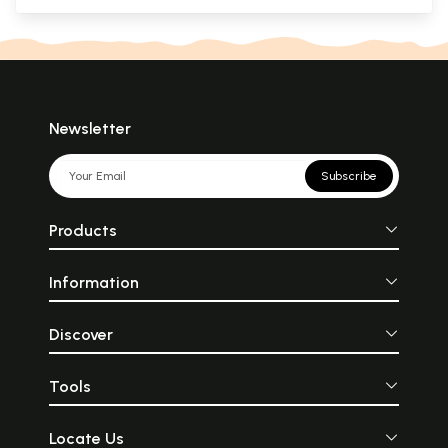
Newsletter
Subscribe
Products
Information
Discover
Tools
Locate Us