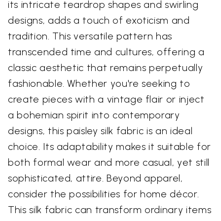
its intricate teardrop shapes and swirling
designs, adds a touch of exoticism and
tradition. This versatile pattern has
transcended time and cultures, offering a
classic aesthetic that remains perpetually
fashionable. Whether you're seeking to
create pieces with a vintage flair or inject
a bohemian spirit into contemporary
designs, this paisley silk fabric is an ideal
choice. Its adaptability makes it suitable for
both formal wear and more casual, yet still
sophisticated, attire. Beyond apparel,
consider the possibilities for home décor.
This silk fabric can transform ordinary items