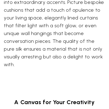
into extraordinary accents. Picture bespoke
cushions that add a touch of opulence to
your living space, elegantly lined curtains
that filter light with a soft glow, or even
unique wall hangings that become
conversation pieces. The quality of the
pure silk ensures a material that is not only
visually arresting but also a delight to work
with.
A Canvas for Your Creativity