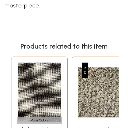
masterpiece.
Products related to this item
More Colors