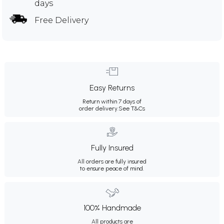
days
Free Delivery
Easy Returns
Return within 7 days of
order delivery.
See T&Cs
Fully Insured
All orders are fully insured
to ensure peace of mind.
100% Handmade
All products are