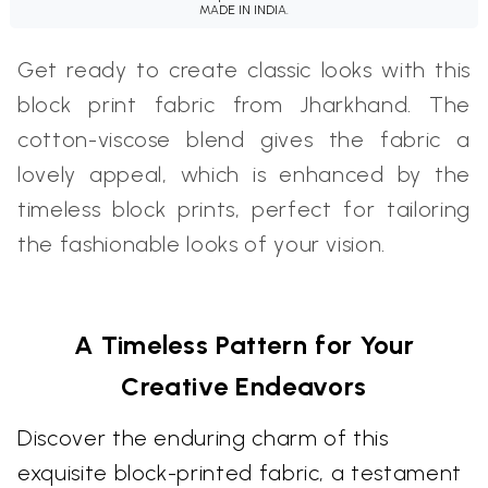
MADE IN INDIA.
Get ready to create classic looks with this
block print fabric from Jharkhand. The
cotton-viscose blend gives the fabric a
lovely appeal, which is enhanced by the
timeless block prints, perfect for tailoring
the fashionable looks of your vision.
A Timeless Pattern for Your
Creative Endeavors
Discover the enduring charm of this
exquisite block-printed fabric, a testament