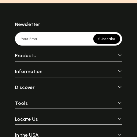
Newsletter
Subscribe
Products
Information
Discover
Tools
Locate Us
In the USA