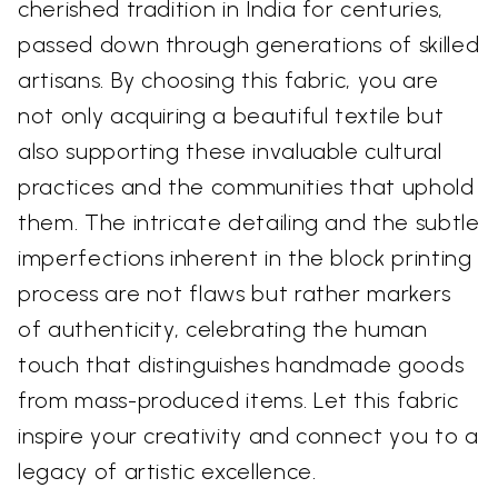
cherished tradition in India for centuries,
passed down through generations of skilled
artisans. By choosing this fabric, you are
not only acquiring a beautiful textile but
also supporting these invaluable cultural
practices and the communities that uphold
them. The intricate detailing and the subtle
imperfections inherent in the block printing
process are not flaws but rather markers
of authenticity, celebrating the human
touch that distinguishes handmade goods
from mass-produced items. Let this fabric
inspire your creativity and connect you to a
legacy of artistic excellence.