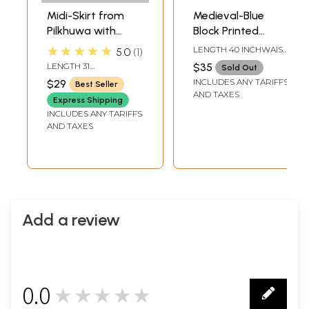
Midi-Skirt from
Medieval-Blue
Pilkhuwa with
Block Printed
Block Printed
Wrap-Around Skirt
★★★★★
LENGTH 40 INCHWAIST
5.0
1
Motifs
from Pilkhuwa
UPTO 40 INCH
LENGTH 31
$35
Sold Out
INCHELASTIC WAIST
INCLUDES ANY TARIFFS
$29
Best Seller
UPTO 42 INCH
AND TAXES
Express Shipping
INCLUDES ANY TARIFFS
AND TAXES
Add a review
0.0
★★★★★
0