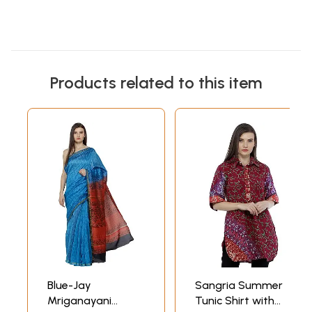
Products related to this item
Blue-Jay
Sangria Summer
Mriganayani
Tunic Shirt with