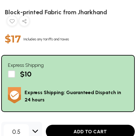
Block-printed Fabric from Jharkhand
$17
Includes any tariffs and taxes
Express Shipping
$10
Express Shipping: Guaranteed Dispatch in
24 hours
0.5
ADD TO CART