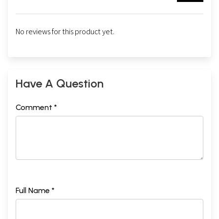
No reviews for this product yet.
Have A Question
Comment *
Full Name *