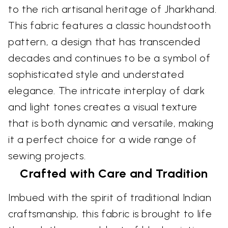
to the rich artisanal heritage of Jharkhand.
This fabric features a classic houndstooth
pattern, a design that has transcended
decades and continues to be a symbol of
sophisticated style and understated
elegance. The intricate interplay of dark
and light tones creates a visual texture
that is both dynamic and versatile, making
it a perfect choice for a wide range of
sewing projects.
Crafted with Care and Tradition
Imbued with the spirit of traditional Indian
craftsmanship, this fabric is brought to life