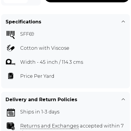
Specifications
SFF69
Cotton with Viscose
Width - 45 inch / 114.3 cms
Price Per Yard
Delivery and Return Policies
Ships in 1-3 days
Returns and Exchanges
accepted within 7