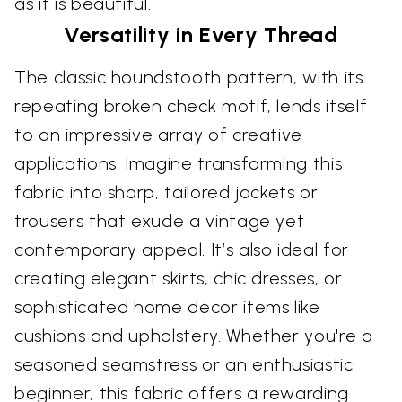
as it is beautiful.
Versatility in Every Thread
The classic houndstooth pattern, with its
repeating broken check motif, lends itself
to an impressive array of creative
applications. Imagine transforming this
fabric into sharp, tailored jackets or
trousers that exude a vintage yet
contemporary appeal. It’s also ideal for
creating elegant skirts, chic dresses, or
sophisticated home décor items like
cushions and upholstery. Whether you're a
seasoned seamstress or an enthusiastic
beginner, this fabric offers a rewarding