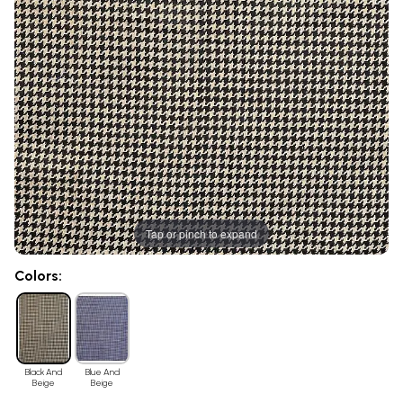
Tap or pinch to expand
Colors:
Black And
Blue And
Beige
Beige