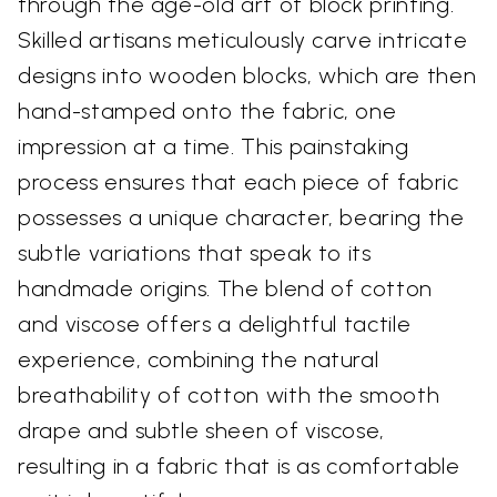
through the age-old art of block printing.
Skilled artisans meticulously carve intricate
designs into wooden blocks, which are then
hand-stamped onto the fabric, one
impression at a time. This painstaking
process ensures that each piece of fabric
possesses a unique character, bearing the
subtle variations that speak to its
handmade origins. The blend of cotton
and viscose offers a delightful tactile
experience, combining the natural
breathability of cotton with the smooth
drape and subtle sheen of viscose,
resulting in a fabric that is as comfortable