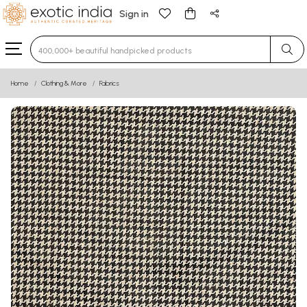
Sign in
Type 3 or more characters for results.
Home
Clothing & More
Fabrics