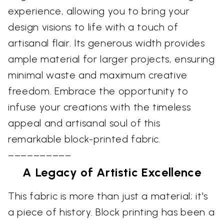
experience, allowing you to bring your
design visions to life with a touch of
artisanal flair. Its generous width provides
ample material for larger projects, ensuring
minimal waste and maximum creative
freedom. Embrace the opportunity to
infuse your creations with the timeless
appeal and artisanal soul of this
remarkable block-printed fabric.
––––––––––
A Legacy of Artistic Excellence
This fabric is more than just a material; it's
a piece of history. Block printing has been a