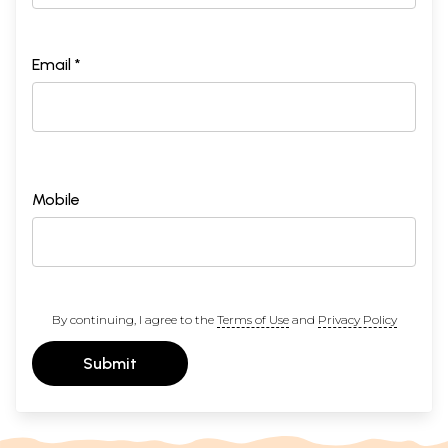
Email *
Mobile
By continuing, I agree to the
Terms of Use
and
Privacy Policy
Submit