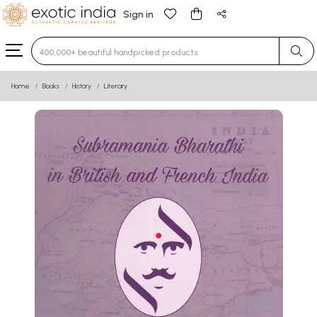
Sign in
Type 3 or more characters for results.
Home
Books
History
Literary