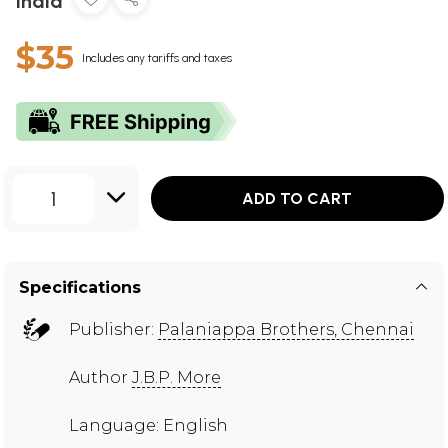
India
$35
Includes any tariffs and taxes
1
ADD TO CART
Specifications
Publisher:
Palaniappa Brothers, Chennai
Author
J.B.P. More
Language: English