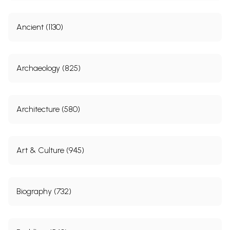
Ancient (1130)
Archaeology (825)
Architecture (580)
Art & Culture (945)
Biography (732)