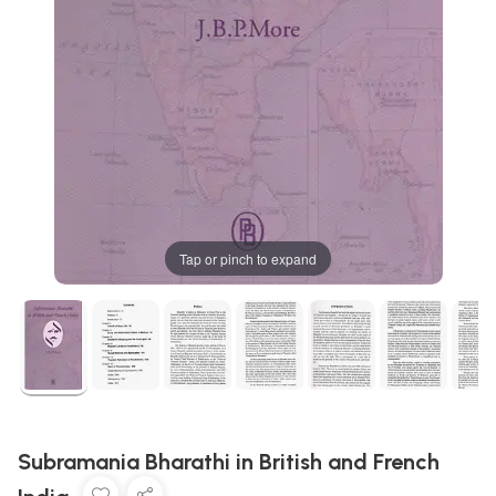
Tap or pinch to expand
Subramania Bharathi in British and French