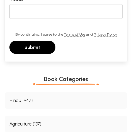
By continuing, I agree to the
Terms of Use
and
Privacy Policy
Submit
Book Categories
Hindu (947)
Agriculture (137)