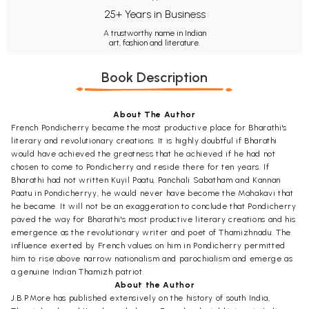
25+ Years in Business
A trustworthy name in Indian
art, fashion and literature.
Book Description
About The Author
French Pondicherry became the most productive place for Bharathi's
literary and revolutionary creations. It is highly doubtful if Bharathi
would have achieved the greatness that he achieved if he had not
chosen to come to Pondicherry and reside there for ten years. If
Bharathi had not written Kuyil Paatu, Panchali Sabatham and Kannan
Paatu in Pondicherryy, he would never have become the Mahakavi that
he became. It will not be an exaggeration to conclude that Pondicherry
paved the way for Bharathi's most productive literary creations and his
emergence as the revolutionary writer and poet of Thamizhnadu. The
influence exerted by French values on him in Pondicherry permitted
him to rise above narrow nationalism and parochialism and emerge as
a genuine Indian Thamizh patriot.
About the Author
J.B.P.More has published extensively on the history of south India,