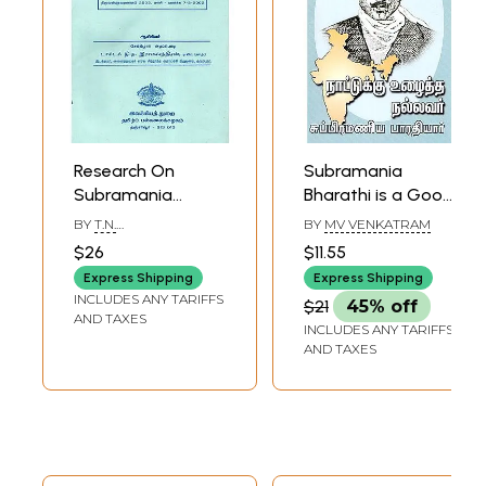
Research On
Subramania
Subramania
Bharathi is a Good
Bharathi (An Old
Man Who Worked
BY
T.N.
BY
MV VENKATRAM
and Rare Book in
for the Country
RAMACHANDRAN
$26
$11.55
Tamil)
(Tamil)
Express Shipping
Express Shipping
INCLUDES ANY TARIFFS
$21
45% off
AND TAXES
INCLUDES ANY TARIFFS
AND TAXES