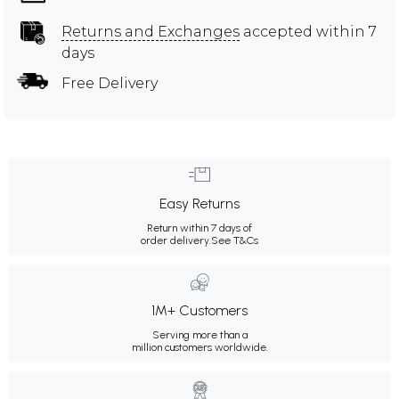
Returns and Exchanges
accepted within 7
days
Free Delivery
Easy Returns
Return within 7 days of
order delivery.
See T&Cs
1M+ Customers
Serving more than a
million customers worldwide.