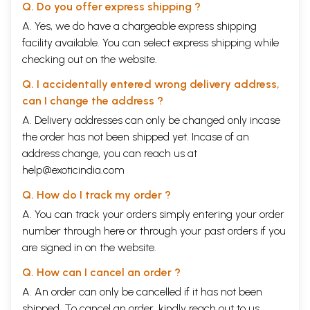
Q. Do you offer express shipping ?
A. Yes, we do have a chargeable express shipping
facility available. You can select express shipping while
checking out on the website.
Q. I accidentally entered wrong delivery address,
can I change the address ?
A. Delivery addresses can only be changed only incase
the order has not been shipped yet. Incase of an
address change, you can reach us at
help@exoticindia.com
Q. How do I track my order ?
A. You can track your orders simply entering your order
number through
here
or through your
past orders
if you
are signed in on the website.
Q. How can I cancel an order ?
A. An order can only be cancelled if it has not been
shipped. To cancel an order, kindly reach out to us