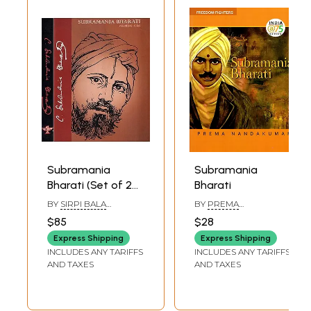
Subramania
Subramania
Bharati (Set of 2
Bharati
Volumes)
BY
SIRPI BALA
BY
PREMA
SUBRAMANIAM
NANDAKUMAR
$85
$28
Express Shipping
Express Shipping
INCLUDES ANY TARIFFS
INCLUDES ANY TARIFFS
AND TAXES
AND TAXES