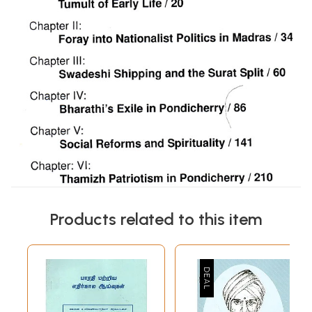
Products related to this item