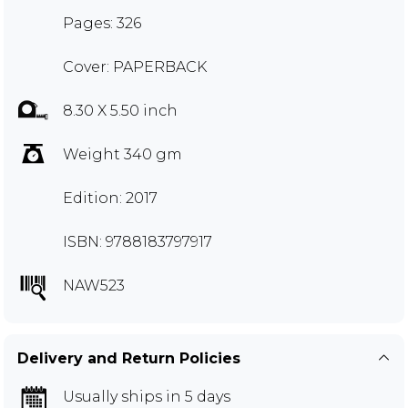
Pages: 326
Cover: PAPERBACK
8.30 X 5.50 inch
Weight 340 gm
Edition: 2017
ISBN: 9788183797917
NAW523
Delivery and Return Policies
Usually ships in 5 days