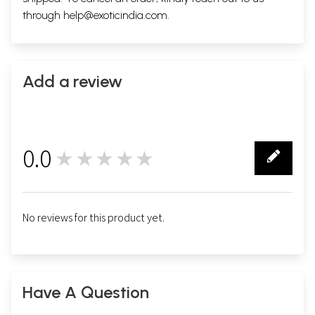
through
help@exoticindia.com
.
Add a review
0.0
★★★★★
0
No reviews for this product yet.
Have A Question