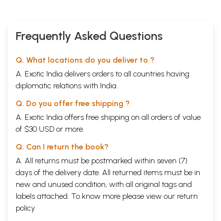
Frequently Asked Questions
Q. What locations do you deliver to ?
A. Exotic India delivers orders to all countries having
diplomatic relations with India.
Q. Do you offer free shipping ?
A. Exotic India offers free shipping on all orders of value
of $30 USD or more.
Q. Can I return the book?
A. All returns must be postmarked within seven (7)
days of the delivery date. All returned items must be in
new and unused condition, with all original tags and
labels attached. To know more please view our
return
policy