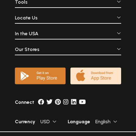
Tools
Locate Us
In the USA
Our Stores
Connect
Currency
USD
Language
English