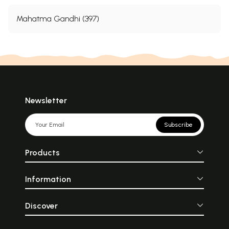
Mahatma Gandhi (397)
Newsletter
Subscribe
Products
Information
Discover