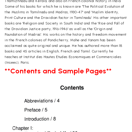
Thamizhnadu and Kerala, and also on French colonial history in India.
Some of his books for which he is known are 'The Political Evolution of
the Muslims in Tamilnadu and Madras, 1930-47' and 'Muslim Identity,
Print Culture and the Dravidian factor in Tamilnadu'. His other important
books are 'Religion and Society in South India' and the 'Rise and Fall of
the Dravidian Justice party, 1916-1946' as well as the 'Origin and
Foundation of Madras'. His works on the history and freedom movement
in the French colonies of Pondicherry, Mahe and Yanam has been
acclaimed as quite original and unique. He has authored more than 18
books and 45 articles in English, French and Tamil. Currently he
teaches at Institut des Hautes Etudes Economiques et Commerciales
(Inseec), Paris.
**Contents and Sample Pages**