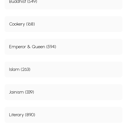
Buddhist (549)
Cookery (168)
Emperor & Queen (594)
Islam (263)
Jainism (339)
Literary (890)