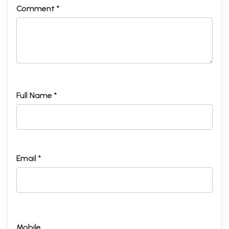
Comment *
Full Name *
Email *
Mobile