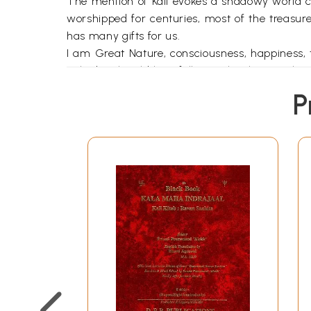
The mention of Kali evokes a shadowy world c
worshipped for centuries, most of the treasures
has many gifts for us.
I am Great Nature, consciousness, happiness, 
naked with wild hair falling to her knees. Sh
that was universal before the advent of religio
P
movement that revered the Great Goddess. Terra
Goddess in the form of triangular stelae or rou
Kali sprang forth from pre-Vedic (before 1500
perhaps the ancient goddess worshipped by the
According to Sir John Woodroffe (Arthur Avalon),
had created into Itself Kali is so called be
Tantra as follows:
At the dissolution of things it is Kala (Time) 
is Thou who art called the Supreme Primordial
Ineffable, and Inconceivable.
Kali speaks to us of the darker aspects of n
adopted by tantric" practitioners of the Kau