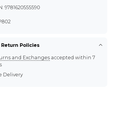
N: 9781620555590
P802
 Return Policies
urns and Exchanges
accepted within 7
s
e Delivery