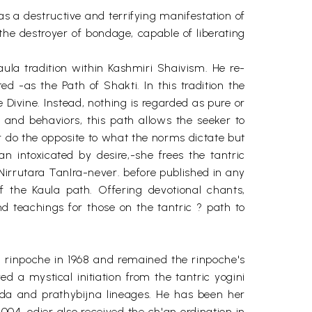
as a destructive and terrifying manifestation of
 the destroyer of bondage, capable of liberating
Kaula tradition within Kashmiri Shaivism. He re-
-as the Path of Shakti. In this tradition the
e Divine. Instead, nothing is regarded as pure or
and behaviors, this path allows the seeker to
r do the opposite to what the norms dictate but
n intoxicated by desire,-she frees the tantric
 Nirrutara TanIra-never. before published in any
 the Kaula path. Offering devotional chants,
nd teachings for those on the tantric ? path to
ou rinpoche in 1968 and remained the rinpoche's
ed a mystical initiation from the tantric yogini
anda and prathybijna lineages. He has been her
2004, odier also received the ch'an ordination in