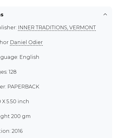
ns
lisher:
INNER TRADITIONS, VERMONT
thor
Daniel Odier
guage: English
es: 128
er: PAPERBACK
0 X 5.50 inch
ght 200 gm
tion: 2016