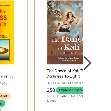
e form of hymns and songs, several of which are
om our ancient roots and from our connection to
d rules, which have repressed our fundamental
 these impulses that violently surge up in us,
The Dance of Kali (From
Hymn To
Darkness to Light)
BY
SOHINI ROYCHOWDHURY
3
9
AND RISHI DASGUPTA
GE
$58
Express Shipping
eller
INCLUDES ANY TARIFFS AND
TAXES
ng