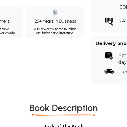
ISB
NA
mers
25+ Years in Business
than a
A trustworthy name in Indian
 worldwide.
art, fashion and literature.
Delivery and
Ret
day
Fre
Book Description
Back of the Book