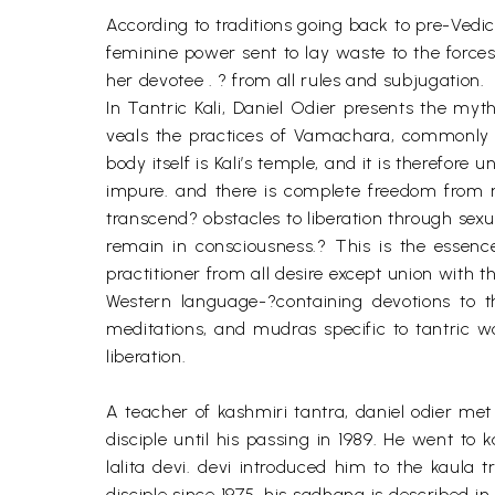
According to traditions going back to pre-Vedic
feminine power sent to lay waste to the forces 
her devotee . ? from all rules and subjugation.
In Tantric Kali, Daniel Odier presents the myth
veals the practices of Vamachara, commonly k
body itself is Kali’s temple, and it is therefor
impure. and there is complete freedom from r
transcend? obstacles to liberation through sex
remain in consciousness.? This is the essence
practitioner from all desire except union with 
Western language-?containing devotions to t
meditations, and mudras specific to tantric wo
liberation.
A teacher of kashmiri tantra, daniel odier met
disciple until his passing in 1989. He went to 
lalita devi. devi introduced him to the kaula
disciple since 1975. his sadhana is described in