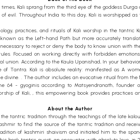
 times, Kali sprang from the third eye of the goddess Durga 
of evil. Throughout India to this day, Kali is worshipped as
ology, practices, and rituals of Kali worship in the tantric 
nown as the Left-hand Path but more accurately translated 
e unnecessary to reject or deny the body to know union with th
ules. Focused on working directly with forbidden emotions 
ual union. According to the Kaula Upanishad, In your behavio
 of Tantra. Kali is absolute reality: manifested as A woma
the divine. . The author includes an evocative ritual from the
he 64 - gyoginis according to Matsyendranath, founder of
rship of Kali, , this empowering book provides practices a
About the Author
 the tantric tradition through the teachings of the late kal
kashmir to find the source of the tantric tradition and receiv
 tradition of kashmiri shaivism and initiated him to the sp
 his book tantric quest: an encounter with absolute love. in 