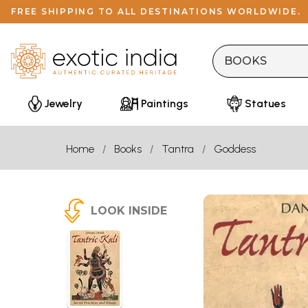
FREE SHIPPING TO ALL DESTINATIONS WORLDWIDE.
Jewelry
Paintings
Statues
Home
Books
Tantra
Goddess
LOOK INSIDE