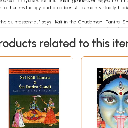
loaked in mystery, for this Indian goddess emerged from h
 of her mythology and practices still remain virtually hidde
the quintessential," says- Kali in the Chudamani Tantra. S
e comes to us from a rich past devoted to the worship of f
ns. The civilization of the Indus Valley is where we find th
roducts related to this it
-cotta statues of her can still be found, dating back 4,500 
nded rocks, some of which are still worshipped in India.
 BCE) rural traditions that were wild and shamanic before m
 inhabitants of the Vindhya mountain range, which separates
 writing in the Garland of Letters, "Kali is the deity in that
cause She devours Kala (Time) and then resumes Her own d
who will devour all and by reason of this He is called Mahak
 Kalika .... Resuming after Dissolution Thine own nature d
ature and our own human nature, yet she also speaks to us 
la path. Kaula is the vamachara path, often called "the 