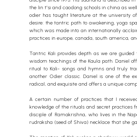
the lin t'si and caodong schools in china as we
odier has taught literature at the university o
desire: the tantric path to awakening, yoga sp
which was made into an internationally acclai
practices in europe, canada, south america, and
Tantric Kali provides depth as we are guided t
wisdom teachings of the Kaula path. Daniel offe
ritual to Kali- songs and hymns and truly tran
another Odier classic. Daniel is one of the ext
radical, and exquisite and offers a unique comp
A certain number of practices that I receive
knowledge of the rituals and secret practices f
disciple of Ramakrishna, who lives in the Napa
rudraksha (seed of Shiva) necklace that she g