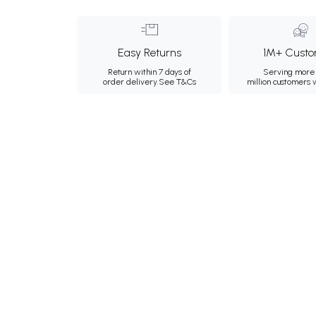
Easy Returns
1M+ Custo
Return within 7 days of
Serving more 
order delivery.
See T&Cs
million customers