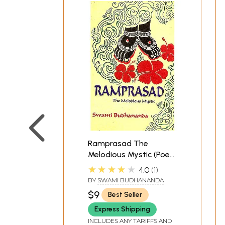
Inner Demons.
In addition to inspiring the composition of ma
presented in chapter 7. Civilization has broug
nature, to animals, and to the cosmos. The a
connections with the world. We have become fr
sometimes in sexuality and sometimes in confr
**Contents and Sample Pages*
Ramprasad The
Melodious Mystic (Poet
to Goddess Kali)
★★★★★
4.0
1
BY
SWAMI BUDHANANDA
$9
Best Seller
Express Shipping
INCLUDES ANY TARIFFS AND