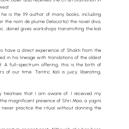
west.
a. he is the 119 author of many books, including
der the nom de plume Delacorta) the novel diva,
. daniel gives workshops transmitting the kali
 to have a direct experience of Shakti from the
d in his lineage with translations of the oldest
 A full-spectrum offering, this is the birth of
 of our time. Tantric Kali is juicy, liberating,
y treatises that I am aware of. I received my
m the magnificent presence of Shri Maa, a yogini
I never practice the ritual without donning the