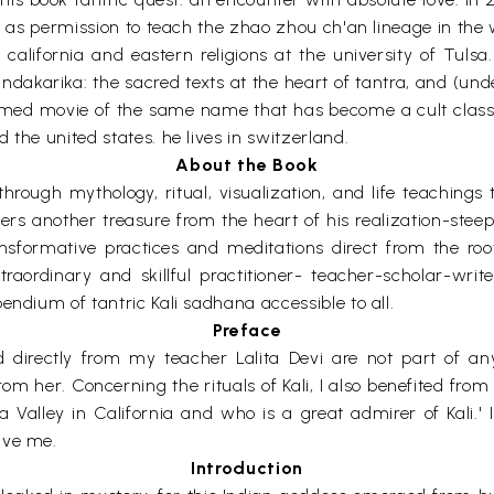
ll as permission to teach the zhao zhou ch'an lineage in the 
f california and eastern religions at the university of Tuls
andakarika: the sacred texts at the heart of tantra, and (un
med movie of the same name that has become a cult classic
 the united states. he lives in switzerland.
About the Book
hrough mythology, ritual, visualization, and life teachings
rs another treasure from the heart of his realization-steepe
sformative practices and meditations direct from the root.
raordinary and skillful practitioner- teacher-scholar-writers
endium of tantric Kali sadhana accessible to all.
Preface
d directly from my teacher Lalita Devi are not part of an
rom her. Concerning the rituals of Kali, I also benefited fro
 Valley in California and who is a great admirer of Kali.' 
ave me.
Introduction