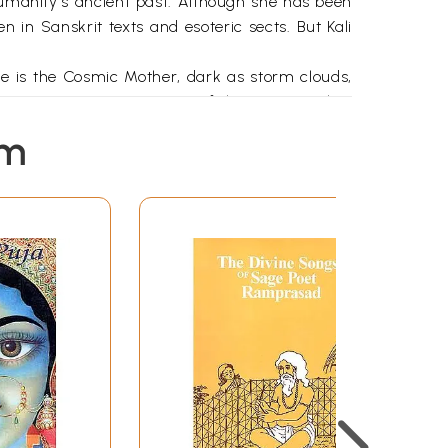
umanity's ancient past. Although she has been
n in Sanskrit texts and esoteric sects. But Kali
he is the Cosmic Mother, dark as storm clouds,
eminine power-a veneration of the Great Mother
e seeds of the great ideas that were to form the
em
or 5,000 years. Paleolithic sites represent the
igrating slowly into Indian tradition. She was
 north from south in the center of India.
 aspect in which It withdraws all things which it
ark formlessness."! He quotes the Mahanirvana
ala and since Thou devourest Mahakala Himself It
ark and formless, Thou alone remainest as One,
of love, for she became the consort of Shiva,
left-hand path," but because vama also means