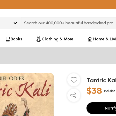
Type 3 or more characters for results.
Books
Clothing & More
Home & Liv
Tantric Ka
$38
Includes 
Notif