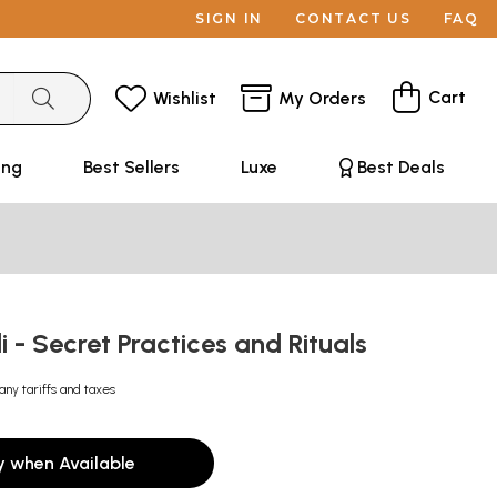
SIGN IN
CONTACT US
FAQ
Cart
Wishlist
My Orders
ing
Best Sellers
Luxe
Best Deals
li - Secret Practices and Rituals
any tariffs and taxes
y when Available