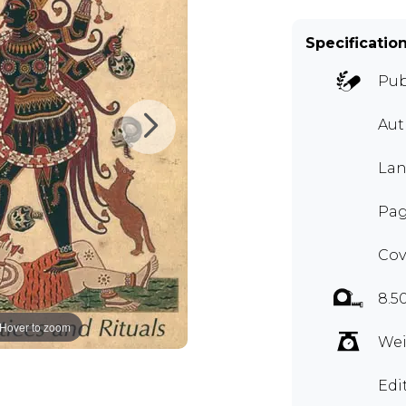
Specificatio
Pub
Au
Lan
Pag
Cov
8.5
Hover to zoom
Wei
Edi