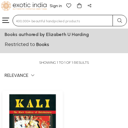
Sign in
Type 3 or more characters for results.
Books authored by Elizabeth U Harding
Restricted to
Books
SHOWING 1 TO 1 OF 1 RESULTS
RELEVANCE