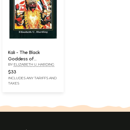
Kali - The Black
Goddess of
BY
ELIZABETH U. HARDING
Dakshineswar
$33
INCLUDES ANY TARIFFS AND
TAXES