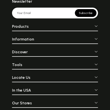
Newsletter
Subscribe
Products
Information
Discover
Tools
Locate Us
In the USA
Our Stores