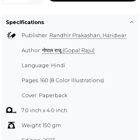
Specifications
Publisher:
Randhir Prakashan, Haridwar
Author:
गोपाल राजू (Gopal Raju)
Language: Hindi
Pages: 160 (8 Color Illustrations)
Cover: Paperback
7.0 inch x 4.0 inch
Weight 150 gm