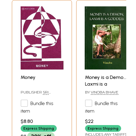
Money
Money is a Demon,
Laxmi is a
Goddess
PUBLISHER
SRI
BY
VINOBA BHAVE
AUROBINDO ASHRAM,
PONDICHERRY
Bundle this
Bundle this
item
item
$8.80
$22
Express Shipping
Express Shipping
INCLUDES ANY TARIFFS