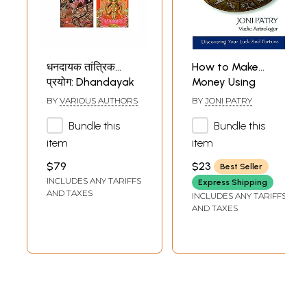
धनदायक तांत्रिक
How to Make
प्रयोग: Dhandayak
Money Using
Tantrik Prayog in
Astrology
BY
VARIOUS AUTHORS
BY
JONI PATRY
Hindi (Set of 5
(Discovering Your
Bundle this
Bundle this
Books)
Luck and Fortune)
item
item
$79
$23
Best Seller
INCLUDES ANY TARIFFS
Express Shipping
AND TAXES
INCLUDES ANY TARIFFS
AND TAXES