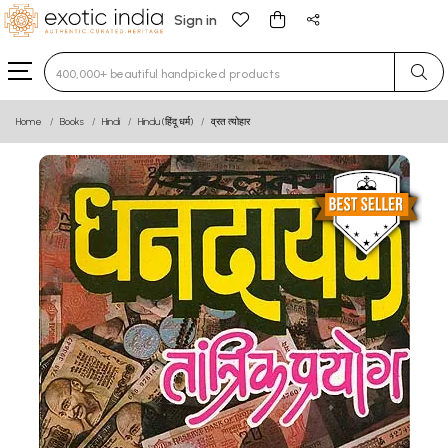
Sign in
Type 3 or more characters for results.
Home
Books
Hindi
Hindu (हिंदू धर्म)
व्रत त्योहार