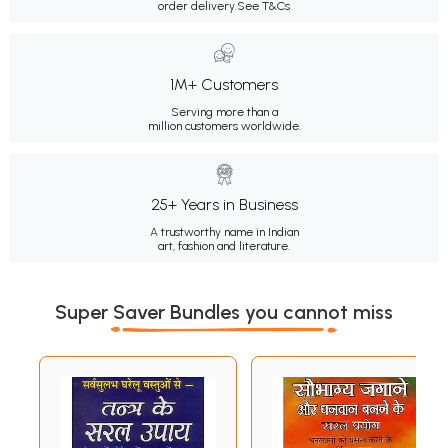
order delivery.
See T&Cs
1M+ Customers
Serving more than a
million customers worldwide.
25+ Years in Business
A trustworthy name in Indian
art, fashion and literature.
Super Saver Bundles you cannot miss