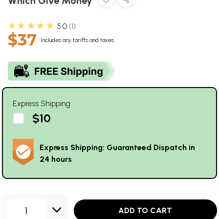
Which Give Money
★★★★★
5.0
1
$37
Includes any tariffs and taxes
Express Shipping
$10
Express Shipping: Guaranteed Dispatch in
24 hours
1
ADD TO CART