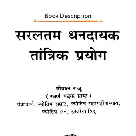
Book Description