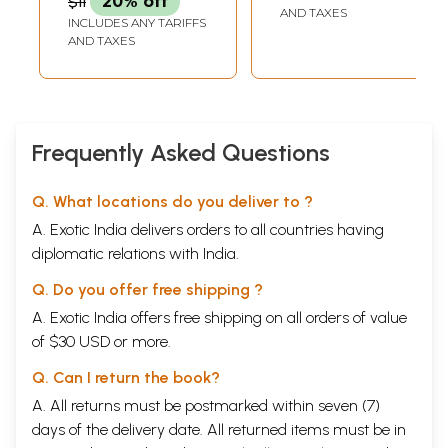
$11
20% off
AND TAXES
INCLUDES ANY TARIFFS
AND TAXES
Frequently Asked Questions
Q. What locations do you deliver to ?
A. Exotic India delivers orders to all countries having
diplomatic relations with India.
Q. Do you offer free shipping ?
A. Exotic India offers free shipping on all orders of value
of $30 USD or more.
Q. Can I return the book?
A. All returns must be postmarked within seven (7)
days of the delivery date. All returned items must be in