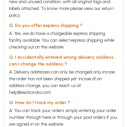
new and unused condition, with all original tags and
labels attached. To know more please view our
return
policy
Q. Do you offer express shipping ?
A. Yes, we do have a chargeable express shipping
facility available. You can select express shipping while
checking out on the website.
Q. I accidentally entered wrong delivery address,
can I change the address ?
A. Delivery addresses can only be changed only incase
the order has not been shipped yet. Incase of an
address change, you can reach us at
help@exoticindia.com
Q. How do I track my order ?
A. You can track your orders simply entering your order
number through
here
or through your
past orders
if you
are signed in on the website.