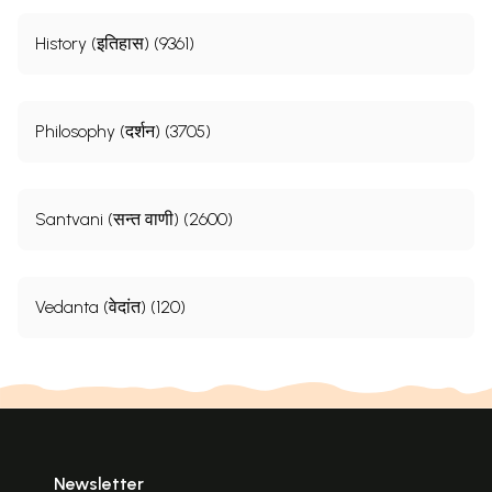
History (इतिहास) (9361)
Philosophy (दर्शन) (3705)
Santvani (सन्त वाणी) (2600)
Vedanta (वेदांत) (120)
Newsletter