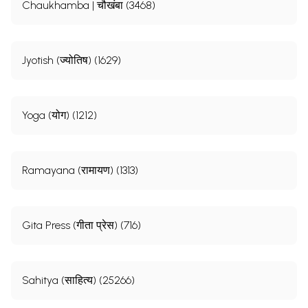
Chaukhamba | चौखंबा (3468)
Jyotish (ज्योतिष) (1629)
Yoga (योग) (1212)
Ramayana (रामायण) (1313)
Gita Press (गीता प्रेस) (716)
Sahitya (साहित्य) (25266)