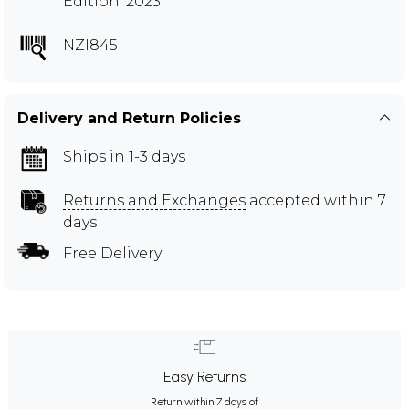
Edition: 2023
NZI845
Delivery and Return Policies
Ships in 1-3 days
Returns and Exchanges
accepted within 7
days
Free Delivery
Easy Returns
Return within 7 days of