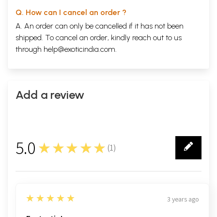
Q. How can I cancel an order ?
A. An order can only be cancelled if it has not been
shipped. To cancel an order, kindly reach out to us
through
help@exoticindia.com
.
Add a review
5.0
★★★★★
(
1
)
1
5
★★★★★
3 years ago