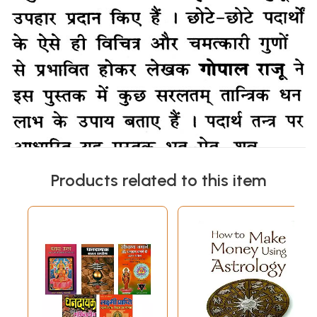
Products related to this item