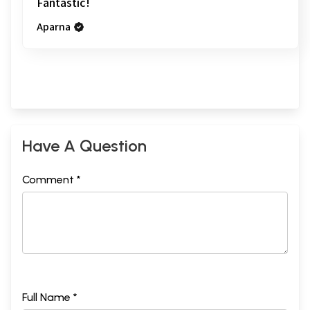
Fantastic!
Aparna
Have A Question
Comment *
Full Name *