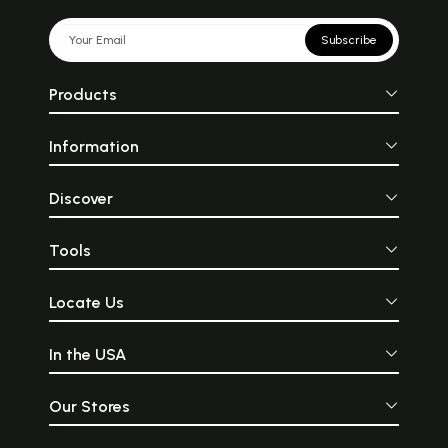
Subscribe
Products
Information
Discover
Tools
Locate Us
In the USA
Our Stores