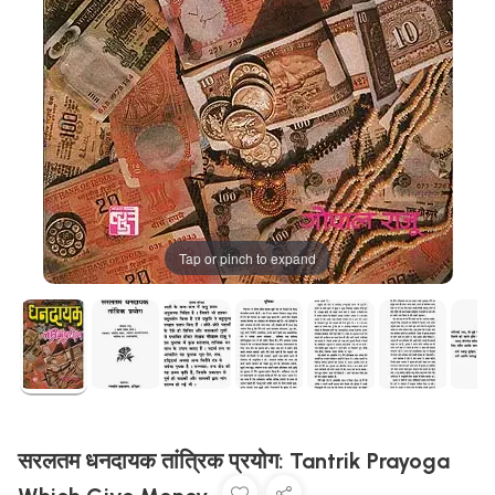
Tap or pinch to expand
सरलतम धनदायक तांत्रिक प्रयोग: Tantrik Prayoga