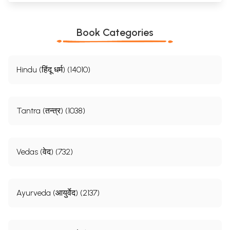
Book Categories
Hindu (हिंदू धर्म) (14010)
Tantra (तन्त्र) (1038)
Vedas (वेद) (732)
Ayurveda (आयुर्वेद) (2137)