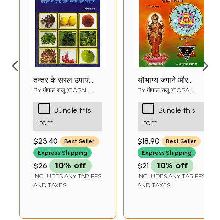
तन्त्र के सरल उपाय:
सौभाग्य जगाने और
Easy Solutions
धनवान बनाने के सरल
BY
गोपाल राजू (GOPAL
BY
गोपाल राजू (GOPAL
RAJU)
RAJU)
from Tantra Using
प्रयोग: Easy Method
Bundle this
Bundle this
Common
to Become Rich
item
item
Householder Item
and Awaken Your
Good Luck
$23.40
$18.90
Best Seller
Best Seller
Express Shipping
Express Shipping
$26
10% off
$21
10% off
INCLUDES ANY TARIFFS
INCLUDES ANY TARIFFS
AND TAXES
AND TAXES