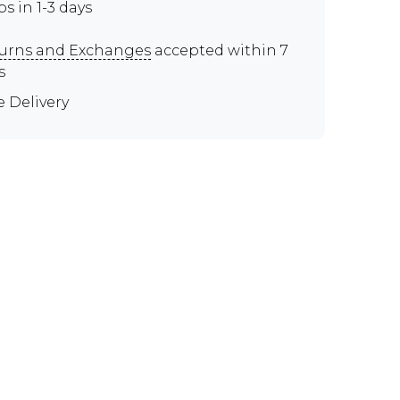
ps in 1-3 days
urns and Exchanges
accepted within 7
s
e Delivery