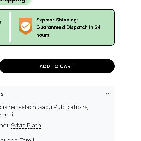
Express Shipping:
g
Guaranteed Dispatch in 24
hours
ADD TO CART
ns
lisher:
Kalachuvadu Publications,
ennai
hor:
Sylvia Plath
guage: Tamil