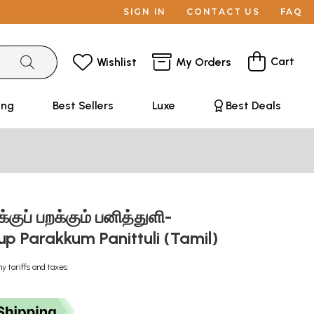
SIGN IN
CONTACT US
FAQ
Cart
Wishlist
My Orders
ing
Best Sellers
Luxe
Best Deals
ுப் பறக்கும் பனித்துளி-
up Parakkum Panittuli (Tamil)
ny tariffs and taxes