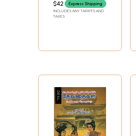
$42
Express Shipping
Heroism, War and Fame:
INCLUDES ANY TARIFFS AND
Ancient Tamil
TAXES
Literature)