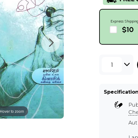
Express Shippin
$10
1
Specificatio
Pub
Hover to zoom
Ch
Aut
Lan