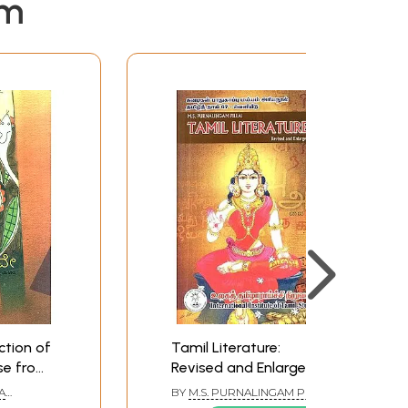
em
ction of
Tamil Literature:
se from
Revised and Enlarged
mil
by M.S. Purnalingam
A
BY
M.S. PURNALINGAM PILLAI
nada)
Pillai
URU