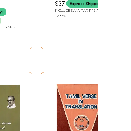
$37
Express Shipping
INCLUDES ANY TARIFFS AND
ng
TAXES
IFFS AND