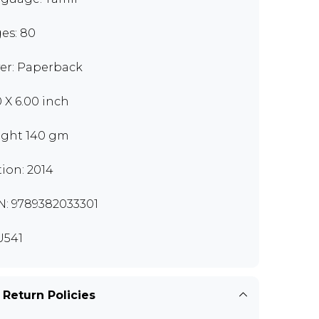
es: 80
er: Paperback
0 X 6.00 inch
ght 140 gm
tion: 2014
N: 9789382033301
U541
 Return Policies