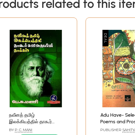
roducts related to this it
நவீனத் தமிழ்
Adu Have- Sele
இலக்கியத்தில் தாகூர்
Poems and Pro
கவிதையின் தாக்கம்: The
Pre-Modern Ta
BY
P. C. MANI
PUBLISHER
SAHITY
Influence of Tagore's
Literature (Kan
AKADEMI, BENGAL