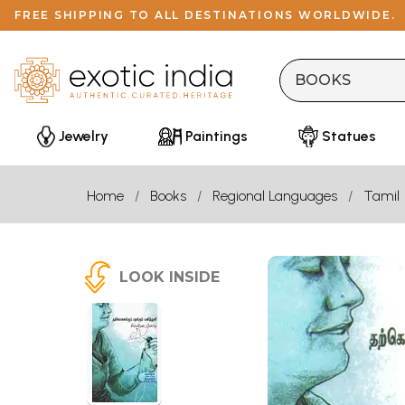
FREE SHIPPING TO ALL DESTINATIONS WORLDWIDE.
Jewelry
Paintings
Statues
Home
Books
Regional Languages
Tamil
LOOK INSIDE