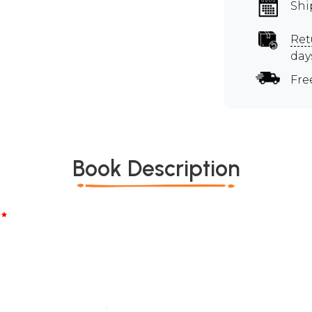
Shi
Ret
day
Fre
Book Description
*