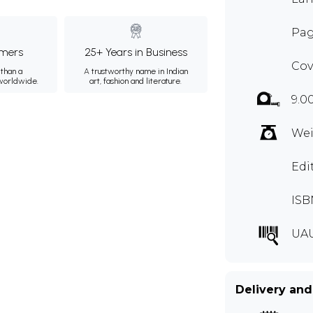
Pag
mers
25+ Years in Business
Cov
than a
A trustworthy name in Indian
 worldwide.
art, fashion and literature.
9.0
Wei
Edi
ISB
UA
Delivery and