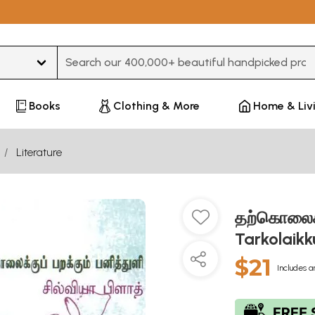
Type 3 or more characters for results.
Books
Clothing & More
Home & Liv
Literature
தற்கொலைக்க
Tarkolaikk
$21
Includes a