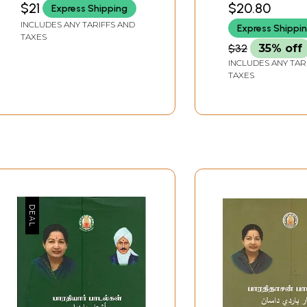
$21
$20.80
Express Shipping
Poetry on Modern
INCLUDES ANY TARIFFS AND
Express Shippi
Tamil Literature (Tamil)
TAXES
$32
35% off
INCLUDES ANY TAR
TAXES