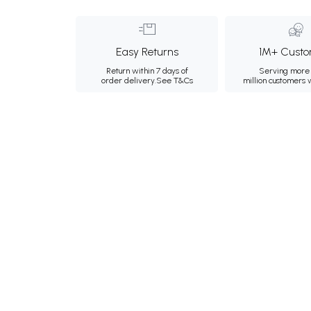
Easy Returns
1M+ Custo
Return within 7 days of
Serving more 
order delivery.
See T&Cs
million customers