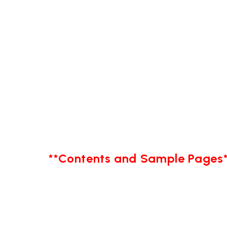
**Contents and Sample Pages*