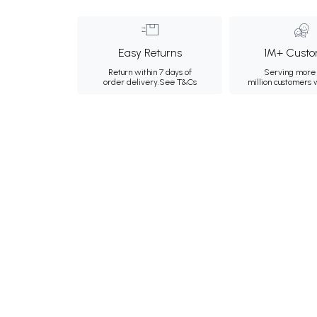
Easy Returns
1M+ Custo
Return within 7 days of
Serving more 
order delivery.
See T&Cs
million customers