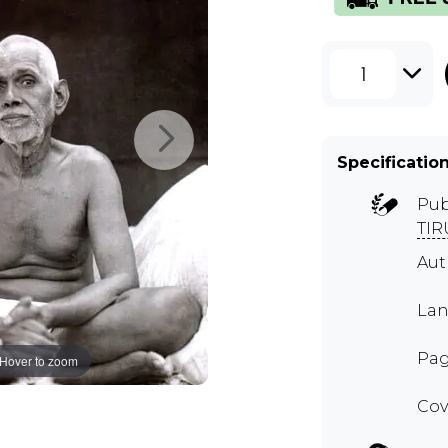
1
Specificatio
Pub
TI
Aut
Lan
Pag
Hover to zoom
Cov