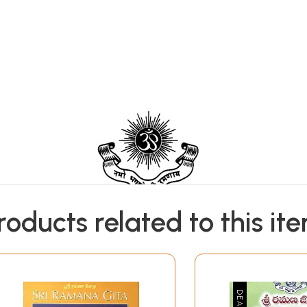
roducts related to this it