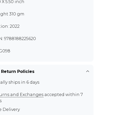
0 X 5.50 inch
ght 310 gm
tion: 2022
N: 9788188225620
G098
 Return Policies
ally ships in 6 days
urns and Exchanges
accepted within 7
s
e Delivery