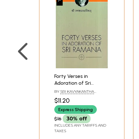
Forty Verses in
Adoration of Sri
Ramana
BY
SRI KAVYAKANTHA
VASISHTHA GANAPATI MUNI
$11.20
Express Shipping
$16
30% off
INCLUDES ANY TARIFFS AND
TAXES