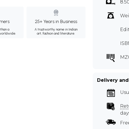
8.5
Wei
mers
25+ Years in Business
Edi
than a
A trustworthy name in Indian
 worldwide.
art, fashion and literature.
ISB
MZ
Delivery and
Usu
Ret
day
Fre