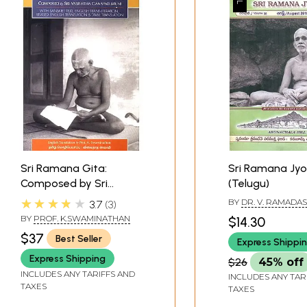
Sri Ramana Gita:
Sri Ramana Jyo
Composed by Sri
(Telugu)
Ganapati Muni (With
★★★★★
BY
DR. V. RAMADA
3.7
3
Sanskrit Text, English
BY
PROF. K.SWAMINATHAN
$14.30
Transliteration English
$37
Best Seller
Express Shippi
and Tamil Translation)
Express Shipping
$26
45% off
INCLUDES ANY TARIFFS AND
INCLUDES ANY TAR
TAXES
TAXES