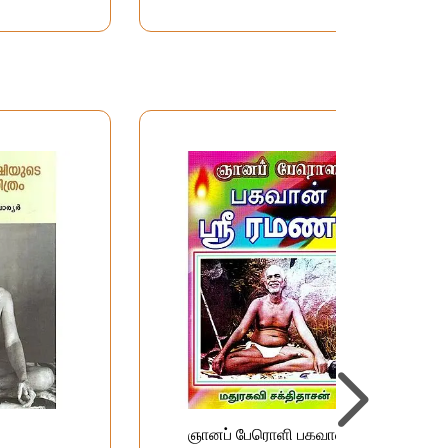
ஞானப் பேரொளி பகவான்