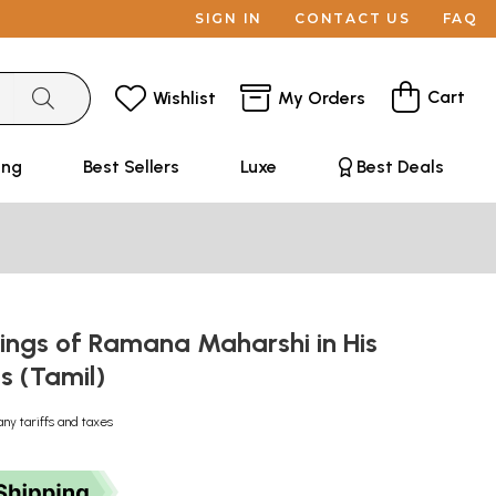
SIGN IN
CONTACT US
FAQ
Cart
Wishlist
My Orders
ing
Best Sellers
Luxe
Best Deals
ings of Ramana Maharshi in His
 (Tamil)
any tariffs and taxes