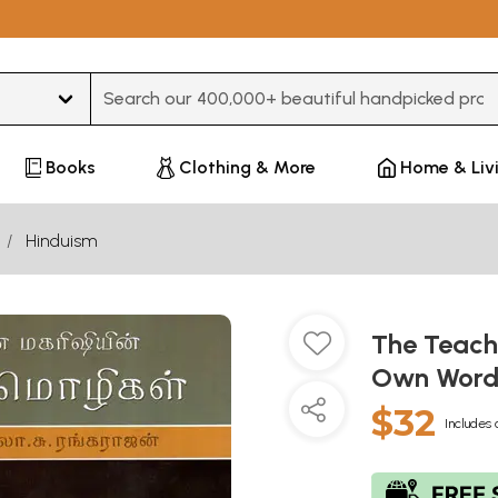
Type 3 or more characters for results.
Books
Clothing & More
Home & Liv
Hinduism
The Teach
Own Words
$32
Includes 