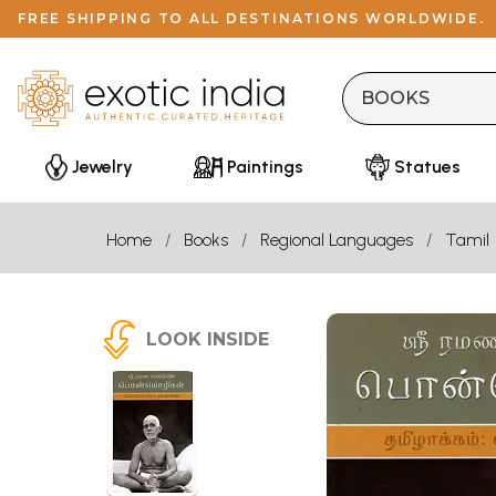
FREE SHIPPING TO ALL DESTINATIONS WORLDWIDE.
Jewelry
Paintings
Statues
Home
Books
Regional Languages
Tamil
LOOK INSIDE