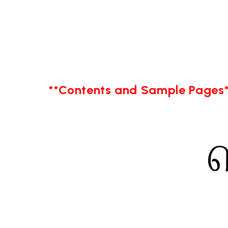
**Contents and Sample Pages*