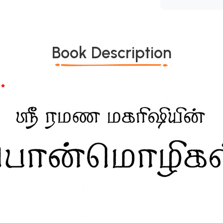
Book Description
*