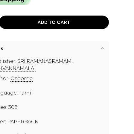
ADD TO CART
ns
lisher:
SRI RAMANASRAMAM,
RUVANNAMALAI
hor:
Osborne
guage: Tamil
es: 308
er: PAPERBACK