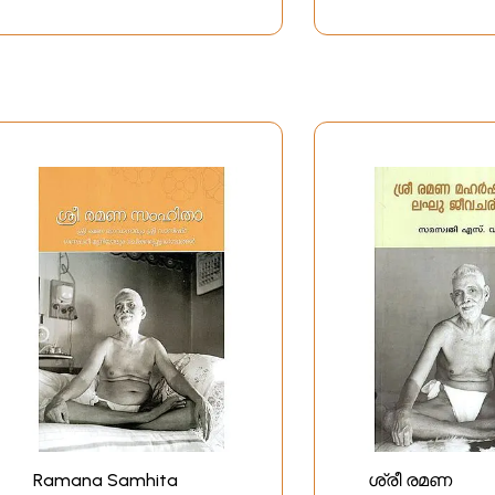
Ramana Samhita
ശ്രീ രമണ