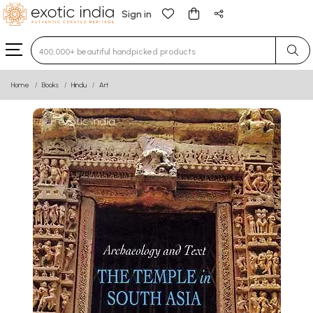
Sign in
Type 3 or more characters for results.
Home
Books
Hindu
Art