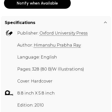
Notify when Available
Specifications
Publisher:
Oxford University Press
Author:
Himanshu Prabha Ray
Language: English
Pages: 328 (80 B/W Illustrations)
Cover: Hardcover
8.8 inch X 5.8 inch
Edition: 2010