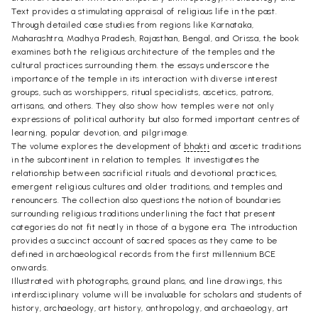
Text provides a stimulating appraisal of religious life in the past.
Through detailed case studies from regions like Karnataka,
Maharashtra, Madhya Pradesh, Rajasthan, Bengal, and Orissa, the book
examines both the religious architecture of the temples and the
cultural practices surrounding them. the essays underscore the
importance of the temple in its interaction with diverse interest
groups, such as worshippers, ritual specialists, ascetics, patrons,
artisans, and others. They also show how temples were not only
expressions of political authority but also formed important centres of
learning, popular devotion, and pilgrimage.
The volume explores the development of
bhakti
and ascetic traditions
in the subcontinent in relation to temples. It investigates the
relationship between sacrificial rituals and devotional practices,
emergent religious cultures and older traditions, and temples and
renouncers. The collection also questions the notion of boundaries
surrounding religious traditions underlining the fact that present
categories do not fit neatly in those of a bygone era. The introduction
provides a succinct account of sacred spaces as they came to be
defined in archaeological records from the first millennium BCE
onwards.
Illustrated with photographs, ground plans, and line drawings, this
interdisciplinary volume will be invaluable for scholars and students of
history, archaeology, art history, anthropology, and archaeology, art