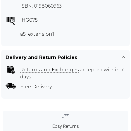
ISBN: 0198060963
IHG075
a5_extension1
Delivery and Return Policies
Returns and Exchanges
accepted within 7
days
Free Delivery
Easy Returns