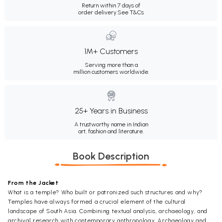
Return within 7 days of
order delivery.
See T&Cs
1M+ Customers
Serving more than a
million customers worldwide.
25+ Years in Business
A trustworthy name in Indian
art, fashion and literature.
Book Description
From the Jacket
What is a temple? Who built or patronized such structures and why?
Temples have always formed a crucial element of the cultural
landscape of South Asia. Combining textual analysis, archaeology, and
archival research with contemporary anthropology, Archaeology and