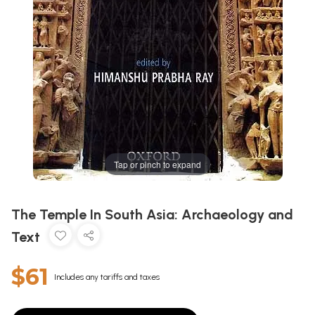
Tap or pinch to expand
The Temple In South Asia: Archaeology and
Text
$61
Includes any tariffs and taxes