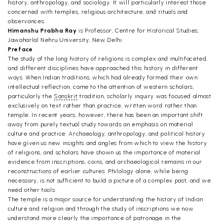
history, anthropology, and sociology. It will particularly interest those
concerned with temples, religious architecture, and rituals and
observances.
Himanshu Prabha Ray
is Professor, Centre for Historical Studies,
Jawaharlal Nehru University, New Delhi.
Preface
The study of the long history of religions is complex and multifaceted,
and different disciplines have approached this history in different
ways. When Indian traditions, which had already formed their own
intellectual reflection, came to the attention of western scholars,
particularly the
Sanskrit
tradition, scholarly inquiry was focused almost
exclusively on text rather than practice, written word rather than
temple. In recent years, however, there has been an important shift
away from purely textual study towards an emphasis on material
culture and practice. Archaeology, anthropology, and political history
have given us new insights and angles from which to view the history
of religions, and scholars have shown us the importance of material
evidence from inscriptions, coins, and archaeological remains in our
reconstructions of earlier cultures. Philology alone, while being
necessary, is not sufficient to build a picture of a complex past, and we
need other tools.
The temple is a major source for understanding the history of Indian
culture and religion and through the study of inscriptions we now
understand more clearly the importance of patronage in the