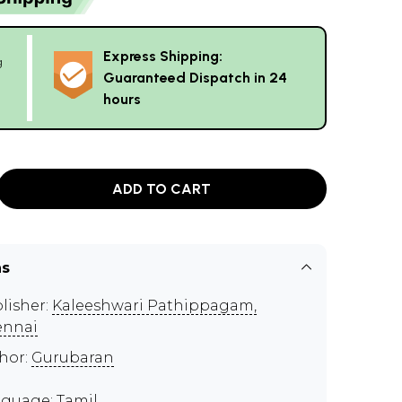
Express Shipping:
g
Guaranteed Dispatch in 24
hours
ADD TO CART
ns
lisher:
Kaleeshwari Pathippagam,
ennai
hor:
Gurubaran
guage: Tamil