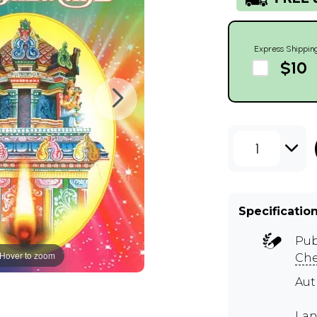
Express Shippin
$10
1
Specificatio
Pub
Hover to zoom
Ch
Aut
Lan