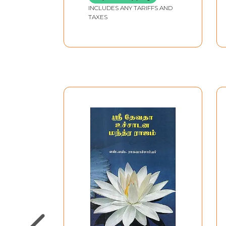
INCLUDES ANY TARIFFS AND
TAXES