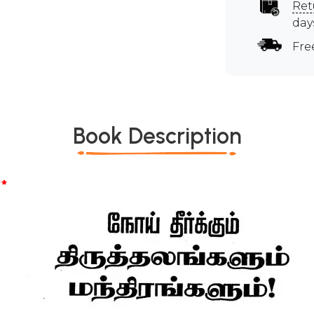
Ret
day
Fre
Book Description
*