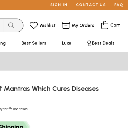
SIGN IN
CONTACT US
FAQ
Cart
Wishlist
My Orders
ing
Best Sellers
Luxe
Best Deals
f Mantras Which Cures Diseases
ny tariffs and taxes