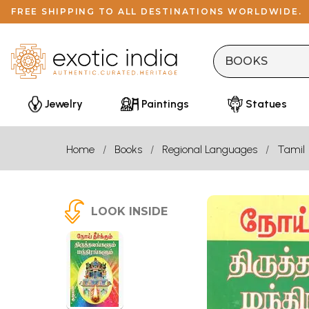
FREE SHIPPING TO ALL DESTINATIONS WORLDWIDE.
Jewelry
Paintings
Statues
Home
Books
Regional Languages
Tamil
LOOK INSIDE