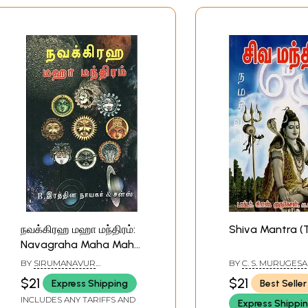
நவக்கிரஹ மஹா மந்திரம்:
Shiva Mantra (
Navagraha Maha Maha
Mantras (Tamil)
BY
SIRUMANAVUR
BY
C. S. MURUGES
MUNUSAMY MUDALIYAR
$21
$21
Express Shipping
Best Seller
INCLUDES ANY TARIFFS AND
Express Shippi