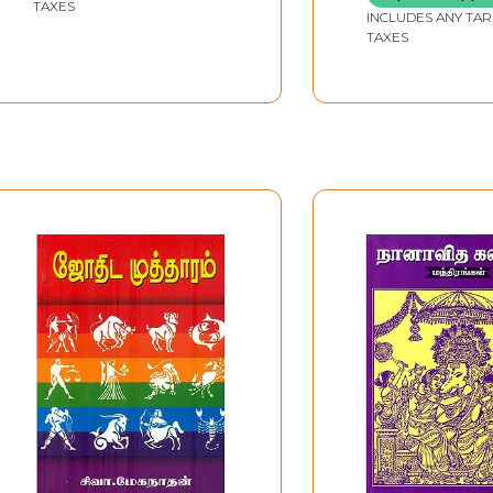
TAXES
INCLUDES ANY TAR
TAXES