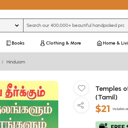
Type 3 or more characters for results.
Books
Clothing & More
Home & Liv
Hinduism
Temples o
(Tamil)
$21
Includes a