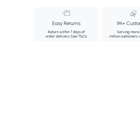
Easy Returns
1M+ Custo
Return within 7 days of
Serving more 
order delivery.
See T&Cs
million customers