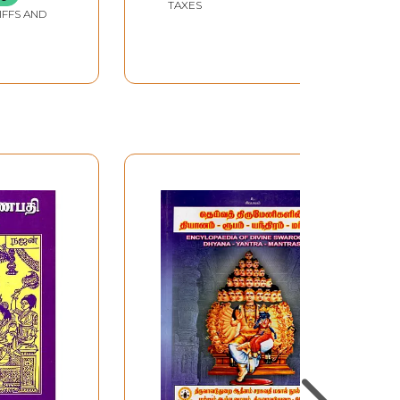
TAXES
IFFS AND