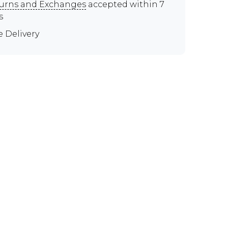
urns and Exchanges
accepted within 7
s
e Delivery