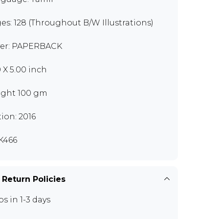
es: 128 (Throughout B/W Illustrations)
er: PAPERBACK
0 X 5.00 inch
ght 100 gm
tion: 2016
K466
 Return Policies
ps in 1-3 days