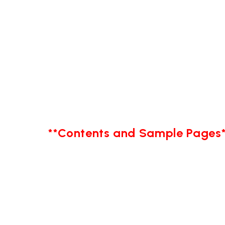
**Contents and Sample Pages*