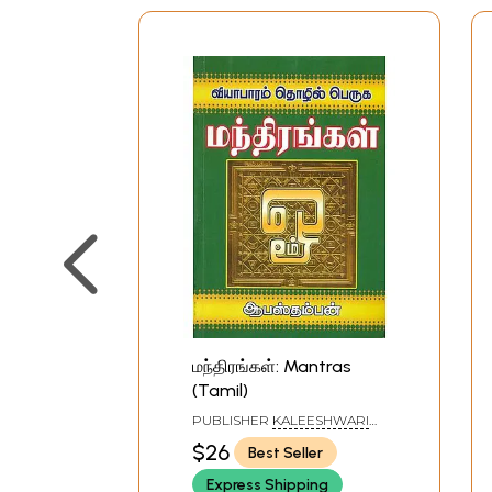
மந்திரங்கள்: Mantras
(Tamil)
PUBLISHER
KALEESHWARI
PATHIPPAGAM, CHENNAI
$26
Best Seller
Express Shipping