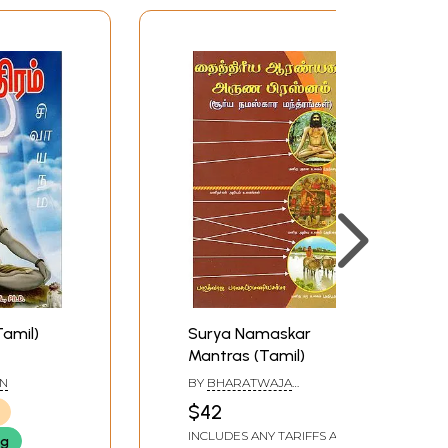
Tamil)
Surya Namaskar
Mantras (Tamil)
AN
BY
BHARATWAJA
BELASUBRAMANIA SHARMA
$42
INCLUDES ANY TARIFFS AND
ng