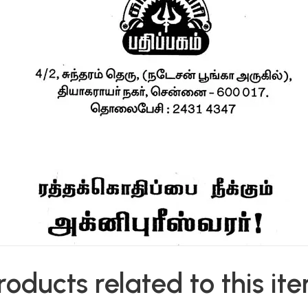
roducts related to this it