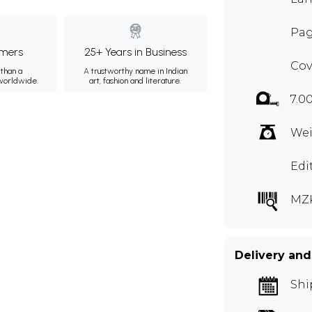
Pag
mers
25+ Years in Business
Cov
than a
A trustworthy name in Indian
 worldwide.
art, fashion and literature.
7.0
Wei
Edi
MZ
Delivery and
Shi