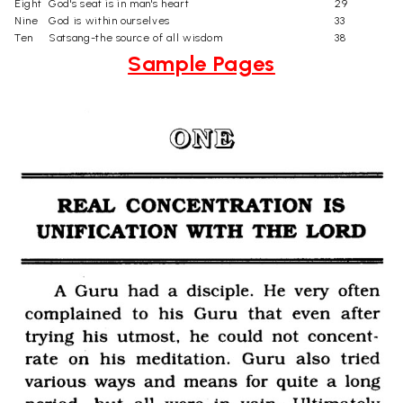
Eight
God's seat is in man's heart
29
Nine
God is within ourselves
33
Ten
Satsang-the source of all wisdom
38
Sample Pages