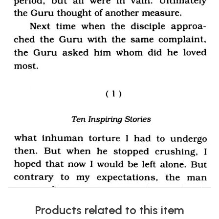
Products related to this item