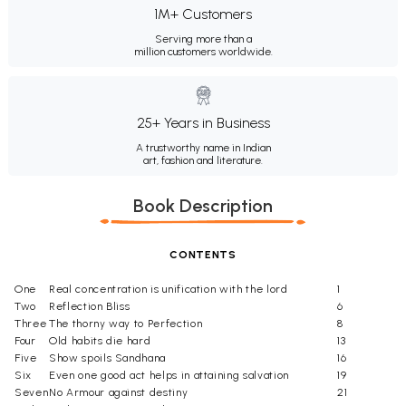
1M+ Customers
Serving more than a
million customers worldwide.
25+ Years in Business
A trustworthy name in Indian
art, fashion and literature.
Book Description
CONTENTS
One
Real concentration is unification with the lord
1
Two
Reflection Bliss
6
Three
The thorny way to Perfection
8
Four
Old habits die hard
13
Five
Show spoils Sandhana
16
Six
Even one good act helps in attaining salvation
19
Seven
No Armour against destiny
21