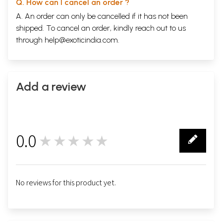
Q. How can I cancel an order ?
A. An order can only be cancelled if it has not been
shipped. To cancel an order, kindly reach out to us
through
help@exoticindia.com
.
Add a review
0.0
★★★★★
0
No reviews for this product yet.