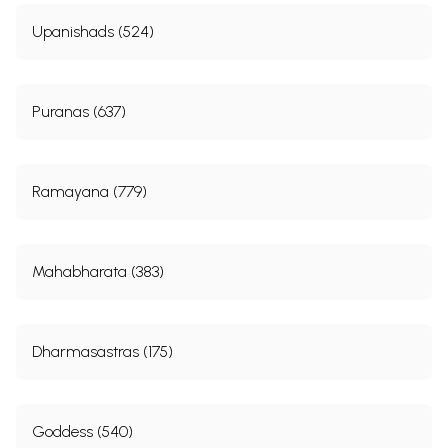
Upanishads (524)
Puranas (637)
Ramayana (779)
Mahabharata (383)
Dharmasastras (175)
Goddess (540)