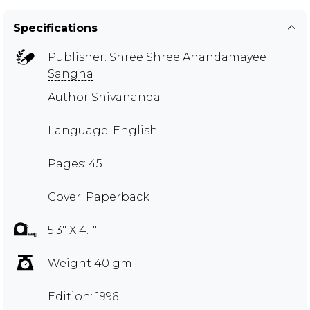
Specifications
Publisher:
Shree Shree Anandamayee
Sangha
Author
Shivananda
Language: English
Pages: 45
Cover: Paperback
5.3" X 4.1"
Weight 40 gm
Edition: 1996