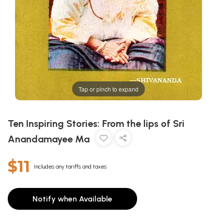
Tap or pinch to expand
Ten Inspiring Stories: From the lips of Sri
Anandamayee Ma
$11
Includes any tariffs and taxes
Notify when Available