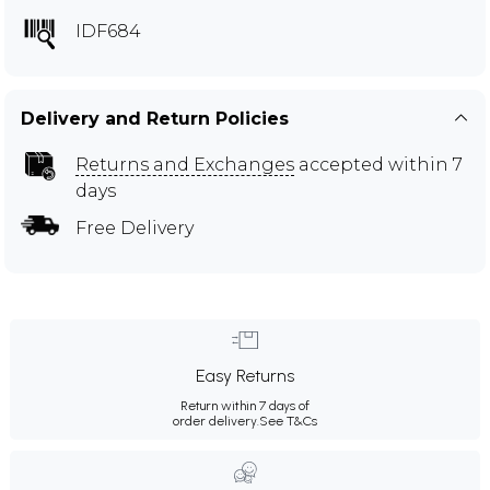
IDF684
Delivery and Return Policies
Returns and Exchanges
accepted within 7
days
Free Delivery
Easy Returns
Return within 7 days of
order delivery.
See T&Cs