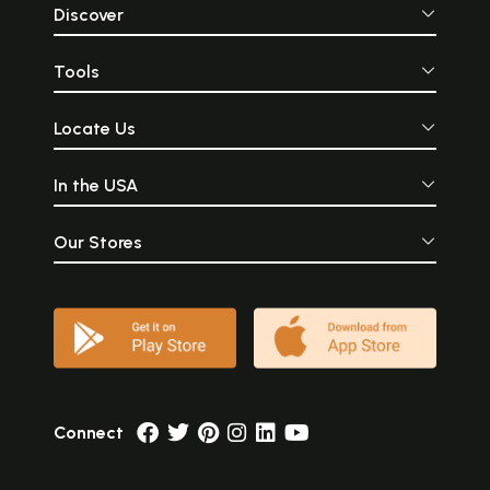
Discover
Tools
Locate Us
In the USA
Our Stores
Connect