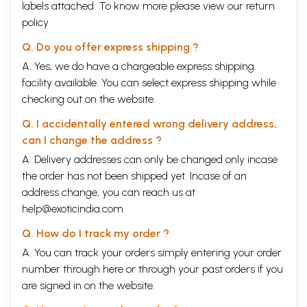
labels attached. To know more please view our
return
policy
Q. Do you offer express shipping ?
A. Yes, we do have a chargeable express shipping
facility available. You can select express shipping while
checking out on the website.
Q. I accidentally entered wrong delivery address,
can I change the address ?
A. Delivery addresses can only be changed only incase
the order has not been shipped yet. Incase of an
address change, you can reach us at
help@exoticindia.com
Q. How do I track my order ?
A. You can track your orders simply entering your order
number through
here
or through your
past orders
if you
are signed in on the website.