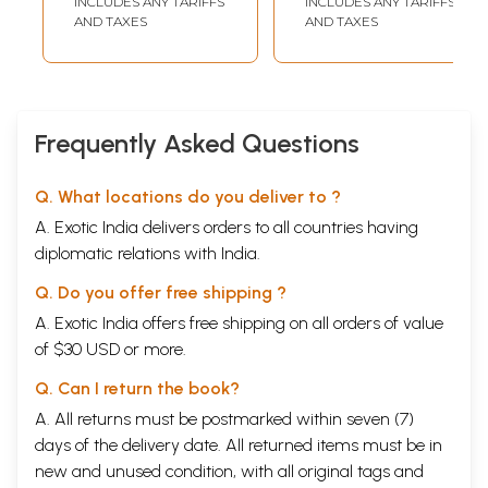
INCLUDES ANY TARIFFS
INCLUDES ANY TARIFFS
2015)
Reviewed
AND TAXES
AND TAXES
Research Journal
of Social Science
and Humanities)
Vol.10
Frequently Asked Questions
Q. What locations do you deliver to ?
A. Exotic India delivers orders to all countries having
diplomatic relations with India.
Q. Do you offer free shipping ?
A. Exotic India offers free shipping on all orders of value
of $30 USD or more.
Q. Can I return the book?
A. All returns must be postmarked within seven (7)
days of the delivery date. All returned items must be in
new and unused condition, with all original tags and