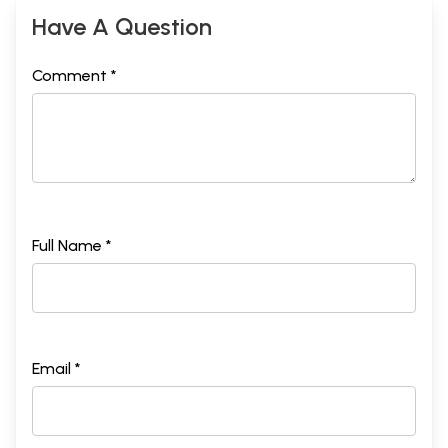
Have A Question
Comment *
Full Name *
Email *