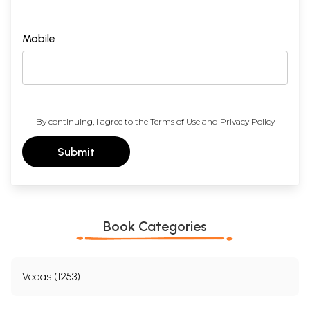
Mobile
By continuing, I agree to the
Terms of Use
and
Privacy Policy
Submit
Book Categories
Vedas (1253)