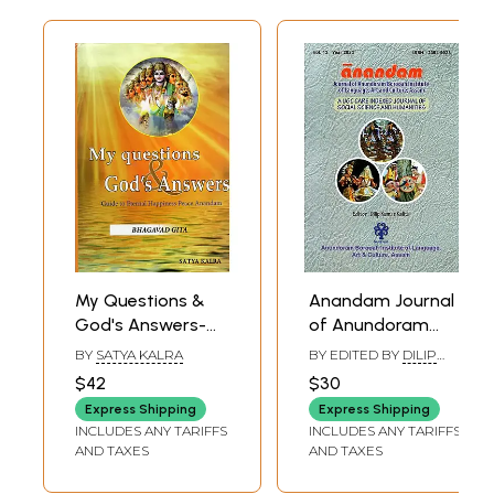
My Questions &
Anandam Journal
God's Answers-
of Anundoram
Guide To Eternal
Borooah Institute
BY
SATYA KALRA
BY EDITED BY
DILIP
Happiness Peace
of Language, Art
KUMAR KALITA
$42
$30
Anandam
And Culture,
Express Shipping
Express Shipping
(Bhagavad Gita)
Assam- A UGC
INCLUDES ANY TARIFFS
INCLUDES ANY TARIFFS
Care Indexed
AND TAXES
AND TAXES
Journal of Social