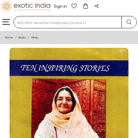
Sign in
Type 3 or more characters for results.
Home
Books
Hindu