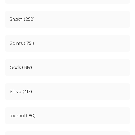
Bhakti (252)
Saints (1751)
Gods (1319)
Shiva (417)
Journal (180)