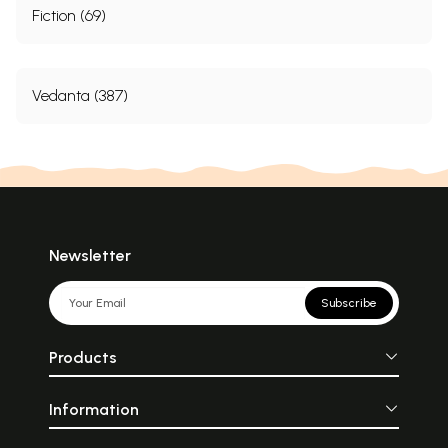
Fiction (69)
Vedanta (387)
Newsletter
Subscribe
Products
Information