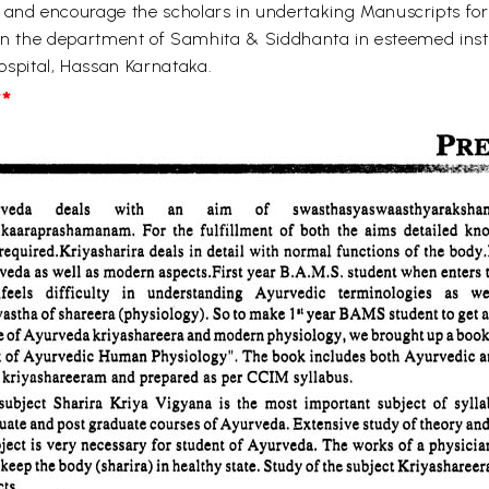
and encourage the scholars in undertaking Manuscripts for
r in the department of Samhita & Siddhanta in esteemed in
spital, Hassan Karnataka.
*