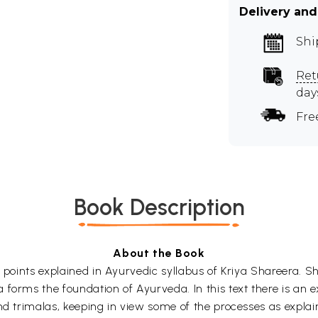
Delivery and
Shi
Ret
day
Fre
Book Description
About the Book
e points explained in Ayurvedic syllabus of Kriya Shareera. S
 forms the foundation of Ayurveda. In this text there is an
and trimalas, keeping in view some of the processes as expl