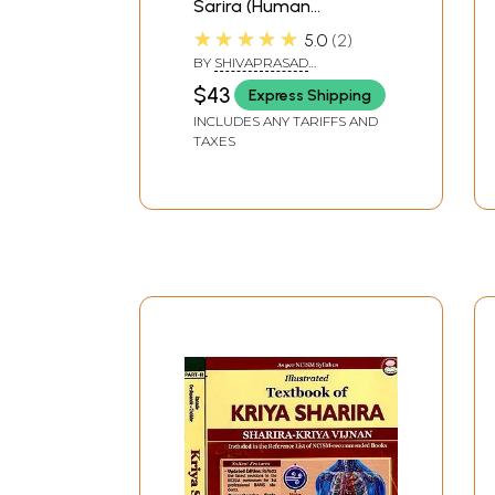
Sarira (Human
Physiology Ayurveda
★★★★★
5.0
2
and Modern Physiology
BY
SHIVAPRASAD
with Clinical and
CHIPLUNKAR
$43
Express Shipping
Applied Aspects)
INCLUDES ANY TARIFFS AND
TAXES