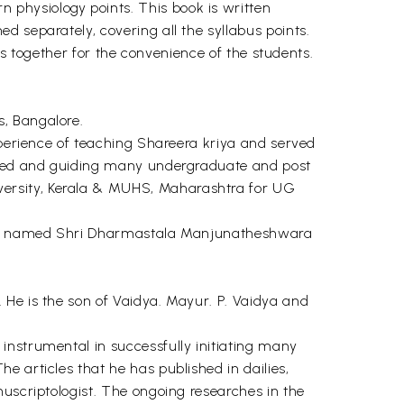
physiology points. This book is written
 separately, covering all the syllabus points.
bus together for the convenience of the students.
s, Bangalore.
xperience of teaching Shareera kriya and served
uided and guiding many undergraduate and post
versity, Kerala & MUHS, Maharashtra for UG
ution named Shri Dharmastala Manjunatheshwara
 He is the son of Vaidya. Mayur. P. Vaidya and
instrumental in successfully initiating many
 articles that he has published in dailies,
nuscriptologist. The ongoing researches in the