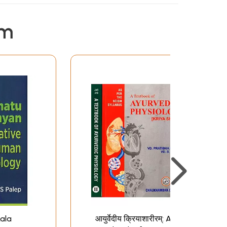
em
ala
आयुर्वेदीय क्रियाशारीरम्: A