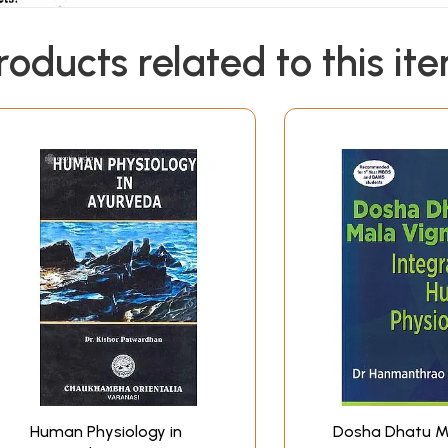
roducts related to this it
Human Physiology in
Dosha Dhatu M