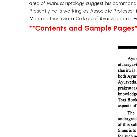
area of Manuscriptology suggest his command 
Presently he is working as Associate Professo
Manjunatheshwara College of Ayurveda and Ho
**Contents and Sample Pages*