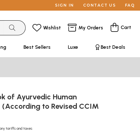
SIGN IN
CONTACT US
FAQ
Cart
Wishlist
My Orders
ing
Best Sellers
Luxe
Best Deals
ok of Ayurvedic Human
y (According to Revised CCIM
any tariffs and taxes