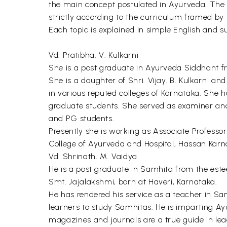
the main concept postulated in Ayurveda. The 
strictly according to the curriculum framed by 
Each topic is explained in simple English and su
Vd. Pratibha. V. Kulkarni
She is a post graduate in Ayurveda Siddhant f
She is a daughter of Shri. Vijay. B. Kulkarni a
in various reputed colleges of Karnataka. She
graduate students. She served as examiner an
and PG students.
Presently she is working as Associate Profess
College of Ayurveda and Hospital, Hassan Karn
Vd. Shrinath. M. Vaidya
He is a post graduate in Samhita from the este
Smt. Jajalakshmi, born at Haveri, Karnataka.
He has rendered his service as a teacher in Sa
learners to study Samhitas. He is imparting Ayu
magazines and journals are a true guide in lead