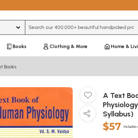
Type 3 or more characters for results.
Books
Clothing & More
Home & Liv
xt Books
A Text Bo
Physiolog
Syllabus)
$57
Includes 