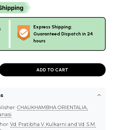
Express Shipping:
g
Guaranteed Dispatch in 24
hours
ADD TO CART
ns
lisher:
CHAUKHAMBHA ORIENTALIA,
anasi
hor:
Vd. Pratibha V. Kulkarni and Vd. S.M.