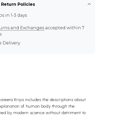
 Return Policies
ps in 1-3 days
urns and Exchanges
accepted within 7
s
e Delivery
hareera Kriya includes the descriptions about
 explanation of human body through the
ained by modern science without detriment to