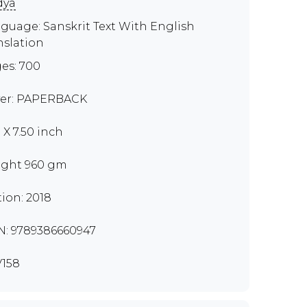
dya
guage: Sanskrit Text With English
nslation
es: 700
er: PAPERBACK
 X 7.50 inch
ght 960 gm
tion: 2018
N: 9789386660947
158