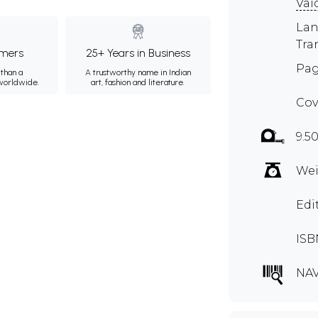
Vai
Lan
Tra
mers
25+ Years in Business
Pag
than a
A trustworthy name in Indian
 worldwide.
art, fashion and literature.
Cov
9.50
Wei
Edi
ISB
NAV