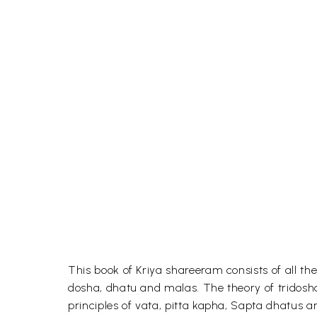
This book of Kriya shareeram consists of all th
dosha, dhatu and malas. The theory of tridosha
principles of vata, pitta kapha, Sapta dhatus 