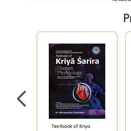
P
Textbook of Kriya