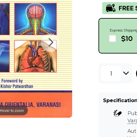
Express Shippin
$10
1
Specificatio
Hover to zoom
Pub
Var
Aut