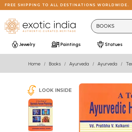
FREE SHIPPING TO ALL DESTINATIONS WORLDWIDE.
Jewelry
Paintings
Statues
Home
Books
Ayurveda
Ayurveda
Te
LOOK INSIDE