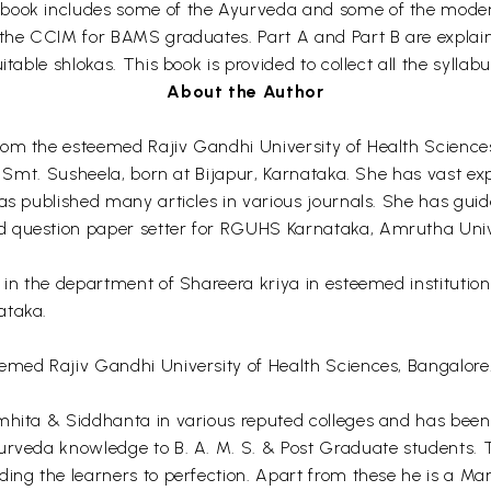
book includes some of the Ayurveda and some of the modern 
the CCIM for BAMS graduates. Part A and Part B are explained
itable shlokas. This book is provided to collect all the sylla
About the Author
rom the esteemed Rajiv Gandhi University of Health Science
nd Smt. Susheela, born at Bijapur, Karnataka. She has vast e
 has published many articles in various journals. She has g
d question paper setter for RGUHS Karnataka, Amrutha Uni
or in the department of Shareera kriya in esteemed instit
ataka.
emed Rajiv Gandhi University of Health Sciences, Bangalore.
mhita & Siddhanta in various reputed colleges and has been 
rveda knowledge to B. A. M. S. & Post Graduate students. The
ing the learners to perfection. Apart from these he is a Ma