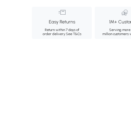
Easy Returns
1M+ Custo
Return within 7 days of
Serving more 
order delivery.
See T&Cs
million customers