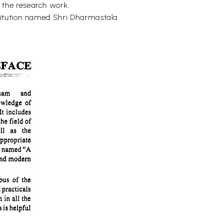
 the research work.
stitution named Shri Dharmastala