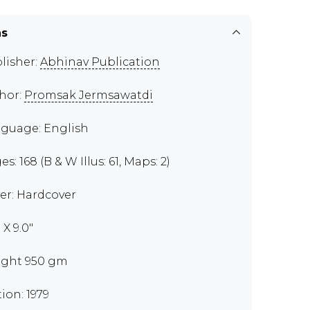
ns
lisher:
Abhinav Publication
hor:
Promsak Jermsawatdi
guage: English
s: 168 (B & W Illus: 61, Maps: 2)
er: Hardcover
" X 9.0"
ght 950 gm
tion: 1979