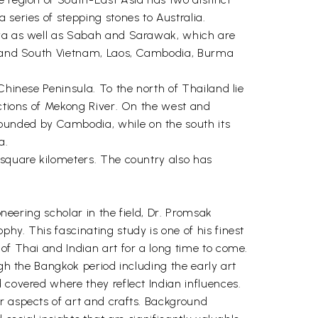
 series of stepping stones to Australia.
laya as well as Sabah and Sarawak, which are
rth and South Vietnam, Laos, Cambodia, Burma
Chinese Peninsula. To the north of Thailand lie
ections of Mekong River. On the west and
ounded by Cambodia, while on the south its
a.
 square kilometers. The country also has
oneering scholar in the field, Dr. Promsak
hy. This fascinating study is one of his finest
of Thai and Indian art for a long time to come.
ugh the Bangkok period including the early art
 covered where they reflect Indian influences.
r aspects of art and crafts. Background