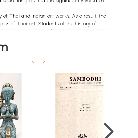
social insights that are significantly valuable
 of Thai and Indian art works. As a result, the
les of Thai art, Students of the history of
r's penetrating cultural insights make it an
read great interest and pleasure.
em
lratdhonaumrung and Cholkunyanukul Schools
sity, Bangkok, Thailand, and he passed the
y in the Department of Ancient Indian and Asian
sed the M.A. Examination and was placed First
same Department of Ancient Indian and Asian
he topic of his research work was "Thai Art
holar who was working under the General
best written on the subject, will throw an
ultural ties between India and Thailand.