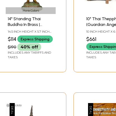
ination and returned to his country. He is now working in th
 a Lecturer in History of Arts and Archaeology.
More Colors
14" Standing Thai
10" Thai Thep
CONTENTS
Buddha In Brass |
(Guardian Angel)
Handmade | Made In
of Brass Statu
14.5 INCH HEIGHT X 5.7 INCH
10 INCH HEIGHT X 6
India
WIDTH X 3.5 INCH DEPTH
WIDTH X 4.2 INCH
$114
$661
Express Shipping
Express Shippi
$190
40% off
INCLUDES ANY TARIFFS AND
INCLUDES ANY TAR
TAXES
TAXES
 and Thailand