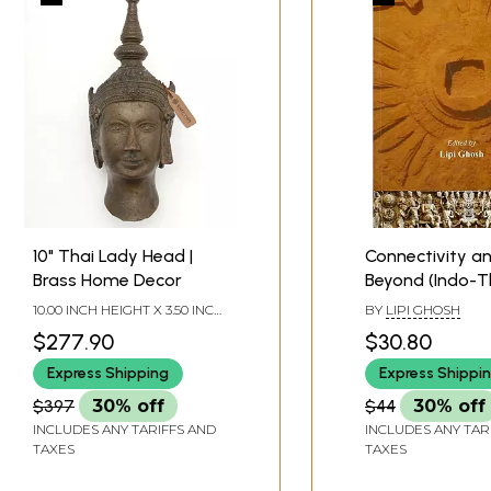
Sample Pages
10" Thai Lady Head |
Connectivity a
Brass Home Decor
Beyond (Indo-T
Relations Thro
10.00 INCH HEIGHT X 3.50 INCH
BY
LIPI GHOSH
Ages)
WIDTH X 3.50 INCH DEPTH
$277.90
$30.80
Express Shipping
Express Shippi
$397
30% off
$44
30% off
INCLUDES ANY TARIFFS AND
INCLUDES ANY TAR
TAXES
TAXES