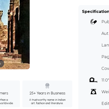
Specificatio
Pub
Aut
Lan
Page
m
Cov
11.0
Wei
mers
25+ Years in Business
than a
A trustworthy name in Indian
Edi
 worldwide.
art, fashion and literature.