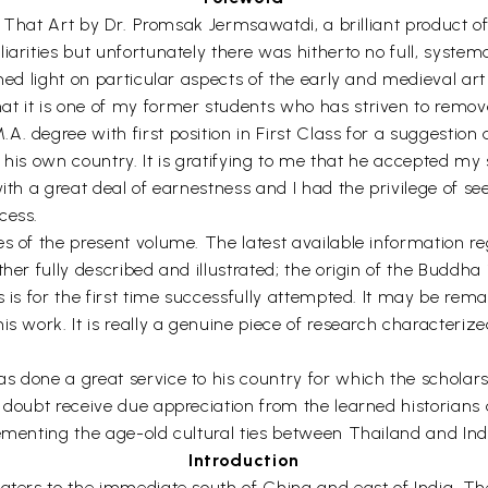
 to That Art by Dr. Promsak Jermsawatdi, a brilliant produc
iarities but unfortunately there was hitherto no full, syste
shed light on particular aspects of the early and medieval ar
t it is one of my former students who has striven to remove
 degree with first position in First Class for a suggestion ab
 of his own country. It is gratifying to me that he accepted 
ith a great deal of earnestness and I had the privilege of se
cess.
s of the present volume. The latest available information re
ther fully described and illustrated; the origin of the Buddh
s is for the first time successfully attempted. It may be rem
is work. It is really a genuine piece of research characteri
s done a great service to his country for which the scholars
 doubt receive due appreciation from the learned historians a
cementing the age-old cultural ties between Thailand and Ind
Introduction
waters to the immediate south of China and east of India. Th