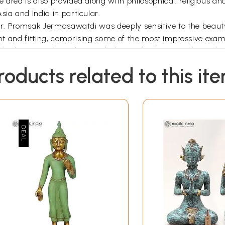
area is also provided along with philosophical, religious and 
sia and India in particular.
 Dr. Promsak Jermasawatdi was deeply sensitive to the beauty
ent and fitting, comprising some of the most impressive examp
f the history and aesthetics of Thai and Indian art. The autho
 in the field. This is also a book which general readers will 
roducts related to this it
0, 1945. He completed his higher school education at Cho
 for the B.A. in the Faculty of Archaeology, Silpakorn Univer
udy at the M.A. level, and he took part in postgraduate stud
ihar during the years 1969-1971. In February, 1972, he pas
the University Gold Medal for the session, 1969-1971.
uthor undertook research work for his Ph.D. degree at the 
ion of Dr. Prof. Upendra Thakur of the Magadh University. T
s". From September, 1973, he was the only Thai Research Sc
vernment of India. His Ph.D. thesis, described as one of the 
 subject and it will go a long way in cementing the age-old c