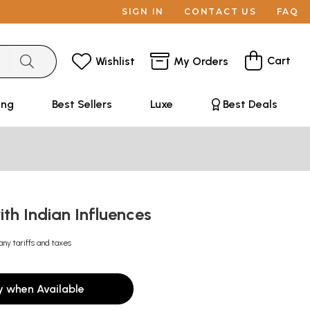
SIGN IN
CONTACT US
FAQ
Cart
Wishlist
My Orders
ing
Best Sellers
Luxe
Best Deals
ith Indian Influences
any tariffs and taxes
y when Available