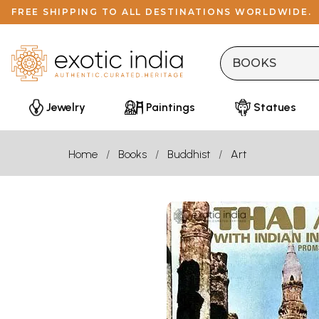
FREE SHIPPING TO ALL DESTINATIONS WORLDWIDE.
Jewelry
Paintings
Statues
Home
Books
Buddhist
Art