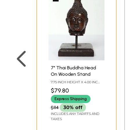
7" Thai Buddha Head
On Wooden Stand
7.75 INCH HEIGHT X 4.00 INCH
WIDTH X 4.00 INCH DEPTH
$79.80
Express Shipping
$114
30% off
INCLUDES ANY TARIFFS AND
TAXES