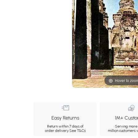
Hover to zoo
Easy Returns
1M+ Custo
Return within 7 days of
Serving more 
order delivery.
See T&Cs
million customers