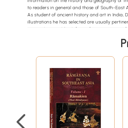
information on the history and geography of the 
to readers in general and those of South-East A
As student of ancient history and art in India,
illustrations he has selected are usually pertin
Oriental art could ask for no finer exposition o
indispensable text for all who plan further study
P
About the Author:
Dr. Promsak Jermsawatdi was born on March 2
in Cholburi, respectively. From 1964, he studied
examination in 1968.
In March, 1970, he came to India for further st
Studies, Magadh University, Bodh-Gaya, Gaya, B
in the First Class with distinction. He also won 
After the completion of the M.A. course, the a
Studies, Magadh University, under the supervis
with particular reference to Indian Influence
Cultural Scholarship Scheme, 1973-74, of the Go
altogether new light on this hitherto neglected