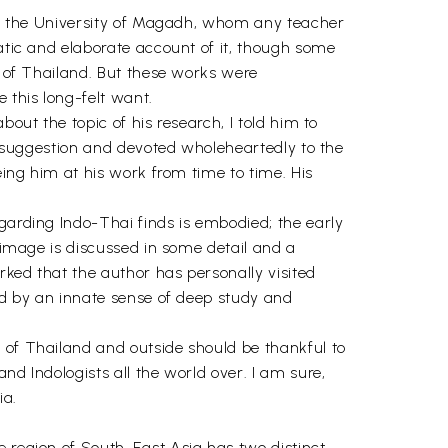
t of the University of Magadh, whom any teacher
matic and elaborate account of it, though some
t of Thailand. But these works were
 this long-felt want.
out the topic of his research, I told him to
my suggestion and devoted wholeheartedly to the
eing him at his work from time to time. His
garding Indo-Thai finds is embodied; the early
a image is discussed in some detail and a
arked that the author has personally visited
zed by an innate sense of deep study and
 of Thailand and outside should be thankful to
nd Indologists all the world over. I am sure,
ia.
e region of South-East Asia has two distinct