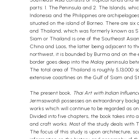
parts: 1. The Peninsula and 2. The Islands, whi
Indonesia and the Philippines are archipelagoe
situated on the island of Borneo. There are si
and Thailand, which was formerly known as S
Siam or Thailand is one of the Southeast Asian 
China and Laos, the latter being adjacent to th
northwest, it is bounded by Burma and on the 
border goes deep into the Malay peninsula bet
The total area of Thailand is roughly 5,13,000
extensive coastlines on the Gulf of Siam and St
The present book,
Thai Art with Indian Influenc
Jermsawatdi possesses an extraordinary backgrou
works which will continue to be regarded as one
Divided into five chapters, the book takes into
and craft works. Most of the study deals with T
The focus of this study is upon architecture, 