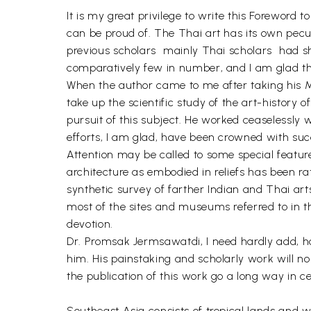
It is my great privilege to write this Foreword
can be proud of. The Thai art has its own pecul
previous scholars  mainly Thai scholars  had 
comparatively few in number, and I am glad tha
When the author came to me after taking his M.A.
take up the scientific study of the art-history
pursuit of this subject. He worked ceaselessly w
efforts, I am glad, have been crowned with suc
Attention may be called to some special feature
architecture as embodied in reliefs has been ra
synthetic survey of farther Indian and Thai art
most of the sites and museums referred to in th
devotion.
Dr. Promsak Jermsawatdi, I need hardly add, ha
him. His painstaking and scholarly work will no
the publication of this work go a long way in 
Southeast Asia consists of tropical lands and 