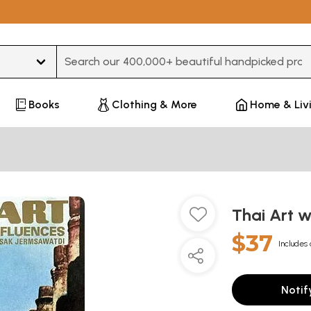
Type 3 or more characters for results.
Books
Clothing & More
Home & Liv
Thai Art w
$37
Includes 
Notif