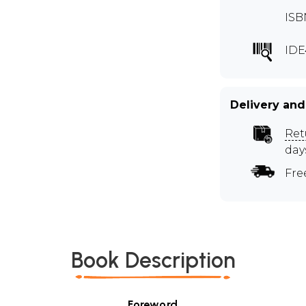
ISB
IDE
Delivery and
Ret
day
Fre
Book Description
Foreword