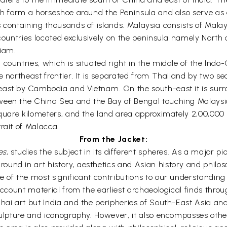
ch form a horseshoe around the Peninsula and also serve as a
s containing thousands of islands. Malaysia consists of Ma
x countries located exclusively on the peninsula namely No
iam.
countries, which is situated right in the middle of the Indo-
e northeast frontier. It is separated from Thailand by two s
east by Cambodia and Vietnam. On the south-east it is surr
ween the China Sea and the Bay of Bengal touching Malaysi
 square kilometers, and the land area approximately 2,00,000
rait of Malacca.
From the Jacket:
es
, studies the subject in its different spheres. As a major pi
nd in art history, aesthetics and Asian history and philosop
 of the most significant contributions to our understanding 
 account material from the earliest archaeological finds thro
hai art but India and the peripheries of South-East Asia and
sculpture and iconography. However, it also encompasses othe