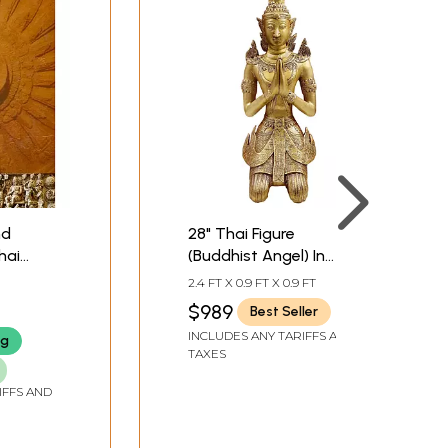
nd
28" Thai Figure
hai
(Buddhist Angel) In
ugh
Brass
2.4 FT X 0.9 FT X 0.9 FT
$989
Best Seller
INCLUDES ANY TARIFFS AND
ng
TAXES
IFFS AND