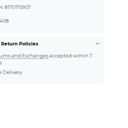
N: 8170170907
408
 Return Policies
urns and Exchanges
accepted within 7
s
e Delivery