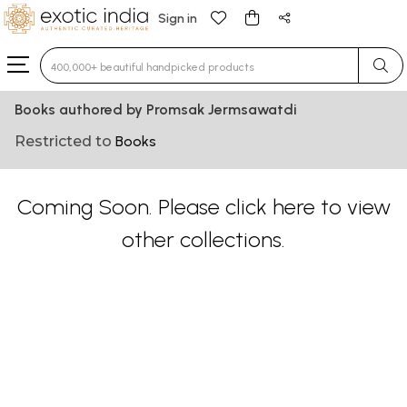
Sign in
Type 3 or more characters for results.
Books authored by Promsak Jermsawatdi
Restricted to
Books
Coming Soon. Please
click here
to view
other collections.