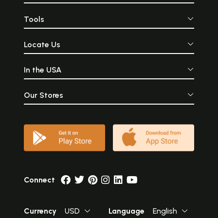
Tools
Locate Us
In the USA
Our Stores
Connect
Currency
USD
Language
English