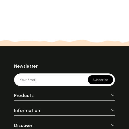
Newsletter
Subscribe
Products
Information
Discover