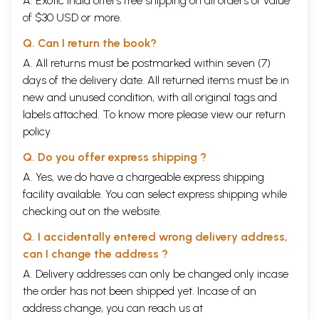
A. Exotic India offers free shipping on all orders of value
currency, soldiery, amusements and festivals etc.
of $30 USD or more.
CONTENTS
Q. Can I return the book?
A. All returns must be postmarked within seven (7)
CHAPTER
PAGE
I.
Novel farewell Presents.
1
days of the delivery date. All returned items must be in
II.
A Year in Darjeeling.
11
new and unused condition, with all original tags and
III.
A foretaste of Tibetan barbarism.
15
labels attached. To know more please view our
return
IV.
Laying a false scent.
21
V.
policy
Journey to Nepal.
25
VI.
I befriend Beggars.
35
Q. Do you offer express shipping ?
VII.
The Sublime Himalaya.
40
VIII.
Dangers ahead.
44
A. Yes, we do have a chargeable express shipping
IX.
Beautiful Tsarang and Dirty Tsarangese.
51
facility available. You can select express shipping while
X.
Fame and Temptation.
60
checking out on the website.
XI.
Tibet at Last.
69
XII.
The World of Snow.
77
Q. I accidentally entered wrong delivery address,
XIII.
A kind old Dame.
81
XIV.
A holy Cave-Dweller.
86
can I change the address ?
XV.
In helpless Plight.
90
A. Delivery addresses can only be changed only incase
XVI.
A Foretaste of distressing Experiences.
96
the order has not been shipped yet. Incase of an
XVII.
A Beautiful Rescuer.
99
XVIII.
The Lighter Side of the Experiences.
104
address change, you can reach us at