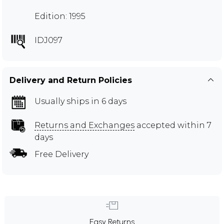
Edition: 1995
IDJ097
Delivery and Return Policies
Usually ships in 6 days
Returns and Exchanges
accepted within 7
days
Free Delivery
Easy Returns