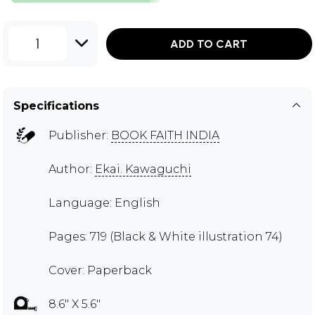
1
ADD TO CART
Specifications
Publisher:
BOOK FAITH INDIA
Author:
Ekai. Kawaguchi
Language: English
Pages: 719 (Black & White illustration 74)
Cover: Paperback
8.6" X 5.6"