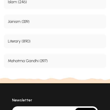
Islam (246)
Jainism (339)
Literary (890)
Mahatma Gandhi (397)
Newsletter