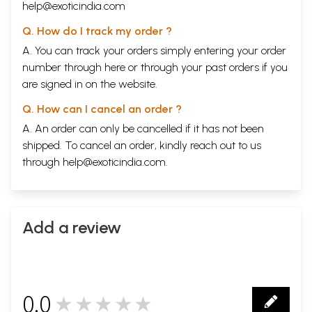
XIX.
The largest River of Tibet.
108
help@exoticindia.com
XX.
Dangers begin in Earnest.
112
XXI.
Overtaken by a Sand-Storm.
116
Q. How do I track my order ?
XXII.
22,650 Feet above Sea-level.
123
A. You can track your orders simply entering your order
XXIII.
I survive a Sleep in the Snow.
127
number through
here
or through your
past orders
if you
XXIV.
'Bon' and 'Kyang'.
131
XXV.
The Power of Buddhism.
135
are signed in on the website.
XXVI.
Sacred Manasarovara and its Legends.
139
XXVII.
Bartering in Tibet.
144
Q. How can I cancel an order ?
XXVIII.
A Himalayan Romance.
150
A. An order can only be cancelled if it has not been
XXIX
On the Road to Nature's Grand
Mandala
.
162
shipped. To cancel an order, kindly reach out to us
XXX.
Wonder of Nature's Mandala.
167
XXXI.
An ominous outlook.
178
through
help@exoticindia.com
.
XXXII.
A Cheerless Prospect.
187
XXXIII.
At Death's Door.
191
XXXIV.
The Saint of the White Cave revisited.
204
XXXV.
Some easier Days.
211
Add a review
XXXVI.
War against Suspicion.
218
XXXVII.
Across the Steppes.
227
XXXVIII.
Holy Texts in a Slaughter-house.
233
XXXIX.
The Third Metropolis of Tibet.
236
XL.
The Sakya Monastery.
241
XLI.
Shigatze.
249
0.0
★★★★★
XLII.
A Supposed Miracle.
257
0