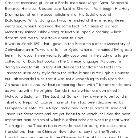
Sanskrit
mancuscript under a Bodhi-tree near Mrga-Dava (Saranath),
Benares. Here our Blessed Lord Buddha Shakya - Muni taught His Holy
Dharma
just after the accomplishment of His Buddhahood at
Buddhagaya. Whilst doing so, I was reminded of the time, eighteen
years ago, when I had read the same text in Chinese at a great
Monastery named Ohbakusang at Kyoto in Japan, a reading which
determined me to undertake a visit to Tibet.
It was in March, 1891, that I gave up the Rectorship of the Monastery of
Gohyakurakan in Tokyo, and left for Kyoto, where I remained living as a
hermit for about three years, totally absorbed in the study of a large
collection of Buddhist books in the Chinese language. My object in
doing so was to fulfil a long-felt desire to translate the texts into
Japanese in an easy style from the difficult and unintelligible Chinese.
But I afterwards found that it was not a wise thing to rely upon the
Chinese texts alone, without comparing them with Tibetan translations
as well as with the original Samskrt texts which are contained in
Mahayana Buddhism. The Buddhist Samskrt texts were to be found in
Tibet and Nepal. Of course, many of them had been discovered by
European Orientalists in Nepal and a few in other parts of India and
Japan. But those texts had not yet been found which included the most
important manuscripts of which Buddhist scholars were in great want.
Then again, the Tibetan texts were famous for being more accurate
translations than the Chinese. Now I don not say that the Tibetan
translations are superior to the Chinese. As literal translations, I think