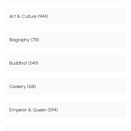
Art & Culture (944)
Biography (731)
Buddhist (549)
Cookery (168)
Emperor & Queen (594)