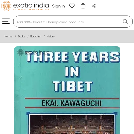
Sign in
Type 3 or more characters for results.
Home
Books
Buddhist
History