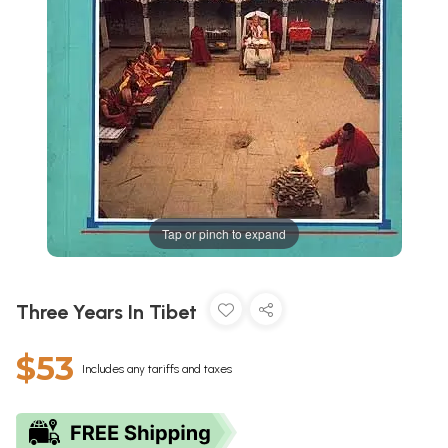
Tap or pinch to expand
Three Years In Tibet
$53
Includes any tariffs and taxes