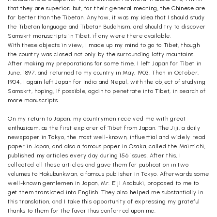
that they are superior; but, for their general meaning, the Chinese are
far better than the Tibetan. Anyhow, it was my idea that I should study
the Tibetan language and Tibetan Buddhism, and should try to discover
Samskrt manuscripts in Tibet, if any were there available.
With these objects in view, I made up my mind to go to Tibet, though
the country was closed not only by the surrounding lofty mountains.
After making my preparations for some time, I left Japan for Tibet in
June, 1897, and returned to my country in May, 1903. Then in October,
1904, I again left Japan for India and Nepal, with the object of studying
Samskrt, hoping, if possible, again to penetrate into Tibet, in search of
more manuscripts.
On my return to Japan, my countrymen received me with great
enthusiasm, as the first explorer of Tibet from Japan. The Jiji, a daily
newspaper in Tokyo, the most well-known, influential and widely read
paper in Japan, and also a famous paper in Osaka, called the Maimichi,
published my articles every day during 156 issues. After this, I
collected all these articles and gave them for publication in two
volumes to Hakubunkwan, a famous publisher in Tokyo. Afterwards some
well-known gentlemen in Japan, Mr. Eiji Asabuki, proposed to me to
get them translated into English. They also helped me substantially in
this translation, and I take this opportunity of expressing my grateful
thanks to them for the favor thus conferred upon me.