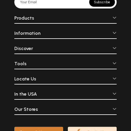
Subscribe
Products
Information
Discover
Tools
Locate Us
In the USA
Our Stores