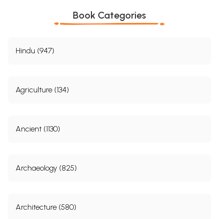
XC.
The Labche Tribe.
660
XCI.
Visit to my Old Teacher.
667
Book Categories
XCII.
My Tibetan Friends in Trouble.
671
XCIII.
Among Friends.
677
XCIV.
The Two Kings of Nepal.
682
XCV.
Audience of the Two Kings.
685
Hindu (947)
XCVI.
Second Audience.
688
XCVII.
Once more in Katmandu.
692
XCVIII.
Interview with the Acting Prime Minister.
697
XCIX.
Painful News from Lhasa.
700
Agriculture (134)
C.
The Kings betrays his suspicion.
703
CI.
Third Audience.
709
CII.
Farewell to Nepal and its Good Kings.
714
CIII.
All's well that ends well.
718
Ancient (1130)
Sample Pages
Archaeology (825)
Architecture (580)