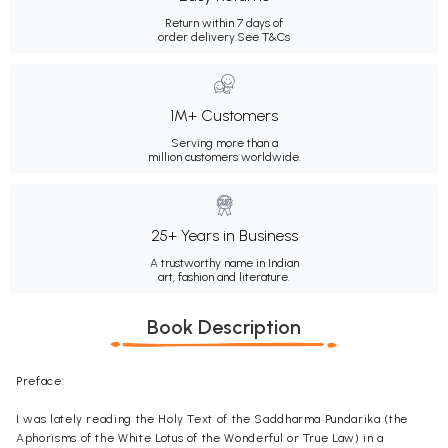
Return within 7 days of
order delivery.
See T&Cs
1M+ Customers
Serving more than a
million customers worldwide.
25+ Years in Business
A trustworthy name in Indian
art, fashion and literature.
Book Description
Preface:
I was lately reading the Holy Text of the Saddharma Pundarika (the
Aphorisms of the White Lotus of the Wonderful or True Law) in a