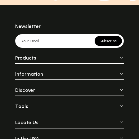
Newsletter
Subscribe
Products
Information
Discover
Tools
Locate Us
In the USA