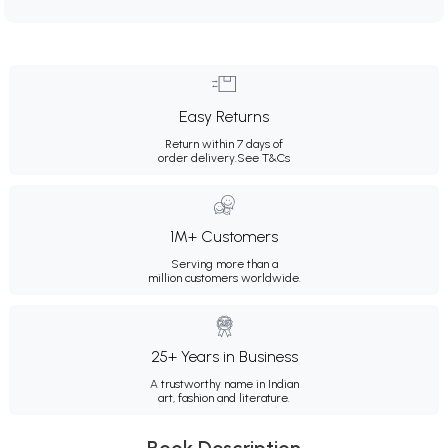
Easy Returns
Return within 7 days of
order delivery.
See T&Cs
1M+ Customers
Serving more than a
million customers worldwide.
25+ Years in Business
A trustworthy name in Indian
art, fashion and literature.