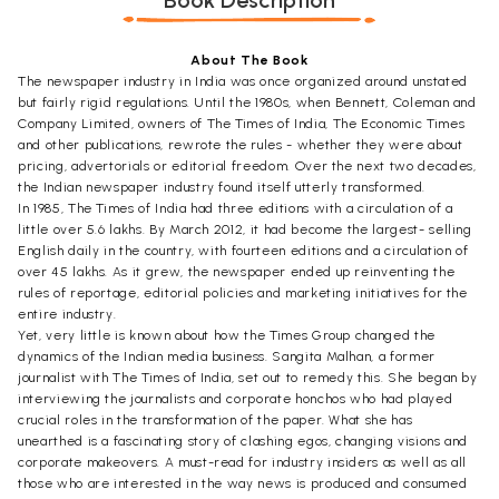
Book Description
About The Book
The newspaper industry in India was once organized around unstated
but fairly rigid regulations. Until the 1980s, when Bennett, Coleman and
Company Limited, owners of The Times of India, The Economic Times
and other publications, rewrote the rules - whether they were about
pricing, advertorials or editorial freedom. Over the next two decades,
the Indian newspaper industry found itself utterly transformed.
In 1985, The Times of India had three editions with a circulation of a
little over 5.6 lakhs. By March 2012, it had become the largest- selling
English daily in the country, with fourteen editions and a circulation of
over 45 lakhs. As it grew, the newspaper ended up reinventing the
rules of reportage, editorial policies and marketing initiatives for the
entire industry.
Yet, very little is known about how the Times Group changed the
dynamics of the Indian media business. Sangita Malhan, a former
journalist with The Times of India, set out to remedy this. She began by
interviewing the journalists and corporate honchos who had played
crucial roles in the transformation of the paper. What she has
unearthed is a fascinating story of clashing egos, changing visions and
corporate makeovers. A must-read for industry insiders as well as all
those who are interested in the way news is produced and consumed