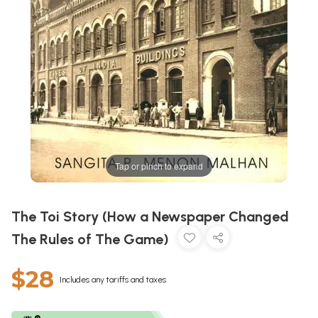
Tap or pinch to expand
The Toi Story (How a Newspaper Changed
The Rules of The Game)
$28
Includes any tariffs and taxes