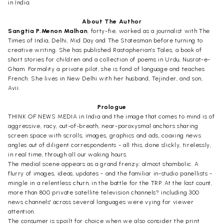
in India.
About The Author
Sangtia P.Menon Malhan
, forty-fie, worked as a journalist with The
Times of India, Delhi, Mid Day and The Statesman before turning to
creative writing. She has published Rastapherian’s Tales, a book of
short stories for children and a collection of poems in Urdu, Nusrat-e-
Gham. Formality a private pilot, she is fond of language and teaches
French. She lives in New Delhi with her husband, Tejinder, and son,
Avii.
Prologue
THINK OF NEWS MEDIA in India and the image that comes to mind is of
aggressive, racy, out-of-breath, near-paroxysmal anchors sharing
screen space with scrolls, images, graphics and ads, coaxing news
angles out of diligent correspondents - all this, done slickly, tirelessly,
in real time, through all our waking hours.
The medial scene appears as a grand frenzy; almost shambolic. A
flurry of images, ideas, updates - and the familiar in-studio panellists -
mingle in a relentless churn, in the battle for the TRP. At the last count,
more than 800 private satellite television channels? including 300
news channels' across several languages were vying for viewer
attention.
The consumer is spoilt for choice when we also consider the print