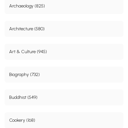
Archaeology (825)
Architecture (580)
Art & Culture (945)
Biography (732)
Buddhist (549)
Cookery (168)