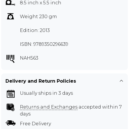
8.5 inch x 5.5 inch
Weight 230 gm
Edition: 2013
ISBN: 9789350296639
NAH563
Delivery and Return Policies
Usually ships in 3 days
Returns and Exchanges
accepted within 7
days
Free Delivery