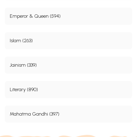
Emperor & Queen (594)
Islam (263)
Jainism (339)
Literary (890)
Mahatma Gandhi (397)