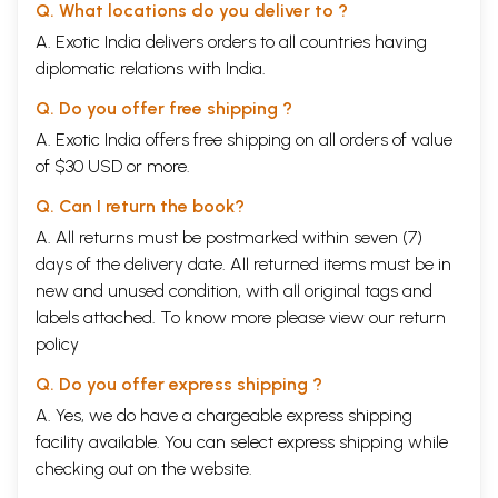
Q. What locations do you deliver to ?
the headlines because fellow media persons took up the issue with
A. Exotic India delivers orders to all countries having
great vigour, even as they, more or less, ignored the other aspects of
the transformation of the group.
diplomatic relations with India.
The media in the 1980s was, of course, much smaller, far less
competitive and a lot less to play for. Yet the moves were audacious
Q. Do you offer free shipping ?
for that time. Take, for example, changing the look, feel and content of
A. Exotic India offers free shipping on all orders of value
The Economic Times, pricing it at a premium and then abruptly
of $30 USD or more.
bringing down the price one-day-a-week to rake in the volumes - all
this made for scintillating stuff.
Q. Can I return the book?
The group's diligent but clever move to create a web of advertising
rates for editions across the country also created new rules for the
A. All returns must be postmarked within seven (7)
industry. Its move to cut the price of The Times of India and expand
days of the delivery date. All returned items must be in
reach had a cascading effect on the industry. After some initial
new and unused condition, with all original tags and
hesitation, many formerly sententious rivals followed suit. This meant
labels attached. To know more please view our
return
that households in Delhi, for instance, could buy two newspapers for the
same monthly bill. This, combined with certain other factors, led to an
policy
explosive growth in readership.
To carry all this through, it was important that the organization worked
Q. Do you offer express shipping ?
as one integrated whole, focused on the overall objectives. That was
A. Yes, we do have a chargeable express shipping
not easy. Newspapers consciously separate the news side of the
facility available. You can select express shipping while
organization from the advertising and marketing functions. This is to
maintain objectivity and ensure that news is not influenced by those
checking out on the website.
advertising in it.