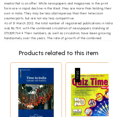
media that is on offer. While newspapers and magazines in the print
form are in rapid decline in the West, they are more than holding their
own in India. They may be less obstreperous than their television
counterparts, but are not any less competitive.
As of 31 March 2012, the total number of registered publications in India
was 86,754, with the combined circulation of newspapers standing at
373,839,764.4 Their numbers, as well as circulation, have been growing
handsomely over the years. The rate of growth of the combined
publications over the previous year (2010-11) has been 5.51 per cent.
And 4,545 new publications were registered in 2011-12.5
Products related to this item
This media phenomenon in India is only a little over a decade old. Prior
to that, the media was much smaller, more confined and far less
competitive. Media players now are always at pains to make
themselves distinct from their competitors (though to a lay viewer,
they often end up looking alike). In contrast, newspaper in the 1980s
and earlier, while having their individual and distinct personalities, had
a lot in common in the way they looked at their business and the
unstated rules around which they organized themselves.
It may be said that Bennett, Coleman and Company Limited (BCCL),
which owns The Times of India and The Economic Times, among others,
was the first to break the rules. That set the stage for a seminal
change in the Indian newspaper industry in the 1980s and '90s. To be
sure, several protagonists played a part in that transformation. But this