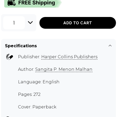
1
ADD TO CART
Specifications
Publisher:
Harper Collins Publishers
Author:
Sangita P. Menon Malhan
Language: English
Pages: 272
Cover: Paperback