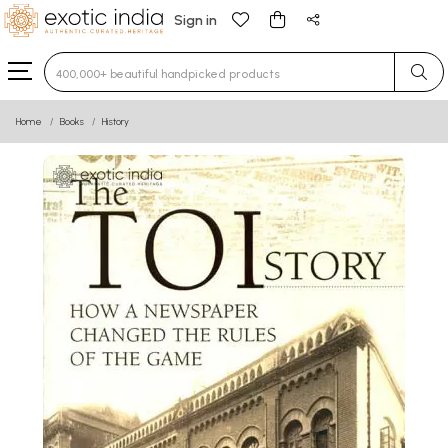
Sign in
Type 3 or more characters for results.
Home
Books
History