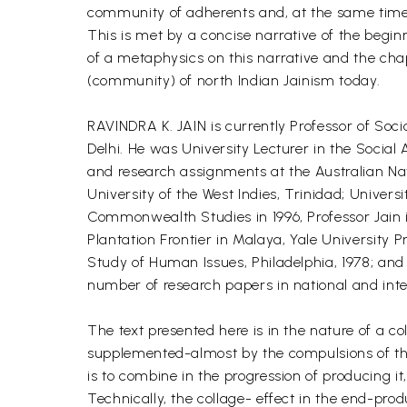
community of adherents and, at the same time, 
This is met by a concise narrative of the beginn
of a metaphysics on this narrative and the ch
(community) of north Indian Jainism today.
RAVINDRA K. JAIN is currently Professor of Soc
Delhi. He was University Lecturer in the Social
and research assignments at the Australian Nati
University of the West Indies, Trinidad; Univer
Commonwealth Studies in 1996, Professor Jain i
Plantation Frontier in Malaya, Yale University 
Study of Human Issues, Philadelphia, 1978; an
number of research papers in national and inte
The text presented here is in the nature of a 
supplemented-almost by the compulsions of the a
is to combine in the progression of producing i
Technically, the collage- effect in the end-pro