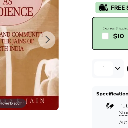
Express Shippin
$10
1
Specificatio
Hover to zoom
Pub
Stu
Aut