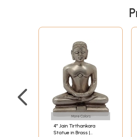
P
More Colors
4" Jain Tirthankara
Statue in Brass |