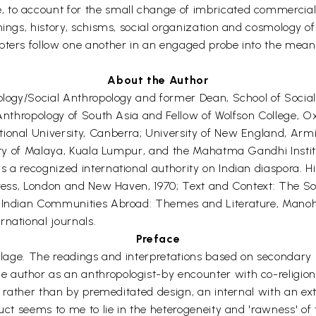
to account for the small change of imbricated commercial an
ings, history, schisms, social organization and cosmology of t
apters follow one another in an engaged probe into the mean
About the Author
iology/Social Anthropology and former Dean, School of Socia
 Anthropology of South Asia and Fellow of Wolfson College, O
onal University, Canberra; University of New England, Armida
sity of Malaya, Kuala Lumpur, and the Mahatma Gandhi Instit
s a recognized international authority on Indian diaspora. H
Press, London and New Haven, 1970; Text and Context: The Soci
d Indian Communities Abroad: Themes and Literature, Manohar
rnational journals.
Preface
collage. The readings and interpretations based on secondar
uthor as an anthropologist-by encounter with co-religionists 
t, rather than by premeditated design, an internal with an ext
duct seems to me to lie in the heterogeneity and 'rawness' of