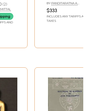
Gunabhadracharya
BY
PANDITARATNA A.
0
2
 Jain
Virchita: Jain
SHANTHIRAJA SHASTRY
MITTAL
$333
Mahapurana (Set of 6
ipping
INCLUDES ANY TARIFFS AND
Volumes)
TAXES
IFFS AND