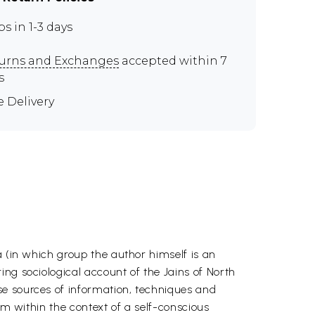
ps in 1-3 days
urns and Exchanges
accepted within 7
s
e Delivery
a (in which group the author himself is an
ng sociological account of the Jains of North
se sources of information, techniques and
sm within the context of a self-conscious