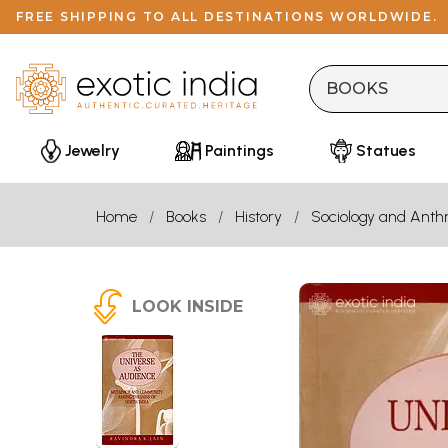
FREE SHIPPING TO ALL DESTINATIONS WORLDWIDE.
Jewelry
Paintings
Statues
Home
Books
History
Sociology and Anth
LOOK INSIDE