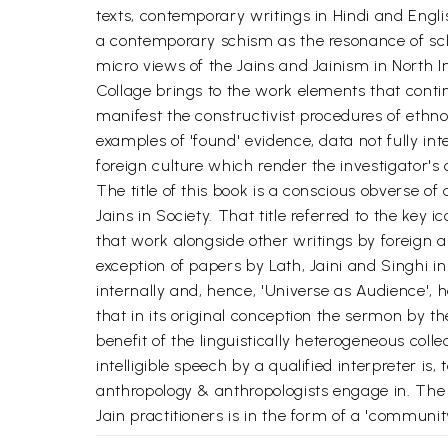
texts, contemporary writings in Hindi and Engli
a contemporary schism as the resonance of schi
micro views of the Jains and Jainism in North In
Collage brings to the work elements that conti
manifest the constructivist procedures of ethn
examples of 'found' evidence, data not fully int
foreign culture which render the investigator's
The title of this book is a conscious obverse of
Jains in Society. That title referred to the ke
that work alongside other writings by foreign a
exception of papers by Lath, Jaini and Singhi 
internally and, hence, 'Universe as Audience', 
that in its original conception the sermon by the
benefit of the linguistically heterogeneous coll
intelligible speech by a qualified interpreter is
anthropology & anthropologists engage in. The '
Jain practitioners is in the form of a 'community