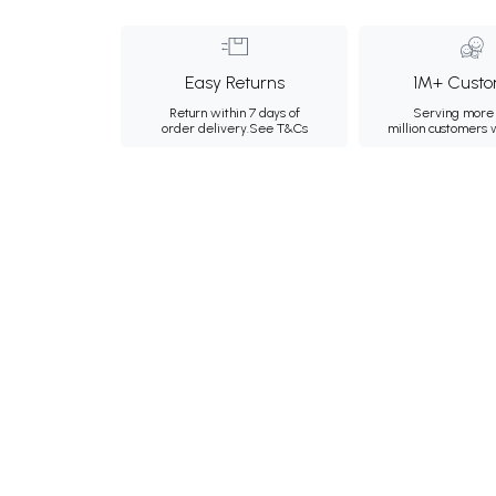
Easy Returns
1M+ Custo
Return within 7 days of
Serving more 
order delivery.
See T&Cs
million customers