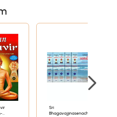
em
vir
Sri
n-
Bhagavajjinasenacharya