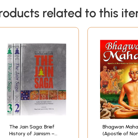
roducts related to this it
The Jain Saga: Brief
Bhagwan Maha
History of Jainism –
(Apostle of No