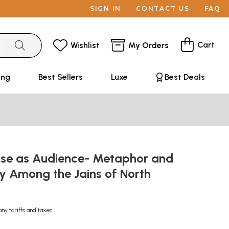
SIGN IN
CONTACT US
FAQ
Cart
Wishlist
My Orders
ing
Best Sellers
Luxe
Best Deals
rse as Audience- Metaphor and
 Among the Jains of North
any tariffs and taxes