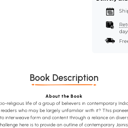
Shi
Ret
day
Fre
Book Description
About the Book
-religious life of a group of believers in contemporary Indi
readers who may be largely unfamiliar with it? This pioneeri
to interweave form and content through a reliance on diver
challenge here is to provide an outline of contemporary Jaini