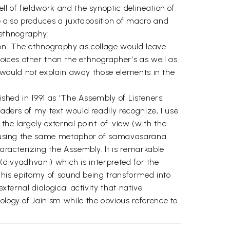
ll of fieldwork and the synoptic delineation of
e also produces a juxtaposition of macro and
n ethnography:
tion. The ethnography as collage would leave
oices other than the ethnographer's as well as
it would not explain away those elements in the
lished in 1991 as 'The Assembly of Listeners:
eaders of my text would readily recognize, I use
the largely external point-of-view (with the
 of using the same metaphor of samavasarana
haracterizing the Assembly. It is remarkable
l (divyadhvani) which is interpreted for the
. This epitomy of sound being transformed into
xternal dialogical activity that native
ology of Jainism while the obvious reference to