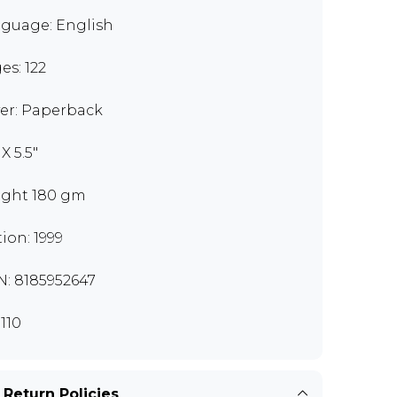
guage: English
es: 122
er: Paperback
 X 5.5"
ght 180 gm
tion: 1999
N: 8185952647
110
 Return Policies