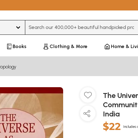
Type 3 or more characters for results.
Books
Clothing & More
Home & Liv
ropology
The Unive
Community
India
$22
Includes 