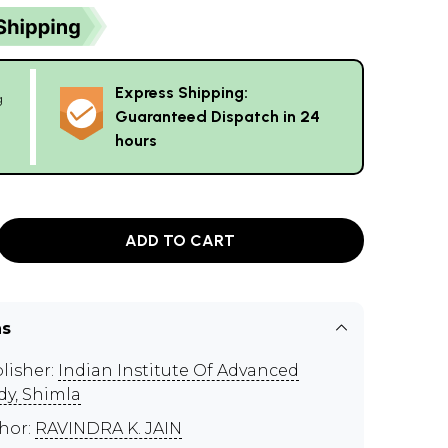
Express Shipping:
g
Guaranteed Dispatch in 24
hours
ADD TO CART
ns
lisher:
Indian Institute Of Advanced
dy, Shimla
hor:
RAVINDRA K. JAIN