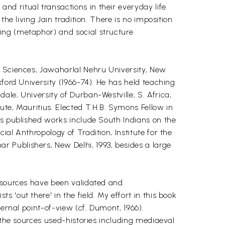
d ritual transactions in their everyday life.
he living Jain tradition. There is no imposition
ing (metaphor) and social structure
l Sciences, Jawaharlal Nehru University, New
xford University (1966-74). He has held teaching
le; University of Durban-Westville, S. Africa;
ute, Mauritius. Elected T.H.B. Symons Fellow in
is published works include South Indians on the
al Anthropology of Tradition, Institute for the
 Publishers, New Delhi, 1993, besides a large
y sources have been validated and
'out there' in the field. My effort in this book
ernal point-of-view (cf. Dumont, 1966).
 the sources used-histories including mediaeval