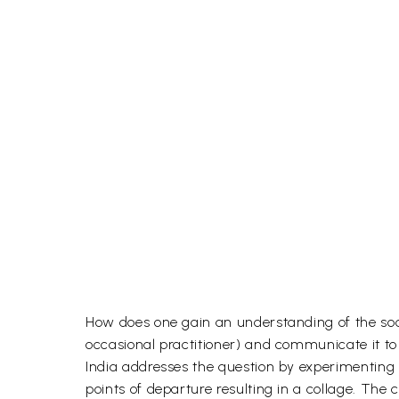
How does one gain an understanding of the socio
occasional practitioner) and communicate it to 
India addresses the question by experimenting 
points of departure resulting in a collage. The 