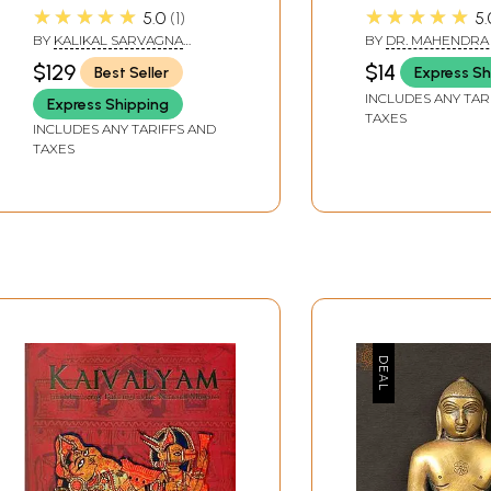
Story of 63 Illustrious
Violence -24th
★★★★★
★★★★★
5.0
1
5.
Persons of the Jain
Teerthankar of
BY
KALIKAL SARVAGNA
BY
DR. MAHENDRA 
World (In Three
Faith)
ACHARYA
$129
$14
Best Seller
Express Sh
KEMCHANDRASURISWARJI
Volumes)
MAHARAJ
INCLUDES ANY TAR
Express Shipping
TAXES
INCLUDES ANY TARIFFS AND
TAXES