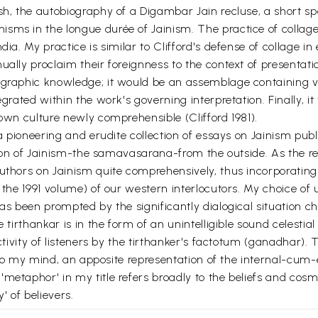
sh, the autobiography of a Digambar Jain recluse, a short spe
sms in the longue durée of Jainism. The practice of collag
dia. My practice is similar to Clifford's defense of collage i
nually proclaim their foreignness to the context of presenta
ographic knowledge; it would be an assemblage containing v
egrated within the work's governing interpretation. Finally, 
 own culture newly comprehensible (Clifford 1981).
 a pioneering and erudite collection of essays on Jainism pub
y icon of Jainism-the samavasarana-from the outside. As the r
uthors on Jainism quite comprehensively, thus incorporating 
in the 1991 volume) of our western interlocutors. My choice
has been prompted by the significantly dialogical situation c
 tirthankar is in the form of an unintelligible sound celestia
ectivity of listeners by the tirthanker's factotum (ganadhar)
, to my mind, an apposite representation of the internal-cum-e
metaphor' in my title refers broadly to the beliefs and cosm
' of believers.