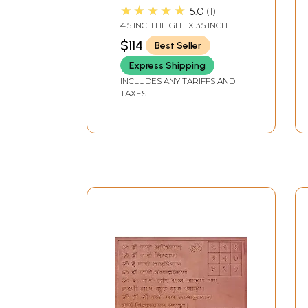
Handmade | Made in
★★★★★
5.0
1
India
4.5 INCH HEIGHT X 3.5 INCH
WIDTH X 2.0 INCH LENGTH
$114
Best Seller
Express Shipping
INCLUDES ANY TARIFFS AND
TAXES