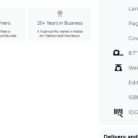
Lan
mers
25+ Years in Business
Pag
than a
A trustworthy name in Indian
 worldwide.
art, fashion and literature.
Cov
8.7"
Wei
Edi
ISB
IDG
Delivery and